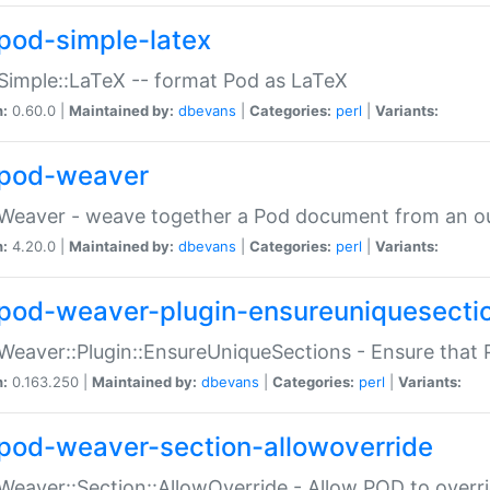
pod-simple-latex
Simple::LaTeX -- format Pod as LaTeX
n:
0.60.0 |
Maintained by:
dbevans
|
Categories:
perl
|
Variants:
pod-weaver
Weaver - weave together a Pod document from an ou
n:
4.20.0 |
Maintained by:
dbevans
|
Categories:
perl
|
Variants:
pod-weaver-plugin-ensureuniquesecti
Weaver::Plugin::EnsureUniqueSections - Ensure that 
n:
0.163.250 |
Maintained by:
dbevans
|
Categories:
perl
|
Variants:
pod-weaver-section-allowoverride
Weaver::Section::AllowOverride - Allow POD to overr