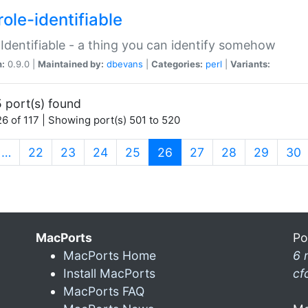
ole-identifiable
:Identifiable - a thing you can identify somehow
n:
0.9.0 |
Maintained by:
dbevans
|
Categories:
perl
|
Variants:
 port(s) found
6 of 117 | Showing port(s) 501 to 520
(current)
…
22
23
24
25
26
27
28
29
30
MacPorts
Po
MacPorts Home
6 
Install MacPorts
cf
MacPorts FAQ