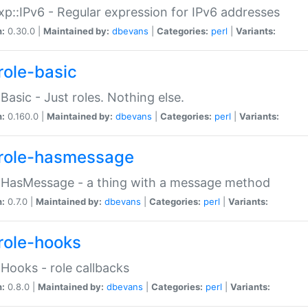
p::IPv6 - Regular expression for IPv6 addresses
n:
0.30.0 |
Maintained by:
dbevans
|
Categories:
perl
|
Variants:
role-basic
:Basic - Just roles. Nothing else.
n:
0.160.0 |
Maintained by:
dbevans
|
Categories:
perl
|
Variants:
role-hasmessage
:HasMessage - a thing with a message method
n:
0.7.0 |
Maintained by:
dbevans
|
Categories:
perl
|
Variants:
role-hooks
:Hooks - role callbacks
n:
0.8.0 |
Maintained by:
dbevans
|
Categories:
perl
|
Variants: