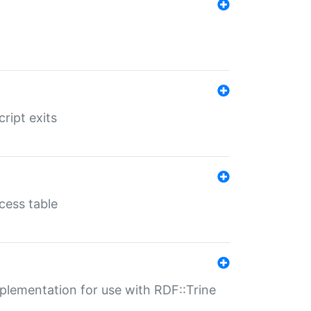
ript exits
cess table
lementation for use with RDF::Trine