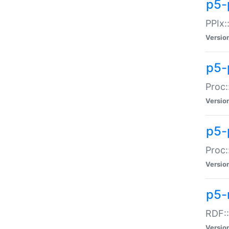
p5-
PPIx::
Versio
p5-
Proc:
Versio
p5-
Proc:
Versio
p5-
RDF::
Versio