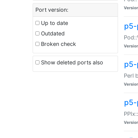
Versio
Port version:
Up to date
p5-
Outdated
Pod::
Broken check
Versio
Show deleted ports also
p5-
Perl 
Versio
p5-
PPIx:
Versio