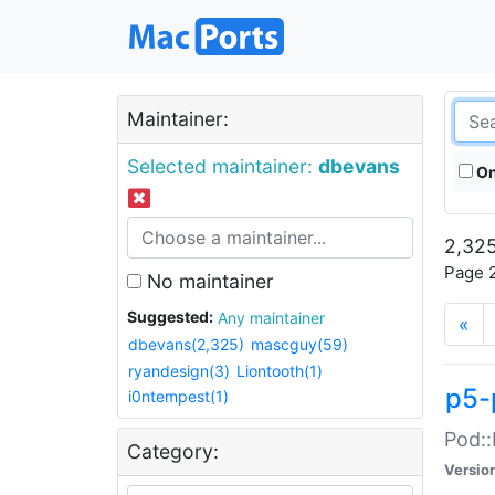
Maintainer:
Selected maintainer:
dbevans
On
2,325
Page 2
No maintainer
Suggested:
Any maintainer
«
dbevans(2,325)
mascguy(59)
ryandesign(3)
Liontooth(1)
p5-
i0ntempest(1)
Pod::
Category:
Versio