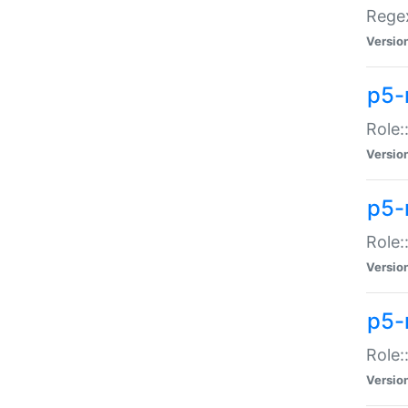
Regex
Versio
p5-
Role:
Versio
p5-
Role:
Versio
p5-
Role:
Versio