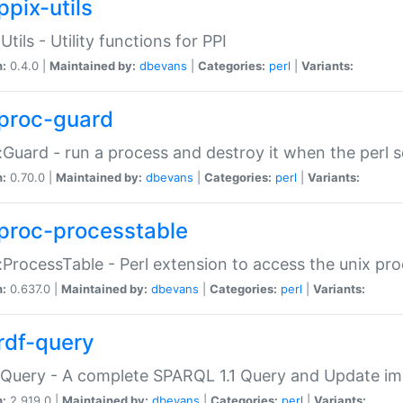
ppix-utils
Utils - Utility functions for PPI
n:
0.4.0 |
Maintained by:
dbevans
|
Categories:
perl
|
Variants:
proc-guard
:Guard - run a process and destroy it when the perl sc
n:
0.70.0 |
Maintained by:
dbevans
|
Categories:
perl
|
Variants:
proc-processtable
:ProcessTable - Perl extension to access the unix pro
n:
0.637.0 |
Maintained by:
dbevans
|
Categories:
perl
|
Variants:
rdf-query
Query - A complete SPARQL 1.1 Query and Update imp
n:
2.919.0 |
Maintained by:
dbevans
|
Categories:
perl
|
Variants: