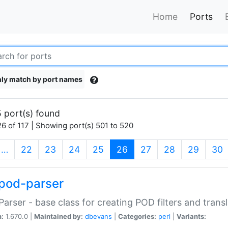
Home
Ports
ly match by port names
 port(s) found
6 of 117 | Showing port(s) 501 to 520
(current)
…
22
23
24
25
26
27
28
29
30
pod-parser
Parser - base class for creating POD filters and trans
n:
1.670.0 |
Maintained by:
dbevans
|
Categories:
perl
|
Variants: