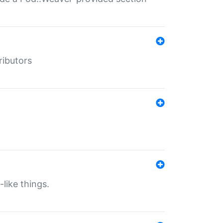
ributors
-like things.