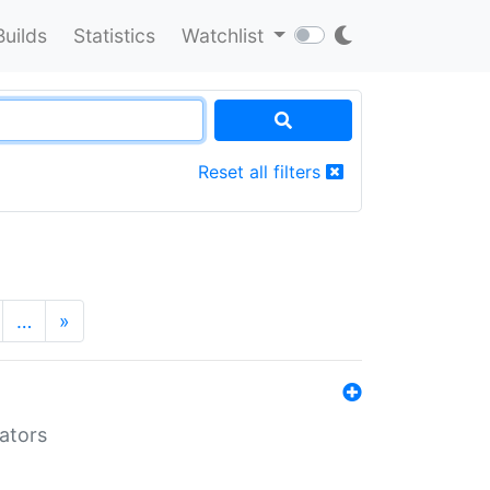
Builds
Statistics
Watchlist
Reset all filters
…
»
lators