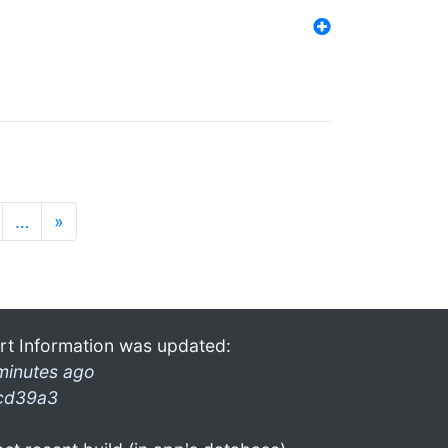
…
»
rt Information was updated:
minutes ago
cd39a3