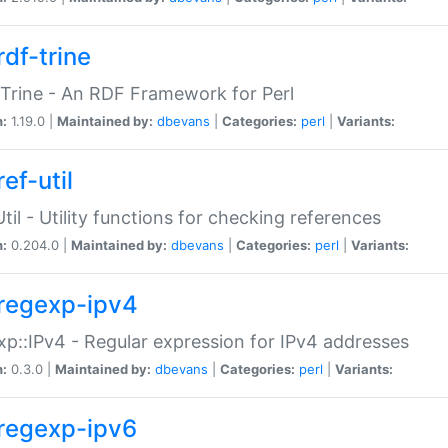
rdf-trine
Trine - An RDF Framework for Perl
n:
1.19.0 |
Maintained by:
dbevans
|
Categories:
perl
|
Variants:
ef-util
Util - Utility functions for checking references
n:
0.204.0 |
Maintained by:
dbevans
|
Categories:
perl
|
Variants:
regexp-ipv4
p::IPv4 - Regular expression for IPv4 addresses
n:
0.3.0 |
Maintained by:
dbevans
|
Categories:
perl
|
Variants:
regexp-ipv6