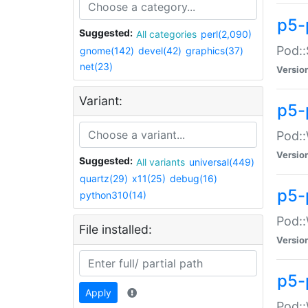
p5-
Suggested:
All categories
perl(2,090)
Pod::
gnome(142)
devel(42)
graphics(37)
net(23)
Versio
Variant:
p5-
Pod::
Versio
Suggested:
All variants
universal(449)
quartz(29)
x11(25)
debug(16)
p5-
python310(14)
Pod::
File installed:
Versio
p5-
Apply
Pod::