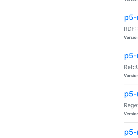
p5-
RDF::
Versio
p5-r
Ref::
Versio
p5-
Regex
Versio
p5-