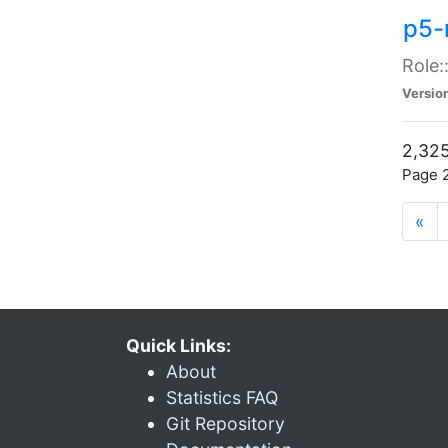
p5-r
Role:
Versio
2,325
Page 2
«
Quick Links:
About
Statistics FAQ
Git Repository