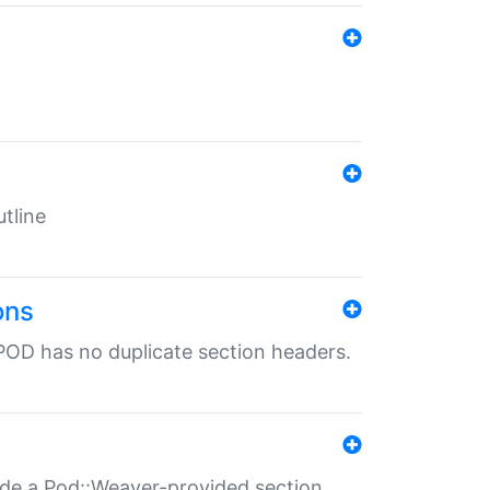
tline
ons
POD has no duplicate section headers.
ide a Pod::Weaver-provided section