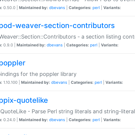
n:
0.50.0 |
Maintained by:
dbevans
|
Categories:
perl
|
Variants:
pod-weaver-section-contributors
Weaver::Section::Contributors - a section listing cont
n:
0.9.0 |
Maintained by:
dbevans
|
Categories:
perl
|
Variants:
poppler
bindings for the poppler library
n:
1.10.100 |
Maintained by:
dbevans
|
Categories:
perl
|
Variants:
ppix-quotelike
:QuoteLike - Parse Perl string literals and string-literal
n:
0.24.0 |
Maintained by:
dbevans
|
Categories:
perl
|
Variants: