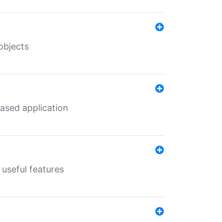
objects
ased application
useful features