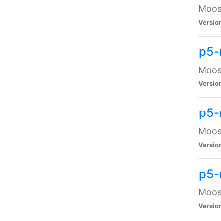
Moose
Versio
p5-
Moose
Versio
p5-
Moose
Versio
p5-
Moose
Versio