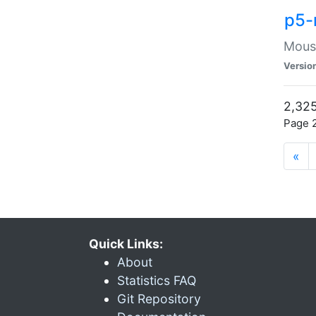
p5-
Mouse
Versio
2,325
Page 2
«
Quick Links:
About
Statistics FAQ
Git Repository