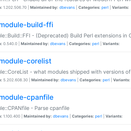
n:
1.202.506.70 |
Maintained by:
dbevans
|
Categories:
perl
|
Variants:
module-build-ffi
e::Build::FFI - (Deprecated) Build Perl extensions in 
n:
0.540.0 |
Maintained by:
dbevans
|
Categories:
perl
|
Variants:
module-corelist
e::CoreList - what modules shipped with versions of
n:
5.202.608.30 |
Maintained by:
dbevans
|
Categories:
perl
|
Variants:
module-cpanfile
e::CPANfile - Parse cpanfile
n:
1.100.400 |
Maintained by:
dbevans
|
Categories:
perl
|
Variants: