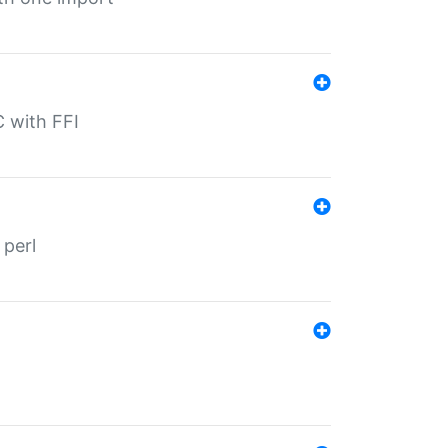
C with FFI
 perl