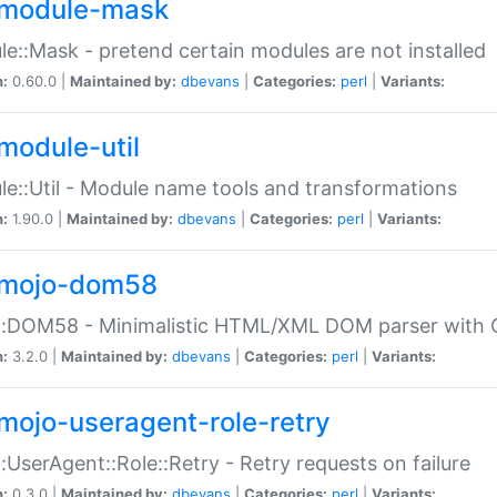
module-mask
e::Mask - pretend certain modules are not installed
n:
0.60.0 |
Maintained by:
dbevans
|
Categories:
perl
|
Variants:
module-util
e::Util - Module name tools and transformations
n:
1.90.0 |
Maintained by:
dbevans
|
Categories:
perl
|
Variants:
mojo-dom58
::DOM58 - Minimalistic HTML/XML DOM parser with C
n:
3.2.0 |
Maintained by:
dbevans
|
Categories:
perl
|
Variants:
mojo-useragent-role-retry
:UserAgent::Role::Retry - Retry requests on failure
n:
0.3.0 |
Maintained by:
dbevans
|
Categories:
perl
|
Variants: