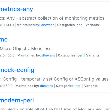
metrics-any
cs::Any - abstract collection of monitoring metrics
n:
0.100.0 |
Maintained by:
dbevans
|
Categories:
perl
|
Variants:
-mo
Micro Objects. Mo is less.
n:
0.400.0 |
Maintained by:
dbevans
|
Categories:
perl
|
Variants:
mock-config
:Config - temporarily set Config or XSConfig values
n:
0.50.0 |
Maintained by:
dbevans
|
Categories:
perl
|
Variants:
modern-perl
n::Perl - enable all of the features of Modern Perl w