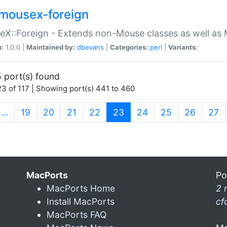
mousex-foreign
X::Foreign - Extends non-Mouse classes as well as 
n:
1.0.0 |
Maintained by:
dbevans
|
Categories:
perl
|
Variants:
 port(s) found
3 of 117 | Showing port(s) 441 to 460
(current)
…
19
20
21
22
23
24
25
26
27
MacPorts
Po
MacPorts Home
2 
Install MacPorts
cf
MacPorts FAQ