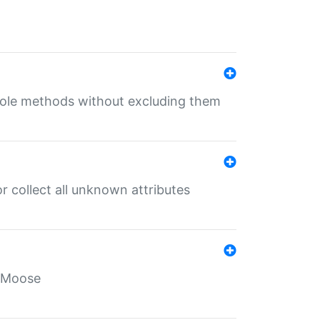
 role methods without excluding them
 collect all unknown attributes
r Moose