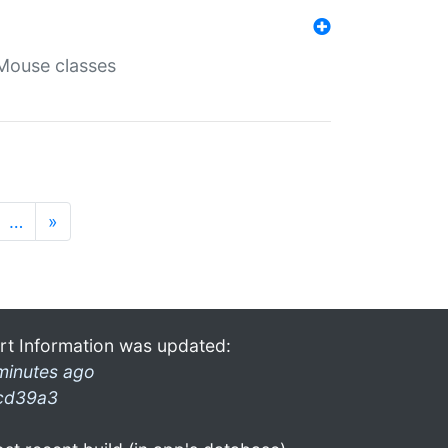
Mouse classes
…
»
rt Information was updated:
minutes ago
cd39a3