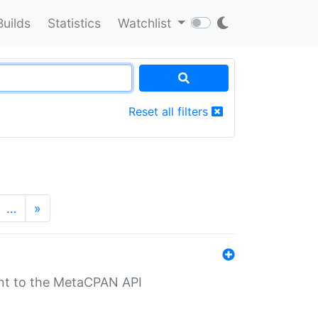
Builds
Statistics
Watchlist
Reset all filters
…
»
nt to the MetaCPAN API