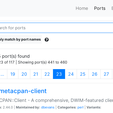
Home
Ports
ly match by port names
 port(s) found
3 of 117 | Showing port(s) 441 to 460
(current)
…
19
20
21
22
23
24
25
26
27
metacpan-client
PAN::Client - A comprehensive, DWIM-featured clie
n:
2.44.0 |
Maintained by:
dbevans
|
Categories:
perl
|
Variants: