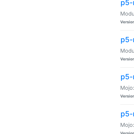
p5-
Modul
Versio
p5-
Modul
Versio
p5-
Mojo
Versio
p5-
Mojo:
Versio