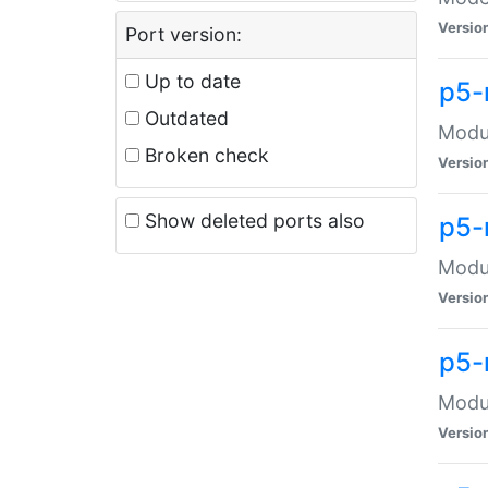
Versio
Port version:
Up to date
p5-
Outdated
Modul
Broken check
Versio
Show deleted ports also
p5-
Modul
Versio
p5-
Modul
Versio