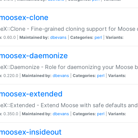
moosex-clone
X::Clone - Fine-grained cloning support for Moose 
n:
0.60.0 |
Maintained by:
dbevans
|
Categories:
perl
|
Variants:
moosex-daemonize
X::Daemonize - Role for daemonizing your Moose b
n:
0.220.0 |
Maintained by:
dbevans
|
Categories:
perl
|
Variants:
moosex-extended
X::Extended - Extend Moose with safe defaults and 
n:
0.350.0 |
Maintained by:
dbevans
|
Categories:
perl
|
Variants:
moosex-insideout