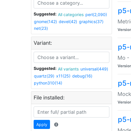
p5-
Suggested:
All categories
perl(2,090)
Metri
gnome(142)
devel(42)
graphics(37)
net(23)
Versio
Variant:
p5
Mo - 
Versio
Suggested:
All variants
universal(449)
quartz(29)
x11(25)
debug(16)
p5-
python310(14)
Mock:
File installed:
Versio
p5-
Apply
Moder