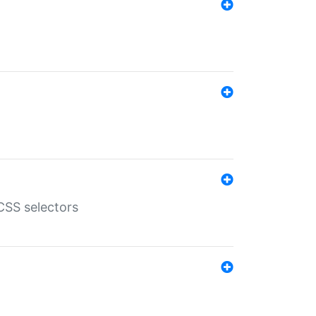
SS selectors