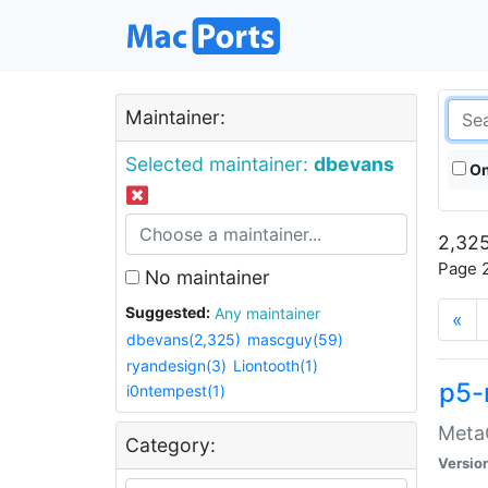
Maintainer:
Selected maintainer:
dbevans
On
2,325
Page 2
No maintainer
Suggested:
Any maintainer
«
dbevans(2,325)
mascguy(59)
ryandesign(3)
Liontooth(1)
p5-
i0ntempest(1)
MetaC
Category:
Versio