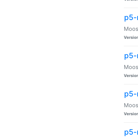
p5-
Moose
Versio
p5-
Moose
Versio
p5-
Moose
Versio
p5-