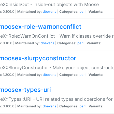
X::InsideOut - inside-out objects with Moose
n:
0.106.0 |
Maintained by:
dbevans
|
Categories:
perl
|
Variants:
moosex-role-warnonconflict
X::Role::WarnOnConflict - Warn if classes override
n:
0.10.0 |
Maintained by:
dbevans
|
Categories:
perl
|
Variants:
moosex-slurpyconstructor
X::SlurpyConstructor - Make your object constructor
n:
1.300.0 |
Maintained by:
dbevans
|
Categories:
perl
|
Variants:
moosex-types-uri
X::Types::URI - URI related types and coercions fo
n:
0.100.0 |
Maintained by:
dbevans
|
Categories:
perl
|
Variants: