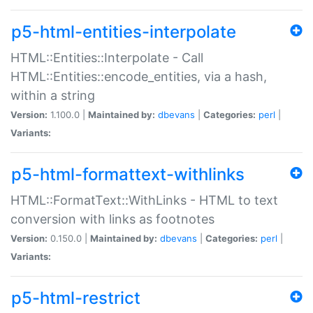
p5-html-entities-interpolate
HTML::Entities::Interpolate - Call
HTML::Entities::encode_entities, via a hash,
within a string
Version:
1.100.0 |
Maintained by:
dbevans
|
Categories:
perl
|
Variants:
p5-html-formattext-withlinks
HTML::FormatText::WithLinks - HTML to text
conversion with links as footnotes
Version:
0.150.0 |
Maintained by:
dbevans
|
Categories:
perl
|
Variants:
p5-html-restrict