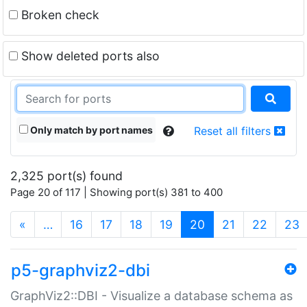
Broken check
Show deleted ports also
Only match by port names
Reset all filters
2,325 port(s) found
Page 20 of 117 | Showing port(s) 381 to 400
(current)
«
…
16
17
18
19
20
21
22
23
p5-graphviz2-dbi
GraphViz2::DBI - Visualize a database schema as