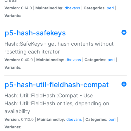
Version:
0.14.0 |
Maintained by:
dbevans
|
Categories:
perl
|
Variants:
p5-hash-safekeys
Hash::SafeKeys - get hash contents without
resetting each iterator
Version:
0.40.0 |
Maintained by:
dbevans
|
Categories:
perl
|
Variants:
p5-hash-util-fieldhash-compat
Hash::Util::FieldHash::Compat - Use
Hash::Util::FieldHash or ties, depending on
availability
Version:
0.110.0 |
Maintained by:
dbevans
|
Categories:
perl
|
Variants: