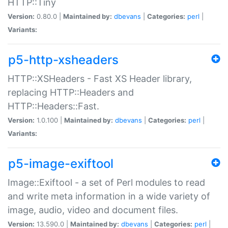
HTTP::Tiny
Version:
0.80.0 |
Maintained by:
dbevans
|
Categories:
perl
|
Variants:
p5-http-xsheaders
HTTP::XSHeaders - Fast XS Header library,
replacing HTTP::Headers and
HTTP::Headers::Fast.
Version:
1.0.100 |
Maintained by:
dbevans
|
Categories:
perl
|
Variants:
p5-image-exiftool
Image::Exiftool - a set of Perl modules to read
and write meta information in a wide variety of
image, audio, video and document files.
Version:
13.590.0 |
Maintained by:
dbevans
|
Categories:
perl
|