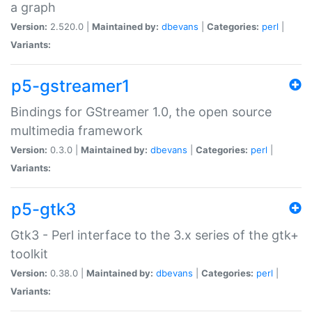
a graph
Version:
2.520.0 |
Maintained by:
dbevans
|
Categories:
perl
|
Variants:
p5-gstreamer1
Bindings for GStreamer 1.0, the open source
multimedia framework
Version:
0.3.0 |
Maintained by:
dbevans
|
Categories:
perl
|
Variants:
p5-gtk3
Gtk3 - Perl interface to the 3.x series of the gtk+
toolkit
Version:
0.38.0 |
Maintained by:
dbevans
|
Categories:
perl
|
Variants: