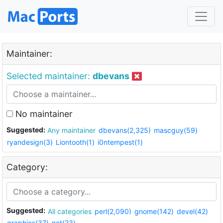
Maintainer:
Selected maintainer:
dbevans
No maintainer
Suggested:
Any maintainer
dbevans(2,325)
mascguy(59)
ryandesign(3)
Liontooth(1)
i0ntempest(1)
Category:
Suggested:
All categories
perl(2,090)
gnome(142)
devel(42)
graphics(37)
net(23)