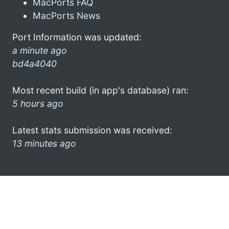
MacPorts FAQ
MacPorts News
Port Information was updated:
a minute ago
bd4a4040
Most recent build (in app's database) ran:
5 hours ago
Latest stats submission was received:
13 minutes ago