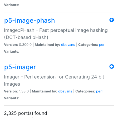
Variants:
p5-image-phash
Image::PHash - Fast perceptual image hashing
(DCT-based pHash)
Version:
0.300.0 |
Maintained by:
dbevans
|
Categories:
perl
|
Variants:
p5-imager
Imager - Perl extension for Generating 24 bit
Images
Version:
1.33.0 |
Maintained by:
dbevans
|
Categories:
perl
|
Variants:
2,325 port(s) found