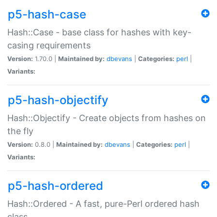
p5-hash-case
Hash::Case - base class for hashes with key-
casing requirements
Version:
1.70.0 |
Maintained by:
dbevans
|
Categories:
perl
|
Variants:
p5-hash-objectify
Hash::Objectify - Create objects from hashes on
the fly
Version:
0.8.0 |
Maintained by:
dbevans
|
Categories:
perl
|
Variants:
p5-hash-ordered
Hash::Ordered - A fast, pure-Perl ordered hash
class