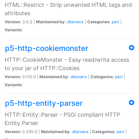
HTML::Restrict - Strip unwanted HTML tags and
attributes
Version:
3.0.2 |
Maintained by:
dbevans
|
Categories:
perl
|
Variants:
p5-http-cookiemonster
HTTP::CookieMonster - Easy read/write access
to your jar of HTTP::Cookies
Version:
0.110.0 |
Maintained by:
dbevans
|
Categories:
perl
|
Variants:
p5-http-entity-parser
HTTP::Entity::Parser - PSGI compliant HTTP
Entity Parser
Version:
0.250.0 |
Maintained by:
dbevans
|
Categories:
perl
|