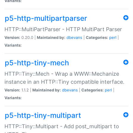
Variants:
p5-http-multipartparser
HTTP::MultiPartParser - HTTP MultiPart Parser
Version:
0.20.0 |
Maintained by:
dbevans
|
Categories:
perl
|
Variants:
p5-http-tiny-mech
HTTP::Tiny::Mech - Wrap a WWW::Mechanize
instance in an HTTP::Tiny compatible interface.
Version:
1.1.2 |
Maintained by:
dbevans
|
Categories:
perl
|
Variants:
p5-http-tiny-multipart
HTTP::Tiny::Multipart - Add post_multipart to