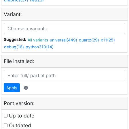
Variant:
Suggested:
All variants
universal(449)
quartz(29)
x11(25)
debug(16)
python310(14)
File installed:
Apply
Port version:
Up to date
Outdated