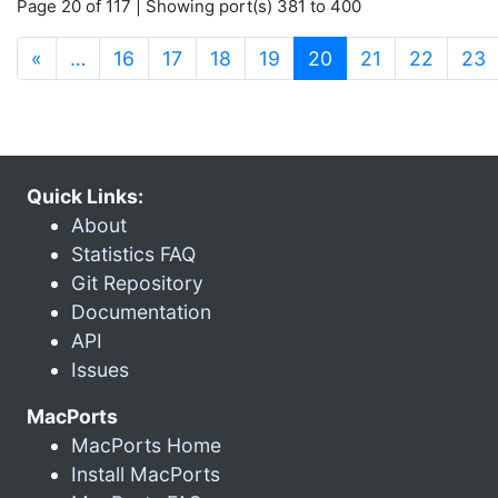
Page 20 of 117 | Showing port(s) 381 to 400
(current)
«
…
16
17
18
19
20
21
22
23
Quick Links:
About
Statistics FAQ
Git Repository
Documentation
API
Issues
MacPorts
MacPorts Home
Install MacPorts