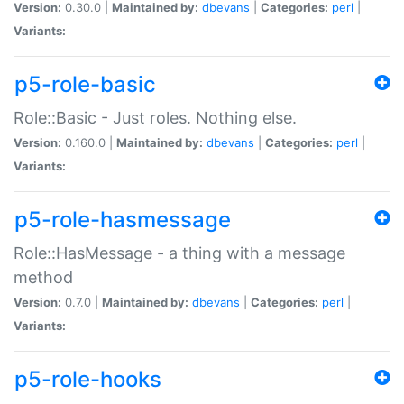
Version:
0.30.0 |
Maintained by:
dbevans
|
Categories:
perl
|
Variants:
p5-role-basic
Role::Basic - Just roles. Nothing else.
Version:
0.160.0 |
Maintained by:
dbevans
|
Categories:
perl
|
Variants:
p5-role-hasmessage
Role::HasMessage - a thing with a message
method
Version:
0.7.0 |
Maintained by:
dbevans
|
Categories:
perl
|
Variants:
p5-role-hooks