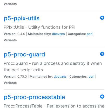
Variants:
p5-ppix-utils
PPIx::Utils - Utility functions for PPI
Version:
0.4.0 |
Maintained by:
dbevans
|
Categories:
perl
|
Variants:
p5-proc-guard
Proc::Guard - run a process and destroy it when
the perl script exits
Version:
0.70.0 |
Maintained by:
dbevans
|
Categories:
perl
|
Variants:
p5-proc-processtable
Proc::ProcessTable - Perl extension to access the