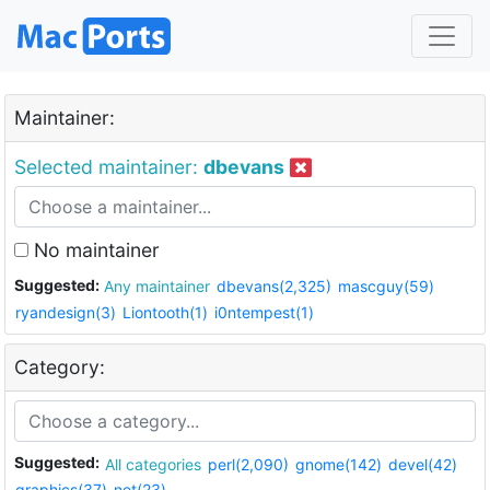
Maintainer:
Selected maintainer:
dbevans
No maintainer
Suggested:
Any maintainer
dbevans(2,325)
mascguy(59)
ryandesign(3)
Liontooth(1)
i0ntempest(1)
Category:
Suggested:
All categories
perl(2,090)
gnome(142)
devel(42)
graphics(37)
net(23)