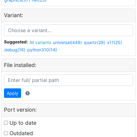
Variant:
Suggested:
All variants
universal(449)
quartz(29)
x11(25)
debug(16)
python310(14)
File installed:
Apply
Port version:
Up to date
Outdated