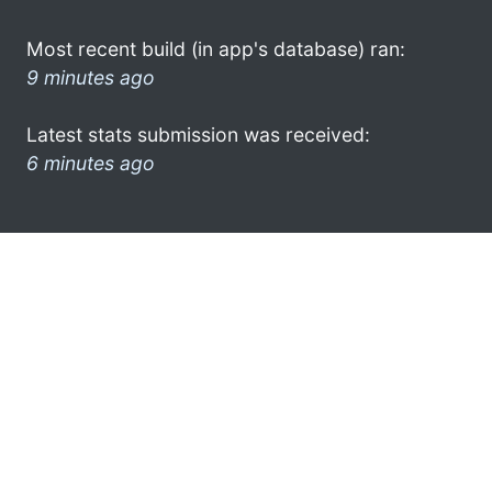
Most recent build (in app's database) ran:
9 minutes ago
Latest stats submission was received:
6 minutes ago