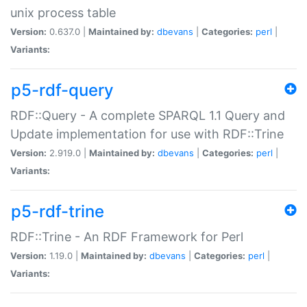
unix process table
Version:
0.637.0 |
Maintained by:
dbevans
|
Categories:
perl
|
Variants:
p5-rdf-query
RDF::Query - A complete SPARQL 1.1 Query and
Update implementation for use with RDF::Trine
Version:
2.919.0 |
Maintained by:
dbevans
|
Categories:
perl
|
Variants:
p5-rdf-trine
RDF::Trine - An RDF Framework for Perl
Version:
1.19.0 |
Maintained by:
dbevans
|
Categories:
perl
|
Variants: