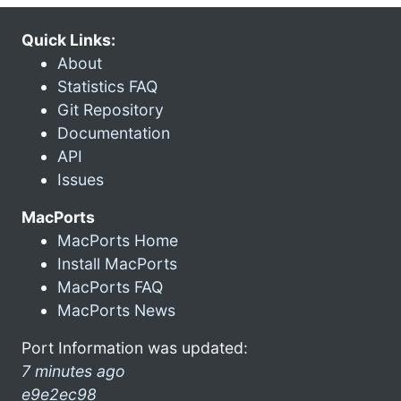
Quick Links:
About
Statistics FAQ
Git Repository
Documentation
API
Issues
MacPorts
MacPorts Home
Install MacPorts
MacPorts FAQ
MacPorts News
Port Information was updated:
7 minutes ago
e9e2ec98