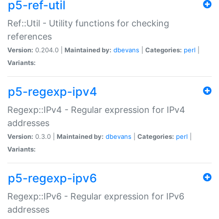
p5-ref-util
Ref::Util - Utility functions for checking
references
Version:
0.204.0 |
Maintained by:
dbevans
|
Categories:
perl
|
Variants:
p5-regexp-ipv4
Regexp::IPv4 - Regular expression for IPv4
addresses
Version:
0.3.0 |
Maintained by:
dbevans
|
Categories:
perl
|
Variants:
p5-regexp-ipv6
Regexp::IPv6 - Regular expression for IPv6
addresses