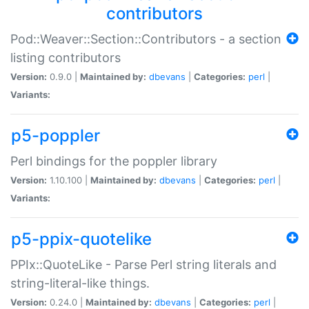
contributors
Pod::Weaver::Section::Contributors - a section
listing contributors
Version:
0.9.0 |
Maintained by:
dbevans
|
Categories:
perl
|
Variants:
p5-poppler
Perl bindings for the poppler library
Version:
1.10.100 |
Maintained by:
dbevans
|
Categories:
perl
|
Variants:
p5-ppix-quotelike
PPIx::QuoteLike - Parse Perl string literals and
string-literal-like things.
Version:
0.24.0 |
Maintained by:
dbevans
|
Categories:
perl
|