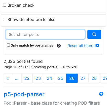
Broken check
Show deleted ports also
Only match by port names
Reset all filters
2,325 port(s) found
Page 26 of 117 | Showing port(s) 501 to 520
(current)
«
…
22
23
24
25
26
27
28
2
p5-pod-parser
Pod::Parser - base class for creating POD filters