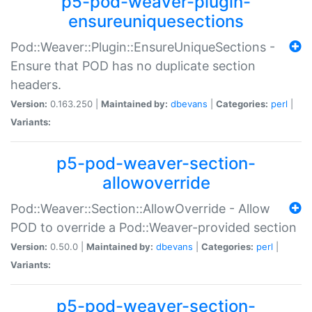
p5-pod-weaver-plugin-
ensureuniquesections
Pod::Weaver::Plugin::EnsureUniqueSections -
Ensure that POD has no duplicate section
headers.
Version:
0.163.250 |
Maintained by:
dbevans
|
Categories:
perl
|
Variants:
p5-pod-weaver-section-
allowoverride
Pod::Weaver::Section::AllowOverride - Allow
POD to override a Pod::Weaver-provided section
Version:
0.50.0 |
Maintained by:
dbevans
|
Categories:
perl
|
Variants:
p5-pod-weaver-section-