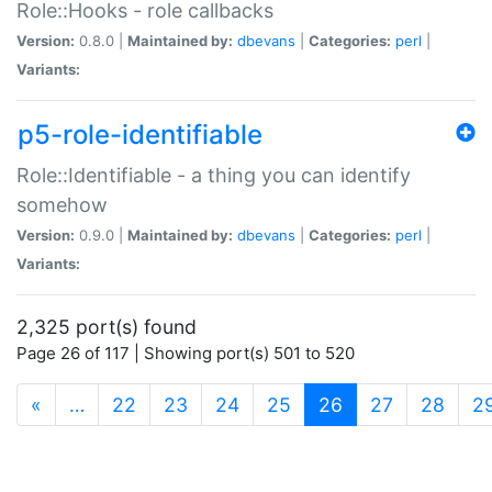
Role::Hooks - role callbacks
Version:
0.8.0 |
Maintained by:
dbevans
|
Categories:
perl
|
Variants:
p5-role-identifiable
Role::Identifiable - a thing you can identify
somehow
Version:
0.9.0 |
Maintained by:
dbevans
|
Categories:
perl
|
Variants:
2,325 port(s) found
Page 26 of 117 | Showing port(s) 501 to 520
(current)
«
…
22
23
24
25
26
27
28
2