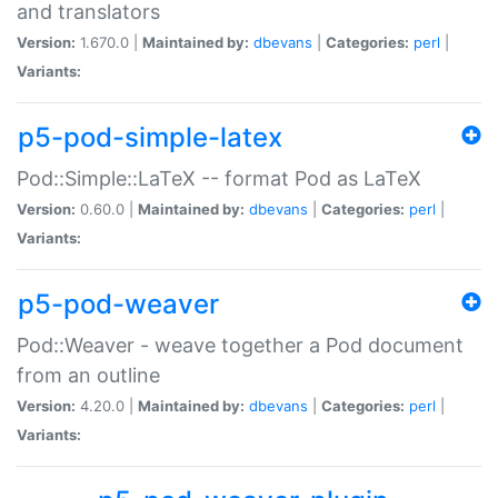
and translators
Version:
1.670.0 |
Maintained by:
dbevans
|
Categories:
perl
|
Variants:
p5-pod-simple-latex
Pod::Simple::LaTeX -- format Pod as LaTeX
Version:
0.60.0 |
Maintained by:
dbevans
|
Categories:
perl
|
Variants:
p5-pod-weaver
Pod::Weaver - weave together a Pod document
from an outline
Version:
4.20.0 |
Maintained by:
dbevans
|
Categories:
perl
|
Variants: