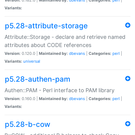
Variants:
p5.28-attribute-storage
Attribute::Storage - declare and retrieve named
attributes about CODE references
Version:
0.120.0 |
Maintained by:
dbevans
|
Categories:
perl
|
Variants:
universal
p5.28-authen-pam
Authen::PAM - Perl interface to PAM library
Version:
0.160.0 |
Maintained by:
dbevans
|
Categories:
perl
|
Variants:
p5.28-b-cow