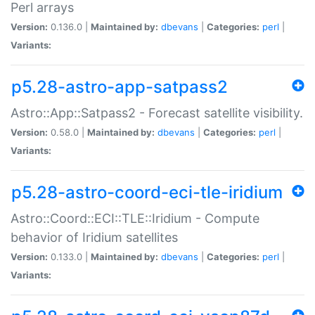
Perl arrays
Version:
0.136.0 |
Maintained by:
dbevans
|
Categories:
perl
|
Variants:
p5.28-astro-app-satpass2
Astro::App::Satpass2 - Forecast satellite visibility.
Version:
0.58.0 |
Maintained by:
dbevans
|
Categories:
perl
|
Variants:
p5.28-astro-coord-eci-tle-iridium
Astro::Coord::ECI::TLE::Iridium - Compute
behavior of Iridium satellites
Version:
0.133.0 |
Maintained by:
dbevans
|
Categories:
perl
|
Variants: