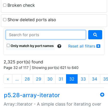
Broken check
Show deleted ports also
Only match by port names
Reset all filters
2,325 port(s) found
Page 32 of 117 | Showing port(s) 621 to 640
(current)
«
…
28
29
30
31
32
33
34
3
p5.28-array-iterator
Array::Iterator - A simple class for iterating over