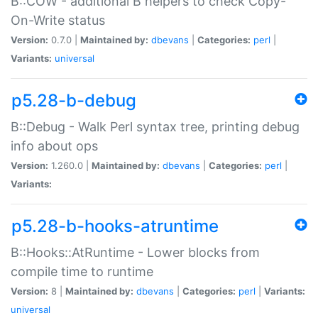
B::COW - additional B helpers to check Copy-
On-Write status
Version:
0.7.0 |
Maintained by:
dbevans
|
Categories:
perl
|
Variants:
universal
p5.28-b-debug
B::Debug - Walk Perl syntax tree, printing debug
info about ops
Version:
1.260.0 |
Maintained by:
dbevans
|
Categories:
perl
|
Variants:
p5.28-b-hooks-atruntime
B::Hooks::AtRuntime - Lower blocks from
compile time to runtime
Version:
8 |
Maintained by:
dbevans
|
Categories:
perl
|
Variants:
universal