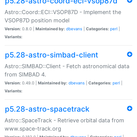
p5.28-astro-coord-eci-vsop87d
Astro::Coord::ECI::VSOP87D - Implement the
VSOP87D position model
Version:
0.8.0 |
Maintained by:
dbevans
|
Categories:
perl
|
Variants:
p5.28-astro-simbad-client
Astro::SIMBAD::Client - Fetch astronomical data
from SIMBAD 4.
Version:
0.49.0 |
Maintained by:
dbevans
|
Categories:
perl
|
Variants:
p5.28-astro-spacetrack
Astro::SpaceTrack - Retrieve orbital data from
www.space-track.org
Version:
0.182.0 |
Maintained by:
dbevans
|
Categories:
perl
|