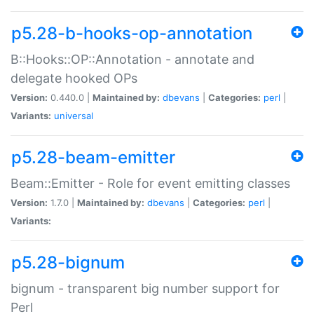
p5.28-b-hooks-op-annotation
B::Hooks::OP::Annotation - annotate and
delegate hooked OPs
Version:
0.440.0 |
Maintained by:
dbevans
|
Categories:
perl
|
Variants:
universal
p5.28-beam-emitter
Beam::Emitter - Role for event emitting classes
Version:
1.7.0 |
Maintained by:
dbevans
|
Categories:
perl
|
Variants:
p5.28-bignum
bignum - transparent big number support for
Perl