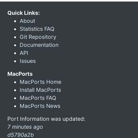
Quick Links:
About
Statistics FAQ
Git Repository
Documentation
API
Issues
MacPorts
MacPorts Home
Install MacPorts
MacPorts FAQ
MacPorts News
Port Information was updated:
7 minutes ago
d5790a2b