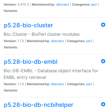
Version:
0.670.0 |
Maintained by:
dbevans
|
Categories:
perl
|
Variants:
p5.28-bio-cluster
Bio::Cluster - BioPerl cluster modules
Version:
1.7.3 |
Maintained by:
dbevans
|
Categories:
perl
|
Variants:
p5.28-bio-db-embl
Bio::DB::EMBL - Database object interface for
EMBL entry retrieval
Version:
1.7.4 |
Maintained by:
dbevans
|
Categories:
perl
|
Variants:
p5.28-bio-db-ncbihelper