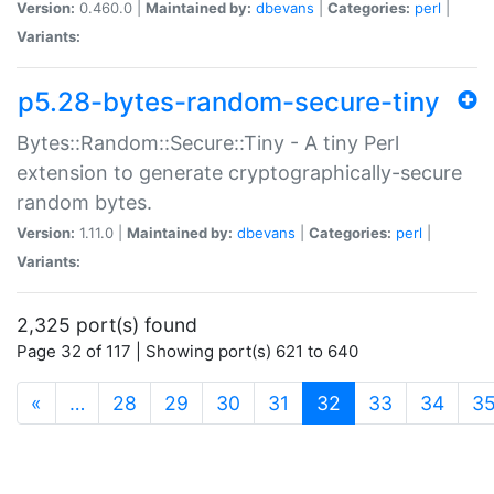
Version:
0.460.0 |
Maintained by:
dbevans
|
Categories:
perl
|
Variants:
p5.28-bytes-random-secure-tiny
Bytes::Random::Secure::Tiny - A tiny Perl
extension to generate cryptographically-secure
random bytes.
Version:
1.11.0 |
Maintained by:
dbevans
|
Categories:
perl
|
Variants:
2,325 port(s) found
Page 32 of 117 | Showing port(s) 621 to 640
(current)
«
…
28
29
30
31
32
33
34
3