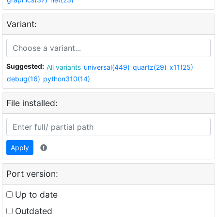
Variant:
Suggested:
All variants
universal(449)
quartz(29)
x11(25)
debug(16)
python310(14)
File installed:
Apply
Port version:
Up to date
Outdated