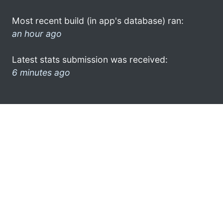
Most recent build (in app's database) ran:
an hour ago
Latest stats submission was received:
6 minutes ago