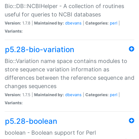
Bio::DB::NCBIHelper - A collection of routines
useful for queries to NCBI databases
Version:
1.7.8 |
Maintained by:
dbevans
|
Categories:
perl
|
Variants:
p5.28-bio-variation
Bio::Variation name space contains modules to
store sequence variation information as
differences between the reference sequence and
changes sequences
Version:
1.7.5 |
Maintained by:
dbevans
|
Categories:
perl
|
Variants:
p5.28-boolean
boolean - Boolean support for Perl