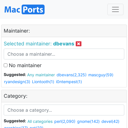
Maintainer:
Selected maintainer:
dbevans
No maintainer
Suggested:
Any maintainer
dbevans(2,325)
mascguy(59)
ryandesign(3)
Liontooth(1)
i0ntempest(1)
Category:
Suggested:
All categories
perl(2,090)
gnome(142)
devel(42)
graphics(37)
net(23)