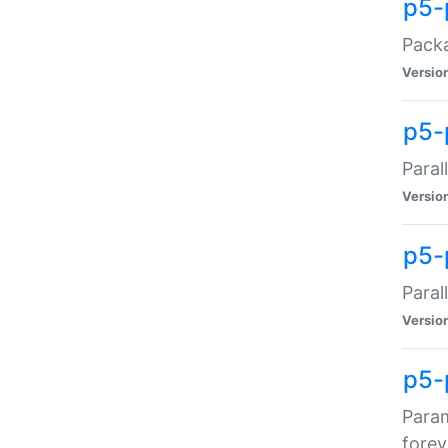
p5-
Packa
Versio
p5-
Paral
Versio
p5-p
Paral
Versio
p5-
Param
forev