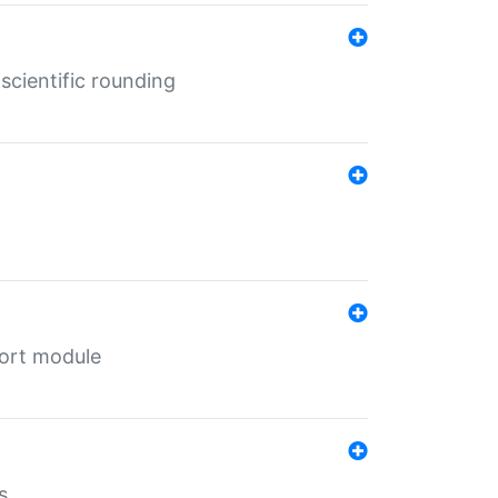
cientific rounding
port module
s