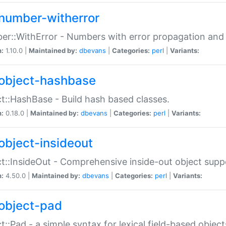
number-witherror
r::WithError - Numbers with error propagation and s
n:
1.10.0 |
Maintained by:
dbevans
|
Categories:
perl
|
Variants:
object-hashbase
t::HashBase - Build hash based classes.
n:
0.18.0 |
Maintained by:
dbevans
|
Categories:
perl
|
Variants:
object-insideout
t::InsideOut - Comprehensive inside-out object sup
n:
4.50.0 |
Maintained by:
dbevans
|
Categories:
perl
|
Variants:
object-pad
t::Pad - a simple syntax for lexical field-based object