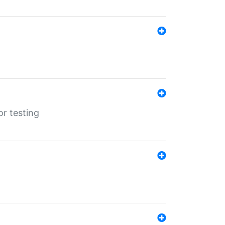
r testing