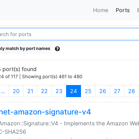
Home
Ports
ly match by port names
 port(s) found
4 of 117 | Showing port(s) 461 to 480
(current)
…
20
21
22
23
24
25
26
27
28
net-amazon-signature-v4
Amazon::Signature::V4 - Implements the Amazon Web
C-SHA256