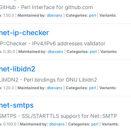
GitHub - Perl Interface for github.com
n:
1.50.0 |
Maintained by:
dbevans
|
Categories:
perl
|
Variants:
net-ip-checker
IP::Checker - IPv4/IPv6 addresses validator
n:
0.30.0 |
Maintained by:
dbevans
|
Categories:
perl
|
Variants:
net-libidn2
LibIDN2 - Perl bindings for GNU Libidn2
n:
1.20.0 |
Maintained by:
dbevans
|
Categories:
perl
|
Variants:
net-smtps
:SMTPS - SSL/STARTTLS support for Net::SMTP
n:
0.100.0 |
Maintained by:
dbevans
|
Categories:
perl
|
Variants: