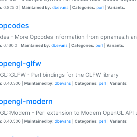
n:
0.825.0 |
Maintained by:
dbevans
|
Categories:
perl
|
Variants:
opcodes
des - More Opcodes information from opnames.h a
n:
0.160.0 |
Maintained by:
dbevans
|
Categories:
perl
|
Variants:
opengl-glfw
L::GLFW - Perl bindings for the GLFW library
n:
0.40.300 |
Maintained by:
dbevans
|
Categories:
perl
|
Variants:
opengl-modern
L::Modern - Perl extension to Modern OpenGL API u
n:
0.40.500 |
Maintained by:
dbevans
|
Categories:
perl
|
Variants: