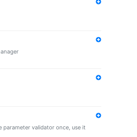
 manager
 parameter validator once, use it