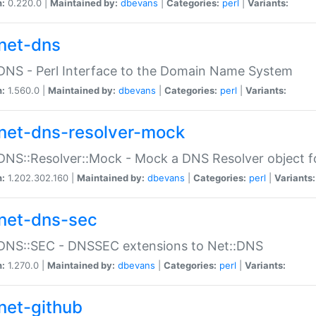
n:
0.220.0 |
Maintained by:
dbevans
|
Categories:
perl
|
Variants:
net-dns
DNS - Perl Interface to the Domain Name System
n:
1.560.0 |
Maintained by:
dbevans
|
Categories:
perl
|
Variants:
net-dns-resolver-mock
DNS::Resolver::Mock - Mock a DNS Resolver object fo
n:
1.202.302.160 |
Maintained by:
dbevans
|
Categories:
perl
|
Variants:
net-dns-sec
:DNS::SEC - DNSSEC extensions to Net::DNS
n:
1.270.0 |
Maintained by:
dbevans
|
Categories:
perl
|
Variants:
net-github