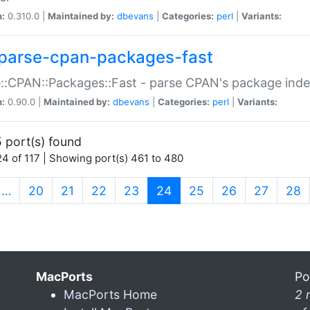
n:
0.310.0 |
Maintained by:
dbevans
|
Categories:
perl
|
Variants:
parse-cpan-packages-fast
::CPAN::Packages::Fast - parse CPAN's package ind
n:
0.90.0 |
Maintained by:
dbevans
|
Categories:
perl
|
Variants:
 port(s) found
4 of 117 | Showing port(s) 461 to 480
(current)
…
20
21
22
23
24
25
26
27
28
MacPorts
Po
MacPorts Home
2 