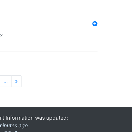
ex
…
»
rt Information was updated:
minutes ago