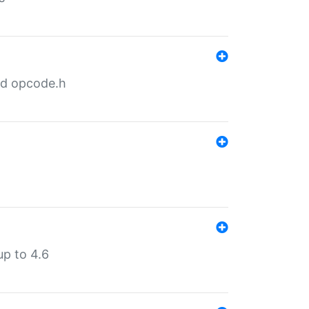
nd opcode.h
p to 4.6