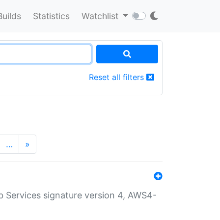
Builds
Statistics
Watchlist
Reset all filters
…
»
 Services signature version 4, AWS4-