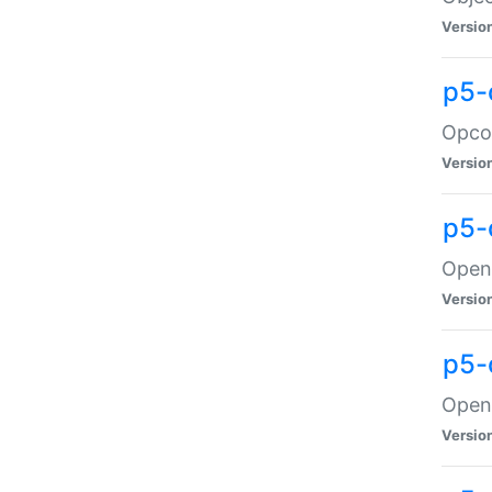
Versio
p5-
Opco
Versio
p5-
OpenG
Versio
p5-
OpenG
Versio