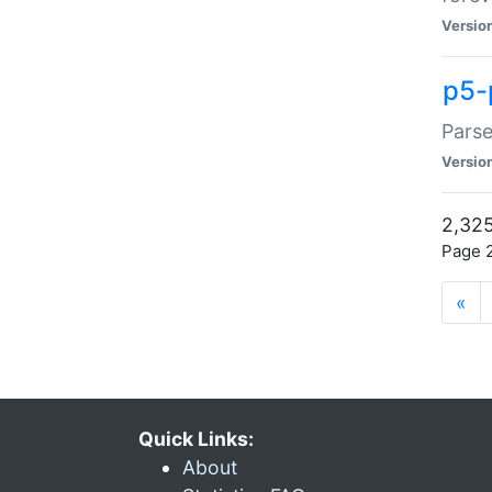
Versio
p5-
Parse
Versio
2,325
Page 2
«
Quick Links:
About