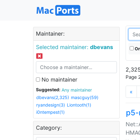
Maintainer:
Selected maintainer:
dbevans
On
2,325
Page 2
No maintainer
Suggested:
Any maintainer
«
dbevans(2,325)
mascguy(59)
ryandesign(3)
Liontooth(1)
p5-
i0ntempest(1)
Net::
Category:
HMA