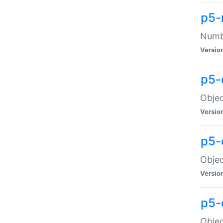
p5-
Numbe
Versio
p5-
Objec
Versio
p5-
Objec
Versio
p5-
Objec