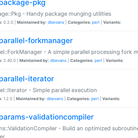
package-pkg
ge::Pkg - Handy package munging utilities
n:
0.2.0 |
Maintained by:
dbevans
|
Categories:
perl
|
Variants:
parallel-forkmanager
lel::ForkManager - A simple parallel processing fork
n:
2.40.0 |
Maintained by:
dbevans
|
Categories:
perl
|
Variants:
arallel-iterator
lel::Iterator - Simple parallel execution
n:
1.2.0 |
Maintained by:
dbevans
|
Categories:
perl
|
Variants:
params-validationcompiler
s::ValidationCompiler - Build an optimized subroutine
er