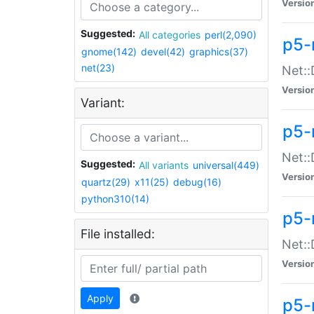
Versio
Suggested:
All categories
perl(2,090)
p5-
gnome(142)
devel(42)
graphics(37)
net(23)
Net::
Versio
Variant:
p5-
Net::
Suggested:
All variants
universal(449)
Versio
quartz(29)
x11(25)
debug(16)
python310(14)
p5-
File installed:
Net:
Versio
Apply
p5-