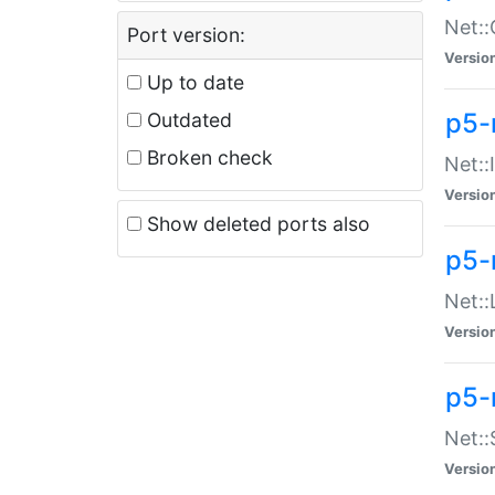
Net::
Port version:
Versio
Up to date
p5-
Outdated
Broken check
Net::
Versio
Show deleted ports also
p5-
Net::
Versio
p5-
Net:
Versio