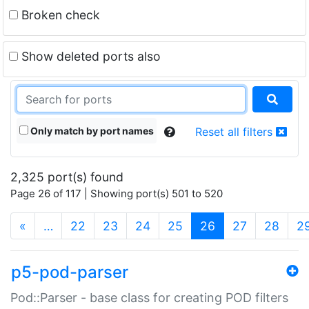
Broken check
Show deleted ports also
Only match by port names
Reset all filters
2,325 port(s) found
Page 26 of 117 | Showing port(s) 501 to 520
(current)
«
…
22
23
24
25
26
27
28
2
p5-pod-parser
Pod::Parser - base class for creating POD filters