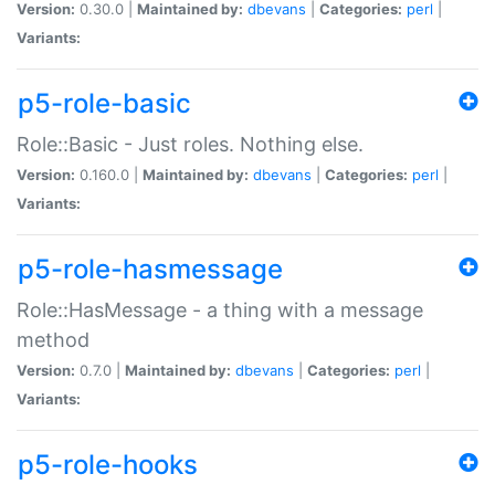
Version:
0.30.0 |
Maintained by:
dbevans
|
Categories:
perl
|
Variants:
p5-role-basic
Role::Basic - Just roles. Nothing else.
Version:
0.160.0 |
Maintained by:
dbevans
|
Categories:
perl
|
Variants:
p5-role-hasmessage
Role::HasMessage - a thing with a message
method
Version:
0.7.0 |
Maintained by:
dbevans
|
Categories:
perl
|
Variants:
p5-role-hooks