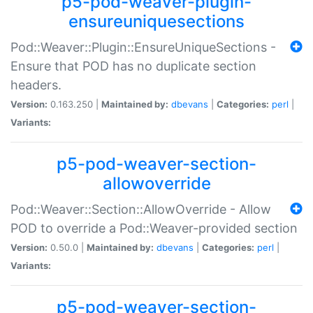
p5-pod-weaver-plugin-
ensureuniquesections
Pod::Weaver::Plugin::EnsureUniqueSections -
Ensure that POD has no duplicate section
headers.
Version:
0.163.250 |
Maintained by:
dbevans
|
Categories:
perl
|
Variants:
p5-pod-weaver-section-
allowoverride
Pod::Weaver::Section::AllowOverride - Allow
POD to override a Pod::Weaver-provided section
Version:
0.50.0 |
Maintained by:
dbevans
|
Categories:
perl
|
Variants:
p5-pod-weaver-section-