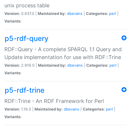
unix process table
Version:
0.637.0 |
Maintained by:
dbevans
|
Categories:
perl
|
Variants:
p5-rdf-query
RDF::Query - A complete SPARQL 1.1 Query and
Update implementation for use with RDF::Trine
Version:
2.919.0 |
Maintained by:
dbevans
|
Categories:
perl
|
Variants:
p5-rdf-trine
RDF::Trine - An RDF Framework for Perl
Version:
1.19.0 |
Maintained by:
dbevans
|
Categories:
perl
|
Variants: