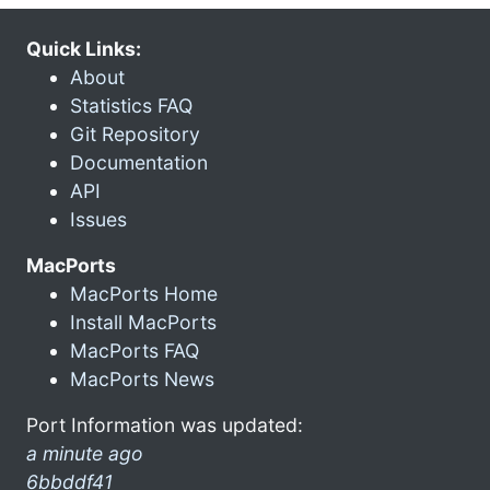
Quick Links:
About
Statistics FAQ
Git Repository
Documentation
API
Issues
MacPorts
MacPorts Home
Install MacPorts
MacPorts FAQ
MacPorts News
Port Information was updated:
a minute ago
6bbddf41