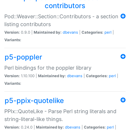
contributors
Pod::Weaver::Section::Contributors - a section
listing contributors
Version:
0.9.0 |
Maintained by:
dbevans
|
Categories:
perl
|
Variants:
p5-poppler
Perl bindings for the poppler library
Version:
1.10.100 |
Maintained by:
dbevans
|
Categories:
perl
|
Variants:
p5-ppix-quotelike
PPIx::QuoteLike - Parse Perl string literals and
string-literal-like things.
Version:
0.24.0 |
Maintained by:
dbevans
|
Categories:
perl
|