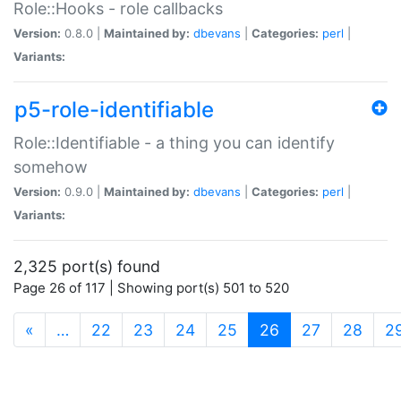
Role::Hooks - role callbacks
Version:
0.8.0 |
Maintained by:
dbevans
|
Categories:
perl
|
Variants:
p5-role-identifiable
Role::Identifiable - a thing you can identify
somehow
Version:
0.9.0 |
Maintained by:
dbevans
|
Categories:
perl
|
Variants:
2,325 port(s) found
Page 26 of 117 | Showing port(s) 501 to 520
(current)
«
…
22
23
24
25
26
27
28
2