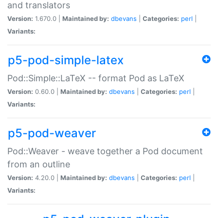
and translators
Version:
1.670.0 |
Maintained by:
dbevans
|
Categories:
perl
|
Variants:
p5-pod-simple-latex
Pod::Simple::LaTeX -- format Pod as LaTeX
Version:
0.60.0 |
Maintained by:
dbevans
|
Categories:
perl
|
Variants:
p5-pod-weaver
Pod::Weaver - weave together a Pod document
from an outline
Version:
4.20.0 |
Maintained by:
dbevans
|
Categories:
perl
|
Variants: