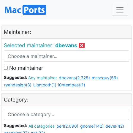
Maintainer:
Selected maintainer:
dbevans
No maintainer
Suggested:
Any maintainer
dbevans(2,325)
mascguy(59)
ryandesign(3)
Liontooth(1)
i0ntempest(1)
Category:
Suggested:
All categories
perl(2,090)
gnome(142)
devel(42)
graphics(37)
net(23)