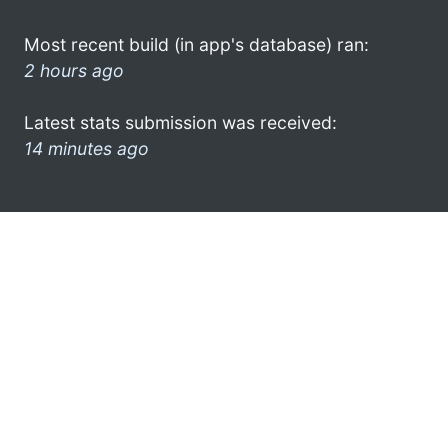
Most recent build (in app's database) ran:
2 hours ago
Latest stats submission was received:
14 minutes ago