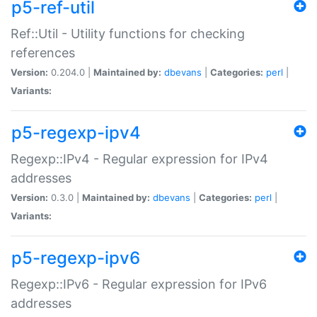
p5-ref-util
Ref::Util - Utility functions for checking
references
Version:
0.204.0 |
Maintained by:
dbevans
|
Categories:
perl
|
Variants:
p5-regexp-ipv4
Regexp::IPv4 - Regular expression for IPv4
addresses
Version:
0.3.0 |
Maintained by:
dbevans
|
Categories:
perl
|
Variants:
p5-regexp-ipv6
Regexp::IPv6 - Regular expression for IPv6
addresses