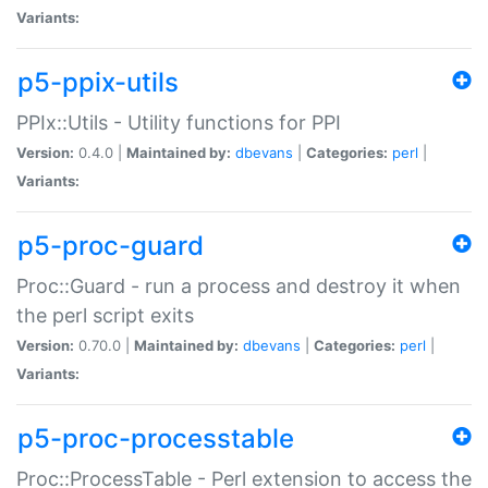
Variants:
p5-ppix-utils
PPIx::Utils - Utility functions for PPI
Version:
0.4.0 |
Maintained by:
dbevans
|
Categories:
perl
|
Variants:
p5-proc-guard
Proc::Guard - run a process and destroy it when
the perl script exits
Version:
0.70.0 |
Maintained by:
dbevans
|
Categories:
perl
|
Variants:
p5-proc-processtable
Proc::ProcessTable - Perl extension to access the