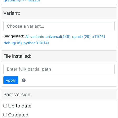
Variant:
Suggested:
All variants
universal(449)
quartz(29)
x11(25)
debug(16)
python310(14)
File installed:
Apply
Port version:
Up to date
Outdated