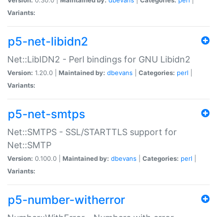
Variants:
p5-net-libidn2
Net::LibIDN2 - Perl bindings for GNU Libidn2
Version:
1.20.0 |
Maintained by:
dbevans
|
Categories:
perl
|
Variants:
p5-net-smtps
Net::SMTPS - SSL/STARTTLS support for
Net::SMTP
Version:
0.100.0 |
Maintained by:
dbevans
|
Categories:
perl
|
Variants:
p5-number-witherror