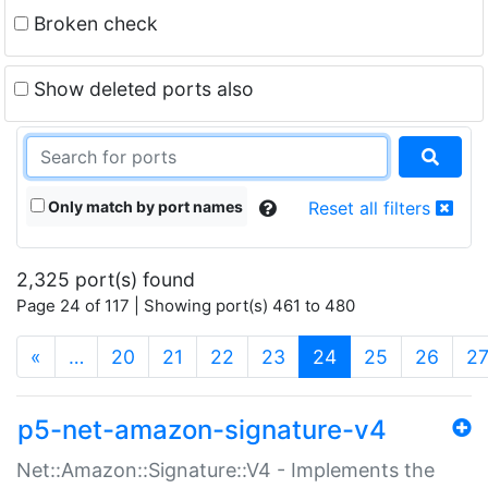
Broken check
Show deleted ports also
Only match by port names
Reset all filters
2,325 port(s) found
Page 24 of 117 | Showing port(s) 461 to 480
(current)
«
…
20
21
22
23
24
25
26
2
p5-net-amazon-signature-v4
Net::Amazon::Signature::V4 - Implements the