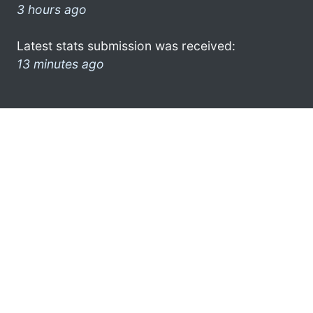
3 hours ago
Latest stats submission was received:
13 minutes ago