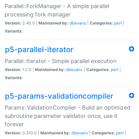
Parallel::ForkManager - A simple parallel
processing fork manager
Version:
2.40.0 |
Maintained by:
dbevans
|
Categories:
perl
|
Variants:
p5-parallel-iterator
Parallel::Iterator - Simple parallel execution
Version:
1.2.0 |
Maintained by:
dbevans
|
Categories:
perl
|
Variants:
p5-params-validationcompiler
Params::ValidationCompiler - Build an optimized
subroutine parameter validator once, use it
forever
Version:
0.310.0 |
Maintained by:
dbevans
|
Categories:
perl
|