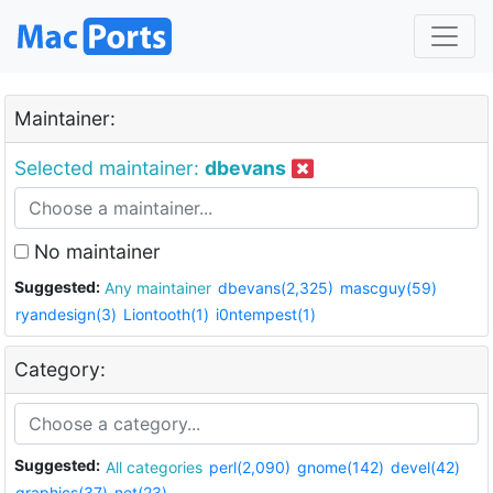
Maintainer:
Selected maintainer:
dbevans
No maintainer
Suggested:
Any maintainer
dbevans(2,325)
mascguy(59)
ryandesign(3)
Liontooth(1)
i0ntempest(1)
Category:
Suggested:
All categories
perl(2,090)
gnome(142)
devel(42)
graphics(37)
net(23)