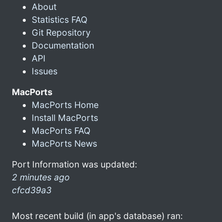
About
Statistics FAQ
Git Repository
Documentation
API
Issues
MacPorts
MacPorts Home
Install MacPorts
MacPorts FAQ
MacPorts News
Port Information was updated:
2 minutes ago
cfcd39a3
Most recent build (in app's database) ran: