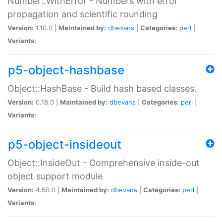
Number::WithError - Numbers with error
propagation and scientific rounding
Version:
1.10.0 |
Maintained by:
dbevans
|
Categories:
perl
|
Variants:
p5-object-hashbase
Object::HashBase - Build hash based classes.
Version:
0.18.0 |
Maintained by:
dbevans
|
Categories:
perl
|
Variants:
p5-object-insideout
Object::InsideOut - Comprehensive inside-out
object support module
Version:
4.50.0 |
Maintained by:
dbevans
|
Categories:
perl
|
Variants: