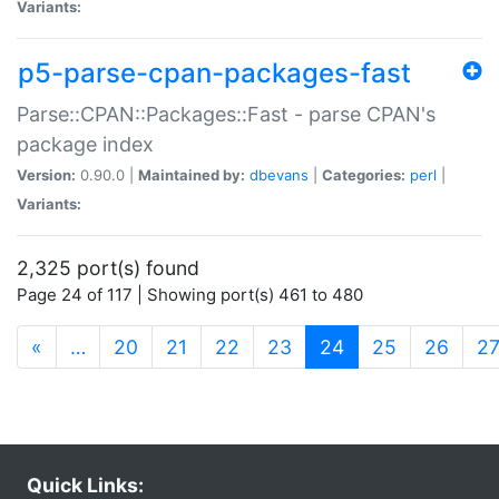
Variants:
p5-parse-cpan-packages-fast
Parse::CPAN::Packages::Fast - parse CPAN's
package index
Version:
0.90.0 |
Maintained by:
dbevans
|
Categories:
perl
|
Variants:
2,325 port(s) found
Page 24 of 117 | Showing port(s) 461 to 480
(current)
«
…
20
21
22
23
24
25
26
2
Quick Links: