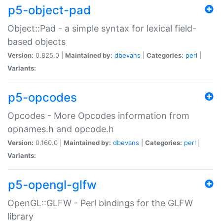
p5-object-pad
Object::Pad - a simple syntax for lexical field-
based objects
Version:
0.825.0 |
Maintained by:
dbevans
|
Categories:
perl
|
Variants:
p5-opcodes
Opcodes - More Opcodes information from
opnames.h and opcode.h
Version:
0.160.0 |
Maintained by:
dbevans
|
Categories:
perl
|
Variants:
p5-opengl-glfw
OpenGL::GLFW - Perl bindings for the GLFW
library