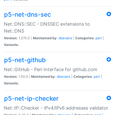
p5-net-dns-sec
Net::DNS::SEC - DNSSEC extensions to
Net::DNS
Version:
1.270.0 |
Maintained by:
dbevans
|
Categories:
perl
|
Variants:
p5-net-github
Net::GitHub - Perl Interface for github.com
Version:
1.50.0 |
Maintained by:
dbevans
|
Categories:
perl
|
Variants:
p5-net-ip-checker
Net::IP::Checker - IPv4/IPv6 addresses validator
Version:
0.30.0 |
Maintained by:
dbevans
|
Categories:
perl
|