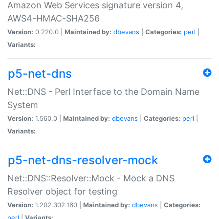
Amazon Web Services signature version 4,
AWS4-HMAC-SHA256
Version:
0.220.0 |
Maintained by:
dbevans
|
Categories:
perl
|
Variants:
p5-net-dns
Net::DNS - Perl Interface to the Domain Name
System
Version:
1.560.0 |
Maintained by:
dbevans
|
Categories:
perl
|
Variants:
p5-net-dns-resolver-mock
Net::DNS::Resolver::Mock - Mock a DNS
Resolver object for testing
Version:
1.202.302.160 |
Maintained by:
dbevans
|
Categories:
perl
|
Variants: