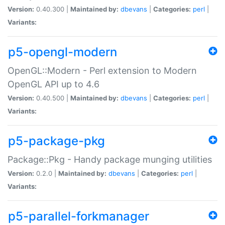
Version:
0.40.300 |
Maintained by:
dbevans
|
Categories:
perl
|
Variants:
p5-opengl-modern
OpenGL::Modern - Perl extension to Modern
OpenGL API up to 4.6
Version:
0.40.500 |
Maintained by:
dbevans
|
Categories:
perl
|
Variants:
p5-package-pkg
Package::Pkg - Handy package munging utilities
Version:
0.2.0 |
Maintained by:
dbevans
|
Categories:
perl
|
Variants:
p5-parallel-forkmanager