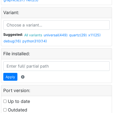
Variant:
Suggested:
All variants
universal(449)
quartz(29)
x11(25)
debug(16)
python310(14)
File installed:
Apply
Port version:
Up to date
Outdated