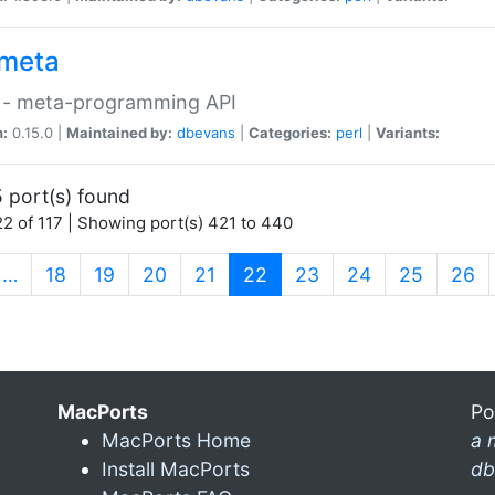
meta
 - meta-programming API
n:
0.15.0 |
Maintained by:
dbevans
|
Categories:
perl
|
Variants:
 port(s) found
2 of 117 | Showing port(s) 421 to 440
(current)
…
18
19
20
21
22
23
24
25
26
MacPorts
Po
MacPorts Home
a 
Install MacPorts
db