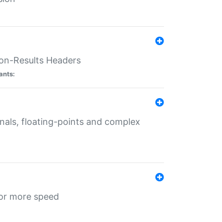
ion-Results Headers
ants:
onals, floating-points and complex
for more speed