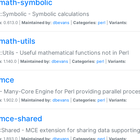
math-symbolic
:Symbolic - Symbolic calculations
n:
0.613.0 |
Maintained by:
dbevans
|
Categories:
perl
|
Variants:
math-utils
:Utils - Useful mathematical functions not in Perl
n:
1.140.0 |
Maintained by:
dbevans
|
Categories:
perl
|
Variants:
mce
 Many-Core Engine for Perl providing parallel proces
n:
1.902.0 |
Maintained by:
dbevans
|
Categories:
perl
|
Variants:
mce-shared
Shared - MCE extension for sharing data supportin
n:
1.893.0 |
Maintained by:
dbevans
|
Categories:
perl
|
Variants: