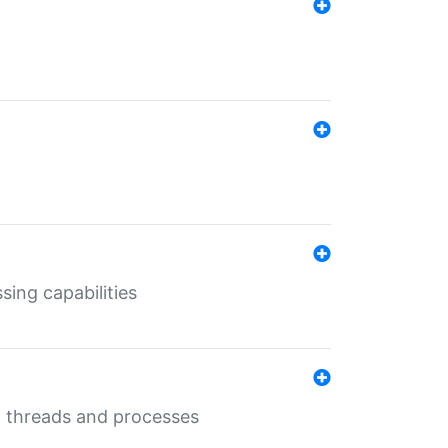
sing capabilities
g threads and processes