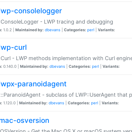
lwp-consolelogger
:ConsoleLogger - LWP tracing and debugging
n:
1.0.2 |
Maintained by:
dbevans
|
Categories:
perl
|
Variants:
lwp-curl
Curl - LWP methods implementation with Curl engin
n:
0.140.0 |
Maintained by:
dbevans
|
Categories:
perl
|
Variants:
lwpx-paranoidagent
:ParanoidAgent - subclass of LWP::UserAgent that 
n:
1.120.0 |
Maintained by:
dbevans
|
Categories:
perl
|
Variants:
mac-osversion
:OSVersion - Get the Mac OS X or macOS system ver