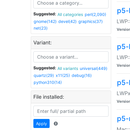
p5-
Suggested:
All categories
perl(2,090)
LWP:
gnome(142)
devel(42)
graphics(37)
net(23)
Versio
Variant:
p5-
LWP::
Versio
Suggested:
All variants
universal(449)
quartz(29)
x11(25)
debug(16)
p5-
python310(14)
LWPx:
File installed:
Versio
p5-
Apply
Mac: