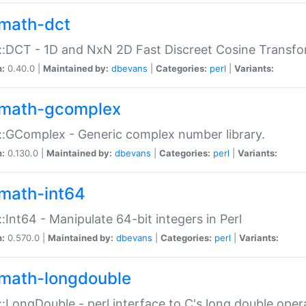
math-dct
:DCT - 1D and NxN 2D Fast Discreet Cosine Transfo
n:
0.40.0 |
Maintained by:
dbevans
|
Categories:
perl
|
Variants:
math-gcomplex
:GComplex - Generic complex number library.
n:
0.130.0 |
Maintained by:
dbevans
|
Categories:
perl
|
Variants:
math-int64
:Int64 - Manipulate 64-bit integers in Perl
n:
0.570.0 |
Maintained by:
dbevans
|
Categories:
perl
|
Variants:
math-longdouble
:LongDouble - perl interface to C's long double oper