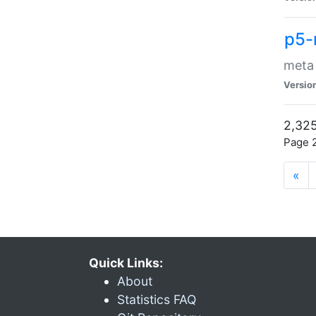
p5-
meta
Versio
2,325
Page 2
«
Quick Links:
About
Statistics FAQ