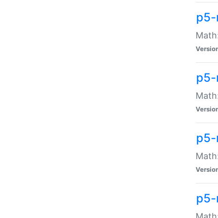
p5-
Math:
Versio
p5-
Math:
Versio
p5-
Math:
Versio
p5-
Math: