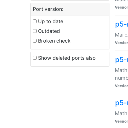
Versio
Port version:
Up to date
p5-
Outdated
Mail:
Broken check
Versio
Show deleted ports also
p5-
Math:
numb
Versio
p5-
Math:
Versio