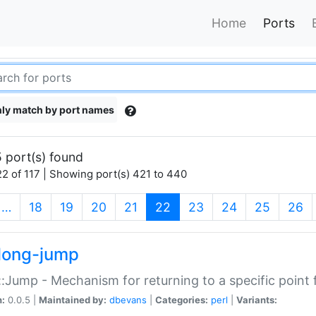
Home
Ports
ly match by port names
 port(s) found
2 of 117 | Showing port(s) 421 to 440
(current)
…
18
19
20
21
22
23
24
25
26
long-jump
:Jump - Mechanism for returning to a specific point
n:
0.0.5 |
Maintained by:
dbevans
|
Categories:
perl
|
Variants: