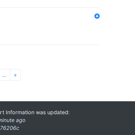
…
»
rt Information was updated:
minute ago
76206c