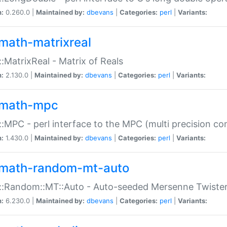
n:
0.260.0 |
Maintained by:
dbevans
|
Categories:
perl
|
Variants:
math-matrixreal
:MatrixReal - Matrix of Reals
n:
2.130.0 |
Maintained by:
dbevans
|
Categories:
perl
|
Variants:
math-mpc
:MPC - perl interface to the MPC (multi precision com
n:
1.430.0 |
Maintained by:
dbevans
|
Categories:
perl
|
Variants:
math-random-mt-auto
::Random::MT::Auto - Auto-seeded Mersenne Twiste
n:
6.230.0 |
Maintained by:
dbevans
|
Categories:
perl
|
Variants: