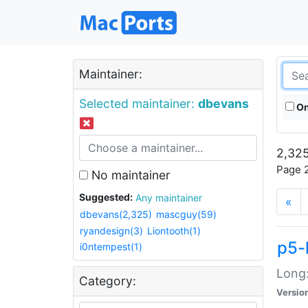
Maintainer:
Selected maintainer:
dbevans
On
2,325
Page 2
No maintainer
Suggested:
Any maintainer
«
dbevans(2,325)
mascguy(59)
ryandesign(3)
Liontooth(1)
p5-
i0ntempest(1)
Long:
Category:
Versio