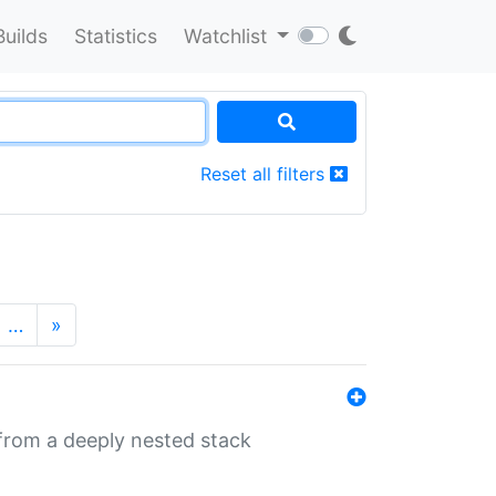
Builds
Statistics
Watchlist
Reset all filters
…
»
 from a deeply nested stack