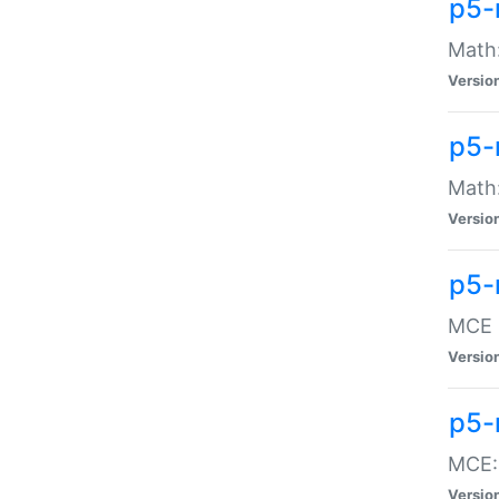
p5-
Math:
Versio
p5-
Math:
Versio
p5-
MCE -
Versio
p5-
MCE::
Versio