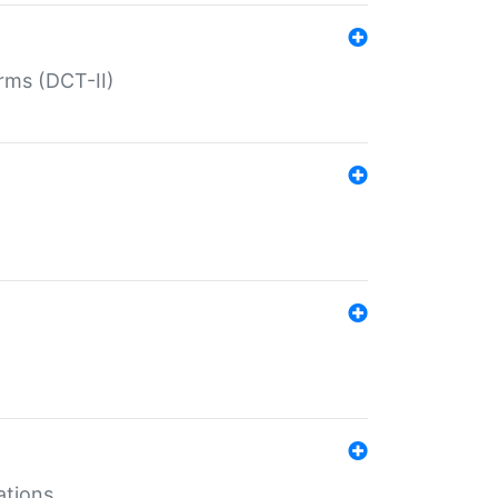
rms (DCT-II)
ations