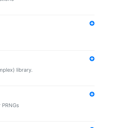
plex) library.
r PRNGs