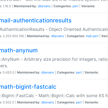
n:
1.18.0 |
Maintained by:
dbevans
|
Categories:
perl
|
Variants:
mail-authenticationresults
:AuthenticationResults - Object Oriented Authenticat
n:
2.202.602.160 |
Maintained by:
dbevans
|
Categories:
mail
perl
|
Vari
math-anynum
:AnyNum - Arbitrary size precision for integers, rati
ers.
n:
0.420.0 |
Maintained by:
dbevans
|
Categories:
perl
|
Variants:
math-bigint-fastcalc
:BigInt::FastCalc - Math::BigInt::Calc with some XS 
n:
0.502.0 |
Maintained by:
dbevans
|
Categories:
perl
|
Variants: