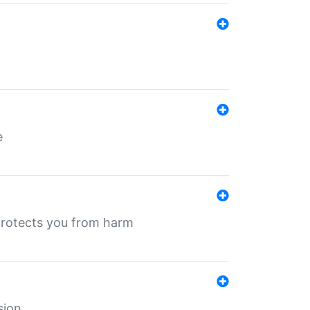
e
protects you from harm
sion