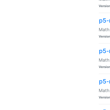
Versio
p5-
Math:
Versio
p5-
Math:
Versio
p5-
Math
Versio