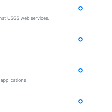
inst USGS web services.
 applications