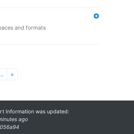
 spaces and formats
…
»
rt Information was updated:
minutes ago
056a94