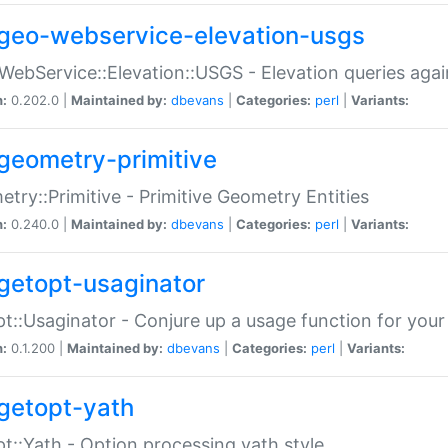
geo-webservice-elevation-usgs
WebService::Elevation::USGS - Elevation queries aga
n:
0.202.0 |
Maintained by:
dbevans
|
Categories:
perl
|
Variants:
geometry-primitive
try::Primitive - Primitive Geometry Entities
n:
0.240.0 |
Maintained by:
dbevans
|
Categories:
perl
|
Variants:
getopt-usaginator
t::Usaginator - Conjure up a usage function for your
n:
0.1.200 |
Maintained by:
dbevans
|
Categories:
perl
|
Variants:
getopt-yath
t::Yath - Option processing yath style