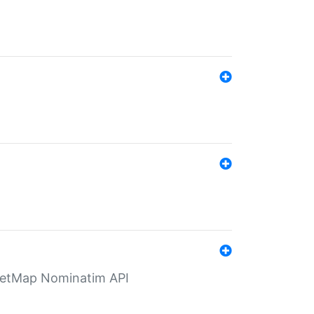
eetMap Nominatim API