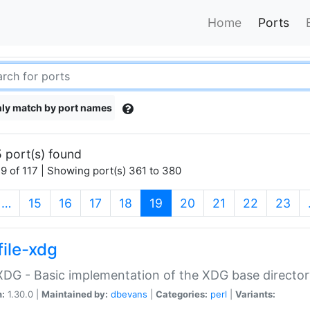
Home
Ports
ly match by port names
 port(s) found
9 of 117 | Showing port(s) 361 to 380
(current)
…
15
16
17
18
19
20
21
22
23
file-xdg
:XDG - Basic implementation of the XDG base director
n:
1.30.0 |
Maintained by:
dbevans
|
Categories:
perl
|
Variants: