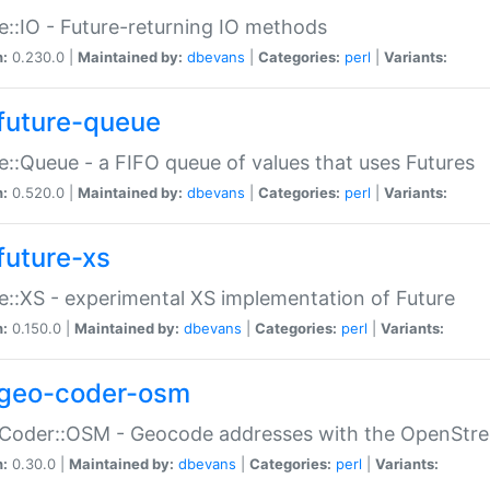
e::IO - Future-returning IO methods
n:
0.230.0 |
Maintained by:
dbevans
|
Categories:
perl
|
Variants:
future-queue
e::Queue - a FIFO queue of values that uses Futures
n:
0.520.0 |
Maintained by:
dbevans
|
Categories:
perl
|
Variants:
future-xs
e::XS - experimental XS implementation of Future
n:
0.150.0 |
Maintained by:
dbevans
|
Categories:
perl
|
Variants:
geo-coder-osm
:Coder::OSM - Geocode addresses with the OpenStr
n:
0.30.0 |
Maintained by:
dbevans
|
Categories:
perl
|
Variants: