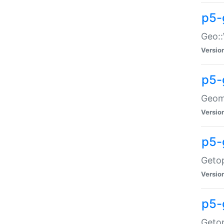
p5-
Geo::
Versio
p5-
Geome
Versio
p5-
Getop
Versio
p5-
Getop