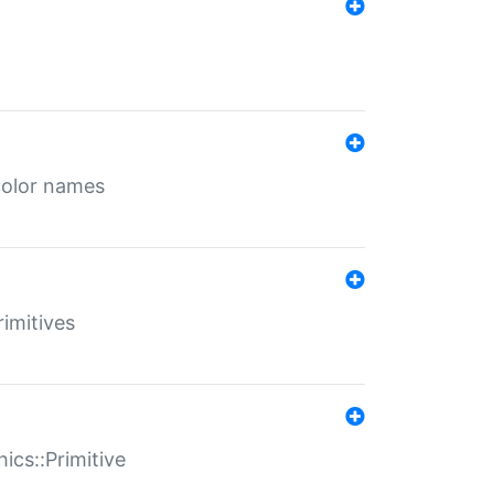
color names
rimitives
ics::Primitive