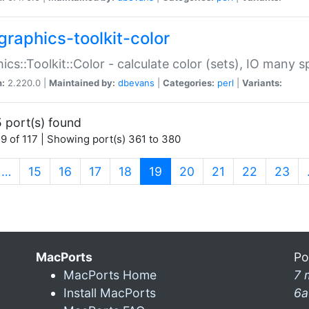
graphics-toolkit-color
ics::Toolkit::Color - calculate color (sets), IO many
n:
2.220.0 |
Maintained by:
dbevans
|
Categories:
perl
|
Variants:
 port(s) found
9 of 117 | Showing port(s) 361 to 380
(current)
…
15
16
17
18
19
20
21
22
23
MacPorts
Po
MacPorts Home
7 
Install MacPorts
6a