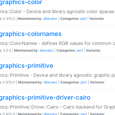
graphics-color
ics::Color - Device and library agnostic color spaces
n:
0.310.0 |
Maintained by:
dbevans
|
Categories:
perl
|
Variants:
graphics-colornames
hics::ColorNames - defines RGB values for common 
n:
3.5.0 |
Maintained by:
dbevans
|
Categories:
perl
|
Variants:
graphics-primitive
ics::Primitive - Device and library agnostic graphic p
n:
0.670.0 |
Maintained by:
dbevans
|
Categories:
perl
|
Variants:
graphics-primitive-driver-cairo
ics::Primitive::Driver::Cairo - Cairo backend for Graph
n:
0.470.0 |
Maintained by:
dbevans
|
Categories:
perl
|
Variants: