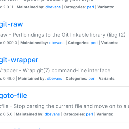
n:
2.0.11 |
Maintained by:
dbevans
|
Categories:
perl
|
Variants:
git-raw
Raw - Perl bindings to the Git linkable library (libgit2)
n:
0.900.0 |
Maintained by:
dbevans
|
Categories:
perl
|
Variants:
git-wrapper
Wrapper - Wrap git(7) command-line interface
n:
0.48.0 |
Maintained by:
dbevans
|
Categories:
perl
|
Variants:
goto-file
:file - Stop parsing the current file and move on to a 
n:
0.5.0 |
Maintained by:
dbevans
|
Categories:
perl
|
Variants: