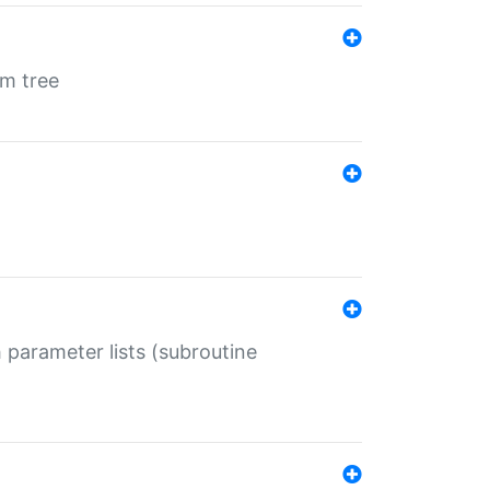
em tree
 parameter lists (subroutine