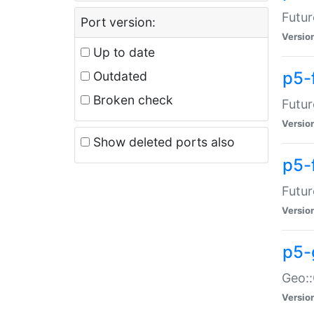
Futur
Port version:
Versio
Up to date
p5-
Outdated
Broken check
Futur
Versio
Show deleted ports also
p5-
Futur
Versio
p5-
Geo:
Versio