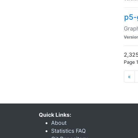
p5-
Graph
Versio
2,325
Page 1
«
Quick Links:
About
Statistics FAQ