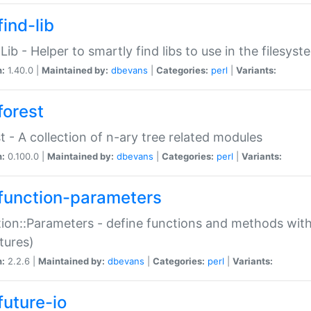
ind-lib
:Lib - Helper to smartly find libs to use in the filesyst
n:
1.40.0 |
Maintained by:
dbevans
|
Categories:
perl
|
Variants:
forest
t - A collection of n-ary tree related modules
n:
0.100.0 |
Maintained by:
dbevans
|
Categories:
perl
|
Variants:
function-parameters
ion::Parameters - define functions and methods with
tures)
n:
2.2.6 |
Maintained by:
dbevans
|
Categories:
perl
|
Variants:
future-io