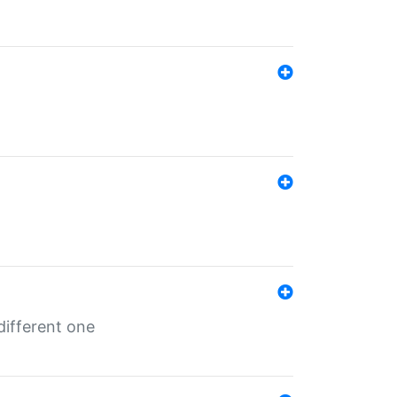
different one