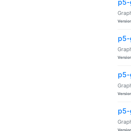
p5-
Graph
Versio
p5-
Grap
Versio
p5-
Graph
Versio
p5-
Graph
Versio