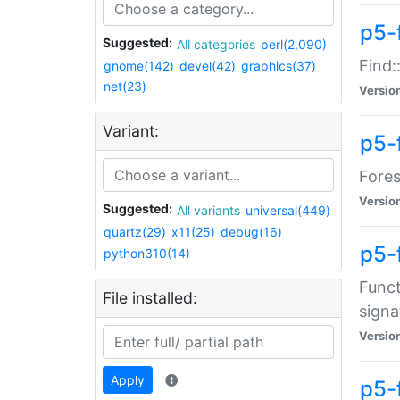
p5-f
Suggested:
All categories
perl(2,090)
Find:
gnome(142)
devel(42)
graphics(37)
net(23)
Versio
Variant:
p5-
Fores
Versio
Suggested:
All variants
universal(449)
quartz(29)
x11(25)
debug(16)
p5-
python310(14)
Funct
File installed:
signa
Versio
Apply
p5-