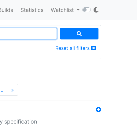
Builds
Statistics
Watchlist
Reset all filters
…
»
y specification