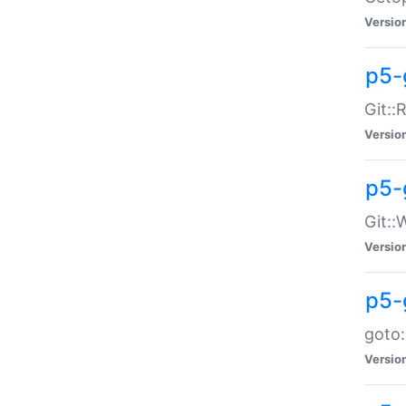
Versio
p5-
Git::
Versio
p5-
Git::
Versio
p5-
goto:
Versio