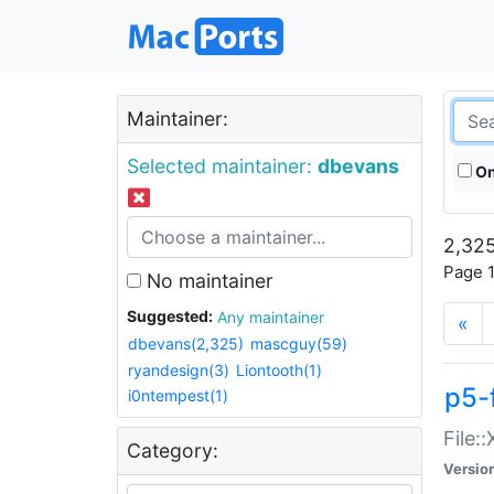
Maintainer:
Selected maintainer:
dbevans
On
2,325
Page 1
No maintainer
Suggested:
Any maintainer
«
dbevans(2,325)
mascguy(59)
ryandesign(3)
Liontooth(1)
p5-
i0ntempest(1)
File:
Category:
Versio