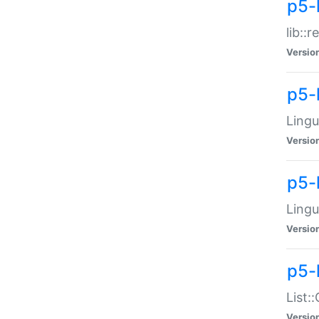
p5-l
lib::
Versio
p5-
Lingu
Versio
p5-
Lingu
Versio
p5-
List:
Versio