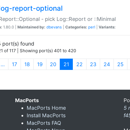
log-report-optional
Report::Optional - pick Log::Report or ::Minimal
n:
1.80.0 |
Maintained by:
dbevans
|
Categories:
perl
|
Variants:
 port(s) found
1 of 117 | Showing port(s) 401 to 420
(current)
…
17
18
19
20
21
22
23
24
25
MacPorts
Po
MacPorts Home
5 
Install MacPorts
f4
MacPorts FAQ