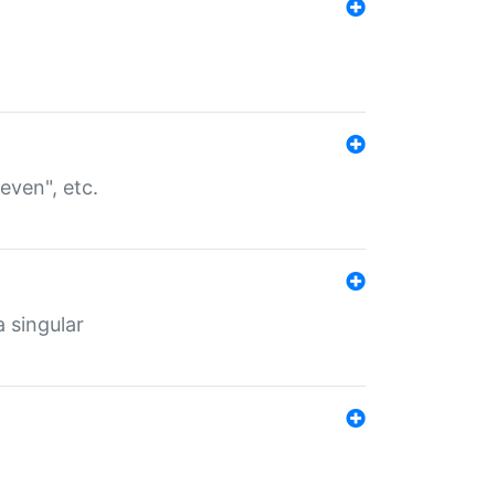
even", etc.
a singular