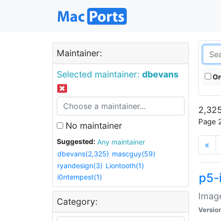
Maintainer:
Selected maintainer:
dbevans
On
2,325
Page 2
No maintainer
Suggested:
Any maintainer
«
dbevans(2,325)
mascguy(59)
ryandesign(3)
Liontooth(1)
p5-
i0ntempest(1)
Image
Category:
Versio