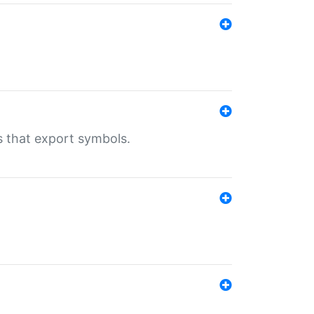
s that export symbols.