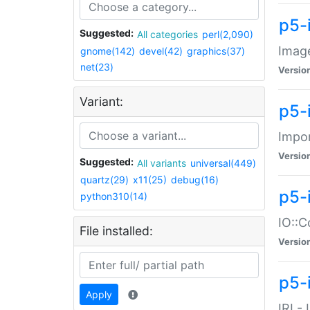
p5-
Suggested:
All categories
perl(2,090)
Image
gnome(142)
devel(42)
graphics(37)
net(23)
Versio
Variant:
p5-
Impor
Versio
Suggested:
All variants
universal(449)
quartz(29)
x11(25)
debug(16)
p5-
python310(14)
IO::C
File installed:
Versio
p5-i
Apply
IRI -