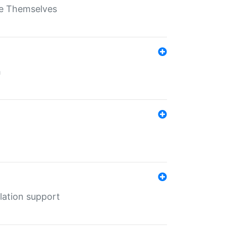
ate Themselves
h
lation support