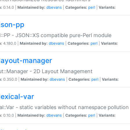
n:
0.14.0 |
Maintained by:
dbevans
|
Categories:
perl
|
Variants:
json-pp
:PP - JSON::XS compatible pure-Perl module
n:
4.180.0 |
Maintained by:
dbevans
|
Categories:
perl
|
Variants:
layout-manager
ut::Manager - 2D Layout Management
n:
0.350.0 |
Maintained by:
dbevans
|
Categories:
perl
|
Variants:
lexical-var
al::Var - static variables without namespace pollution
n:
0.10.0 |
Maintained by:
dbevans
|
Categories:
perl
|
Variants: