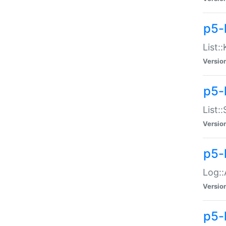
p5-
List:
Versio
p5-
List:
Versio
p5-
Log::
Versio
p5-