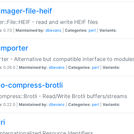
imager-file-heif
r::File::HEIF - read and write HEIF files
n:
0.7.0 |
Maintained by:
dbevans
|
Categories:
perl
|
Variants:
importer
ter - Alternative but compatible interface to module
n:
0.26.0 |
Maintained by:
dbevans
|
Categories:
perl
|
Variants:
io-compress-brotli
ompress::Brotli - Read/Write Brotli buffers/streams
n:
0.22.0 |
Maintained by:
dbevans
|
Categories:
perl
|
Variants:
ri
 Internationalized Resource Identifiers