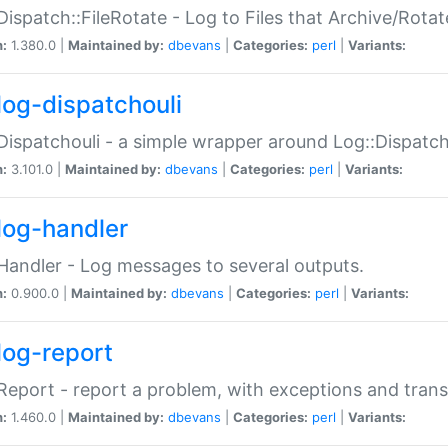
Dispatch::FileRotate - Log to Files that Archive/Rot
n:
1.380.0 |
Maintained by:
dbevans
|
Categories:
perl
|
Variants:
log-dispatchouli
Dispatchouli - a simple wrapper around Log::Dispatc
n:
3.101.0 |
Maintained by:
dbevans
|
Categories:
perl
|
Variants:
log-handler
Handler - Log messages to several outputs.
n:
0.900.0 |
Maintained by:
dbevans
|
Categories:
perl
|
Variants:
log-report
Report - report a problem, with exceptions and trans
n:
1.460.0 |
Maintained by:
dbevans
|
Categories:
perl
|
Variants: