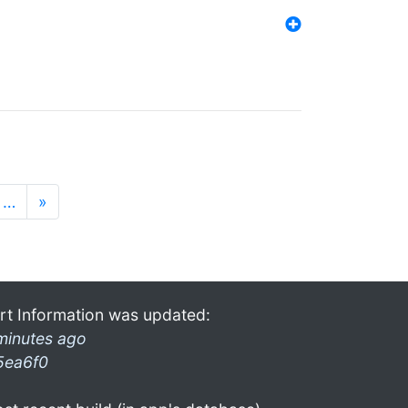
…
»
rt Information was updated:
minutes ago
5ea6f0