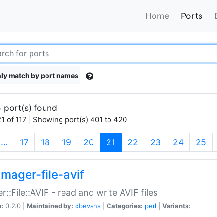
Home
Ports
ly match by port names
 port(s) found
1 of 117 | Showing port(s) 401 to 420
(current)
…
17
18
19
20
21
22
23
24
25
imager-file-avif
r::File::AVIF - read and write AVIF files
n:
0.2.0 |
Maintained by:
dbevans
|
Categories:
perl
|
Variants: