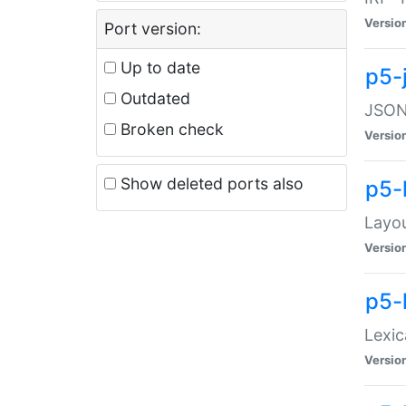
Versio
Port version:
Up to date
p5-
Outdated
JSON:
Broken check
Versio
Show deleted ports also
p5-
Layo
Versio
p5-
Lexic
Versio