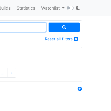
Builds
Statistics
Watchlist
Reset all filters
…
»