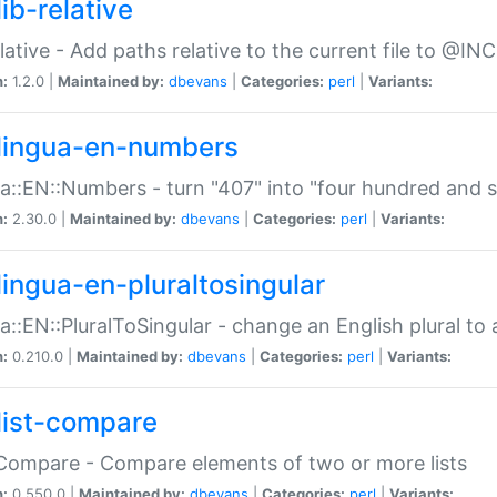
ib-relative
relative - Add paths relative to the current file to @INC
n:
1.2.0 |
Maintained by:
dbevans
|
Categories:
perl
|
Variants:
lingua-en-numbers
a::EN::Numbers - turn "407" into "four hundred and s
n:
2.30.0 |
Maintained by:
dbevans
|
Categories:
perl
|
Variants:
lingua-en-pluraltosingular
a::EN::PluralToSingular - change an English plural to 
n:
0.210.0 |
Maintained by:
dbevans
|
Categories:
perl
|
Variants:
list-compare
:Compare - Compare elements of two or more lists
n:
0.550.0 |
Maintained by:
dbevans
|
Categories:
perl
|
Variants: