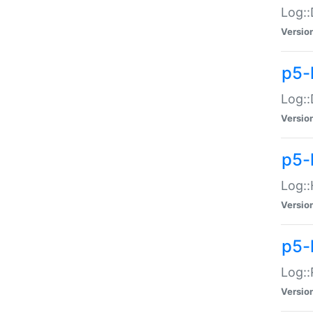
Log::
Versio
p5-
Log::
Versio
p5-
Log::
Versio
p5-
Log::
Versio