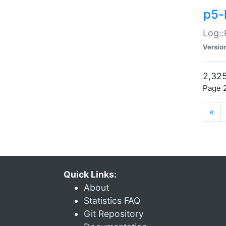
p5-
Log::
Versio
2,325
Page 2
«
Quick Links:
About
Statistics FAQ
Git Repository