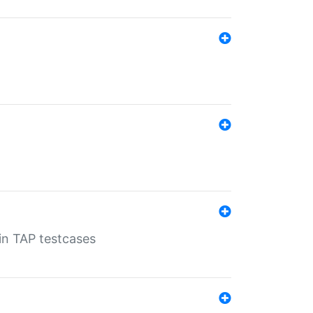
 in TAP testcases