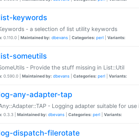
list-keywords
:Keywords - a selection of list utility keywords
n:
0.110.0 |
Maintained by:
dbevans
|
Categories:
perl
|
Variants:
list-someutils
:SomeUtils - Provide the stuff missing in List::Util
n:
0.590.0 |
Maintained by:
dbevans
|
Categories:
perl
|
Variants:
log-any-adapter-tap
Any::Adapter::TAP - Logging adapter suitable for use
n:
0.3.3 |
Maintained by:
dbevans
|
Categories:
perl
|
Variants:
log-dispatch-filerotate