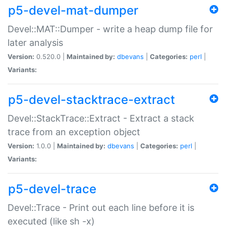
p5-devel-mat-dumper
Devel::MAT::Dumper - write a heap dump file for
later analysis
Version:
0.520.0 |
Maintained by:
dbevans
|
Categories:
perl
|
Variants:
p5-devel-stacktrace-extract
Devel::StackTrace::Extract - Extract a stack
trace from an exception object
Version:
1.0.0 |
Maintained by:
dbevans
|
Categories:
perl
|
Variants:
p5-devel-trace
Devel::Trace - Print out each line before it is
executed (like sh -x)