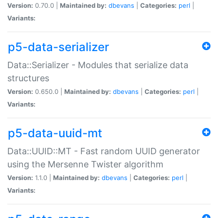
Version:
0.70.0 |
Maintained by:
dbevans
|
Categories:
perl
|
Variants:
p5-data-serializer
Data::Serializer - Modules that serialize data
structures
Version:
0.650.0 |
Maintained by:
dbevans
|
Categories:
perl
|
Variants:
p5-data-uuid-mt
Data::UUID::MT - Fast random UUID generator
using the Mersenne Twister algorithm
Version:
1.1.0 |
Maintained by:
dbevans
|
Categories:
perl
|
Variants: