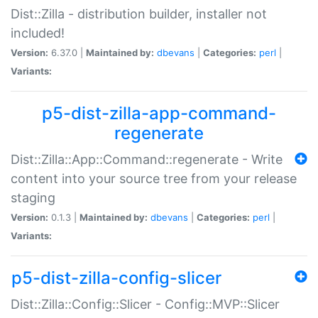
Dist::Zilla - distribution builder, installer not
included!
Version:
6.37.0 |
Maintained by:
dbevans
|
Categories:
perl
|
Variants:
p5-dist-zilla-app-command-
regenerate
Dist::Zilla::App::Command::regenerate - Write
content into your source tree from your release
staging
Version:
0.1.3 |
Maintained by:
dbevans
|
Categories:
perl
|
Variants:
p5-dist-zilla-config-slicer
Dist::Zilla::Config::Slicer - Config::MVP::Slicer