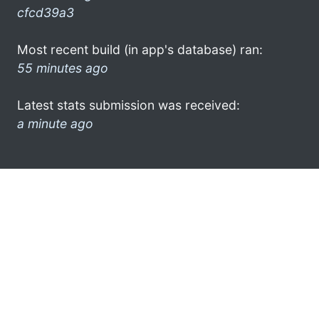
cfcd39a3
Most recent build (in app's database) ran:
55 minutes ago
Latest stats submission was received:
a minute ago