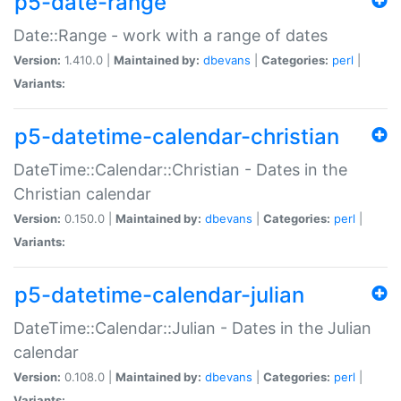
p5-date-range
Date::Range - work with a range of dates
Version:
1.410.0 |
Maintained by:
dbevans
|
Categories:
perl
|
Variants:
p5-datetime-calendar-christian
DateTime::Calendar::Christian - Dates in the
Christian calendar
Version:
0.150.0 |
Maintained by:
dbevans
|
Categories:
perl
|
Variants:
p5-datetime-calendar-julian
DateTime::Calendar::Julian - Dates in the Julian
calendar
Version:
0.108.0 |
Maintained by:
dbevans
|
Categories:
perl
|
Variants: