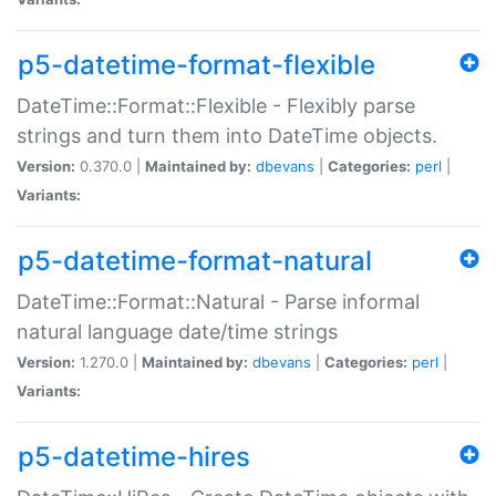
p5-datetime-format-flexible
DateTime::Format::Flexible - Flexibly parse
strings and turn them into DateTime objects.
Version:
0.370.0 |
Maintained by:
dbevans
|
Categories:
perl
|
Variants:
p5-datetime-format-natural
DateTime::Format::Natural - Parse informal
natural language date/time strings
Version:
1.270.0 |
Maintained by:
dbevans
|
Categories:
perl
|
Variants:
p5-datetime-hires