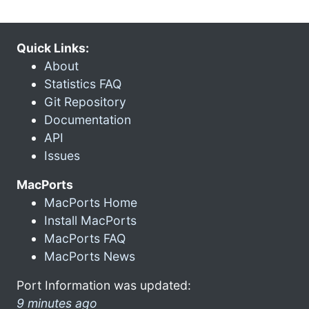
Quick Links:
About
Statistics FAQ
Git Repository
Documentation
API
Issues
MacPorts
MacPorts Home
Install MacPorts
MacPorts FAQ
MacPorts News
Port Information was updated:
9 minutes ago