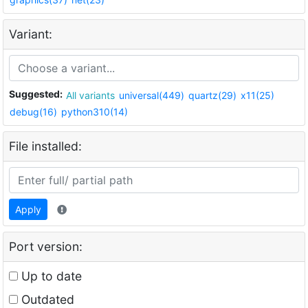
Variant:
Suggested:
All variants
universal(449)
quartz(29)
x11(25)
debug(16)
python310(14)
File installed:
Apply
Port version:
Up to date
Outdated