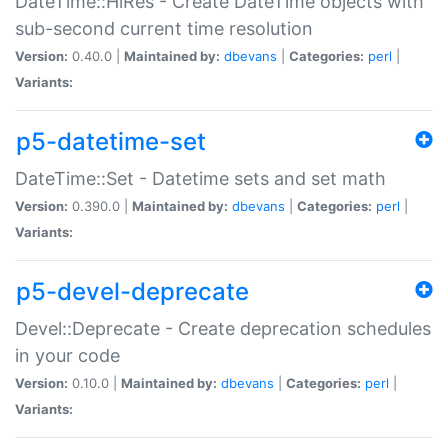
DateTime::HiRes - Create DateTime objects with
sub-second current time resolution
Version:
0.40.0 |
Maintained by:
dbevans
|
Categories:
perl
|
Variants:
p5-datetime-set
DateTime::Set - Datetime sets and set math
Version:
0.390.0 |
Maintained by:
dbevans
|
Categories:
perl
|
Variants:
p5-devel-deprecate
Devel::Deprecate - Create deprecation schedules
in your code
Version:
0.10.0 |
Maintained by:
dbevans
|
Categories:
perl
|
Variants: