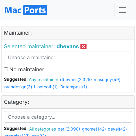
Maintainer:
Selected maintainer:
dbevans
No maintainer
Suggested:
Any maintainer
dbevans(2,325)
mascguy(59)
ryandesign(3)
Liontooth(1)
i0ntempest(1)
Category:
Suggested:
All categories
perl(2,090)
gnome(142)
devel(42)
graphics(37)
net(23)