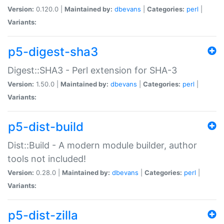
Version:
0.120.0 |
Maintained by:
dbevans
|
Categories:
perl
|
Variants:
p5-digest-sha3
Digest::SHA3 - Perl extension for SHA-3
Version:
1.50.0 |
Maintained by:
dbevans
|
Categories:
perl
|
Variants:
p5-dist-build
Dist::Build - A modern module builder, author
tools not included!
Version:
0.28.0 |
Maintained by:
dbevans
|
Categories:
perl
|
Variants:
p5-dist-zilla