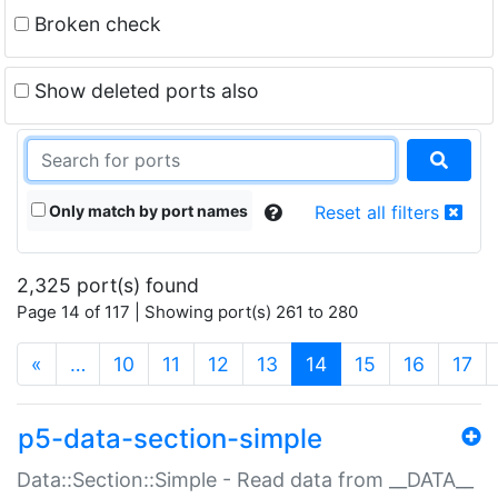
Broken check
Show deleted ports also
Only match by port names
Reset all filters
2,325 port(s) found
Page 14 of 117 | Showing port(s) 261 to 280
(current)
«
…
10
11
12
13
14
15
16
17
p5-data-section-simple
Data::Section::Simple - Read data from __DATA__