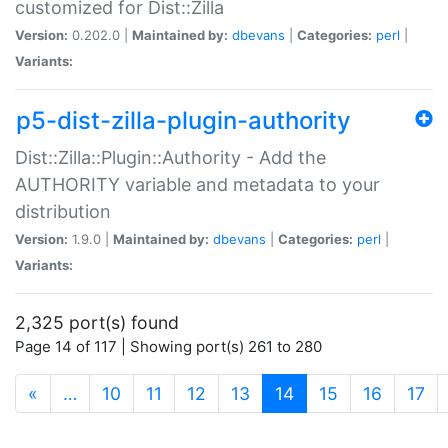
customized for Dist::Zilla
Version:
0.202.0 |
Maintained by:
dbevans
|
Categories:
perl
|
Variants:
p5-dist-zilla-plugin-authority
Dist::Zilla::Plugin::Authority - Add the
AUTHORITY variable and metadata to your
distribution
Version:
1.9.0 |
Maintained by:
dbevans
|
Categories:
perl
|
Variants:
2,325 port(s) found
Page 14 of 117 | Showing port(s) 261 to 280
(current)
«
…
10
11
12
13
14
15
16
17