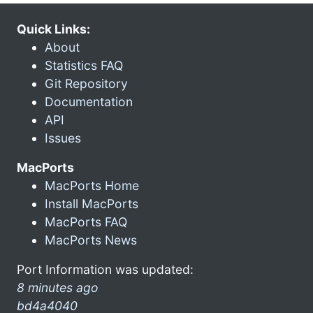
Quick Links:
About
Statistics FAQ
Git Repository
Documentation
API
Issues
MacPorts
MacPorts Home
Install MacPorts
MacPorts FAQ
MacPorts News
Port Information was updated:
8 minutes ago
bd4a4040