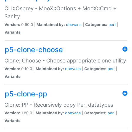
CLI::Osprey - MooX::Options + MooX::Cmd +
Sanity
Version:
0.90.0 |
Maintained by:
dbevans
|
Categories:
perl
|
Variants:
p5-clone-choose
Clone::Choose - Choose appropriate clone utility
Version:
0.10.0 |
Maintained by:
dbevans
|
Categories:
perl
|
Variants:
p5-clone-pp
Clone::PP - Recursively copy Perl datatypes
Version:
1.80.0 |
Maintained by:
dbevans
|
Categories:
perl
|
Variants: