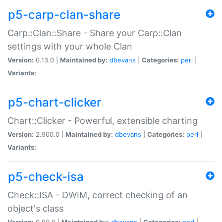
p5-carp-clan-share
Carp::Clan::Share - Share your Carp::Clan
settings with your whole Clan
Version:
0.13.0 |
Maintained by:
dbevans
|
Categories:
perl
|
Variants:
p5-chart-clicker
Chart::Clicker - Powerful, extensible charting
Version:
2.900.0 |
Maintained by:
dbevans
|
Categories:
perl
|
Variants:
p5-check-isa
Check::ISA - DWIM, correct checking of an
object's class
Version:
0.90.0 |
Maintained by:
dbevans
|
Categories:
perl
|