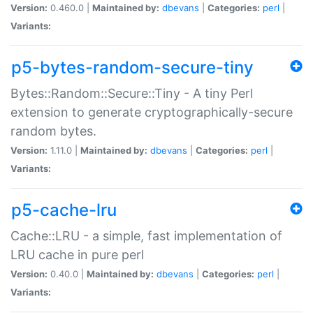
Version:
0.460.0 |
Maintained by:
dbevans
|
Categories:
perl
|
Variants:
p5-bytes-random-secure-tiny
Bytes::Random::Secure::Tiny - A tiny Perl
extension to generate cryptographically-secure
random bytes.
Version:
1.11.0 |
Maintained by:
dbevans
|
Categories:
perl
|
Variants:
p5-cache-lru
Cache::LRU - a simple, fast implementation of
LRU cache in pure perl
Version:
0.40.0 |
Maintained by:
dbevans
|
Categories:
perl
|
Variants: