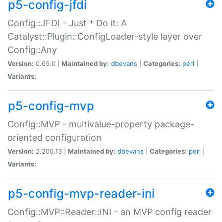
p5-config-jfdi
Config::JFDI - Just * Do it: A
Catalyst::Plugin::ConfigLoader-style layer over
Config::Any
Version:
0.65.0 |
Maintained by:
dbevans
|
Categories:
perl
|
Variants:
p5-config-mvp
Config::MVP - multivalue-property package-
oriented configuration
Version:
2.200.13 |
Maintained by:
dbevans
|
Categories:
perl
|
Variants:
p5-config-mvp-reader-ini
Config::MVP::Reader::INI - an MVP config reader