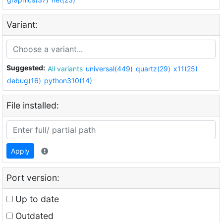
Variant:
Suggested:
All variants
universal(449)
quartz(29)
x11(25)
debug(16)
python310(14)
File installed:
Apply
Port version:
Up to date
Outdated