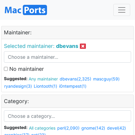
Maintainer:
Selected maintainer:
dbevans
No maintainer
Suggested:
Any maintainer
dbevans(2,325)
mascguy(59)
ryandesign(3)
Liontooth(1)
i0ntempest(1)
Category:
Suggested:
All categories
perl(2,090)
gnome(142)
devel(42)
graphics(37)
net(23)