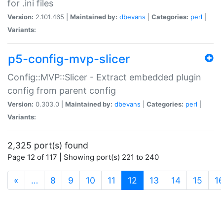
for .ini files
Version:
2.101.465 |
Maintained by:
dbevans
|
Categories:
perl
|
Variants:
p5-config-mvp-slicer
Config::MVP::Slicer - Extract embedded plugin
config from parent config
Version:
0.303.0 |
Maintained by:
dbevans
|
Categories:
perl
|
Variants:
2,325 port(s) found
Page 12 of 117 | Showing port(s) 221 to 240
(current)
«
…
8
9
10
11
12
13
14
15
1