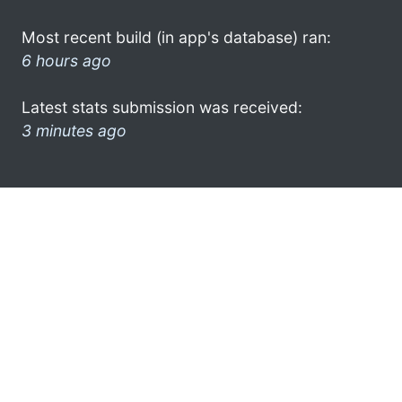
Most recent build (in app's database) ran:
6 hours ago
Latest stats submission was received:
3 minutes ago