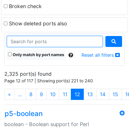
Broken check
Show deleted ports also
Only match by port names
Reset all filters
2,325 port(s) found
Page 12 of 117 | Showing port(s) 221 to 240
(current)
«
…
8
9
10
11
12
13
14
15
1
p5-boolean
boolean - Boolean support for Perl