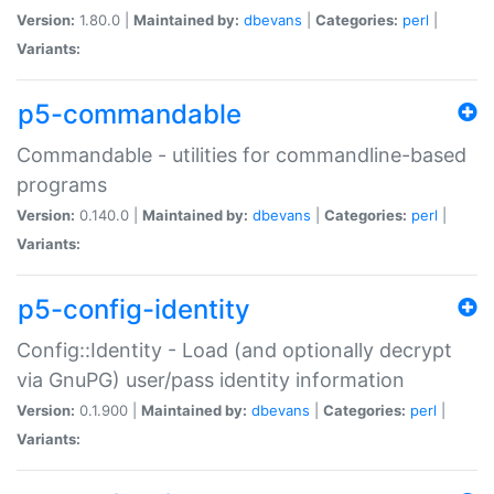
Version:
1.80.0 |
Maintained by:
dbevans
|
Categories:
perl
|
Variants:
p5-commandable
Commandable - utilities for commandline-based
programs
Version:
0.140.0 |
Maintained by:
dbevans
|
Categories:
perl
|
Variants:
p5-config-identity
Config::Identity - Load (and optionally decrypt
via GnuPG) user/pass identity information
Version:
0.1.900 |
Maintained by:
dbevans
|
Categories:
perl
|
Variants: