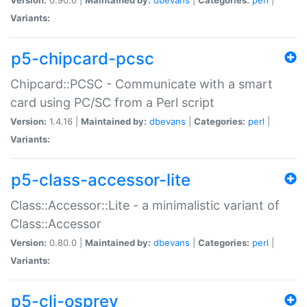
Variants:
p5-chipcard-pcsc
Chipcard::PCSC - Communicate with a smart
card using PC/SC from a Perl script
Version:
1.4.16 |
Maintained by:
dbevans
|
Categories:
perl
|
Variants:
p5-class-accessor-lite
Class::Accessor::Lite - a minimalistic variant of
Class::Accessor
Version:
0.80.0 |
Maintained by:
dbevans
|
Categories:
perl
|
Variants:
p5-cli-osprey