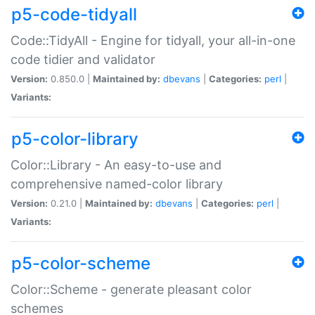
p5-code-tidyall
Code::TidyAll - Engine for tidyall, your all-in-one
code tidier and validator
Version:
0.850.0 |
Maintained by:
dbevans
|
Categories:
perl
|
Variants:
p5-color-library
Color::Library - An easy-to-use and
comprehensive named-color library
Version:
0.21.0 |
Maintained by:
dbevans
|
Categories:
perl
|
Variants:
p5-color-scheme
Color::Scheme - generate pleasant color
schemes