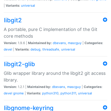
|
Variants:
universal
libgit2
A portable, pure C implementation of the Git
core methods
Version:
1.9.6 |
Maintained by:
dbevans
,
mascguy
|
Categories:
devel
|
Variants:
debug
,
threadsafe
,
universal
libgit2-glib
Glib wrapper library around the libgit2 git access
library.
Version:
1.2.1 |
Maintained by:
dbevans
,
mascguy
|
Categories:
devel
gnome
|
Variants:
python310
,
python311
,
universal
libgnome-keyring