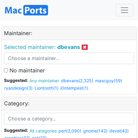
Maintainer:
Selected maintainer:
dbevans
No maintainer
Suggested:
Any maintainer
dbevans(2,325)
mascguy(59)
ryandesign(3)
Liontooth(1)
i0ntempest(1)
Category:
Suggested:
All categories
perl(2,090)
gnome(142)
devel(42)
graphics(37)
net(23)