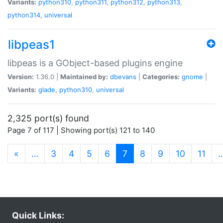
Variants:
python310
,
python311
,
python312
,
python313
,
python314
,
universal
libpeas1
libpeas is a GObject-based plugins engine
Version:
1.36.0 |
Maintained by:
dbevans
|
Categories:
gnome
|
Variants:
glade
,
python310
,
universal
2,325 port(s) found
Page 7 of 117 | Showing port(s) 121 to 140
(current)
«
…
3
4
5
6
7
8
9
10
11
Quick Links: