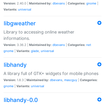
Version:
2.40.0 |
Maintained by:
dbevans
|
Categories:
gnome
|
Variants:
universal
libgweather
Library to accessing online weather
informations.
Version:
3.36.2 |
Maintained by:
dbevans
|
Categories:
net
gnome
|
Variants:
glade
,
universal
libhandy
A library full of GTK+ widgets for mobile phones
Version:
1.8.3 |
Maintained by:
dbevans
,
mascguy
|
Categories:
gnome
|
Variants:
universal
libhandy-0.0