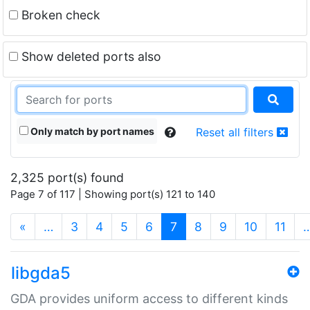
Broken check
Show deleted ports also
Only match by port names
Reset all filters
2,325 port(s) found
Page 7 of 117 | Showing port(s) 121 to 140
(current)
«
…
3
4
5
6
7
8
9
10
11
libgda5
GDA provides uniform access to different kinds