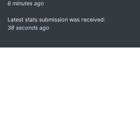
6 minutes ago
Latest stats submission was received:
38 seconds ago