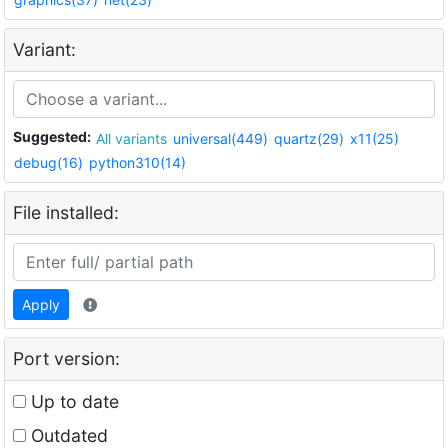
Variant:
Suggested:
All variants
universal(449)
quartz(29)
x11(25)
debug(16)
python310(14)
File installed:
Apply
Port version:
Up to date
Outdated