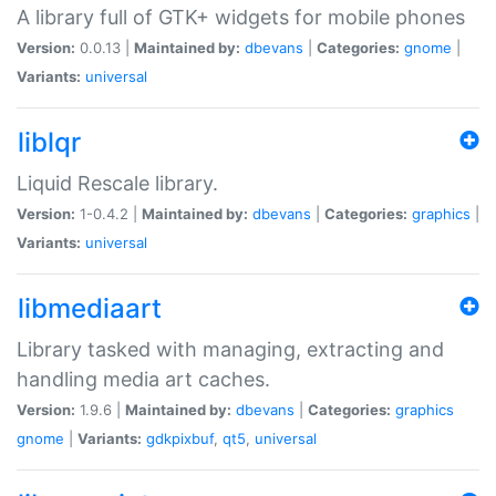
A library full of GTK+ widgets for mobile phones
Version:
0.0.13 |
Maintained by:
dbevans
|
Categories:
gnome
|
Variants:
universal
liblqr
Liquid Rescale library.
Version:
1-0.4.2 |
Maintained by:
dbevans
|
Categories:
graphics
|
Variants:
universal
libmediaart
Library tasked with managing, extracting and
handling media art caches.
Version:
1.9.6 |
Maintained by:
dbevans
|
Categories:
graphics
gnome
|
Variants:
gdkpixbuf
,
qt5
,
universal