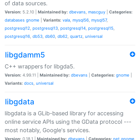
of data sources.
Version:
5.2.10 |
Maintained by:
dbevans
,
mascguy
|
Categories:
databases
gnome
|
Variants:
vala
,
mysql56
,
mysql57
,
postgresql12
,
postgresql13
,
postgresql14
,
postgresql15
,
postgresql16
,
db53
,
db60
,
db62
,
quartz
,
universal
libgdamm5
C++ wrappers for libgda5.
Version:
4.99.11 |
Maintained by:
dbevans
|
Categories:
gnome
|
Variants:
docs
,
universal
libgdata
libgdata is a GLib-based library for accessing
online service APIs using the GData protocol ---
most notably, Google's services.
Version:
0.18.1 |
Maintained by:
dbevans
|
Categories:
net
gnome