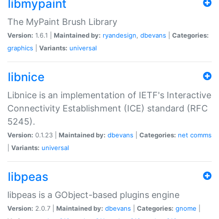
libmypaint
The MyPaint Brush Library
Version:
1.6.1 |
Maintained by:
ryandesign
,
dbevans
|
Categories:
graphics
|
Variants:
universal
libnice
Libnice is an implementation of IETF's Interactive
Connectivity Establishment (ICE) standard (RFC
5245).
Version:
0.1.23 |
Maintained by:
dbevans
|
Categories:
net
comms
|
Variants:
universal
libpeas
libpeas is a GObject-based plugins engine
Version:
2.0.7 |
Maintained by:
dbevans
|
Categories:
gnome
|