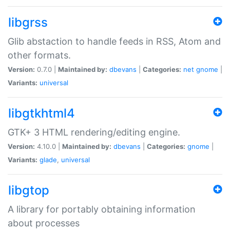
libgrss
Glib abstaction to handle feeds in RSS, Atom and
other formats.
Version:
0.7.0 |
Maintained by:
dbevans
|
Categories:
net
gnome
|
Variants:
universal
libgtkhtml4
GTK+ 3 HTML rendering/editing engine.
Version:
4.10.0 |
Maintained by:
dbevans
|
Categories:
gnome
|
Variants:
glade
,
universal
libgtop
A library for portably obtaining information
about processes