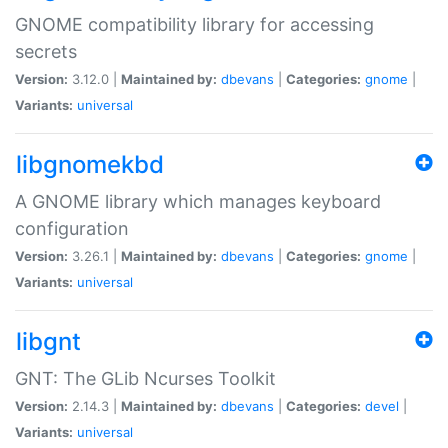
GNOME compatibility library for accessing
secrets
Version:
3.12.0 |
Maintained by:
dbevans
|
Categories:
gnome
|
Variants:
universal
libgnomekbd
A GNOME library which manages keyboard
configuration
Version:
3.26.1 |
Maintained by:
dbevans
|
Categories:
gnome
|
Variants:
universal
libgnt
GNT: The GLib Ncurses Toolkit
Version:
2.14.3 |
Maintained by:
dbevans
|
Categories:
devel
|
Variants:
universal