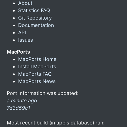
About
Statistics FAQ
Git Repository
Documentation
API
Issues
MacPorts
MacPorts Home
Install MacPorts
MacPorts FAQ
MacPorts News
Port Information was updated:
a minute ago
7d3d59c1
Most recent build (in app's database) ran: