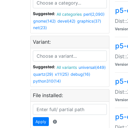
p5-d
Suggested:
All categories
perl(2,090)
Dist::
gnome(142)
devel(42)
graphics(37)
net(23)
Versio
Variant:
p5-
Dist:
Versio
Suggested:
All variants
universal(449)
quartz(29)
x11(25)
debug(16)
p5-
python310(14)
Dist:
File installed:
Versio
p5-
Apply
Dist: