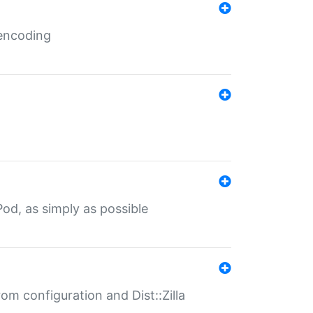
 encoding
od, as simply as possible
om configuration and Dist::Zilla