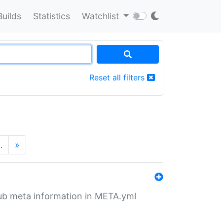
Builds
Statistics
Watchlist
Reset all filters
…
»
tHub meta information in META.yml