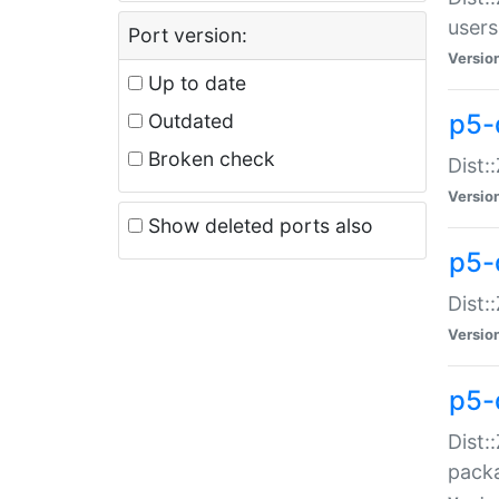
users
Port version:
Versio
Up to date
p5-
Outdated
Broken check
Dist:
Versio
Show deleted ports also
p5-
Dist:
Versio
p5-
Dist:
packa