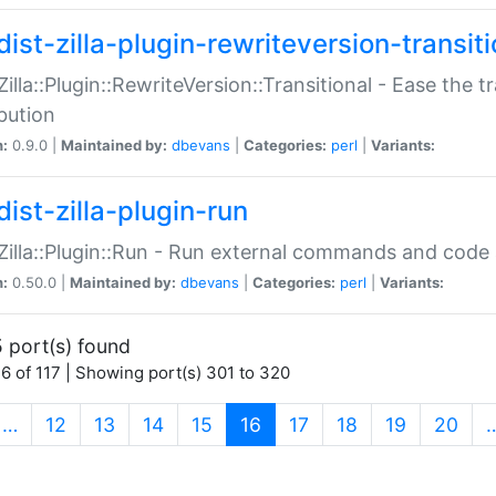
ist-zilla-plugin-rewriteversion-transiti
:Zilla::Plugin::RewriteVersion::Transitional - Ease the 
ibution
n:
0.9.0 |
Maintained by:
dbevans
|
Categories:
perl
|
Variants:
ist-zilla-plugin-run
:Zilla::Plugin::Run - Run external commands and code at
n:
0.50.0 |
Maintained by:
dbevans
|
Categories:
perl
|
Variants:
 port(s) found
6 of 117 | Showing port(s) 301 to 320
(current)
…
12
13
14
15
16
17
18
19
20