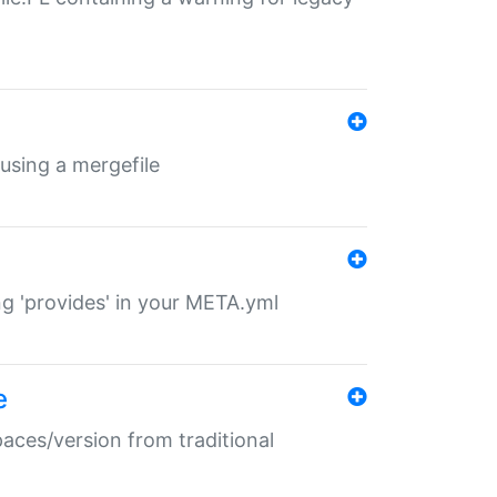
 using a mergefile
ng 'provides' in your META.yml
e
paces/version from traditional