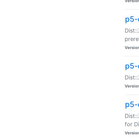
Versio
p5-
Dist:
prer
Versio
p5-
Dist:
Versio
p5-
Dist:
for Di
Versio