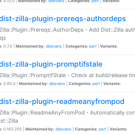
n:
4.10.0 |
Maintained by:
dbevans
|
Categories:
perl
|
Variants:
dist-zilla-plugin-prereqs-authordeps
:Zilla::Plugin::Prereqs::AuthorDeps - Add Dist::Zilla a
eqs
n:
0.7.0 |
Maintained by:
dbevans
|
Categories:
perl
|
Variants:
dist-zilla-plugin-promptifstale
:Zilla::Plugin::PromptIfStale - Check at build/release t
n:
0.60.0 |
Maintained by:
dbevans
|
Categories:
perl
|
Variants:
dist-zilla-plugin-readmeanyfrompod
:Zilla::Plugin::ReadmeAnyFromPod - Automatically c
st::Zilla
n:
0.163.250 |
Maintained by:
dbevans
|
Categories:
perl
|
Variants: