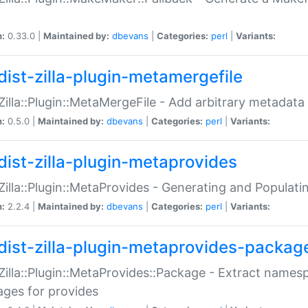
n:
0.33.0 |
Maintained by:
dbevans
|
Categories:
perl
|
Variants:
dist-zilla-plugin-metamergefile
:Zilla::Plugin::MetaMergeFile - Add arbitrary metadata
n:
0.5.0 |
Maintained by:
dbevans
|
Categories:
perl
|
Variants:
dist-zilla-plugin-metaprovides
:Zilla::Plugin::MetaProvides - Generating and Populati
n:
2.2.4 |
Maintained by:
dbevans
|
Categories:
perl
|
Variants:
dist-zilla-plugin-metaprovides-packag
:Zilla::Plugin::MetaProvides::Package - Extract names
ges for provides