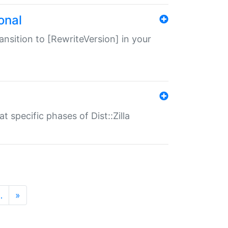
onal
transition to [RewriteVersion] in your
 specific phases of Dist::Zilla
…
»