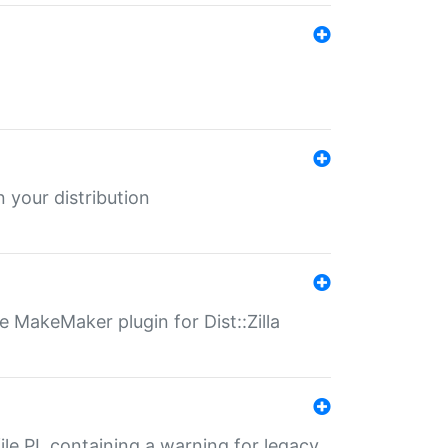
 your distribution
 MakeMaker plugin for Dist::Zilla
file.PL containing a warning for legacy