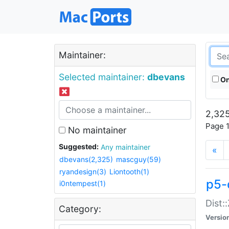
Maintainer:
Selected maintainer:
dbevans
On
2,325
Page 1
No maintainer
Suggested:
Any maintainer
«
dbevans(2,325)
mascguy(59)
ryandesign(3)
Liontooth(1)
p5-
i0ntempest(1)
Dist:
Category:
Versio