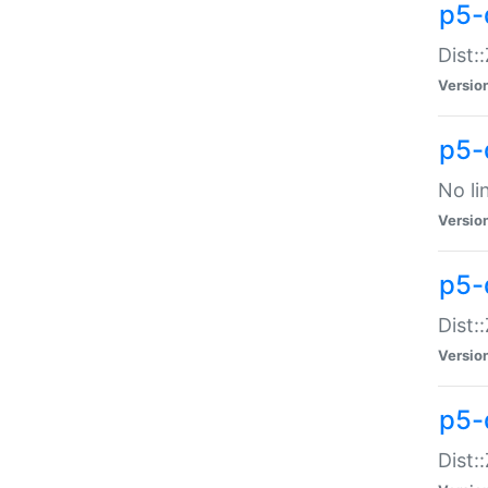
p5-
Dist:
Versio
p5-
No li
Versio
p5-
Dist:
Versio
p5-
Dist: