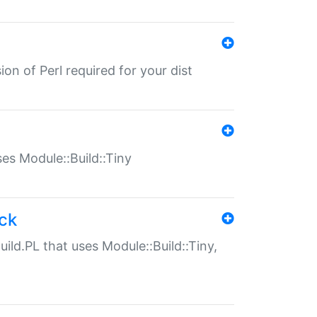
ion of Perl required for your dist
uses Module::Build::Tiny
ack
uild.PL that uses Module::Build::Tiny,