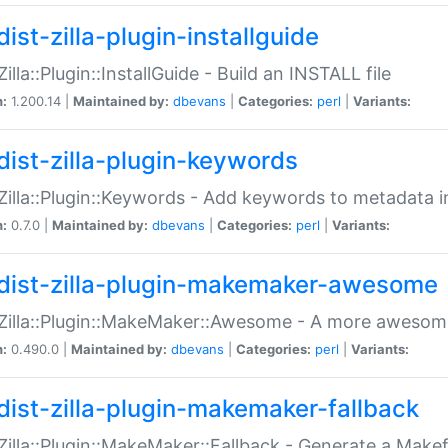
ist-zilla-plugin-installguide
Zilla::Plugin::InstallGuide - Build an INSTALL file
n:
1.200.14 |
Maintained by:
dbevans
|
Categories:
perl
|
Variants:
dist-zilla-plugin-keywords
:Zilla::Plugin::Keywords - Add keywords to metadata in
n:
0.7.0 |
Maintained by:
dbevans
|
Categories:
perl
|
Variants:
dist-zilla-plugin-makemaker-awesome
:Zilla::Plugin::MakeMaker::Awesome - A more awesome
n:
0.490.0 |
Maintained by:
dbevans
|
Categories:
perl
|
Variants:
dist-zilla-plugin-makemaker-fallback
:Zilla::Plugin::MakeMaker::Fallback - Generate a Make