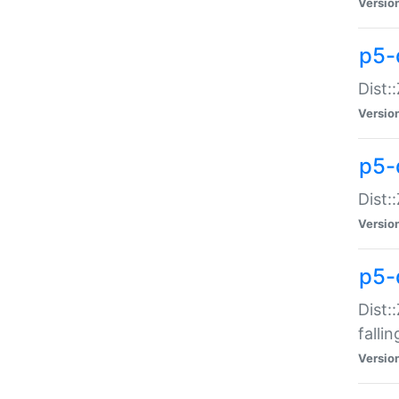
Versio
p5-
Dist:
Versio
p5-
Dist:
Versio
p5-
Dist:
falli
Versio