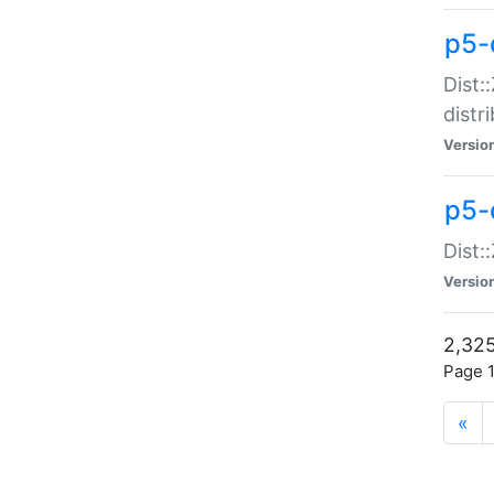
p5-d
Dist:
distr
Versio
p5-d
Dist:
Versio
2,325
Page 1
«