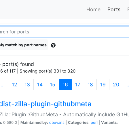
Home
Ports
ly match by port names
 port(s) found
6 of 117 | Showing port(s) 301 to 320
(current)
…
12
13
14
15
16
17
18
19
20
dist-zilla-plugin-githubmeta
:Zilla::Plugin::GithubMeta - Automatically include Gi
n:
0.580.0 |
Maintained by:
dbevans
|
Categories:
perl
|
Variants: