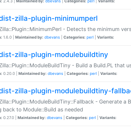
n:
2.4.3 |
Maintained by:
dbevans
|
Categories:
perl
|
Variants:
dist-zilla-plugin-minimumperl
:Zilla::Plugin::MinimumPerl - Detects the minimum vers
n:
1.6.0 |
Maintained by:
dbevans
|
Categories:
perl
|
Variants:
dist-zilla-plugin-modulebuildtiny
:Zilla::Plugin::ModuleBuildTiny - Build a Build.PL that 
n:
0.20.0 |
Maintained by:
dbevans
|
Categories:
perl
|
Variants:
dist-zilla-plugin-modulebuildtiny-fallb
:Zilla::Plugin::ModuleBuildTiny::Fallback - Generate a B
ng back to Module::Build as needed
n:
0.27.0 |
Maintained by:
dbevans
|
Categories:
perl
|
Variants: