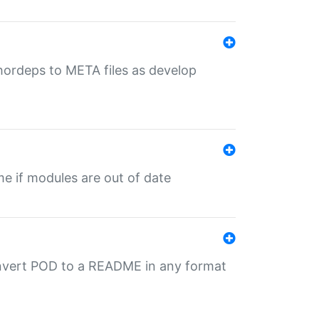
uthordeps to META files as develop
ime if modules are out of date
onvert POD to a README in any format