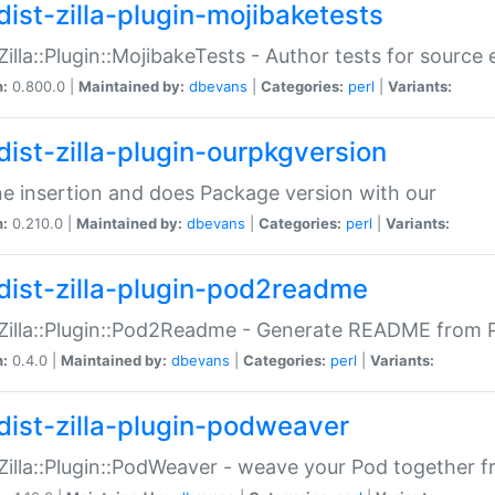
dist-zilla-plugin-mojibaketests
:Zilla::Plugin::MojibakeTests - Author tests for source
n:
0.800.0 |
Maintained by:
dbevans
|
Categories:
perl
|
Variants:
dist-zilla-plugin-ourpkgversion
ne insertion and does Package version with our
n:
0.210.0 |
Maintained by:
dbevans
|
Categories:
perl
|
Variants:
dist-zilla-plugin-pod2readme
:Zilla::Plugin::Pod2Readme - Generate README from P
n:
0.4.0 |
Maintained by:
dbevans
|
Categories:
perl
|
Variants:
dist-zilla-plugin-podweaver
:Zilla::Plugin::PodWeaver - weave your Pod together fr