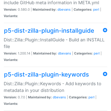
include GitHub meta information in META.yml
Version:
0.580.0 |
Maintained by:
dbevans
|
Categories:
perl
|
Variants:
p5-dist-zilla-plugin-installguide
Dist::Zilla::Plugin::InstallGuide - Build an INSTALL
file
Version:
1.200.14 |
Maintained by:
dbevans
|
Categories:
perl
|
Variants:
p5-dist-zilla-plugin-keywords
Dist::Zilla::Plugin::Keywords - Add keywords to
metadata in your distribution
Version:
0.7.0 |
Maintained by:
dbevans
|
Categories:
perl
|
Variants: