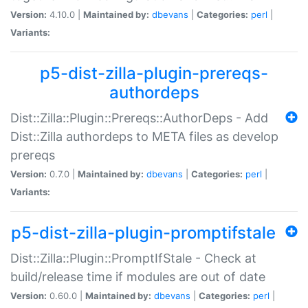
Version:
4.10.0 |
Maintained by:
dbevans
|
Categories:
perl
|
Variants:
p5-dist-zilla-plugin-prereqs-
authordeps
Dist::Zilla::Plugin::Prereqs::AuthorDeps - Add
Dist::Zilla authordeps to META files as develop
prereqs
Version:
0.7.0 |
Maintained by:
dbevans
|
Categories:
perl
|
Variants:
p5-dist-zilla-plugin-promptifstale
Dist::Zilla::Plugin::PromptIfStale - Check at
build/release time if modules are out of date
Version:
0.60.0 |
Maintained by:
dbevans
|
Categories:
perl
|