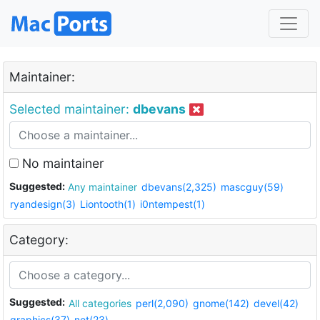
Maintainer:
Selected maintainer:
dbevans
No maintainer
Suggested:
Any maintainer
dbevans(2,325)
mascguy(59)
ryandesign(3)
Liontooth(1)
i0ntempest(1)
Category:
Suggested:
All categories
perl(2,090)
gnome(142)
devel(42)
graphics(37)
net(23)