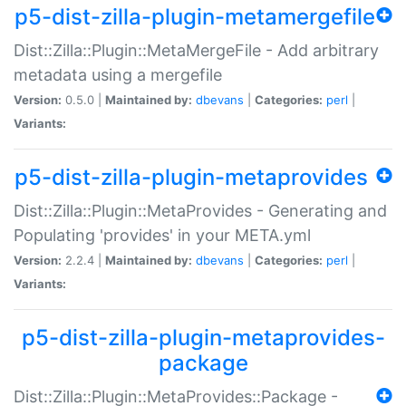
p5-dist-zilla-plugin-metamergefile
Dist::Zilla::Plugin::MetaMergeFile - Add arbitrary
metadata using a mergefile
Version:
0.5.0 |
Maintained by:
dbevans
|
Categories:
perl
|
Variants:
p5-dist-zilla-plugin-metaprovides
Dist::Zilla::Plugin::MetaProvides - Generating and
Populating 'provides' in your META.yml
Version:
2.2.4 |
Maintained by:
dbevans
|
Categories:
perl
|
Variants:
p5-dist-zilla-plugin-metaprovides-
package
Dist::Zilla::Plugin::MetaProvides::Package -