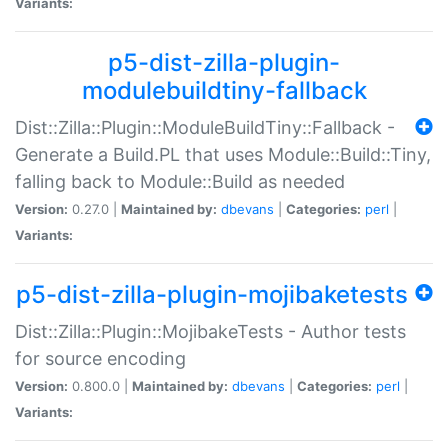
Variants:
p5-dist-zilla-plugin-
modulebuildtiny-fallback
Dist::Zilla::Plugin::ModuleBuildTiny::Fallback -
Generate a Build.PL that uses Module::Build::Tiny,
falling back to Module::Build as needed
Version:
0.27.0 |
Maintained by:
dbevans
|
Categories:
perl
|
Variants:
p5-dist-zilla-plugin-mojibaketests
Dist::Zilla::Plugin::MojibakeTests - Author tests
for source encoding
Version:
0.800.0 |
Maintained by:
dbevans
|
Categories:
perl
|
Variants: