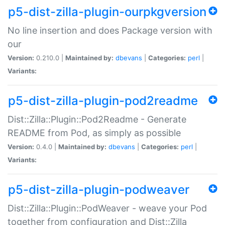
p5-dist-zilla-plugin-ourpkgversion
No line insertion and does Package version with
our
Version:
0.210.0 |
Maintained by:
dbevans
|
Categories:
perl
|
Variants:
p5-dist-zilla-plugin-pod2readme
Dist::Zilla::Plugin::Pod2Readme - Generate
README from Pod, as simply as possible
Version:
0.4.0 |
Maintained by:
dbevans
|
Categories:
perl
|
Variants:
p5-dist-zilla-plugin-podweaver
Dist::Zilla::Plugin::PodWeaver - weave your Pod
together from configuration and Dist::Zilla