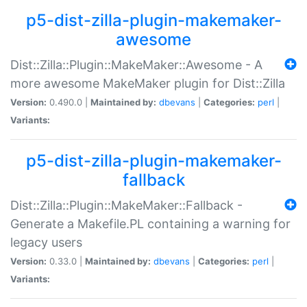
p5-dist-zilla-plugin-makemaker-
awesome
Dist::Zilla::Plugin::MakeMaker::Awesome - A
more awesome MakeMaker plugin for Dist::Zilla
Version:
0.490.0 |
Maintained by:
dbevans
|
Categories:
perl
|
Variants:
p5-dist-zilla-plugin-makemaker-
fallback
Dist::Zilla::Plugin::MakeMaker::Fallback -
Generate a Makefile.PL containing a warning for
legacy users
Version:
0.33.0 |
Maintained by:
dbevans
|
Categories:
perl
|
Variants: