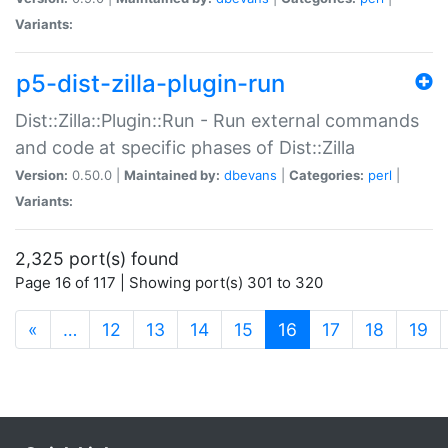
Variants:
p5-dist-zilla-plugin-run
Dist::Zilla::Plugin::Run - Run external commands
and code at specific phases of Dist::Zilla
Version:
0.50.0 |
Maintained by:
dbevans
|
Categories:
perl
|
Variants:
2,325 port(s) found
Page 16 of 117 | Showing port(s) 301 to 320
(current)
«
…
12
13
14
15
16
17
18
19