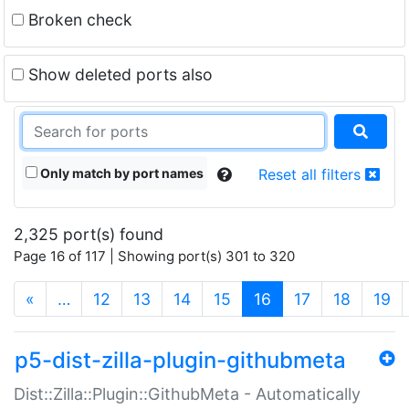
Broken check
Show deleted ports also
Only match by port names
Reset all filters
2,325 port(s) found
Page 16 of 117 | Showing port(s) 301 to 320
(current)
«
…
12
13
14
15
16
17
18
19
p5-dist-zilla-plugin-githubmeta
Dist::Zilla::Plugin::GithubMeta - Automatically