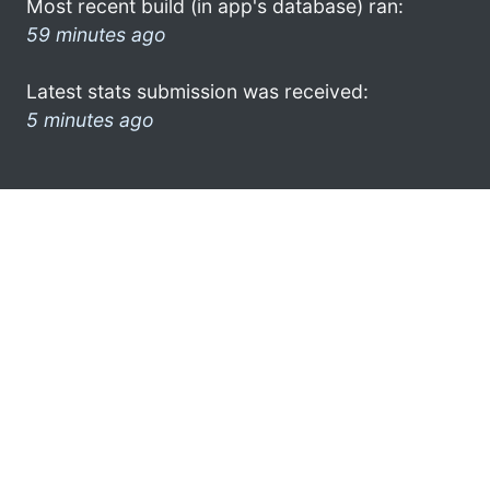
Most recent build (in app's database) ran:
59 minutes ago
Latest stats submission was received:
5 minutes ago