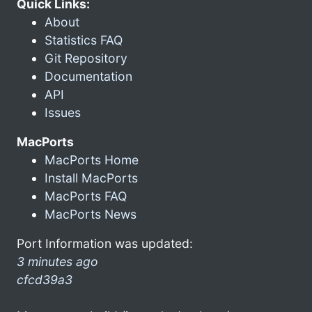
Quick Links:
About
Statistics FAQ
Git Repository
Documentation
API
Issues
MacPorts
MacPorts Home
Install MacPorts
MacPorts FAQ
MacPorts News
Port Information was updated:
3 minutes ago
cfcd39a3