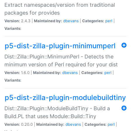
Extract namespaces/version from traditional
packages for provides
Version:
2.4.3 |
Maintained by:
dbevans
|
Categories:
perl
|
Variants:
p5-dist-zilla-plugin-minimumperl
Dist::Zilla::Plugin::MinimumPerl - Detects the
minimum version of Perl required for your dist
Version:
1.6.0 |
Maintained by:
dbevans
|
Categories:
perl
|
Variants:
p5-dist-zilla-plugin-modulebuildtiny
Dist::Zilla::Plugin::ModuleBuildTiny - Build a
Build.PL that uses Module::Build::Tiny
Version:
0.20.0 |
Maintained by:
dbevans
|
Categories:
perl
|