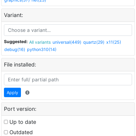
Variant:
Suggested:
All variants
universal(449)
quartz(29)
x11(25)
debug(16)
python310(14)
File installed:
Apply
Port version:
Up to date
Outdated