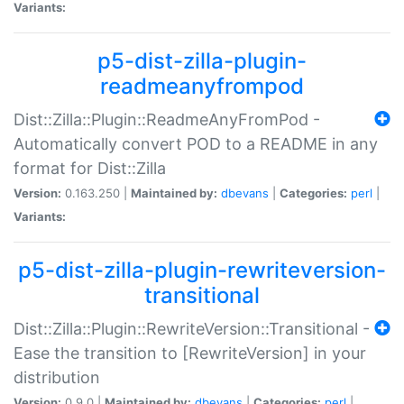
Variants:
p5-dist-zilla-plugin-
readmeanyfrompod
Dist::Zilla::Plugin::ReadmeAnyFromPod -
Automatically convert POD to a README in any
format for Dist::Zilla
Version:
0.163.250 |
Maintained by:
dbevans
|
Categories:
perl
|
Variants:
p5-dist-zilla-plugin-rewriteversion-
transitional
Dist::Zilla::Plugin::RewriteVersion::Transitional -
Ease the transition to [RewriteVersion] in your
distribution
Version:
0.9.0 |
Maintained by:
dbevans
|
Categories:
perl
|