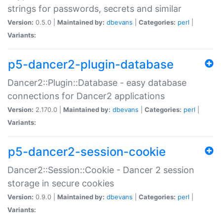
strings for passwords, secrets and similar
Version:
0.5.0 |
Maintained by:
dbevans
|
Categories:
perl
|
Variants:
p5-dancer2-plugin-database
Dancer2::Plugin::Database - easy database
connections for Dancer2 applications
Version:
2.170.0 |
Maintained by:
dbevans
|
Categories:
perl
|
Variants:
p5-dancer2-session-cookie
Dancer2::Session::Cookie - Dancer 2 session
storage in secure cookies
Version:
0.9.0 |
Maintained by:
dbevans
|
Categories:
perl
|
Variants: