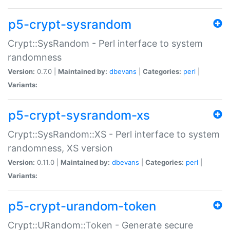
p5-crypt-sysrandom
Crypt::SysRandom - Perl interface to system
randomness
Version:
0.7.0 |
Maintained by:
dbevans
|
Categories:
perl
|
Variants:
p5-crypt-sysrandom-xs
Crypt::SysRandom::XS - Perl interface to system
randomness, XS version
Version:
0.11.0 |
Maintained by:
dbevans
|
Categories:
perl
|
Variants:
p5-crypt-urandom-token
Crypt::URandom::Token - Generate secure