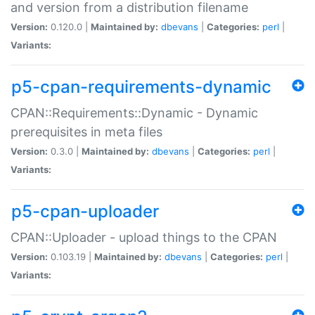
and version from a distribution filename
Version:
0.120.0 |
Maintained by:
dbevans
|
Categories:
perl
|
Variants:
p5-cpan-requirements-dynamic
CPAN::Requirements::Dynamic - Dynamic
prerequisites in meta files
Version:
0.3.0 |
Maintained by:
dbevans
|
Categories:
perl
|
Variants:
p5-cpan-uploader
CPAN::Uploader - upload things to the CPAN
Version:
0.103.19 |
Maintained by:
dbevans
|
Categories:
perl
|
Variants: