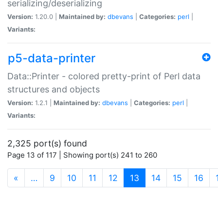
serializing/deserializing
Version:
1.20.0 |
Maintained by:
dbevans
|
Categories:
perl
|
Variants:
p5-data-printer
Data::Printer - colored pretty-print of Perl data
structures and objects
Version:
1.2.1 |
Maintained by:
dbevans
|
Categories:
perl
|
Variants:
2,325 port(s) found
Page 13 of 117 | Showing port(s) 241 to 260
(current)
«
…
9
10
11
12
13
14
15
16