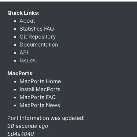
Quick Links:
About
Statistics FAQ
Git Repository
Documentation
API
Issues
MacPorts
MacPorts Home
Install MacPorts
MacPorts FAQ
MacPorts News
Port Information was updated:
20 seconds ago
bd4a4040