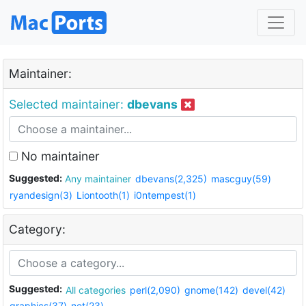
Maintainer:
Selected maintainer:
dbevans
No maintainer
Suggested:
Any maintainer
dbevans(2,325)
mascguy(59)
ryandesign(3)
Liontooth(1)
i0ntempest(1)
Category:
Suggested:
All categories
perl(2,090)
gnome(142)
devel(42)
graphics(37)
net(23)