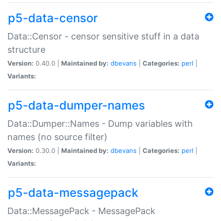
p5-data-censor
Data::Censor - censor sensitive stuff in a data
structure
Version:
0.40.0 |
Maintained by:
dbevans
|
Categories:
perl
|
Variants:
p5-data-dumper-names
Data::Dumper::Names - Dump variables with
names (no source filter)
Version:
0.30.0 |
Maintained by:
dbevans
|
Categories:
perl
|
Variants:
p5-data-messagepack
Data::MessagePack - MessagePack