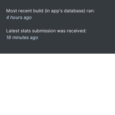
Most recent build (in app's database) ran:
4 hours ago
Latest stats submission was received:
18 minutes ago