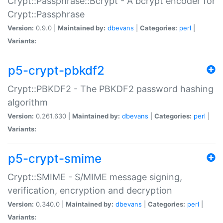
Crypt::Passphrase::Bcrypt - A bcrypt encoder for
Crypt::Passphrase
Version:
0.9.0 |
Maintained by:
dbevans
|
Categories:
perl
|
Variants:
p5-crypt-pbkdf2
Crypt::PBKDF2 - The PBKDF2 password hashing
algorithm
Version:
0.261.630 |
Maintained by:
dbevans
|
Categories:
perl
|
Variants:
p5-crypt-smime
Crypt::SMIME - S/MIME message signing,
verification, encryption and decryption
Version:
0.340.0 |
Maintained by:
dbevans
|
Categories:
perl
|
Variants: