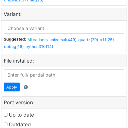
Variant:
Suggested:
All variants
universal(449)
quartz(29)
x11(25)
debug(16)
python310(14)
File installed:
Apply
Port version:
Up to date
Outdated