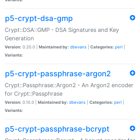
p5-crypt-dsa-gmp
Crypt::DSA::GMP - DSA Signatures and Key
Generation
Version:
0.20.0 |
Maintained by:
dbevans
|
Categories:
perl
|
Variants:
p5-crypt-passphrase-argon2
Crypt::Passphrase::Argon2 - An Argon2 encoder
for Crypt::Passphrase
Version:
0.10.0 |
Maintained by:
dbevans
|
Categories:
perl
|
Variants:
p5-crypt-passphrase-bcrypt