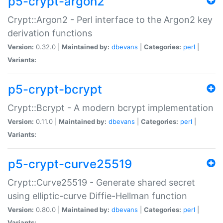
p5-crypt-argon2
Crypt::Argon2 - Perl interface to the Argon2 key
derivation functions
Version:
0.32.0 |
Maintained by:
dbevans
|
Categories:
perl
|
Variants:
p5-crypt-bcrypt
Crypt::Bcrypt - A modern bcrypt implementation
Version:
0.11.0 |
Maintained by:
dbevans
|
Categories:
perl
|
Variants:
p5-crypt-curve25519
Crypt::Curve25519 - Generate shared secret
using elliptic-curve Diffie-Hellman function
Version:
0.80.0 |
Maintained by:
dbevans
|
Categories:
perl
|
Variants: