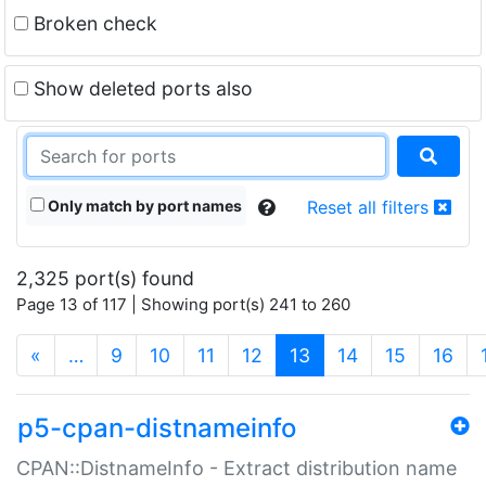
Broken check
Show deleted ports also
Only match by port names
Reset all filters
2,325 port(s) found
Page 13 of 117 | Showing port(s) 241 to 260
(current)
«
…
9
10
11
12
13
14
15
16
p5-cpan-distnameinfo
CPAN::DistnameInfo - Extract distribution name