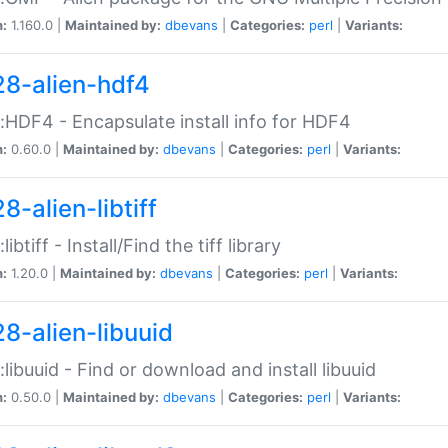
n:
1.160.0 |
Maintained by:
dbevans
|
Categories:
perl
|
Variants:
28-alien-hdf4
::HDF4 - Encapsulate install info for HDF4
n:
0.60.0 |
Maintained by:
dbevans
|
Categories:
perl
|
Variants:
8-alien-libtiff
:libtiff - Install/Find the tiff library
n:
1.20.0 |
Maintained by:
dbevans
|
Categories:
perl
|
Variants:
28-alien-libuuid
::libuuid - Find or download and install libuuid
n:
0.50.0 |
Maintained by:
dbevans
|
Categories:
perl
|
Variants: