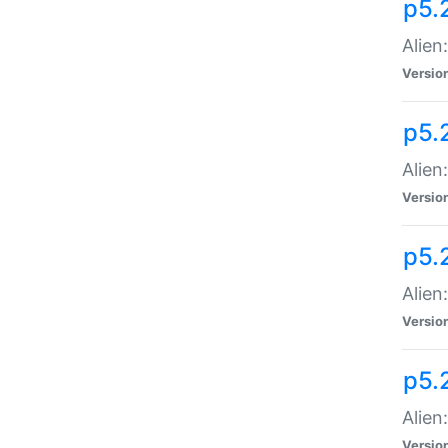
p5.
Alien
Versio
p5.
Alien
Versio
p5.
Alien
Versio
p5.
Alien
Versio