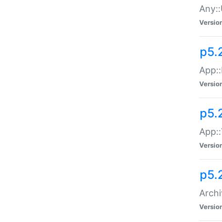
Any::
Versio
p5.
App::
Versio
p5.
App::
Versio
p5.
Archi
Versio