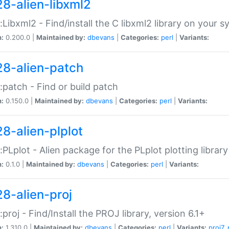
28-alien-libxml2
::Libxml2 - Find/install the C libxml2 library on your 
n:
0.200.0 |
Maintained by:
dbevans
|
Categories:
perl
|
Variants:
28-alien-patch
::patch - Find or build patch
n:
0.150.0 |
Maintained by:
dbevans
|
Categories:
perl
|
Variants:
28-alien-plplot
::PLplot - Alien package for the PLplot plotting library
n:
0.1.0 |
Maintained by:
dbevans
|
Categories:
perl
|
Variants:
28-alien-proj
::proj - Find/Install the PROJ library, version 6.1+
n:
1.310.0 |
Maintained by:
dbevans
|
Categories:
perl
|
Variants:
proj7
,