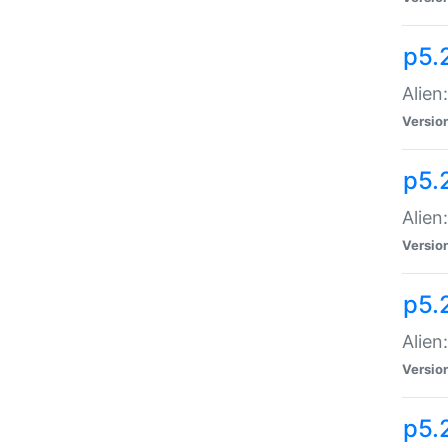
p5.
Alien
Versio
p5.
Alien:
Versio
p5.
Alien:
Versio
p5.