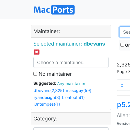
Maintainer:
Selected maintainer:
dbevans
On
2,325
Page 3
No maintainer
Suggested:
Any maintainer
«
dbevans(2,325)
mascguy(59)
ryandesign(3)
Liontooth(1)
p5.2
i0ntempest(1)
Alien
Category:
Versio