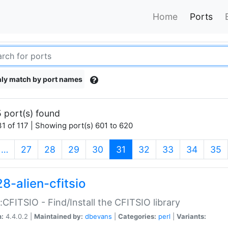
Home
Ports
ly match by port names
 port(s) found
1 of 117 | Showing port(s) 601 to 620
(current)
…
27
28
29
30
31
32
33
34
35
8-alien-cfitsio
::CFITSIO - Find/Install the CFITSIO library
n:
4.4.0.2 |
Maintained by:
dbevans
|
Categories:
perl
|
Variants: