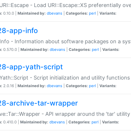
URI::Escape - Load URI::Escape::XS preferentially ov
n:
0.10.0 |
Maintained by:
dbevans
|
Categories:
perl
|
Variants:
28-app-info
Info - Information about software packages on a sy
n:
0.570.0 |
Maintained by:
dbevans
|
Categories:
perl
|
Variants:
28-app-yath-script
Yath::Script - Script initialization and utility function
n:
2.0.16 |
Maintained by:
dbevans
|
Categories:
perl
|
Variants:
28-archive-tar-wrapper
ve::Tar::Wrapper - API wrapper around the 'tar' utility
n:
0.410.0 |
Maintained by:
dbevans
|
Categories:
perl
|
Variants: