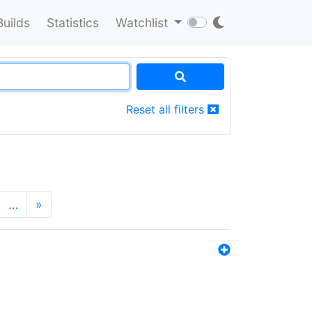
Builds
Statistics
Watchlist
Reset all filters
…
»