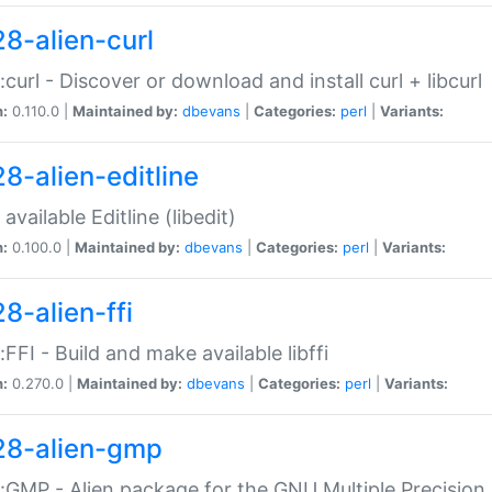
28-alien-curl
::curl - Discover or download and install curl + libcurl
n:
0.110.0 |
Maintained by:
dbevans
|
Categories:
perl
|
Variants:
28-alien-editline
available Editline (libedit)
n:
0.100.0 |
Maintained by:
dbevans
|
Categories:
perl
|
Variants:
8-alien-ffi
::FFI - Build and make available libffi
n:
0.270.0 |
Maintained by:
dbevans
|
Categories:
perl
|
Variants:
28-alien-gmp
::GMP - Alien package for the GNU Multiple Precision l