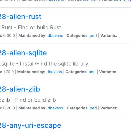
28-alien-rust
::Rust - Find or build Rust
n:
0.30.0 |
Maintained by:
dbevans
|
Categories:
perl
|
Variants:
28-alien-sqlite
:sqlite - Install/Find the sqlite library
n:
1.70.0 |
Maintained by:
dbevans
|
Categories:
perl
|
Variants:
28-alien-zlib
:zlib - Find or build zlib
n:
0.20.0 |
Maintained by:
dbevans
|
Categories:
perl
|
Variants:
28-any-uri-escape