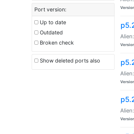
Versio
Port version:
Up to date
p5.
Outdated
Alien
Broken check
Versio
Show deleted ports also
p5.2
Alien:
Versio
p5.
Alien
Versio