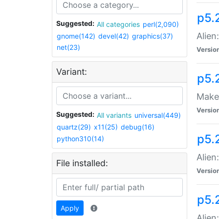
p5.
Suggested:
All categories
perl(2,090)
Alien
gnome(142)
devel(42)
graphics(37)
net(23)
Versio
Variant:
p5.
Make 
Versio
Suggested:
All variants
universal(449)
quartz(29)
x11(25)
debug(16)
p5.2
python310(14)
Alien
File installed:
Versio
p5.
Apply
Alien