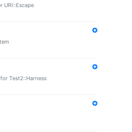
er URI::Escape
stem
s for Test2::Harness