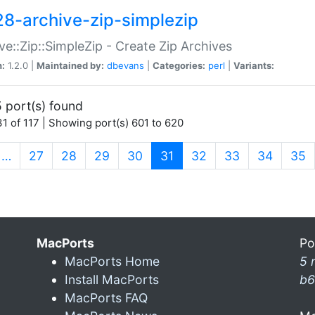
28-archive-zip-simplezip
ve::Zip::SimpleZip - Create Zip Archives
n:
1.2.0 |
Maintained by:
dbevans
|
Categories:
perl
|
Variants:
 port(s) found
1 of 117 | Showing port(s) 601 to 620
(current)
…
27
28
29
30
31
32
33
34
35
MacPorts
Po
MacPorts Home
5 
Install MacPorts
b6
MacPorts FAQ