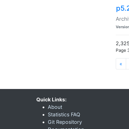
p5.
Archi
Versio
2,325
Page 3
«
Quick Links:
About
Statistics FAQ
Git Repository