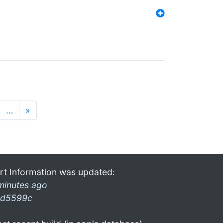
…
»
rt Information was updated:
minutes ago
d5599c