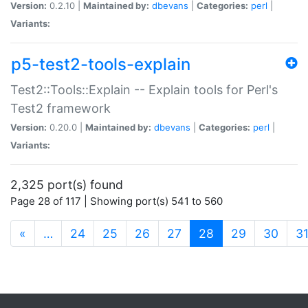
Version:
0.2.10 |
Maintained by:
dbevans
|
Categories:
perl
|
Variants:
p5-test2-tools-explain
Test2::Tools::Explain -- Explain tools for Perl's
Test2 framework
Version:
0.20.0 |
Maintained by:
dbevans
|
Categories:
perl
|
Variants:
2,325 port(s) found
Page 28 of 117 | Showing port(s) 541 to 560
(current)
«
…
24
25
26
27
28
29
30
3