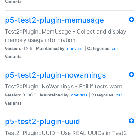
Variants:
p5-test2-plugin-memusage
Test2::Plugin::MemUsage - Collect and display
memory usage information
Version:
0.2.6 |
Maintained by:
dbevans
|
Categories:
perl
|
Variants:
p5-test2-plugin-nowarnings
Test2::Plugin::NoWarnings - Fail if tests warn
Version:
0.100.0 |
Maintained by:
dbevans
|
Categories:
perl
|
Variants:
p5-test2-plugin-uuid
Test2::Plugin::UUID - Use REAL UUIDs in Test2