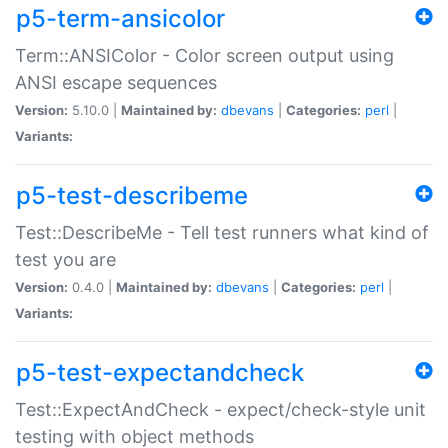
p5-term-ansicolor
Term::ANSIColor - Color screen output using
ANSI escape sequences
Version:
5.10.0 |
Maintained by:
dbevans
|
Categories:
perl
|
Variants:
p5-test-describeme
Test::DescribeMe - Tell test runners what kind of
test you are
Version:
0.4.0 |
Maintained by:
dbevans
|
Categories:
perl
|
Variants:
p5-test-expectandcheck
Test::ExpectAndCheck - expect/check-style unit
testing with object methods