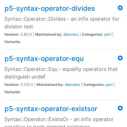
p5-syntax-operator-divides
Syntax::Operator::Divides - an infix operator for
division test
Version:
0.80.0 |
Maintained by:
dbevans
|
Categories:
perl
|
Variants:
p5-syntax-operator-equ
Syntax::Operator::Equ - equality operators that
distinguish undef
Version:
0.100.0 |
Maintained by:
dbevans
|
Categories:
perl
|
Variants:
p5-syntax-operator-existsor
Syntax::Operator::ExistsOr - an infix operator
sensitive to hash element existence