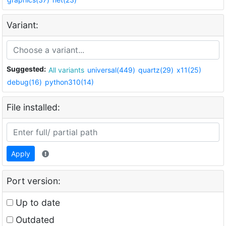
Variant:
Suggested:
All variants
universal(449)
quartz(29)
x11(25)
debug(16)
python310(14)
File installed:
Apply
Port version:
Up to date
Outdated