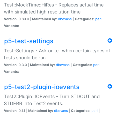
Test::MockTime::HiRes - Replaces actual time
with simulated high resolution time
Version:
0.80.0 |
Maintained by:
dbevans
|
Categories:
perl
|
Variants:
p5-test-settings
Test::Settings - Ask or tell when certain types of
tests should be run
Version:
0.3.0 |
Maintained by:
dbevans
|
Categories:
perl
|
Variants:
p5-test2-plugin-ioevents
Test2::Plugin::IOEvents - Turn STDOUT and
STDERR into Test2 events.
Version:
0.1.1 |
Maintained by:
dbevans
|
Categories:
perl
|