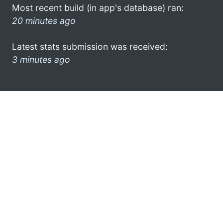
Most recent build (in app's database) ran:
20 minutes ago
Latest stats submission was received:
3 minutes ago