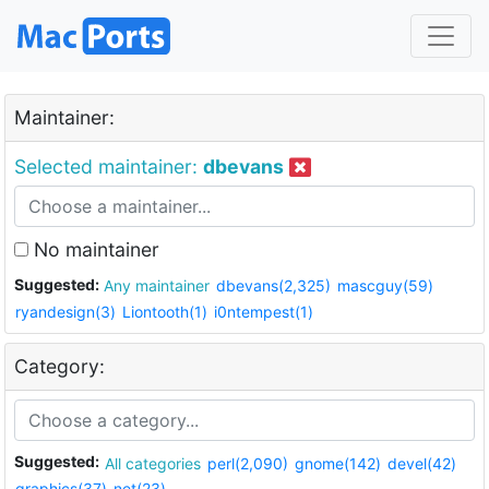
Maintainer:
Selected maintainer:
dbevans
No maintainer
Suggested:
Any maintainer
dbevans(2,325)
mascguy(59)
ryandesign(3)
Liontooth(1)
i0ntempest(1)
Category:
Suggested:
All categories
perl(2,090)
gnome(142)
devel(42)
graphics(37)
net(23)