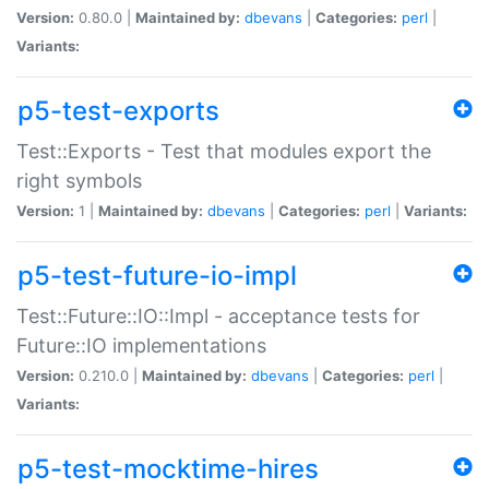
Version:
0.80.0 |
Maintained by:
dbevans
|
Categories:
perl
|
Variants:
p5-test-exports
Test::Exports - Test that modules export the
right symbols
Version:
1 |
Maintained by:
dbevans
|
Categories:
perl
|
Variants:
p5-test-future-io-impl
Test::Future::IO::Impl - acceptance tests for
Future::IO implementations
Version:
0.210.0 |
Maintained by:
dbevans
|
Categories:
perl
|
Variants:
p5-test-mocktime-hires