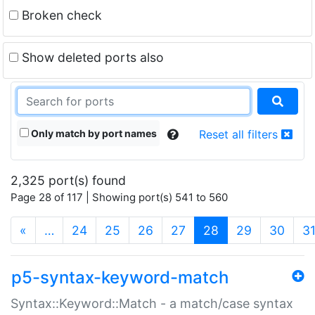
Broken check
Show deleted ports also
Only match by port names
Reset all filters
2,325 port(s) found
Page 28 of 117 | Showing port(s) 541 to 560
(current)
«
…
24
25
26
27
28
29
30
3
p5-syntax-keyword-match
Syntax::Keyword::Match - a match/case syntax