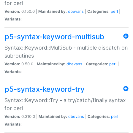
for perl
Version:
0.150.0 |
Maintained by:
dbevans
|
Categories:
perl
|
Variants:
p5-syntax-keyword-multisub
Syntax::Keyword::MultiSub - multiple dispatch on
subroutines
Version:
0.50.0 |
Maintained by:
dbevans
|
Categories:
perl
|
Variants:
p5-syntax-keyword-try
Syntax::Keyword::Try - a try/catch/finally syntax
for perl
Version:
0.310.0 |
Maintained by:
dbevans
|
Categories:
perl
|
Variants: