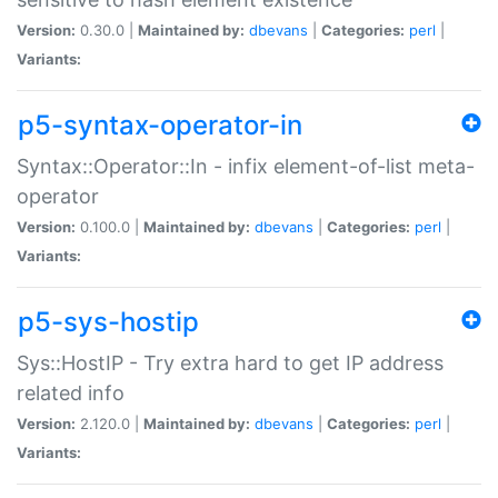
Version:
0.30.0 |
Maintained by:
dbevans
|
Categories:
perl
|
Variants:
p5-syntax-operator-in
Syntax::Operator::In - infix element-of-list meta-
operator
Version:
0.100.0 |
Maintained by:
dbevans
|
Categories:
perl
|
Variants:
p5-sys-hostip
Sys::HostIP - Try extra hard to get IP address
related info
Version:
2.120.0 |
Maintained by:
dbevans
|
Categories:
perl
|
Variants: