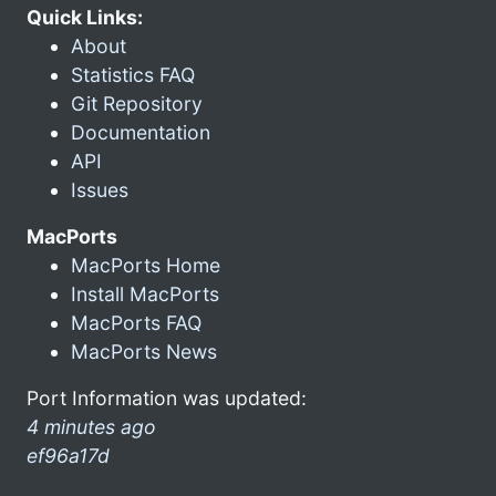
Quick Links:
About
Statistics FAQ
Git Repository
Documentation
API
Issues
MacPorts
MacPorts Home
Install MacPorts
MacPorts FAQ
MacPorts News
Port Information was updated:
4 minutes ago
ef96a17d