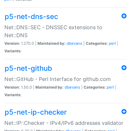
p5-net-dns-sec
Net::DNS::SEC - DNSSEC extensions to
Net::DNS
Version:
1.270.0 |
Maintained by:
dbevans
|
Categories:
perl
|
Variants:
p5-net-github
Net::GitHub - Perl Interface for github.com
Version:
1.50.0 |
Maintained by:
dbevans
|
Categories:
perl
|
Variants:
p5-net-ip-checker
Net::IP::Checker - IPv4/IPv6 addresses validator
Version:
0.30.0 |
Maintained by:
dbevans
|
Categories:
perl
|