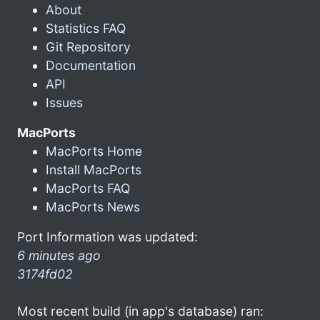
About
Statistics FAQ
Git Repository
Documentation
API
Issues
MacPorts
MacPorts Home
Install MacPorts
MacPorts FAQ
MacPorts News
Port Information was updated:
6 minutes ago
3174fd02
Most recent build (in app's database) ran: