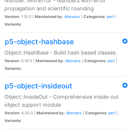
Number::WithError - Numbers with error
propagation and scientific rounding
Version:
1.10.0 |
Maintained by:
dbevans
|
Categories:
perl
|
Variants:
p5-object-hashbase
Object::HashBase - Build hash based classes.
Version:
0.18.0 |
Maintained by:
dbevans
|
Categories:
perl
|
Variants:
p5-object-insideout
Object::InsideOut - Comprehensive inside-out
object support module
Version:
4.50.0 |
Maintained by:
dbevans
|
Categories:
perl
|
Variants: