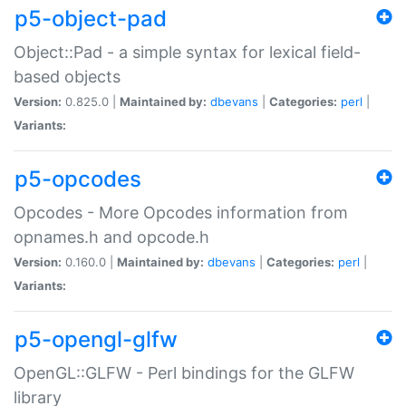
p5-object-pad
Object::Pad - a simple syntax for lexical field-
based objects
Version:
0.825.0 |
Maintained by:
dbevans
|
Categories:
perl
|
Variants:
p5-opcodes
Opcodes - More Opcodes information from
opnames.h and opcode.h
Version:
0.160.0 |
Maintained by:
dbevans
|
Categories:
perl
|
Variants:
p5-opengl-glfw
OpenGL::GLFW - Perl bindings for the GLFW
library