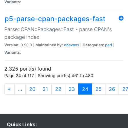
Variants:
p5-parse-cpan-packages-fast
Parse::CPAN::Packages::Fast - parse CPAN's
package index
Version:
0.90.0 |
Maintained by:
dbevans
|
Categories:
perl
|
Variants:
2,325 port(s) found
Page 24 of 117 | Showing port(s) 461 to 480
(current)
«
…
20
21
22
23
24
25
26
2
Quick Links: