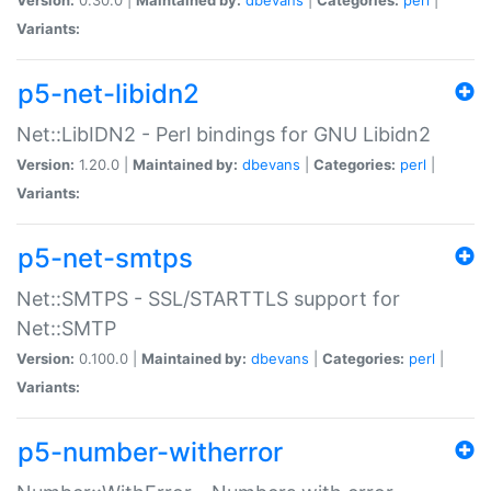
Variants:
p5-net-libidn2
Net::LibIDN2 - Perl bindings for GNU Libidn2
Version:
1.20.0 |
Maintained by:
dbevans
|
Categories:
perl
|
Variants:
p5-net-smtps
Net::SMTPS - SSL/STARTTLS support for
Net::SMTP
Version:
0.100.0 |
Maintained by:
dbevans
|
Categories:
perl
|
Variants:
p5-number-witherror