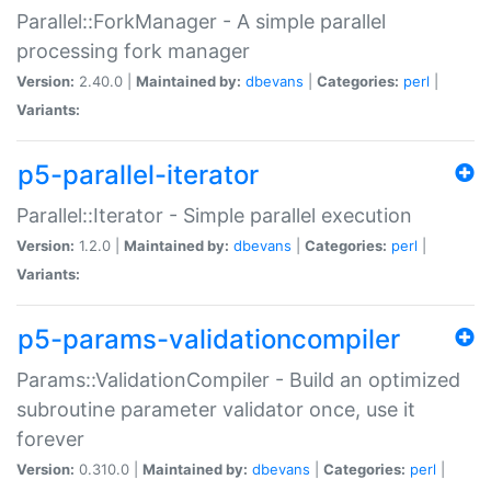
Parallel::ForkManager - A simple parallel
processing fork manager
Version:
2.40.0 |
Maintained by:
dbevans
|
Categories:
perl
|
Variants:
p5-parallel-iterator
Parallel::Iterator - Simple parallel execution
Version:
1.2.0 |
Maintained by:
dbevans
|
Categories:
perl
|
Variants:
p5-params-validationcompiler
Params::ValidationCompiler - Build an optimized
subroutine parameter validator once, use it
forever
Version:
0.310.0 |
Maintained by:
dbevans
|
Categories:
perl
|