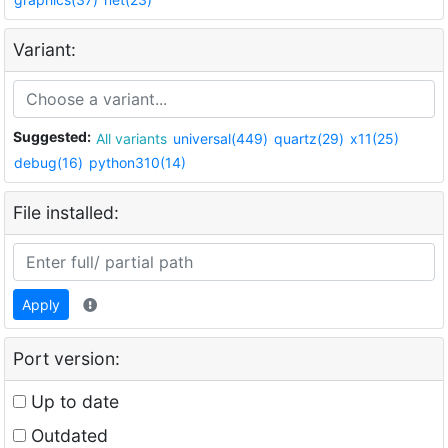
Variant:
Suggested:
All variants
universal(449)
quartz(29)
x11(25)
debug(16)
python310(14)
File installed:
Apply
Port version:
Up to date
Outdated