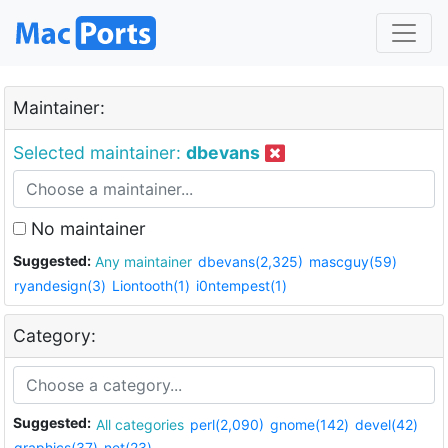
Maintainer:
Selected maintainer:
dbevans
No maintainer
Suggested:
Any maintainer
dbevans(2,325)
mascguy(59)
ryandesign(3)
Liontooth(1)
i0ntempest(1)
Category:
Suggested:
All categories
perl(2,090)
gnome(142)
devel(42)
graphics(37)
net(23)