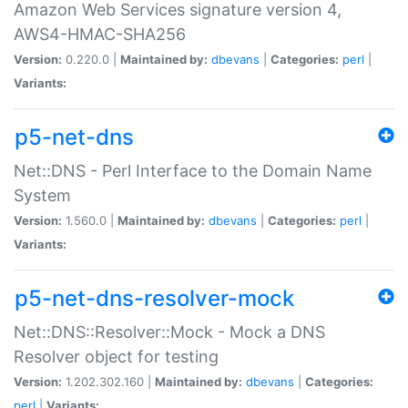
Amazon Web Services signature version 4,
AWS4-HMAC-SHA256
Version:
0.220.0 |
Maintained by:
dbevans
|
Categories:
perl
|
Variants:
p5-net-dns
Net::DNS - Perl Interface to the Domain Name
System
Version:
1.560.0 |
Maintained by:
dbevans
|
Categories:
perl
|
Variants:
p5-net-dns-resolver-mock
Net::DNS::Resolver::Mock - Mock a DNS
Resolver object for testing
Version:
1.202.302.160 |
Maintained by:
dbevans
|
Categories:
perl
|
Variants: