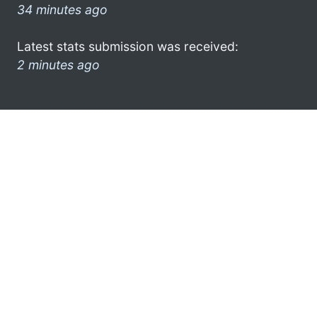
34 minutes ago
Latest stats submission was received:
2 minutes ago