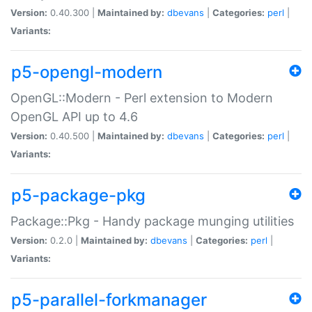
Version:
0.40.300 |
Maintained by:
dbevans
|
Categories:
perl
|
Variants:
p5-opengl-modern
OpenGL::Modern - Perl extension to Modern
OpenGL API up to 4.6
Version:
0.40.500 |
Maintained by:
dbevans
|
Categories:
perl
|
Variants:
p5-package-pkg
Package::Pkg - Handy package munging utilities
Version:
0.2.0 |
Maintained by:
dbevans
|
Categories:
perl
|
Variants:
p5-parallel-forkmanager