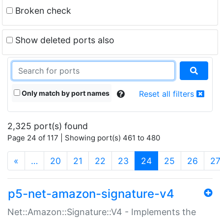
Broken check
Show deleted ports also
Only match by port names
Reset all filters
2,325 port(s) found
Page 24 of 117 | Showing port(s) 461 to 480
(current)
«
…
20
21
22
23
24
25
26
2
p5-net-amazon-signature-v4
Net::Amazon::Signature::V4 - Implements the