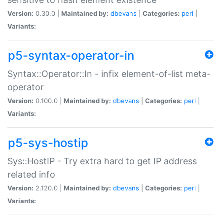
Version:
0.30.0 |
Maintained by:
dbevans
|
Categories:
perl
|
Variants:
p5-syntax-operator-in
Syntax::Operator::In - infix element-of-list meta-
operator
Version:
0.100.0 |
Maintained by:
dbevans
|
Categories:
perl
|
Variants:
p5-sys-hostip
Sys::HostIP - Try extra hard to get IP address
related info
Version:
2.120.0 |
Maintained by:
dbevans
|
Categories:
perl
|
Variants: