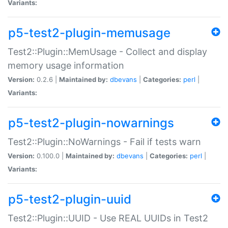
Variants:
p5-test2-plugin-memusage
Test2::Plugin::MemUsage - Collect and display
memory usage information
Version:
0.2.6 |
Maintained by:
dbevans
|
Categories:
perl
|
Variants:
p5-test2-plugin-nowarnings
Test2::Plugin::NoWarnings - Fail if tests warn
Version:
0.100.0 |
Maintained by:
dbevans
|
Categories:
perl
|
Variants:
p5-test2-plugin-uuid
Test2::Plugin::UUID - Use REAL UUIDs in Test2