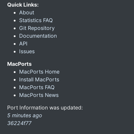
Quick Links:
About
Statistics FAQ
Git Repository
Documentation
API
Issues
MacPorts
MacPorts Home
Install MacPorts
MacPorts FAQ
MacPorts News
Port Information was updated:
5 minutes ago
36224f77