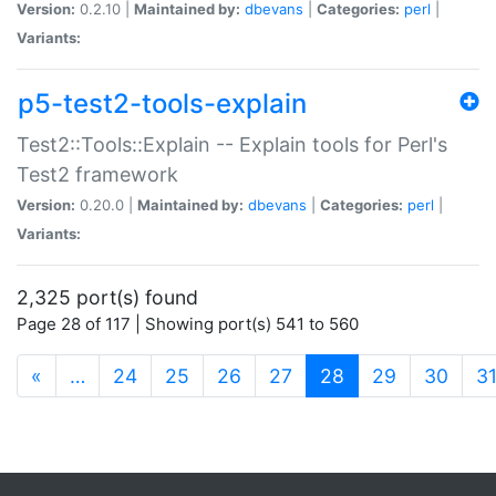
Version:
0.2.10 |
Maintained by:
dbevans
|
Categories:
perl
|
Variants:
p5-test2-tools-explain
Test2::Tools::Explain -- Explain tools for Perl's
Test2 framework
Version:
0.20.0 |
Maintained by:
dbevans
|
Categories:
perl
|
Variants:
2,325 port(s) found
Page 28 of 117 | Showing port(s) 541 to 560
(current)
«
…
24
25
26
27
28
29
30
3