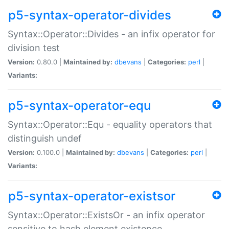
p5-syntax-operator-divides
Syntax::Operator::Divides - an infix operator for
division test
Version:
0.80.0 |
Maintained by:
dbevans
|
Categories:
perl
|
Variants:
p5-syntax-operator-equ
Syntax::Operator::Equ - equality operators that
distinguish undef
Version:
0.100.0 |
Maintained by:
dbevans
|
Categories:
perl
|
Variants:
p5-syntax-operator-existsor
Syntax::Operator::ExistsOr - an infix operator
sensitive to hash element existence