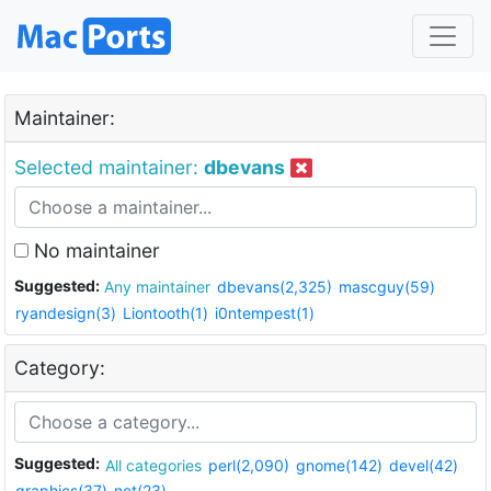
Maintainer:
Selected maintainer:
dbevans
No maintainer
Suggested:
Any maintainer
dbevans(2,325)
mascguy(59)
ryandesign(3)
Liontooth(1)
i0ntempest(1)
Category:
Suggested:
All categories
perl(2,090)
gnome(142)
devel(42)
graphics(37)
net(23)