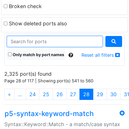
Broken check
Show deleted ports also
Only match by port names
Reset all filters
2,325 port(s) found
Page 28 of 117 | Showing port(s) 541 to 560
(current)
«
…
24
25
26
27
28
29
30
3
p5-syntax-keyword-match
Syntax::Keyword::Match - a match/case syntax