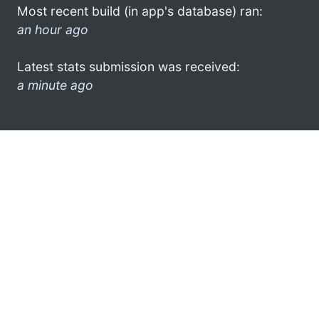
Most recent build (in app's database) ran:
an hour ago
Latest stats submission was received:
a minute ago