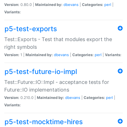
Version:
0.80.0 |
Maintained by:
dbevans
|
Categories:
perl
|
Variants:
p5-test-exports
Test::Exports - Test that modules export the
right symbols
Version:
1 |
Maintained by:
dbevans
|
Categories:
perl
|
Variants:
p5-test-future-io-impl
Test::Future::IO::Impl - acceptance tests for
Future::IO implementations
Version:
0.210.0 |
Maintained by:
dbevans
|
Categories:
perl
|
Variants:
p5-test-mocktime-hires