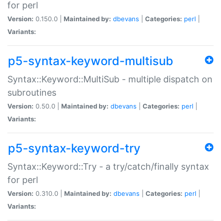
for perl
Version:
0.150.0 |
Maintained by:
dbevans
|
Categories:
perl
|
Variants:
p5-syntax-keyword-multisub
Syntax::Keyword::MultiSub - multiple dispatch on
subroutines
Version:
0.50.0 |
Maintained by:
dbevans
|
Categories:
perl
|
Variants:
p5-syntax-keyword-try
Syntax::Keyword::Try - a try/catch/finally syntax
for perl
Version:
0.310.0 |
Maintained by:
dbevans
|
Categories:
perl
|
Variants: