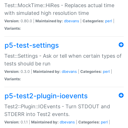
Test::MockTime::HiRes - Replaces actual time
with simulated high resolution time
Version:
0.80.0 |
Maintained by:
dbevans
|
Categories:
perl
|
Variants:
p5-test-settings
Test::Settings - Ask or tell when certain types of
tests should be run
Version:
0.3.0 |
Maintained by:
dbevans
|
Categories:
perl
|
Variants:
p5-test2-plugin-ioevents
Test2::Plugin::IOEvents - Turn STDOUT and
STDERR into Test2 events.
Version:
0.1.1 |
Maintained by:
dbevans
|
Categories:
perl
|