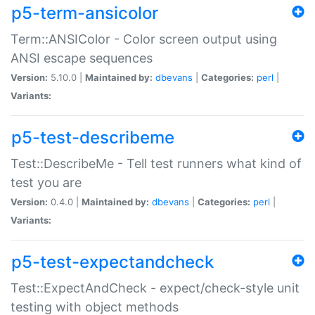
p5-term-ansicolor
Term::ANSIColor - Color screen output using
ANSI escape sequences
Version:
5.10.0 |
Maintained by:
dbevans
|
Categories:
perl
|
Variants:
p5-test-describeme
Test::DescribeMe - Tell test runners what kind of
test you are
Version:
0.4.0 |
Maintained by:
dbevans
|
Categories:
perl
|
Variants:
p5-test-expectandcheck
Test::ExpectAndCheck - expect/check-style unit
testing with object methods