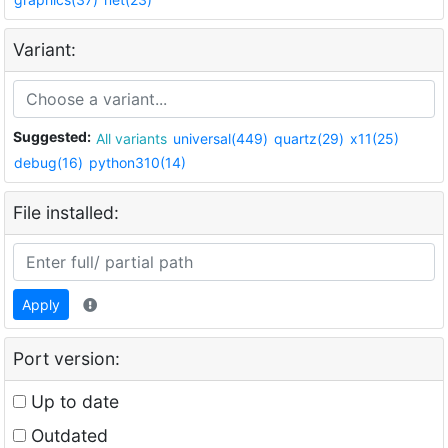
Variant:
Suggested:
All variants
universal(449)
quartz(29)
x11(25)
debug(16)
python310(14)
File installed:
Apply
Port version:
Up to date
Outdated