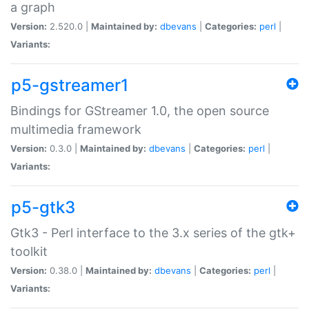
a graph
Version:
2.520.0 |
Maintained by:
dbevans
|
Categories:
perl
|
Variants:
p5-gstreamer1
Bindings for GStreamer 1.0, the open source
multimedia framework
Version:
0.3.0 |
Maintained by:
dbevans
|
Categories:
perl
|
Variants:
p5-gtk3
Gtk3 - Perl interface to the 3.x series of the gtk+
toolkit
Version:
0.38.0 |
Maintained by:
dbevans
|
Categories:
perl
|
Variants: