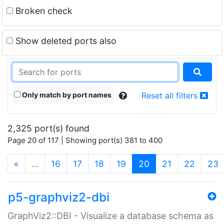
Broken check
Show deleted ports also
Only match by port names
Reset all filters
2,325 port(s) found
Page 20 of 117 | Showing port(s) 381 to 400
(current)
«
…
16
17
18
19
20
21
22
23
p5-graphviz2-dbi
GraphViz2::DBI - Visualize a database schema as