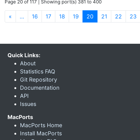
Page 20 of 117 | Showing port(s) 381 to 400
(current)
«
…
16
17
18
19
20
21
22
23
Quick Links:
About
Statistics FAQ
Git Repository
Documentation
API
Issues
MacPorts
MacPorts Home
Install MacPorts