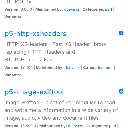
HTTP::Tiny
Version:
0.80.0 |
Maintained by:
dbevans
|
Categories:
perl
|
Variants:
p5-http-xsheaders
HTTP::XSHeaders - Fast XS Header library,
replacing HTTP::Headers and
HTTP::Headers::Fast.
Version:
1.0.100 |
Maintained by:
dbevans
|
Categories:
perl
|
Variants:
p5-image-exiftool
Image::Exiftool - a set of Perl modules to read
and write meta information in a wide variety of
image, audio, video and document files.
Version:
13.590.0 |
Maintained by:
dbevans
|
Categories:
perl
|