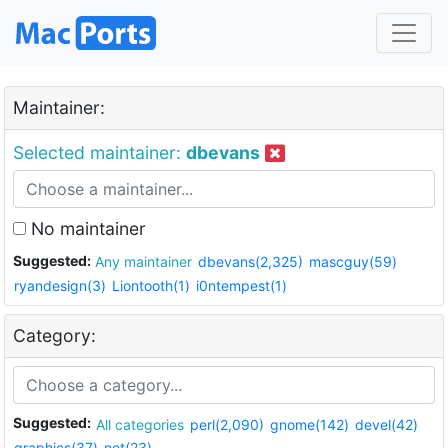
Maintainer:
Selected maintainer:
dbevans
No maintainer
Suggested:
Any maintainer
dbevans(2,325)
mascguy(59)
ryandesign(3)
Liontooth(1)
i0ntempest(1)
Category:
Suggested:
All categories
perl(2,090)
gnome(142)
devel(42)
graphics(37)
net(23)