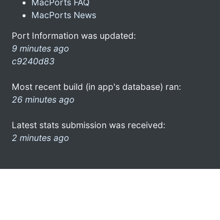
MacPorts FAQ
MacPorts News
Port Information was updated:
9 minutes ago
c9240d83
Most recent build (in app's database) ran:
26 minutes ago
Latest stats submission was received:
2 minutes ago