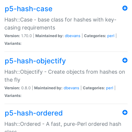
p5-hash-case
Hash::Case - base class for hashes with key-
casing requirements
Version:
1.70.0 |
Maintained by:
dbevans
|
Categories:
perl
|
Variants:
p5-hash-objectify
Hash::Objectify - Create objects from hashes on
the fly
Version:
0.8.0 |
Maintained by:
dbevans
|
Categories:
perl
|
Variants:
p5-hash-ordered
Hash::Ordered - A fast, pure-Perl ordered hash
class