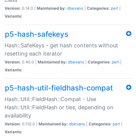
Version:
0.14.0 |
Maintained by:
dbevans
|
Categories:
perl
|
Variants:
p5-hash-safekeys
Hash::SafeKeys - get hash contents without
resetting each iterator
Version:
0.40.0 |
Maintained by:
dbevans
|
Categories:
perl
|
Variants:
p5-hash-util-fieldhash-compat
Hash::Util::FieldHash::Compat - Use
Hash::Util::FieldHash or ties, depending on
availability
Version:
0.110.0 |
Maintained by:
dbevans
|
Categories:
perl
|
Variants: