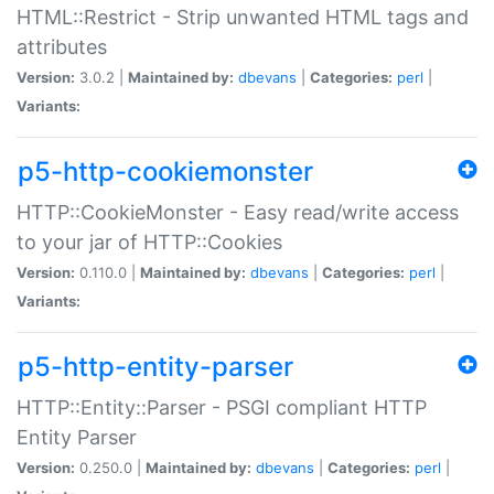
HTML::Restrict - Strip unwanted HTML tags and
attributes
Version:
3.0.2 |
Maintained by:
dbevans
|
Categories:
perl
|
Variants:
p5-http-cookiemonster
HTTP::CookieMonster - Easy read/write access
to your jar of HTTP::Cookies
Version:
0.110.0 |
Maintained by:
dbevans
|
Categories:
perl
|
Variants:
p5-http-entity-parser
HTTP::Entity::Parser - PSGI compliant HTTP
Entity Parser
Version:
0.250.0 |
Maintained by:
dbevans
|
Categories:
perl
|