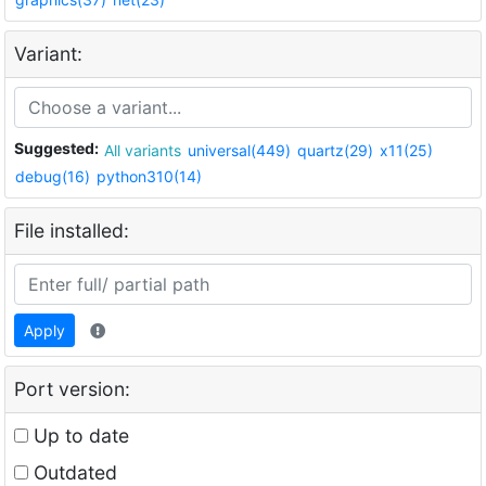
Variant:
Suggested:
All variants
universal(449)
quartz(29)
x11(25)
debug(16)
python310(14)
File installed:
Apply
Port version:
Up to date
Outdated