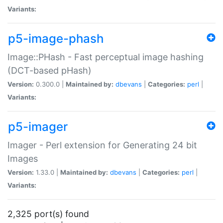
Variants:
p5-image-phash
Image::PHash - Fast perceptual image hashing
(DCT-based pHash)
Version:
0.300.0 |
Maintained by:
dbevans
|
Categories:
perl
|
Variants:
p5-imager
Imager - Perl extension for Generating 24 bit
Images
Version:
1.33.0 |
Maintained by:
dbevans
|
Categories:
perl
|
Variants:
2,325 port(s) found