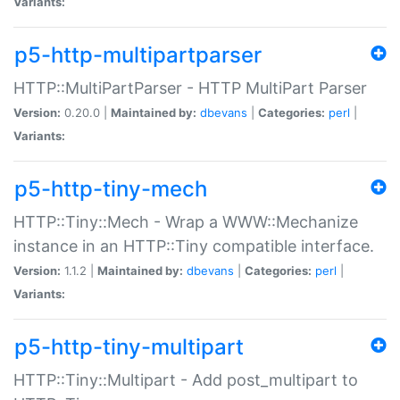
Variants:
p5-http-multipartparser
HTTP::MultiPartParser - HTTP MultiPart Parser
Version:
0.20.0 |
Maintained by:
dbevans
|
Categories:
perl
|
Variants:
p5-http-tiny-mech
HTTP::Tiny::Mech - Wrap a WWW::Mechanize
instance in an HTTP::Tiny compatible interface.
Version:
1.1.2 |
Maintained by:
dbevans
|
Categories:
perl
|
Variants:
p5-http-tiny-multipart
HTTP::Tiny::Multipart - Add post_multipart to