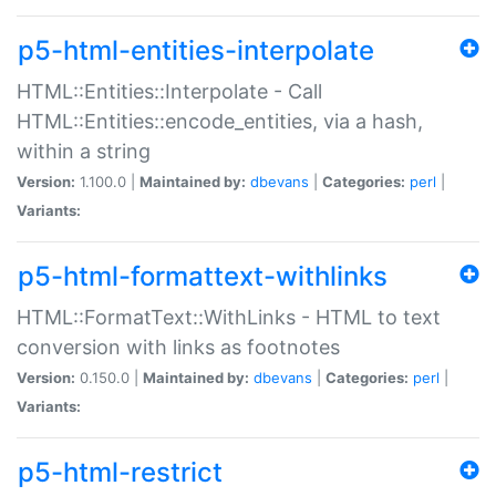
p5-html-entities-interpolate
HTML::Entities::Interpolate - Call
HTML::Entities::encode_entities, via a hash,
within a string
Version:
1.100.0 |
Maintained by:
dbevans
|
Categories:
perl
|
Variants:
p5-html-formattext-withlinks
HTML::FormatText::WithLinks - HTML to text
conversion with links as footnotes
Version:
0.150.0 |
Maintained by:
dbevans
|
Categories:
perl
|
Variants:
p5-html-restrict