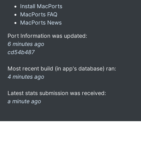
Install MacPorts
MacPorts FAQ
MacPorts News
Port Information was updated:
6 minutes ago
cd54b487
Most recent build (in app's database) ran:
4 minutes ago
Latest stats submission was received:
a minute ago