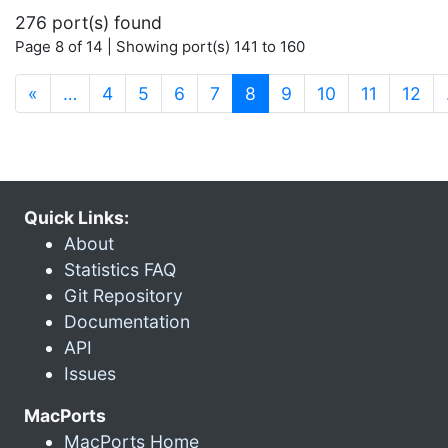
276 port(s) found
Page 8 of 14 | Showing port(s) 141 to 160
(current)
«
…
4
5
6
7
8
9
10
11
12
Quick Links:
About
Statistics FAQ
Git Repository
Documentation
API
Issues
MacPorts
MacPorts Home