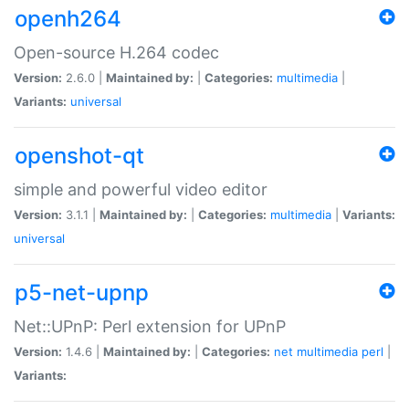
openh264
Open-source H.264 codec
Version:
2.6.0 |
Maintained by:
|
Categories:
multimedia
|
Variants:
universal
openshot-qt
simple and powerful video editor
Version:
3.1.1 |
Maintained by:
|
Categories:
multimedia
|
Variants:
universal
p5-net-upnp
Net::UPnP: Perl extension for UPnP
Version:
1.4.6 |
Maintained by:
|
Categories:
net
multimedia
perl
|
Variants: