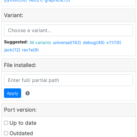
Variant:
Suggested:
All variants
universal(162)
debug(49)
x11(19)
jack(12)
rav1e(9)
File installed:
Apply
Port version:
Up to date
Outdated