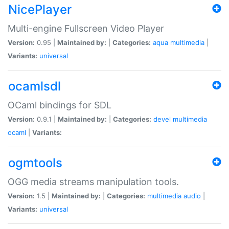
NicePlayer
Multi-engine Fullscreen Video Player
Version:
0.95 |
Maintained by:
|
Categories:
aqua
multimedia
|
Variants:
universal
ocamlsdl
OCaml bindings for SDL
Version:
0.9.1 |
Maintained by:
|
Categories:
devel
multimedia
ocaml
|
Variants:
ogmtools
OGG media streams manipulation tools.
Version:
1.5 |
Maintained by:
|
Categories:
multimedia
audio
|
Variants:
universal