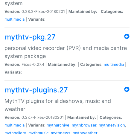
system
Version:
0.28.2-Fixes-20180201 |
Maintained by:
|
Categories:
multimedia
|
Variants:
mythtv-pkg.27
personal video recorder (PVR) and media centre
system package
Version:
Fixes-0.27.4 |
Maintained by:
|
Categories:
multimedia
|
Variants:
mythtv-plugins.27
MythTV plugins for slideshows, music and
weather
Version:
0.27.7-Fixes-20180201 |
Maintained by:
|
Categories:
multimedia
|
Variants:
mytharchive
,
mythbrowser
,
mythnetvision
,
mythgallery
,
mythmusic
,
mythnews
,
mythweather