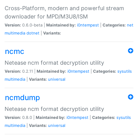
Cross-Platform, modern and powerful stream
downloader for MPD/M3U8/ISM
Version:
0.6.0-beta |
Maintained by:
i0ntempest
|
Categories:
net
multimedia
dotnet
|
Variants:
ncmc
Netease ncm format decryption utility
Version:
0.2.11 |
Maintained by:
i0ntempest
|
Categories:
sysutils
multimedia
|
Variants:
universal
ncmdump
Netease ncm format decryption utility
Version:
0.8.0 |
Maintained by:
i0ntempest
|
Categories:
sysutils
multimedia
|
Variants:
universal