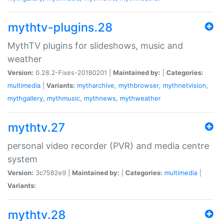
mythtv-plugins.28
MythTV plugins for slideshows, music and
weather
Version:
0.28.2-Fixes-20180201 |
Maintained by:
|
Categories:
multimedia
|
Variants:
mytharchive
,
mythbrowser
,
mythnetvision
,
mythgallery
,
mythmusic
,
mythnews
,
mythweather
mythtv.27
personal video recorder (PVR) and media centre
system
Version:
3c7582e9 |
Maintained by:
|
Categories:
multimedia
|
Variants:
mythtv.28