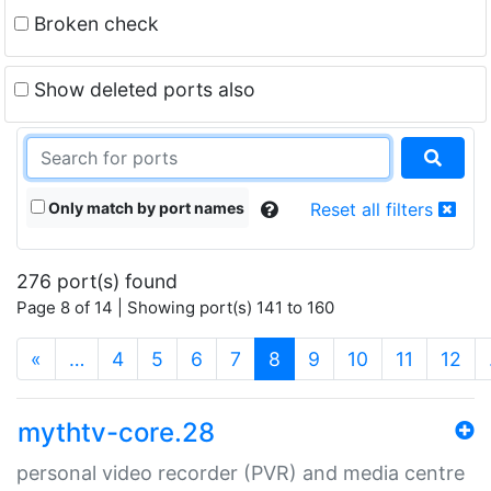
Broken check
Show deleted ports also
Only match by port names
Reset all filters
276 port(s) found
Page 8 of 14 | Showing port(s) 141 to 160
(current)
«
…
4
5
6
7
8
9
10
11
12
mythtv-core.28
personal video recorder (PVR) and media centre