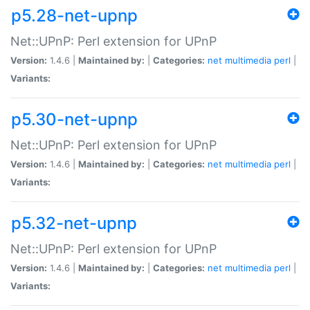
p5.28-net-upnp
Net::UPnP: Perl extension for UPnP
Version:
1.4.6 |
Maintained by:
|
Categories:
net
multimedia
perl
|
Variants:
p5.30-net-upnp
Net::UPnP: Perl extension for UPnP
Version:
1.4.6 |
Maintained by:
|
Categories:
net
multimedia
perl
|
Variants:
p5.32-net-upnp
Net::UPnP: Perl extension for UPnP
Version:
1.4.6 |
Maintained by:
|
Categories:
net
multimedia
perl
|
Variants: