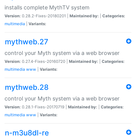
installs complete MythTV system
Version:
0.28.2-Fixes-20180201 |
Maintained by:
|
Categories:
multimedia
|
Variants:
mythweb.27
control your Myth system via a web browser
Version:
0.27.4-Fixes-20160720 |
Maintained by:
|
Categories:
multimedia
www
|
Variants:
mythweb.28
control your Myth system via a web browser
Version:
0.28.1-Fixes-20170719 |
Maintained by:
|
Categories:
multimedia
www
|
Variants:
n-m3u8dl-re