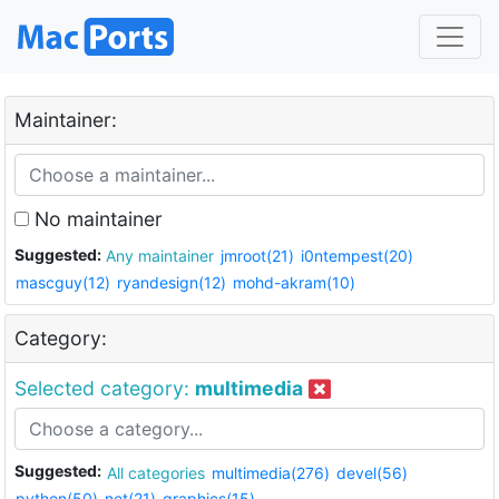
Maintainer:
No maintainer
Suggested:
Any maintainer
jmroot(21)
i0ntempest(20)
mascguy(12)
ryandesign(12)
mohd-akram(10)
Category:
Selected category:
multimedia
Suggested:
All categories
multimedia(276)
devel(56)
python(50)
net(21)
graphics(15)