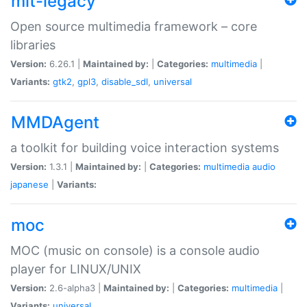
mlt-legacy
Open source multimedia framework – core
libraries
Version:
6.26.1 |
Maintained by:
|
Categories:
multimedia
|
Variants:
gtk2
,
gpl3
,
disable_sdl
,
universal
MMDAgent
a toolkit for building voice interaction systems
Version:
1.3.1 |
Maintained by:
|
Categories:
multimedia
audio
japanese
|
Variants:
moc
MOC (music on console) is a console audio
player for LINUX/UNIX
Version:
2.6-alpha3 |
Maintained by:
|
Categories:
multimedia
|
Variants:
universal