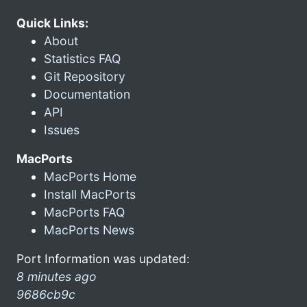
Quick Links:
About
Statistics FAQ
Git Repository
Documentation
API
Issues
MacPorts
MacPorts Home
Install MacPorts
MacPorts FAQ
MacPorts News
Port Information was updated:
8 minutes ago
9686cb9c