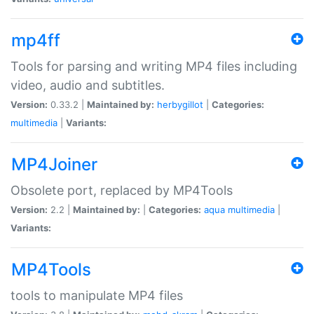
mp4ff
Tools for parsing and writing MP4 files including
video, audio and subtitles.
Version:
0.33.2 |
Maintained by:
herbygillot
|
Categories:
multimedia
|
Variants:
MP4Joiner
Obsolete port, replaced by MP4Tools
Version:
2.2 |
Maintained by:
|
Categories:
aqua
multimedia
|
Variants:
MP4Tools
tools to manipulate MP4 files