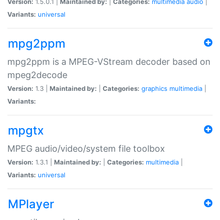
Version:
1.5.0.1 |
Maintained by:
|
Categories:
multimedia
audio
|
Variants:
universal
mpg2ppm
mpg2ppm is a MPEG-VStream decoder based on
mpeg2decode
Version:
1.3 |
Maintained by:
|
Categories:
graphics
multimedia
|
Variants:
mpgtx
MPEG audio/video/system file toolbox
Version:
1.3.1 |
Maintained by:
|
Categories:
multimedia
|
Variants:
universal
MPlayer