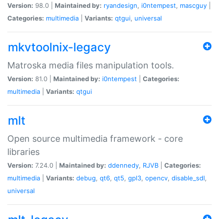
Version:
98.0 |
Maintained by:
ryandesign
,
i0ntempest
,
mascguy
|
Categories:
multimedia
|
Variants:
qtgui
,
universal
mkvtoolnix-legacy
Matroska media files manipulation tools.
Version:
81.0 |
Maintained by:
i0ntempest
|
Categories:
multimedia
|
Variants:
qtgui
mlt
Open source multimedia framework - core
libraries
Version:
7.24.0 |
Maintained by:
ddennedy
,
RJVB
|
Categories:
multimedia
|
Variants:
debug
,
qt6
,
qt5
,
gpl3
,
opencv
,
disable_sdl
,
universal