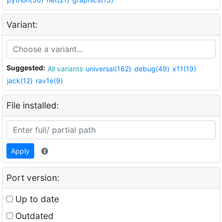
Variant:
Suggested:
All variants
universal(162)
debug(49)
x11(19)
jack(12)
rav1e(9)
File installed:
Apply
Port version:
Up to date
Outdated