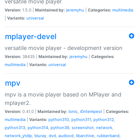
versatile movie player
Version:
1.5.0 |
Maintained by:
jeremyhu
|
Categories:
multimedia
|
Variants:
universal
mplayer-devel
versatile movie player - development version
Version:
38435 |
Maintained by:
jeremyhu
|
Categories:
multimedia
|
Variants:
universal
mpv
mpv is a movie player based on MPlayer and
mplayer2.
Version:
0.41.0 |
Maintained by:
Ionic
,
i0ntempest
|
Categories:
multimedia
|
Variants:
python310
,
python311
,
python312
,
python313
,
python314
,
python39
,
screenshot
,
network
,
network_ytdlp
,
bluray
,
dvd
,
audiocd
,
libarchive
,
rubberband
,