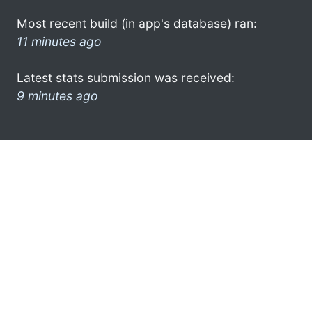
Most recent build (in app's database) ran:
11 minutes ago
Latest stats submission was received:
9 minutes ago