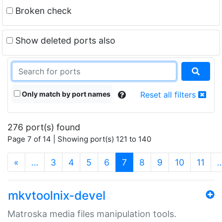
Broken check
Show deleted ports also
Only match by port names
Reset all filters
276 port(s) found
Page 7 of 14 | Showing port(s) 121 to 140
(current)
«
…
3
4
5
6
7
8
9
10
11
mkvtoolnix-devel
Matroska media files manipulation tools.