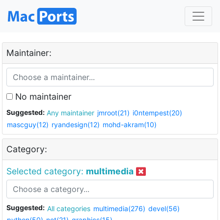
Maintainer:
No maintainer
Suggested:
Any maintainer
jmroot(21)
i0ntempest(20)
mascguy(12)
ryandesign(12)
mohd-akram(10)
Category:
Selected category:
multimedia
Suggested:
All categories
multimedia(276)
devel(56)
python(50)
net(21)
graphics(15)