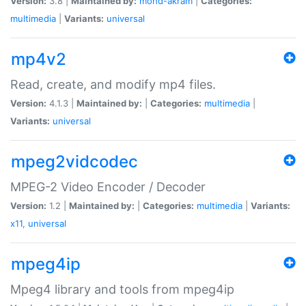
Version:
3.8 |
Maintained by:
mohd-akram
|
Categories:
multimedia
|
Variants:
universal
mp4v2
Read, create, and modify mp4 files.
Version:
4.1.3 |
Maintained by:
|
Categories:
multimedia
|
Variants:
universal
mpeg2vidcodec
MPEG-2 Video Encoder / Decoder
Version:
1.2 |
Maintained by:
|
Categories:
multimedia
|
Variants:
x11
,
universal
mpeg4ip
Mpeg4 library and tools from mpeg4ip