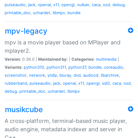
pulseaudio
,
jack
,
openal
,
x11
,
opengl
,
vulkan
,
caca
,
osd
,
debug
,
printable_doc
,
uchardet
,
libmpv
,
bundle
mpv-legacy
mpv is a movie player based on MPlayer and
mplayer2.
Version:
0.36.0 |
Maintained by:
|
Categories:
multimedia
|
Variants:
python310
,
python311
,
python37
,
bundle
,
coreaudio
,
screenshot
,
network
,
ytdlp
,
bluray
,
dvd
,
audiocd
,
libarchive
,
rubberband
,
pulseaudio
,
jack
,
openal
,
x11
,
opengl
,
sdl2
,
caca
,
osd
,
debug
,
printable_doc
,
uchardet
,
libmpv
musikcube
A cross-platform, terminal-based music player,
audio engine, metadata indexer and server in
C++