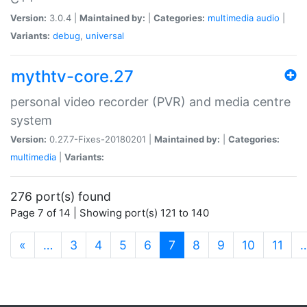
Version:
3.0.4 |
Maintained by:
|
Categories:
multimedia
audio
|
Variants:
debug
,
universal
mythtv-core.27
personal video recorder (PVR) and media centre
system
Version:
0.27.7-Fixes-20180201 |
Maintained by:
|
Categories:
multimedia
|
Variants:
276 port(s) found
Page 7 of 14 | Showing port(s) 121 to 140
(current)
«
…
3
4
5
6
7
8
9
10
11