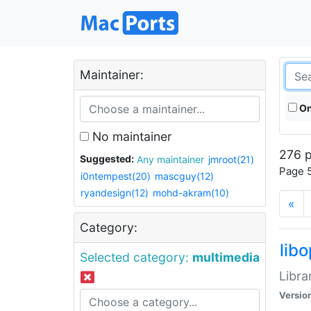
Maintainer:
On
No maintainer
276 p
Suggested:
Any maintainer
jmroot(21)
Page 5
i0ntempest(20)
mascguy(12)
ryandesign(12)
mohd-akram(10)
«
Category:
lib
Selected category:
multimedia
Libra
Versio