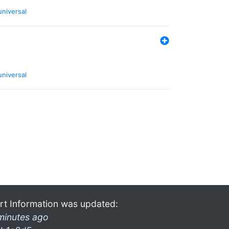
universal
universal
rt Information was updated:
minutes ago