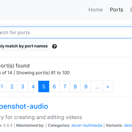
Home
Ports
ly match by port names
ort(s) found
 of 14 | Showing port(s) 81 to 100
(current)
1
2
3
4
5
6
7
8
9
…
»
openshot-audio
ry for creating and editing videos
n:
0.6.0 |
Maintained by:
|
Categories:
devel
multimedia
|
Variants:
deb