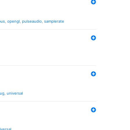
bus
,
opengl
,
pulseaudio
,
samplerate
ug
,
universal
iversal