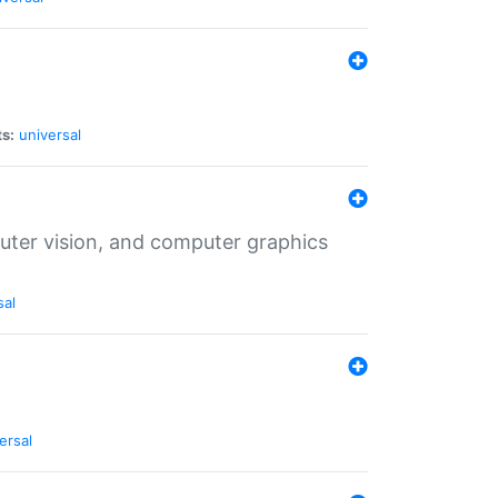
ts:
universal
puter vision, and computer graphics
sal
ersal