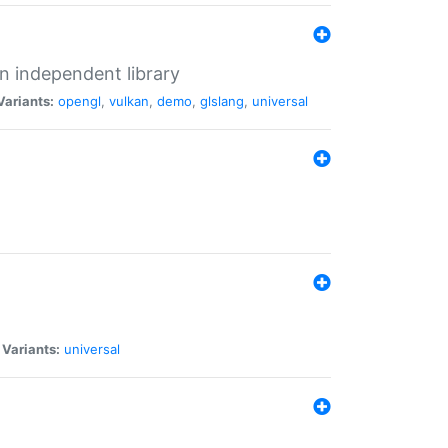
n independent library
Variants:
opengl
,
vulkan
,
demo
,
glslang
,
universal
|
Variants:
universal