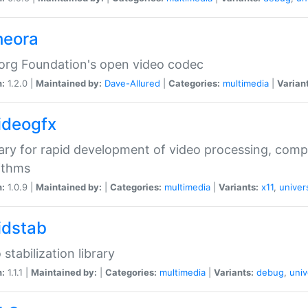
heora
org Foundation's open video codec
n:
1.2.0 |
Maintained by:
Dave-Allured
|
Categories:
multimedia
|
Varian
videogfx
rary for rapid development of video processing, com
ithms
n:
1.0.9 |
Maintained by:
|
Categories:
multimedia
|
Variants:
x11
,
univer
vidstab
 stabilization library
n:
1.1.1 |
Maintained by:
|
Categories:
multimedia
|
Variants:
debug
,
univ