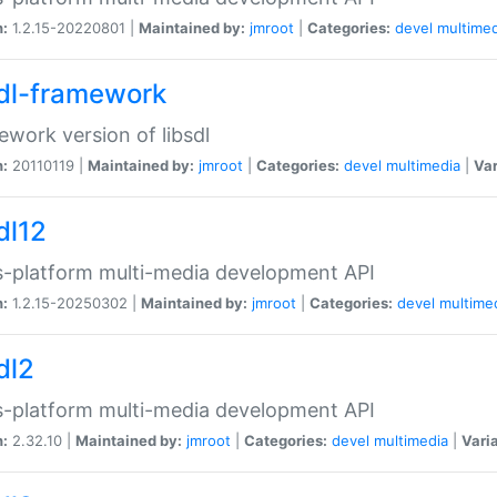
n:
1.2.15-20220801 |
Maintained by:
jmroot
|
Categories:
devel
multimed
sdl-framework
work version of libsdl
n:
20110119 |
Maintained by:
jmroot
|
Categories:
devel
multimedia
|
Var
dl12
-platform multi-media development API
n:
1.2.15-20250302 |
Maintained by:
jmroot
|
Categories:
devel
multime
dl2
-platform multi-media development API
n:
2.32.10 |
Maintained by:
jmroot
|
Categories:
devel
multimedia
|
Vari