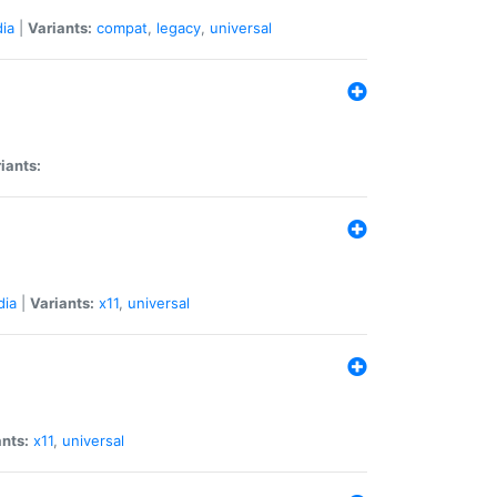
ia
|
Variants:
compat
,
legacy
,
universal
iants:
dia
|
Variants:
x11
,
universal
ants:
x11
,
universal