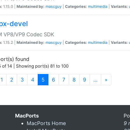
n:
1.15.0 |
Maintained by:
mascguy
|
Categories:
multimedia
|
Variants:
vpx-devel
 VP8/VP9 Codec SDK
n:
1.15.2 |
Maintained by:
mascguy
|
Categories:
multimedia
|
Variants:
ort(s) found
 of 14 | Showing port(s) 81 to 100
(current)
1
2
3
4
5
6
7
8
9
…
»
MacPorts
Po
MacPorts Home
9 