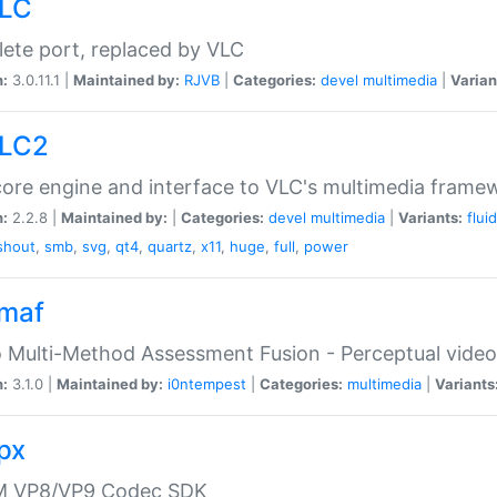
VLC
ete port, replaced by VLC
n:
3.0.11.1 |
Maintained by:
RJVB
|
Categories:
devel
multimedia
|
Varian
VLC2
ore engine and interface to VLC's multimedia frame
n:
2.2.8 |
Maintained by:
|
Categories:
devel
multimedia
|
Variants:
flui
shout
,
smb
,
svg
,
qt4
,
quartz
,
x11
,
huge
,
full
,
power
vmaf
 Multi-Method Assessment Fusion - Perceptual video
n:
3.1.0 |
Maintained by:
i0ntempest
|
Categories:
multimedia
|
Variants
vpx
 VP8/VP9 Codec SDK