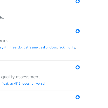
ts:
work
dsynth
,
freerdp
,
gstreamer
,
aalib
,
dbus
,
jack
,
notify
,
 quality assessment
:
float
,
avx512
,
docs
,
universal