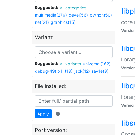
Suggested:
All categories
lib
multimedia(276)
devel(56)
python(50)
core 
net(21)
graphics(15)
Versio
Variant:
lib
libra
Suggested:
All variants
universal(162)
Versio
debug(49)
x11(19)
jack(12)
rav1e(9)
lib
File installed:
libra
Versio
Apply
libs
Port version:
Cross