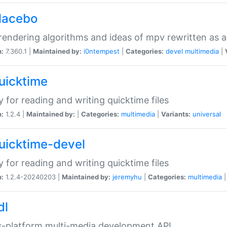
placebo
rendering algorithms and ideas of mpv rewritten as a
n:
7.360.1 |
Maintained by:
i0ntempest
|
Categories:
devel
multimedia
|
quicktime
ry for reading and writing quicktime files
n:
1.2.4 |
Maintained by:
|
Categories:
multimedia
|
Variants:
universal
quicktime-devel
ry for reading and writing quicktime files
n:
1.2.4-20240203 |
Maintained by:
jeremyhu
|
Categories:
multimedia
dl
-platform multi-media development API