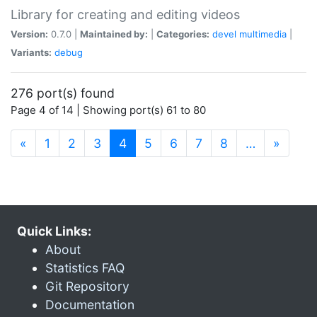
Library for creating and editing videos
Version:
0.7.0 |
Maintained by:
|
Categories:
devel
multimedia
|
Variants:
debug
276 port(s) found
Page 4 of 14 | Showing port(s) 61 to 80
(current)
«
1
2
3
4
5
6
7
8
…
»
Quick Links:
About
Statistics FAQ
Git Repository
Documentation