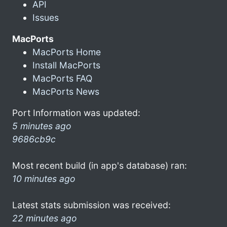
API
Issues
MacPorts
MacPorts Home
Install MacPorts
MacPorts FAQ
MacPorts News
Port Information was updated:
5 minutes ago
9686cb9c
Most recent build (in app's database) ran:
10 minutes ago
Latest stats submission was received:
22 minutes ago