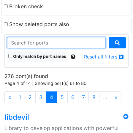
Broken check
Show deleted ports also
Only match by port names
Reset all filters
276 port(s) found
Page 4 of 14 | Showing port(s) 61 to 80
(current)
«
1
2
3
4
5
6
7
8
…
»
libdevil
Library to develop applications with powerful