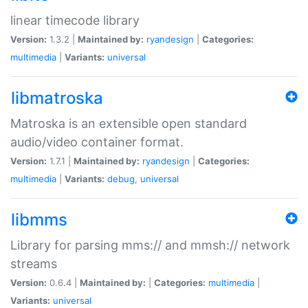
linear timecode library
Version:
1.3.2 |
Maintained by:
ryandesign
|
Categories:
multimedia
|
Variants:
universal
libmatroska
Matroska is an extensible open standard
audio/video container format.
Version:
1.7.1 |
Maintained by:
ryandesign
|
Categories:
multimedia
|
Variants:
debug
,
universal
libmms
Library for parsing mms:// and mmsh:// network
streams
Version:
0.6.4 |
Maintained by:
|
Categories:
multimedia
|
Variants:
universal