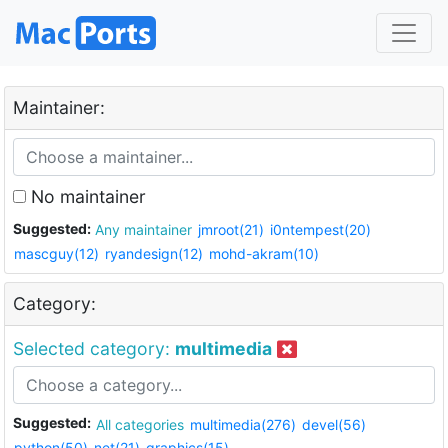
Maintainer:
No maintainer
Suggested:
Any maintainer
jmroot(21)
i0ntempest(20)
mascguy(12)
ryandesign(12)
mohd-akram(10)
Category:
Selected category:
multimedia
Suggested:
All categories
multimedia(276)
devel(56)
python(50)
net(21)
graphics(15)