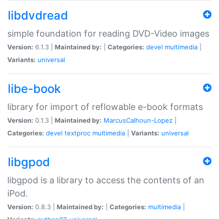
libdvdread
simple foundation for reading DVD-Video images
Version:
6.1.3 |
Maintained by:
|
Categories:
devel
multimedia
|
Variants:
universal
libe-book
library for import of reflowable e-book formats
Version:
0.1.3 |
Maintained by:
MarcusCalhoun-Lopez
|
Categories:
devel
textproc
multimedia
|
Variants:
universal
libgpod
libgpod is a library to access the contents of an
iPod.
Version:
0.8.3 |
Maintained by:
|
Categories:
multimedia
|