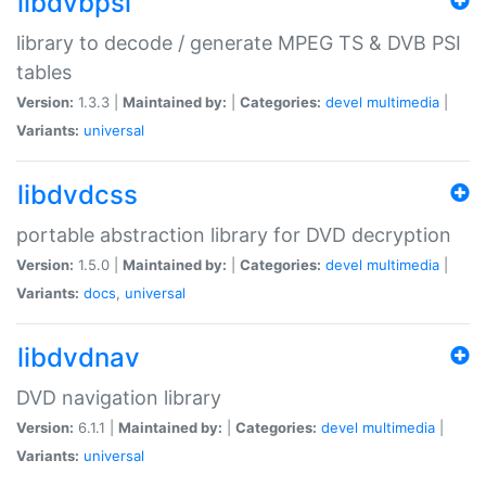
libdvbpsi
library to decode / generate MPEG TS & DVB PSI
tables
Version:
1.3.3 |
Maintained by:
|
Categories:
devel
multimedia
|
Variants:
universal
libdvdcss
portable abstraction library for DVD decryption
Version:
1.5.0 |
Maintained by:
|
Categories:
devel
multimedia
|
Variants:
docs
,
universal
libdvdnav
DVD navigation library
Version:
6.1.1 |
Maintained by:
|
Categories:
devel
multimedia
|
Variants:
universal