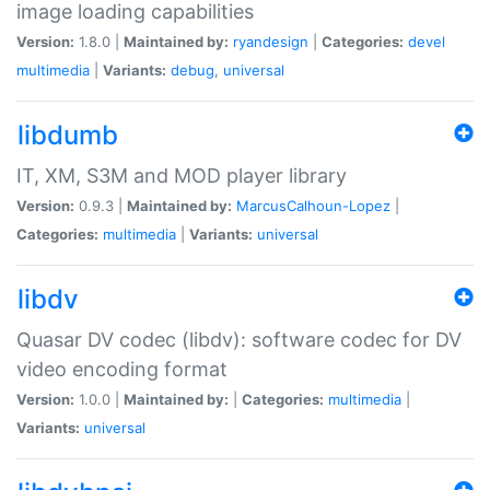
image loading capabilities
Version:
1.8.0 |
Maintained by:
ryandesign
|
Categories:
devel
multimedia
|
Variants:
debug
,
universal
libdumb
IT, XM, S3M and MOD player library
Version:
0.9.3 |
Maintained by:
MarcusCalhoun-Lopez
|
Categories:
multimedia
|
Variants:
universal
libdv
Quasar DV codec (libdv): software codec for DV
video encoding format
Version:
1.0.0 |
Maintained by:
|
Categories:
multimedia
|
Variants:
universal