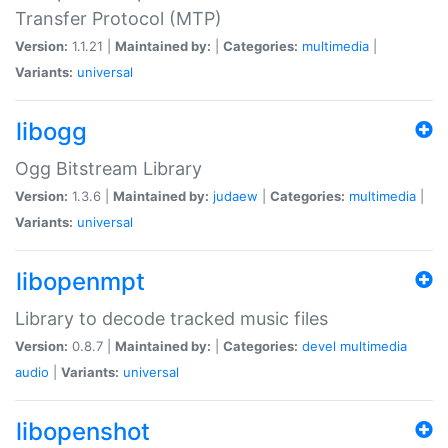
Transfer Protocol (MTP)
Version:
1.1.21 |
Maintained by:
|
Categories:
multimedia
|
Variants:
universal
libogg
Ogg Bitstream Library
Version:
1.3.6 |
Maintained by:
judaew
|
Categories:
multimedia
|
Variants:
universal
libopenmpt
Library to decode tracked music files
Version:
0.8.7 |
Maintained by:
|
Categories:
devel
multimedia
audio
|
Variants:
universal
libopenshot