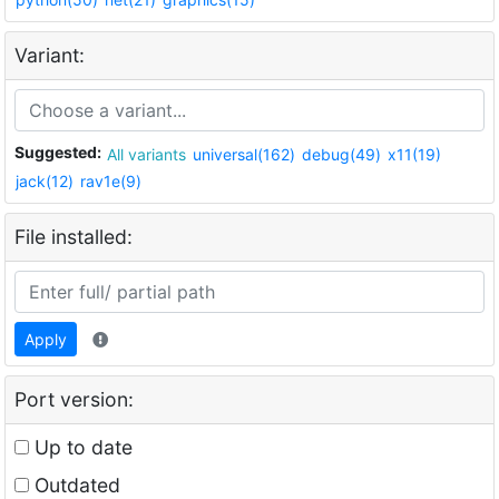
Variant:
Suggested:
All variants
universal(162)
debug(49)
x11(19)
jack(12)
rav1e(9)
File installed:
Apply
Port version:
Up to date
Outdated