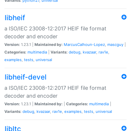
Variants:
python27
,
universal
libheif
a ISO/IEC 23008-12:2017 HEIF file format
decoder and encoder
Version:
1.23.1 |
Maintained by:
MarcusCalhoun-Lopez
,
mascguy
|
Categories:
multimedia
|
Variants:
debug
,
kvazaar
,
rav1e
,
examples
,
tests
,
universal
libheif-devel
a ISO/IEC 23008-12:2017 HEIF file format
decoder and encoder
Version:
1.23.1 |
Maintained by:
|
Categories:
multimedia
|
Variants:
debug
,
kvazaar
,
rav1e
,
examples
,
tests
,
universal
libltc