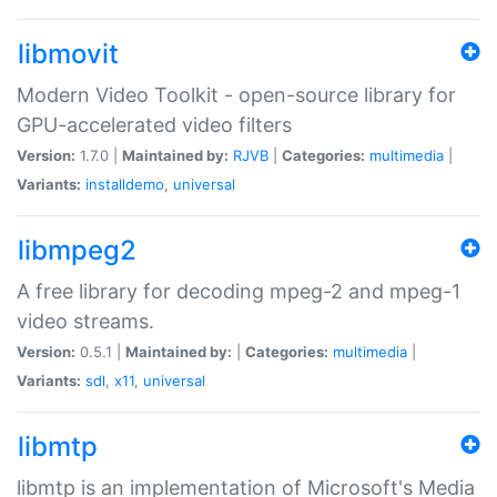
libmovit
Modern Video Toolkit - open-source library for
GPU-accelerated video filters
Version:
1.7.0 |
Maintained by:
RJVB
|
Categories:
multimedia
|
Variants:
installdemo
,
universal
libmpeg2
A free library for decoding mpeg-2 and mpeg-1
video streams.
Version:
0.5.1 |
Maintained by:
|
Categories:
multimedia
|
Variants:
sdl
,
x11
,
universal
libmtp
libmtp is an implementation of Microsoft's Media