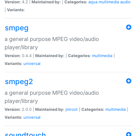
Version:
4.2 |
Maintained by:
|
Categories:
aqua
multimedia
audio
|
Variants:
smpeg
a general purpose MPEG video/audio
player/library
Version:
0.4.4 |
Maintained by:
|
Categories:
multimedia
|
Variants:
universal
smpeg2
a general purpose MPEG video/audio
player/library
Version:
2.0.0 |
Maintained by:
jmroot
|
Categories:
multimedia
|
Variants:
universal
soundtouch