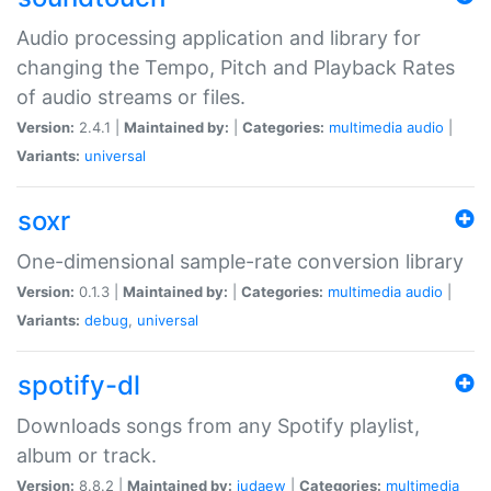
Audio processing application and library for
changing the Tempo, Pitch and Playback Rates
of audio streams or files.
Version:
2.4.1 |
Maintained by:
|
Categories:
multimedia
audio
|
Variants:
universal
soxr
One-dimensional sample-rate conversion library
Version:
0.1.3 |
Maintained by:
|
Categories:
multimedia
audio
|
Variants:
debug
,
universal
spotify-dl
Downloads songs from any Spotify playlist,
album or track.
Version:
8.8.2 |
Maintained by:
judaew
|
Categories:
multimedia