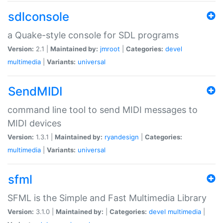
sdlconsole
a Quake-style console for SDL programs
Version:
2.1 |
Maintained by:
jmroot
|
Categories:
devel
multimedia
|
Variants:
universal
SendMIDI
command line tool to send MIDI messages to
MIDI devices
Version:
1.3.1 |
Maintained by:
ryandesign
|
Categories:
multimedia
|
Variants:
universal
sfml
SFML is the Simple and Fast Multimedia Library
Version:
3.1.0 |
Maintained by:
|
Categories:
devel
multimedia
|