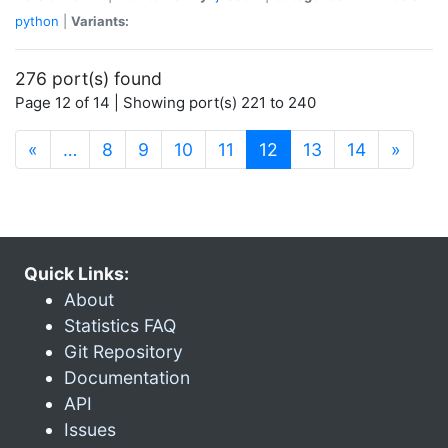
python
|
Variants:
276 port(s) found
Page 12 of 14 | Showing port(s) 221 to 240
(current)
«
…
8
9
10
11
12
13
14
»
Quick Links:
About
Statistics FAQ
Git Repository
Documentation
API
Issues