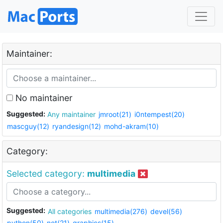
Maintainer:
No maintainer
Suggested:
Any maintainer
jmroot(21)
i0ntempest(20)
mascguy(12)
ryandesign(12)
mohd-akram(10)
Category:
Selected category:
multimedia
Suggested:
All categories
multimedia(276)
devel(56)
python(50)
net(21)
graphics(15)