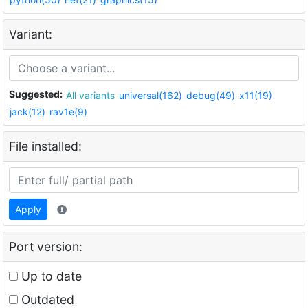
Variant:
Suggested:
All variants
universal(162)
debug(49)
x11(19)
jack(12)
rav1e(9)
File installed:
Apply
Port version:
Up to date
Outdated