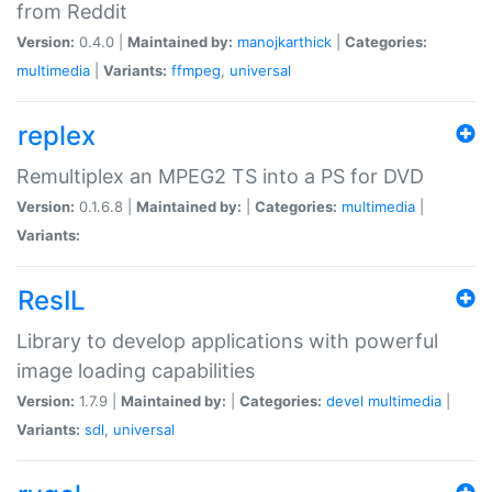
from Reddit
Version:
0.4.0 |
Maintained by:
manojkarthick
|
Categories:
multimedia
|
Variants:
ffmpeg
,
universal
replex
Remultiplex an MPEG2 TS into a PS for DVD
Version:
0.1.6.8 |
Maintained by:
|
Categories:
multimedia
|
Variants:
ResIL
Library to develop applications with powerful
image loading capabilities
Version:
1.7.9 |
Maintained by:
|
Categories:
devel
multimedia
|
Variants:
sdl
,
universal