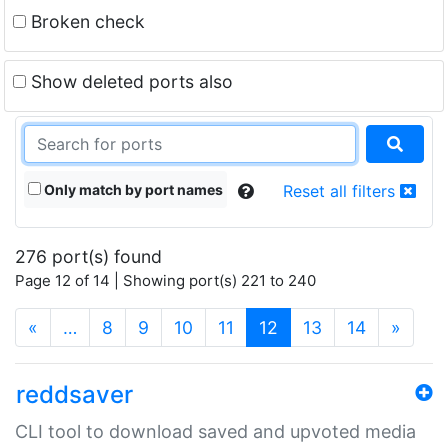
Broken check
Show deleted ports also
Only match by port names
Reset all filters
276 port(s) found
Page 12 of 14 | Showing port(s) 221 to 240
(current)
«
…
8
9
10
11
12
13
14
»
reddsaver
CLI tool to download saved and upvoted media