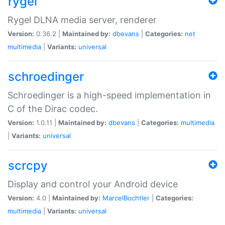
rygel
Rygel DLNA media server, renderer
Version:
0.36.2 |
Maintained by:
dbevans
|
Categories:
net
multimedia
|
Variants:
universal
schroedinger
Schroedinger is a high-speed implementation in
C of the Dirac codec.
Version:
1.0.11 |
Maintained by:
dbevans
|
Categories:
multimedia
|
Variants:
universal
scrcpy
Display and control your Android device
Version:
4.0 |
Maintained by:
MarcelBochtler
|
Categories:
multimedia
|
Variants:
universal