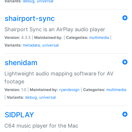
Variants:
debug
,
universal
shairport-sync
Shairport Sync is an AirPlay audio player
Version:
4.3.5 |
Maintained by:
|
Categories:
multimedia
|
Variants:
metadata
,
universal
shenidam
Lightweight audio mapping software for AV
footage
Version:
1.0 |
Maintained by:
ryandesign
|
Categories:
multimedia
|
Variants:
debug
,
universal
SIDPLAY
C64 music player for the Mac