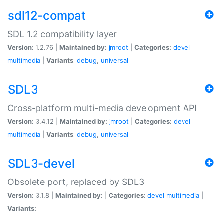
sdl12-compat
SDL 1.2 compatibility layer
Version:
1.2.76 |
Maintained by:
jmroot
|
Categories:
devel
multimedia
|
Variants:
debug
,
universal
SDL3
Cross-platform multi-media development API
Version:
3.4.12 |
Maintained by:
jmroot
|
Categories:
devel
multimedia
|
Variants:
debug
,
universal
SDL3-devel
Obsolete port, replaced by SDL3
Version:
3.1.8 |
Maintained by:
|
Categories:
devel
multimedia
|
Variants: