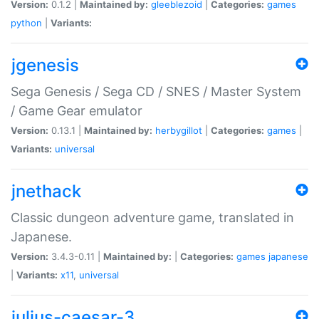
Version:
0.1.2 |
Maintained by:
gleeblezoid
|
Categories:
games
python
|
Variants:
jgenesis
Sega Genesis / Sega CD / SNES / Master System
/ Game Gear emulator
Version:
0.13.1 |
Maintained by:
herbygillot
|
Categories:
games
|
Variants:
universal
jnethack
Classic dungeon adventure game, translated in
Japanese.
Version:
3.4.3-0.11 |
Maintained by:
|
Categories:
games
japanese
|
Variants:
x11
,
universal
julius-caesar-3