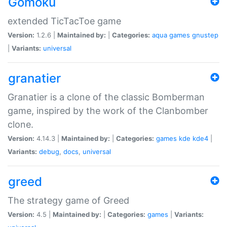
Gomoku
extended TicTacToe game
Version:
1.2.6 |
Maintained by:
|
Categories:
aqua
games
gnustep
|
Variants:
universal
granatier
Granatier is a clone of the classic Bomberman
game, inspired by the work of the Clanbomber
clone.
Version:
4.14.3 |
Maintained by:
|
Categories:
games
kde
kde4
|
Variants:
debug
,
docs
,
universal
greed
The strategy game of Greed
Version:
4.5 |
Maintained by:
|
Categories:
games
|
Variants: