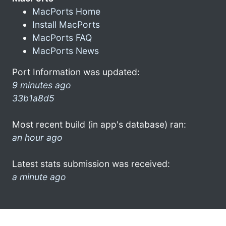
MacPorts Home
Install MacPorts
MacPorts FAQ
MacPorts News
Port Information was updated:
9 minutes ago
33b1a8d5
Most recent build (in app's database) ran:
an hour ago
Latest stats submission was received:
a minute ago