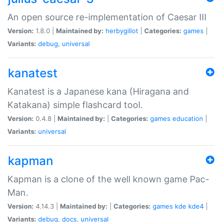
An open source re-implementation of Caesar III
Version:
1.8.0 |
Maintained by:
herbygillot
|
Categories:
games
|
Variants:
debug
,
universal
kanatest
Kanatest is a Japanese kana (Hiragana and
Katakana) simple flashcard tool.
Version:
0.4.8 |
Maintained by:
|
Categories:
games
education
|
Variants:
universal
kapman
Kapman is a clone of the well known game Pac-
Man.
Version:
4.14.3 |
Maintained by:
|
Categories:
games
kde
kde4
|
Variants:
debug
,
docs
,
universal