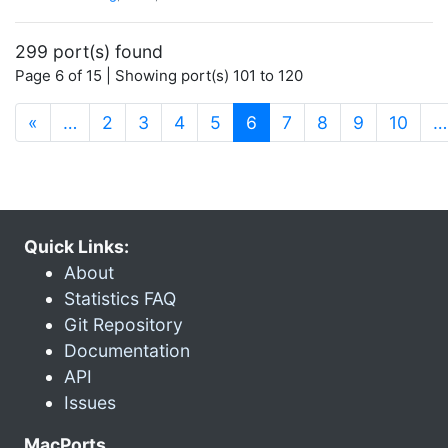
299 port(s) found
Page 6 of 15 | Showing port(s) 101 to 120
(current)
«
…
2
3
4
5
6
7
8
9
10
…
Quick Links:
About
Statistics FAQ
Git Repository
Documentation
API
Issues
MacPorts