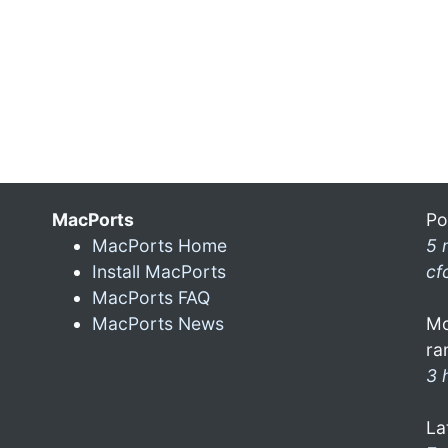
MacPorts
Po
MacPorts Home
5 
Install MacPorts
cf
MacPorts FAQ
MacPorts News
Mo
ra
3 
La