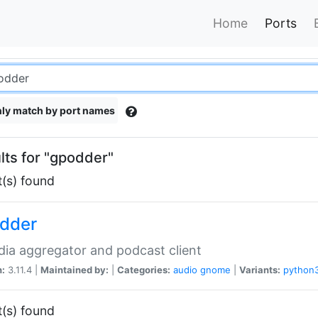
Home
Ports
ly match by port names
lts for "gpodder"
t(s) found
dder
ia aggregator and podcast client
n:
3.11.4 |
Maintained by:
|
Categories:
audio
gnome
|
Variants:
python
t(s) found