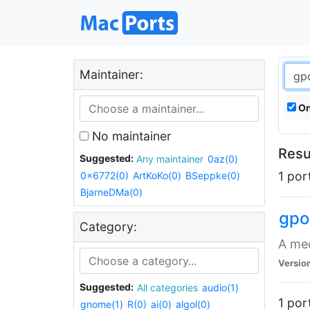
Maintainer:
On
No maintainer
Resu
Suggested:
Any maintainer
0az(0)
1 por
0x6772(0)
ArtKoKo(0)
BSeppke(0)
BjarneDMa(0)
gpo
Category:
A med
Versio
Suggested:
All categories
audio(1)
1 por
gnome(1)
R(0)
ai(0)
algol(0)