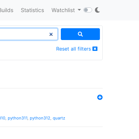
Builds
Statistics
Watchlist
Reset all filters
310
,
python311
,
python312
,
quartz