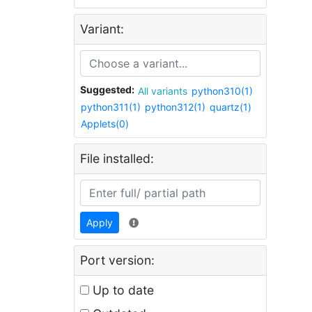
Variant:
Suggested:
All variants
python310(1)
python311(1)
python312(1)
quartz(1)
Applets(0)
File installed:
Apply
Port version:
Up to date