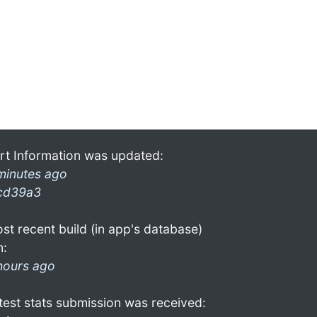
rt Information was updated:
minutes ago
cd39a3
st recent build (in app's database)
n:
hours ago
test stats submission was received: