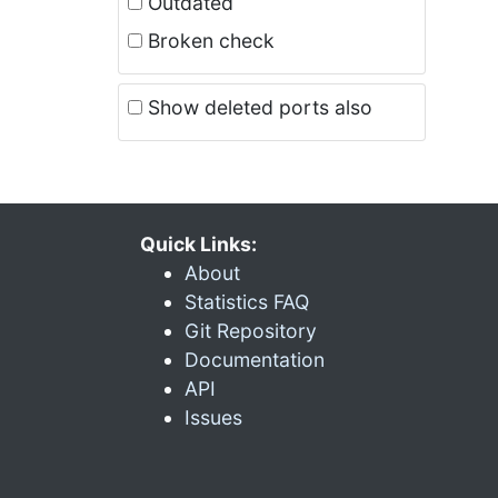
Outdated
Broken check
Show deleted ports also
Quick Links:
About
Statistics FAQ
Git Repository
Documentation
API
Issues