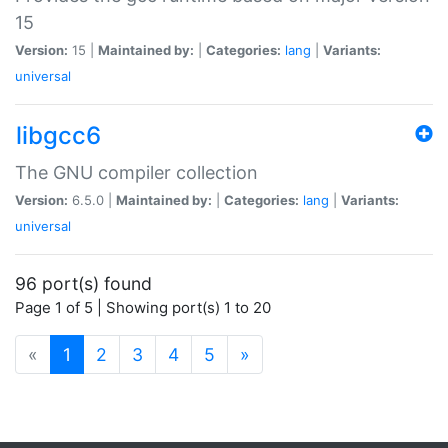
15
Version:
15 |
Maintained by:
|
Categories:
lang
|
Variants:
universal
libgcc6
The GNU compiler collection
Version:
6.5.0 |
Maintained by:
|
Categories:
lang
|
Variants:
universal
96 port(s) found
Page 1 of 5 | Showing port(s) 1 to 20
(current)
«
1
2
3
4
5
»