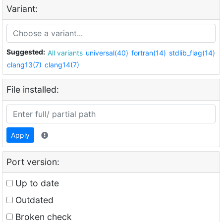
Variant:
Suggested:
All variants
universal(40)
fortran(14)
stdlib_flag(14)
clang13(7)
clang14(7)
File installed:
Apply
Port version:
Up to date
Outdated
Broken check