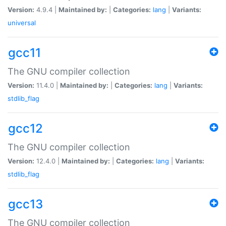
Version:
4.9.4 |
Maintained by:
|
Categories:
lang
|
Variants:
universal
gcc11
The GNU compiler collection
Version:
11.4.0 |
Maintained by:
|
Categories:
lang
|
Variants:
stdlib_flag
gcc12
The GNU compiler collection
Version:
12.4.0 |
Maintained by:
|
Categories:
lang
|
Variants:
stdlib_flag
gcc13
The GNU compiler collection