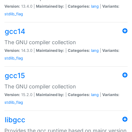
Version:
13.4.0 |
Maintained by:
|
Categories:
lang
|
Variants:
stdlib_flag
gcc14
The GNU compiler collection
Version:
14.3.0 |
Maintained by:
|
Categories:
lang
|
Variants:
stdlib_flag
gcc15
The GNU compiler collection
Version:
15.2.0 |
Maintained by:
|
Categories:
lang
|
Variants:
stdlib_flag
libgcc
Provides the gcc runtime based on major version