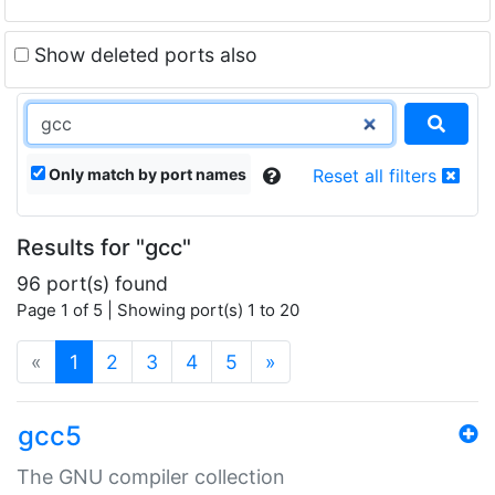
Show deleted ports also
Only match by port names
Reset all filters
Results for "gcc"
96 port(s) found
Page 1 of 5 | Showing port(s) 1 to 20
(current)
«
1
2
3
4
5
»
gcc5
The GNU compiler collection