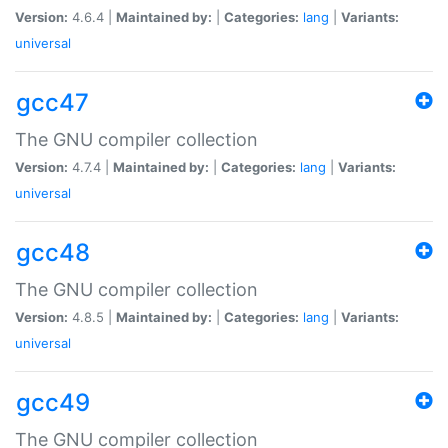
Version:
4.6.4 |
Maintained by:
|
Categories:
lang
|
Variants:
universal
gcc47
The GNU compiler collection
Version:
4.7.4 |
Maintained by:
|
Categories:
lang
|
Variants:
universal
gcc48
The GNU compiler collection
Version:
4.8.5 |
Maintained by:
|
Categories:
lang
|
Variants:
universal
gcc49
The GNU compiler collection