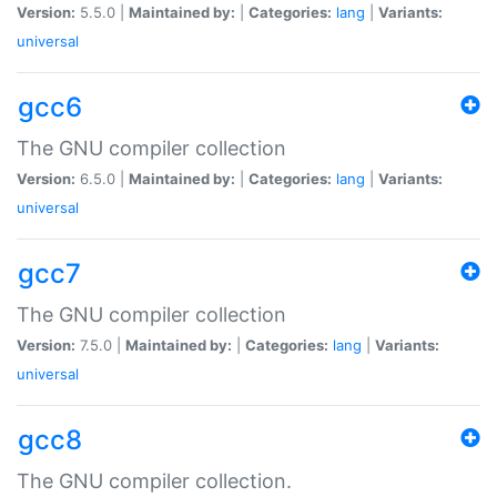
Version:
5.5.0 |
Maintained by:
|
Categories:
lang
|
Variants:
universal
gcc6
The GNU compiler collection
Version:
6.5.0 |
Maintained by:
|
Categories:
lang
|
Variants:
universal
gcc7
The GNU compiler collection
Version:
7.5.0 |
Maintained by:
|
Categories:
lang
|
Variants:
universal
gcc8
The GNU compiler collection.