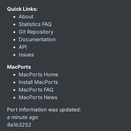
Quick Links:
About
Statistics FAQ
Git Repository
Documentation
API
Issues
MacPorts
MacPorts Home
Install MacPorts
MacPorts FAQ
MacPorts News
Port Information was updated:
a minute ago
9a1b3252