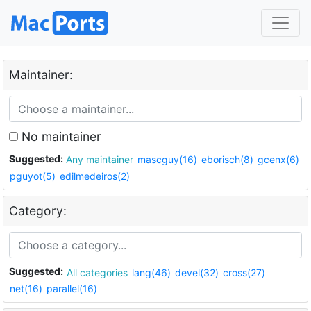
Maintainer:
No maintainer
Suggested:
Any maintainer
mascguy(16)
eborisch(8)
gcenx(6)
pguyot(5)
edilmedeiros(2)
Category:
Suggested:
All categories
lang(46)
devel(32)
cross(27)
net(16)
parallel(16)