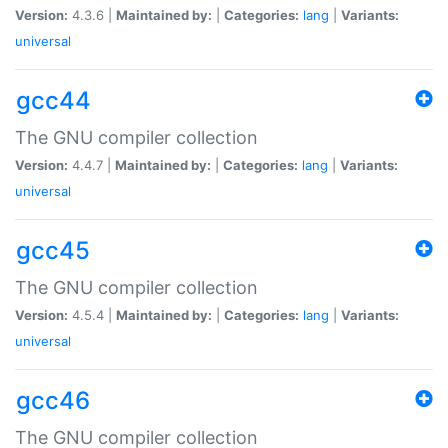
Version:
4.3.6 |
Maintained by:
|
Categories:
lang
|
Variants:
universal
gcc44
The GNU compiler collection
Version:
4.4.7 |
Maintained by:
|
Categories:
lang
|
Variants:
universal
gcc45
The GNU compiler collection
Version:
4.5.4 |
Maintained by:
|
Categories:
lang
|
Variants:
universal
gcc46
The GNU compiler collection