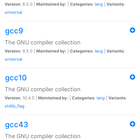
Version:
8.5.0 |
Maintained by:
|
Categories:
lang
|
Variants:
universal
gcc9
The GNU compiler collection
Version:
9.5.0 |
Maintained by:
|
Categories:
lang
|
Variants:
universal
gcc10
The GNU compiler collection
Version:
10.4.0 |
Maintained by:
|
Categories:
lang
|
Variants:
stdlib_flag
gcc43
The GNU compiler collection