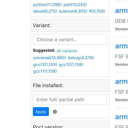
python(11,096)
perl(10,043)
arm
devel(9,270)
science(6,955)
R(5,168)
GDB 
Variant:
Versio
arm
Suggested:
All variants
FSF B
universal(10,960)
debug(4,079)
gcc12(1,159)
gcc10(1,158)
Versio
gcc11(1,158)
arm
File installed:
FSF B
Versio
Apply
arm
Port version:
FSF B