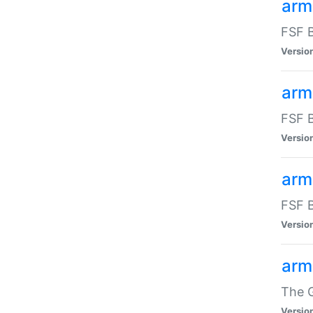
arm
FSF B
Versio
arm
FSF B
Versio
arm
FSF B
Versio
arm
The G
Versio