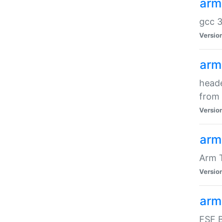
arm
gcc 3
Versio
arm
heade
from 
Versio
arm
Arm 
Versio
arm
FSF B