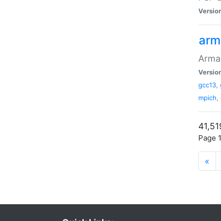
Versio
arm
Armad
Versio
gcc13
,
mpich
,
41,51
Page 1
«