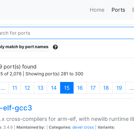
Home
Ports
ly match by port names
9 port(s) found
5 of 2,076 | Showing port(s) 281 to 300
(current)
…
11
12
13
14
15
16
17
18
19
…
-elf-gcc3
.x cross-compilers for arm-elf, with newlib runtime li
n:
3.4.6 |
Maintained by:
|
Categories:
devel
cross
|
Variants: