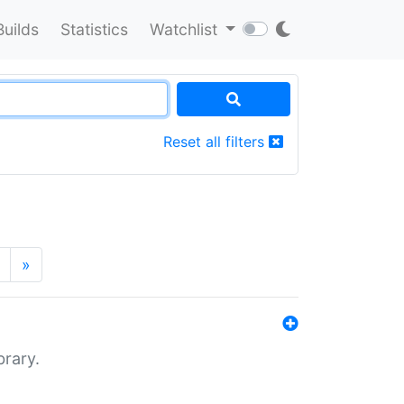
Builds
Statistics
Watchlist
Reset all filters
»
brary.