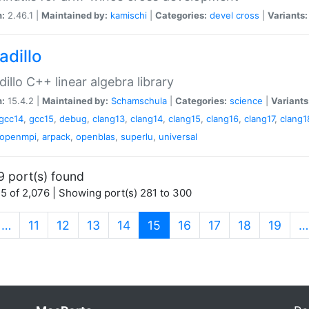
n:
2.46.1 |
Maintained by:
kamischi
|
Categories:
devel
cross
|
Variants:
adillo
illo C++ linear algebra library
n:
15.4.2 |
Maintained by:
Schamschula
|
Categories:
science
|
Variants
gcc14
,
gcc15
,
debug
,
clang13
,
clang14
,
clang15
,
clang16
,
clang17
,
clang1
openmpi
,
arpack
,
openblas
,
superlu
,
universal
9 port(s) found
5 of 2,076 | Showing port(s) 281 to 300
(current)
…
11
12
13
14
15
16
17
18
19
…