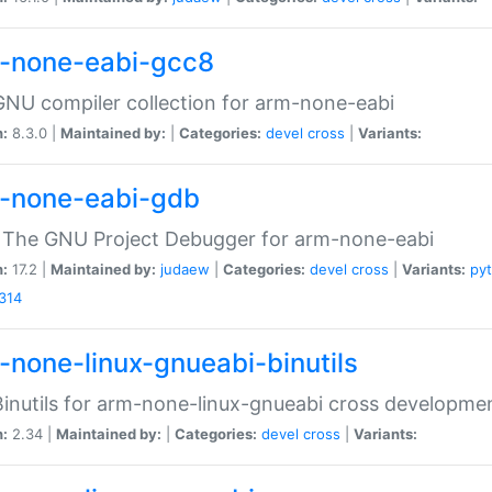
-none-eabi-gcc8
NU compiler collection for arm-none-eabi
n:
8.3.0 |
Maintained by:
|
Categories:
devel
cross
|
Variants:
-none-eabi-gdb
 The GNU Project Debugger for arm-none-eabi
n:
17.2 |
Maintained by:
judaew
|
Categories:
devel
cross
|
Variants:
py
314
-none-linux-gnueabi-binutils
inutils for arm-none-linux-gnueabi cross developme
n:
2.34 |
Maintained by:
|
Categories:
devel
cross
|
Variants: