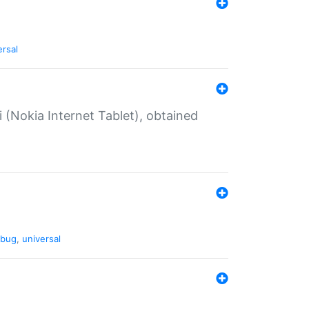
ersal
 (Nokia Internet Tablet), obtained
bug
,
universal