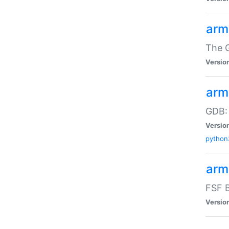
arm
The G
Versio
arm
GDB:
Versio
python
arm
FSF B
Versio