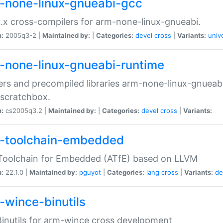
-none-linux-gnueabi-gcc
.x cross-compilers for arm-none-linux-gnueabi.
n:
2005q3-2 |
Maintained by:
|
Categories:
devel
cross
|
Variants:
univ
-none-linux-gnueabi-runtime
rs and precompiled libraries arm-none-linux-gnueabi
scratchbox.
n:
cs2005q3.2 |
Maintained by:
|
Categories:
devel
cross
|
Variants:
-toolchain-embedded
Toolchain for Embedded (ATfE) based on LLVM
n:
22.1.0 |
Maintained by:
pguyot
|
Categories:
lang
cross
|
Variants:
de
-wince-binutils
inutils for arm-wince cross development