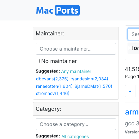
Maintainer:
On
No maintainer
41,51
Suggested:
Any maintainer
Page 1
dbevans(2,325)
ryandesign(2,034)
reneeotten(1,604)
BjarneDMat(1,570)
«
stromnov(1,446)
Category:
arm
gcc 3
Versio
Suggested:
All categories