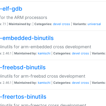
-elf-gdb
for the ARM processors
n:
7.1 |
Maintained by:
|
Categories:
devel
cross
|
Variants:
universal
-embedded-binutils
inutils for arm-embedded cross development
n:
2.46.1 |
Maintained by:
kamischi
|
Categories:
devel
cross
|
Variants:
-freebsd-binutils
inutils for arm-freebsd cross development
n:
2.46.1 |
Maintained by:
kamischi
|
Categories:
devel
cross
|
Variants:
-freertos-binutils
inutils for arm-freertos cross development