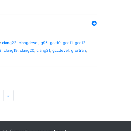
:
clang22
,
clangdevel
,
g95
,
gcc10
,
gcc11
,
gcc12
,
8
,
clang19
,
clang20
,
clang21
,
gccdevel
,
gfortran
,
»