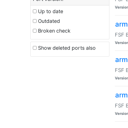
Versio
Up to date
Outdated
arm
Broken check
FSF B
Versio
Show deleted ports also
arm
FSF B
Versio
arm-
FSF B
Versio