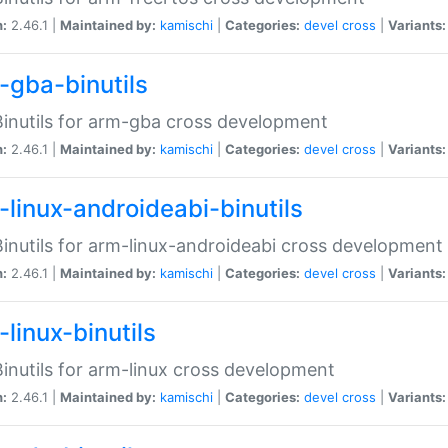
n:
2.46.1 |
Maintained by:
kamischi
|
Categories:
devel
cross
|
Variants:
-gba-binutils
inutils for arm-gba cross development
n:
2.46.1 |
Maintained by:
kamischi
|
Categories:
devel
cross
|
Variants:
-linux-androideabi-binutils
inutils for arm-linux-androideabi cross development
n:
2.46.1 |
Maintained by:
kamischi
|
Categories:
devel
cross
|
Variants:
linux-binutils
inutils for arm-linux cross development
n:
2.46.1 |
Maintained by:
kamischi
|
Categories:
devel
cross
|
Variants: