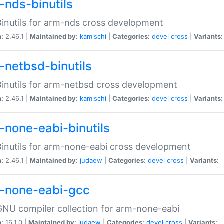
-nds-binutils
inutils for arm-nds cross development
n:
2.46.1 |
Maintained by:
kamischi
|
Categories:
devel
cross
|
Variants:
-netbsd-binutils
inutils for arm-netbsd cross development
n:
2.46.1 |
Maintained by:
kamischi
|
Categories:
devel
cross
|
Variants:
-none-eabi-binutils
inutils for arm-none-eabi cross development
n:
2.46.1 |
Maintained by:
judaew
|
Categories:
devel
cross
|
Variants:
-none-eabi-gcc
NU compiler collection for arm-none-eabi
n:
16.1.0 |
Maintained by:
judaew
|
Categories:
devel
cross
|
Variants: