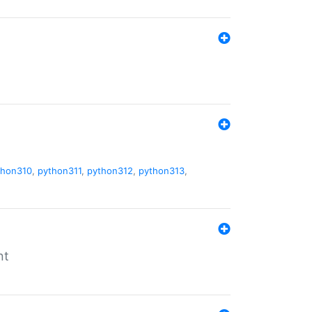
thon310
,
python311
,
python312
,
python313
,
nt