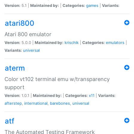
Version:
5.1 |
Maintained by:
|
Categories:
games
|
Variants:
atari800
Atari 800 emulator
Version:
5.0.0 |
Maintained by:
krischik
|
Categories:
emulators
|
Variants:
universal
aterm
Color vt102 terminal emu w/transparency
support
Version:
1.0.1 |
Maintained by:
|
Categories:
x11
|
Variants:
afterstep
,
international
,
barebones
,
universal
atf
The Automated Testing Framework