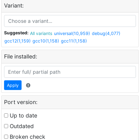
Variant:
Suggested:
All variants
universal(10,959)
debug(4,077)
gcc12(1,159)
gcc10(1,158)
gcc11(1,158)
File installed:
Apply
Port version:
Up to date
Outdated
Broken check