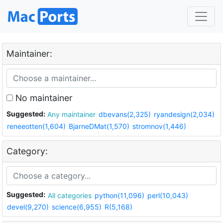
Maintainer:
No maintainer
Suggested:
Any maintainer
dbevans(2,325)
ryandesign(2,034)
reneeotten(1,604)
BjarneDMat(1,570)
stromnov(1,446)
Category:
Suggested:
All categories
python(11,096)
perl(10,043)
devel(9,270)
science(6,955)
R(5,168)