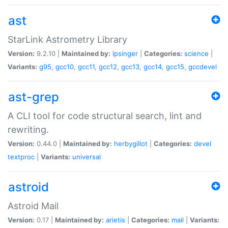
ast
StarLink Astrometry Library
Version:
9.2.10 |
Maintained by:
lpsinger
|
Categories:
science
|
Variants:
g95
,
gcc10
,
gcc11
,
gcc12
,
gcc13
,
gcc14
,
gcc15
,
gccdevel
ast-grep
A CLI tool for code structural search, lint and
rewriting.
Version:
0.44.0 |
Maintained by:
herbygillot
|
Categories:
devel
textproc
|
Variants:
universal
astroid
Astroid Mail
Version:
0.17 |
Maintained by:
arietis
|
Categories:
mail
|
Variants: