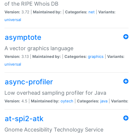
of the RIPE Whois DB
Version:
3.72 |
Maintained by:
|
Categories:
net
|
Variants:
universal
asymptote
A vector graphics language
Version:
3.13 |
Maintained by:
|
Categories:
graphics
|
Variants:
universal
async-profiler
Low overhead sampling profiler for Java
Version:
4.5 |
Maintained by:
oytech
|
Categories:
java
|
Variants:
at-spi2-atk
Gnome Accesibility Technology Service