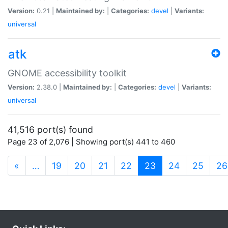
Version:
0.21 |
Maintained by:
|
Categories:
devel
|
Variants:
universal
atk
GNOME accessibility toolkit
Version:
2.38.0 |
Maintained by:
|
Categories:
devel
|
Variants:
universal
41,516 port(s) found
Page 23 of 2,076 | Showing port(s) 441 to 460
(current)
«
…
19
20
21
22
23
24
25
26