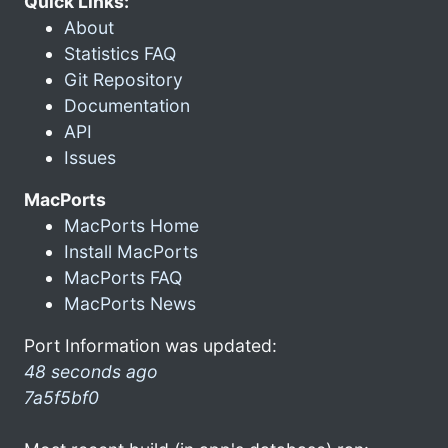
Quick Links:
About
Statistics FAQ
Git Repository
Documentation
API
Issues
MacPorts
MacPorts Home
Install MacPorts
MacPorts FAQ
MacPorts News
Port Information was updated:
48 seconds ago
7a5f5bf0