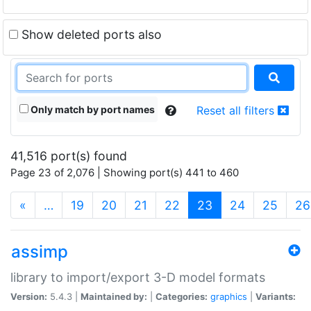
Show deleted ports also
Only match by port names
Reset all filters
41,516 port(s) found
Page 23 of 2,076 | Showing port(s) 441 to 460
(current)
«
…
19
20
21
22
23
24
25
26
assimp
library to import/export 3-D model formats
Version:
5.4.3 |
Maintained by:
|
Categories:
graphics
|
Variants: