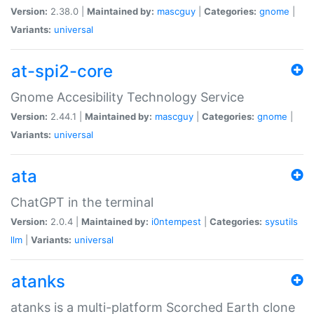
Version:
2.38.0 |
Maintained by:
mascguy
|
Categories:
gnome
|
Variants:
universal
at-spi2-core
Gnome Accesibility Technology Service
Version:
2.44.1 |
Maintained by:
mascguy
|
Categories:
gnome
|
Variants:
universal
ata
ChatGPT in the terminal
Version:
2.0.4 |
Maintained by:
i0ntempest
|
Categories:
sysutils
llm
|
Variants:
universal
atanks
atanks is a multi-platform Scorched Earth clone