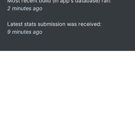
Most recent build (in app's database) ran:
2 minutes ago
Latest stats submission was received:
9 minutes ago