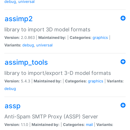
debug
,
universal
assimp2
library to import 3D model formats
Version:
2.0.863 |
Maintained by:
|
Categories:
graphics
|
Variants:
debug
,
universal
assimp_tools
library to import/export 3-D model formats
Version:
5.4.3 |
Maintained by:
|
Categories:
graphics
|
Variants:
debug
assp
Anti-Spam SMTP Proxy (ASSP) Server
Version:
1.1.0 |
Maintained by:
|
Categories:
mail
|
Variants: