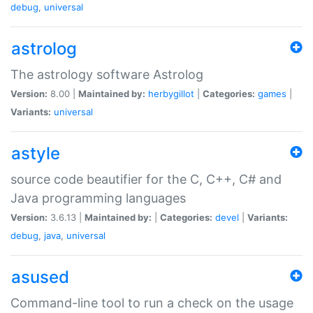
debug
,
universal
astrolog
The astrology software Astrolog
Version:
8.00 |
Maintained by:
herbygillot
|
Categories:
games
|
Variants:
universal
astyle
source code beautifier for the C, C++, C# and
Java programming languages
Version:
3.6.13 |
Maintained by:
|
Categories:
devel
|
Variants:
debug
,
java
,
universal
asused
Command-line tool to run a check on the usage