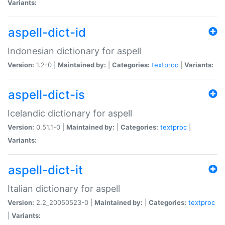
Variants:
aspell-dict-id
Indonesian dictionary for aspell
Version:
1.2-0 |
Maintained by:
|
Categories:
textproc
|
Variants:
aspell-dict-is
Icelandic dictionary for aspell
Version:
0.51.1-0 |
Maintained by:
|
Categories:
textproc
|
Variants:
aspell-dict-it
Italian dictionary for aspell
Version:
2.2_20050523-0 |
Maintained by:
|
Categories:
textproc
|
Variants: