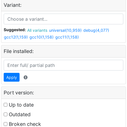
Variant:
Suggested:
All variants
universal(10,959)
debug(4,077)
gcc12(1,159)
gcc10(1,158)
gcc11(1,158)
File installed:
Apply
Port version:
Up to date
Outdated
Broken check