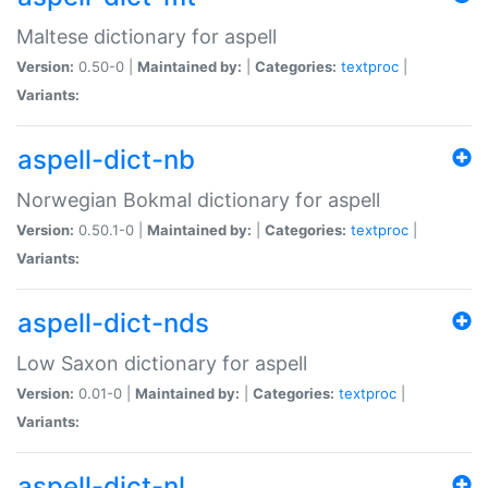
Maltese dictionary for aspell
Version:
0.50-0 |
Maintained by:
|
Categories:
textproc
|
Variants:
aspell-dict-nb
Norwegian Bokmal dictionary for aspell
Version:
0.50.1-0 |
Maintained by:
|
Categories:
textproc
|
Variants:
aspell-dict-nds
Low Saxon dictionary for aspell
Version:
0.01-0 |
Maintained by:
|
Categories:
textproc
|
Variants:
aspell-dict-nl