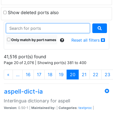
Show deleted ports also
Only match by port names
Reset all filters
41,516 port(s) found
Page 20 of 2,076 | Showing port(s) 381 to 400
(current)
«
…
16
17
18
19
20
21
22
23
aspell-dict-ia
Interlingua dictionary for aspell
Version:
0.50-1 |
Maintained by:
|
Categories:
textproc
|