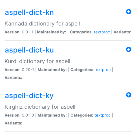
aspell-dict-kn
Kannada dictionary for aspell
Version:
0.01-1 |
Maintained by:
|
Categories:
textproc
|
Variants:
aspell-dict-ku
Kurdi dictionary for aspell
Version:
0.20-1 |
Maintained by:
|
Categories:
textproc
|
Variants:
aspell-dict-ky
Kirghiz dictionary for aspell
Version:
0.01-0 |
Maintained by:
|
Categories:
textproc
|
Variants: