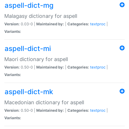
aspell-dict-mg
Malagasy dictionary for aspell
Version:
0.03-0 |
Maintained by:
|
Categories:
textproc
|
Variants:
aspell-dict-mi
Maori dictionary for aspell
Version:
0.50-0 |
Maintained by:
|
Categories:
textproc
|
Variants:
aspell-dict-mk
Macedonian dictionary for aspell
Version:
0.50-0 |
Maintained by:
|
Categories:
textproc
|
Variants: