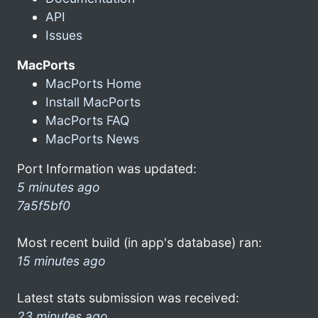
API
Issues
MacPorts
MacPorts Home
Install MacPorts
MacPorts FAQ
MacPorts News
Port Information was updated:
5 minutes ago
7a5f5bf0
Most recent build (in app's database) ran:
15 minutes ago
Latest stats submission was received:
23 minutes ago