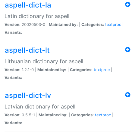
aspell-dict-la
Latin dictionary for aspell
Version:
20020503-0 |
Maintained by:
|
Categories:
textproc
|
Variants:
aspell-dict-lt
Lithuanian dictionary for aspell
Version:
1.2.1-0 |
Maintained by:
|
Categories:
textproc
|
Variants:
aspell-dict-lv
Latvian dictionary for aspell
Version:
0.5.5-1 |
Maintained by:
|
Categories:
textproc
|
Variants: