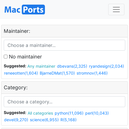
Maintainer:
No maintainer
Suggested:
Any maintainer
dbevans(2,325)
ryandesign(2,034)
reneeotten(1,604)
BjarneDMat(1,570)
stromnov(1,446)
Category:
Suggested:
All categories
python(11,096)
perl(10,043)
devel(9,270)
science(6,955)
R(5,168)