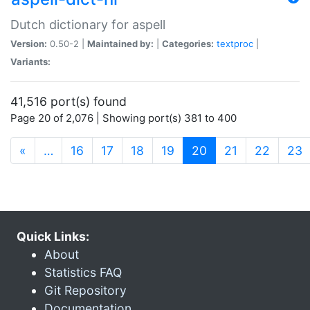
Dutch dictionary for aspell
Version:
0.50-2 |
Maintained by:
|
Categories:
textproc
|
Variants:
41,516 port(s) found
Page 20 of 2,076 | Showing port(s) 381 to 400
(current)
«
…
16
17
18
19
20
21
22
23
Quick Links:
About
Statistics FAQ
Git Repository
Documentation