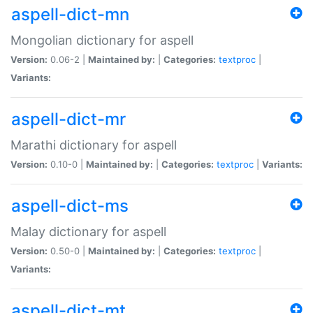
aspell-dict-mn
Mongolian dictionary for aspell
Version:
0.06-2 |
Maintained by:
|
Categories:
textproc
|
Variants:
aspell-dict-mr
Marathi dictionary for aspell
Version:
0.10-0 |
Maintained by:
|
Categories:
textproc
|
Variants:
aspell-dict-ms
Malay dictionary for aspell
Version:
0.50-0 |
Maintained by:
|
Categories:
textproc
|
Variants:
aspell-dict-mt