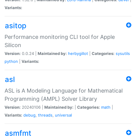
Variants:
asitop
Performance monitoring CLI tool for Apple
Silicon
Version:
0.0.24 |
Maintained by:
herbygillot
|
Categories:
sysutils
python
|
Variants:
asl
ASL is A Modeling Language for Mathematical
Programming (AMPL) Solver Library
Version:
20240106 |
Maintained by:
|
Categories:
math
|
Variants:
debug
,
threads
,
universal
asmfmt