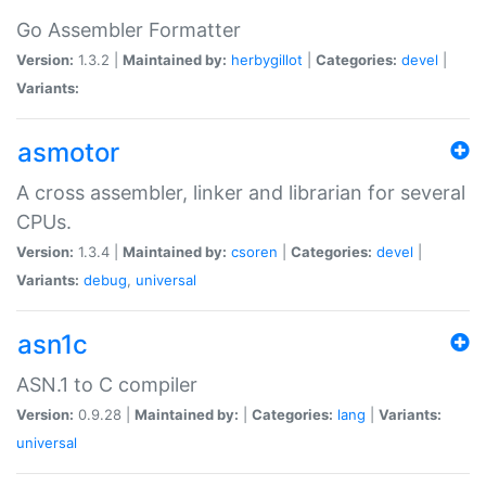
Go Assembler Formatter
Version:
1.3.2 |
Maintained by:
herbygillot
|
Categories:
devel
|
Variants:
asmotor
A cross assembler, linker and librarian for several
CPUs.
Version:
1.3.4 |
Maintained by:
csoren
|
Categories:
devel
|
Variants:
debug
,
universal
asn1c
ASN.1 to C compiler
Version:
0.9.28 |
Maintained by:
|
Categories:
lang
|
Variants:
universal