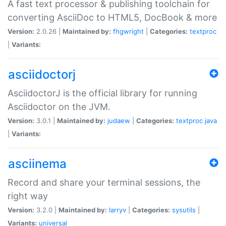
A fast text processor & publishing toolchain for
converting AsciiDoc to HTML5, DocBook & more
Version:
2.0.26 |
Maintained by:
fhgwright
|
Categories:
textproc
|
Variants:
asciidoctorj
AsciidoctorJ is the official library for running
Asciidoctor on the JVM.
Version:
3.0.1 |
Maintained by:
judaew
|
Categories:
textproc
java
|
Variants:
asciinema
Record and share your terminal sessions, the
right way
Version:
3.2.0 |
Maintained by:
larryv
|
Categories:
sysutils
|
Variants:
universal