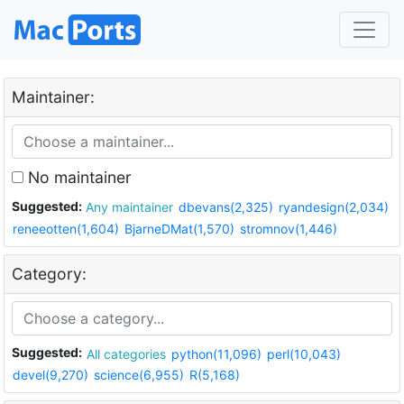
Maintainer:
No maintainer
Suggested:
Any maintainer
dbevans(2,325)
ryandesign(2,034)
reneeotten(1,604)
BjarneDMat(1,570)
stromnov(1,446)
Category:
Suggested:
All categories
python(11,096)
perl(10,043)
devel(9,270)
science(6,955)
R(5,168)