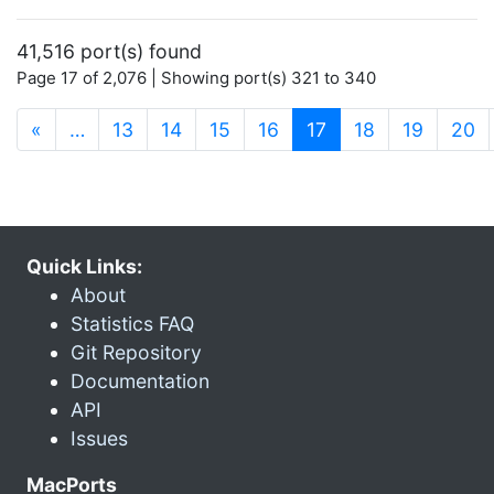
41,516 port(s) found
Page 17 of 2,076 | Showing port(s) 321 to 340
(current)
«
…
13
14
15
16
17
18
19
20
Quick Links:
About
Statistics FAQ
Git Repository
Documentation
API
Issues
MacPorts