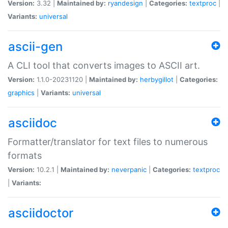
Version:
3.32 |
Maintained by:
ryandesign
|
Categories:
textproc
|
Variants:
universal
ascii-gen
A CLI tool that converts images to ASCII art.
Version:
1.1.0-20231120 |
Maintained by:
herbygillot
|
Categories:
graphics
|
Variants:
universal
asciidoc
Formatter/translator for text files to numerous
formats
Version:
10.2.1 |
Maintained by:
neverpanic
|
Categories:
textproc
|
Variants:
asciidoctor