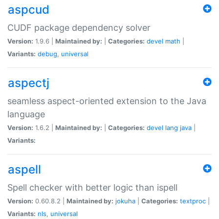
aspcud
CUDF package dependency solver
Version:
1.9.6 |
Maintained by:
|
Categories:
devel
math
|
Variants:
debug
,
universal
aspectj
seamless aspect-oriented extension to the Java
language
Version:
1.6.2 |
Maintained by:
|
Categories:
devel
lang
java
|
Variants:
aspell
Spell checker with better logic than ispell
Version:
0.60.8.2 |
Maintained by:
jokuha
|
Categories:
textproc
|
Variants:
nls
,
universal