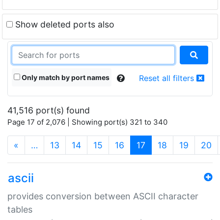
Show deleted ports also
Only match by port names
Reset all filters
41,516 port(s) found
Page 17 of 2,076 | Showing port(s) 321 to 340
(current)
«
…
13
14
15
16
17
18
19
20
ascii
provides conversion between ASCII character
tables