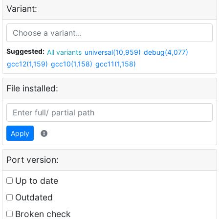
Variant:
Suggested:
All variants
universal(10,959)
debug(4,077)
gcc12(1,159)
gcc10(1,158)
gcc11(1,158)
File installed:
Apply
Port version:
Up to date
Outdated
Broken check