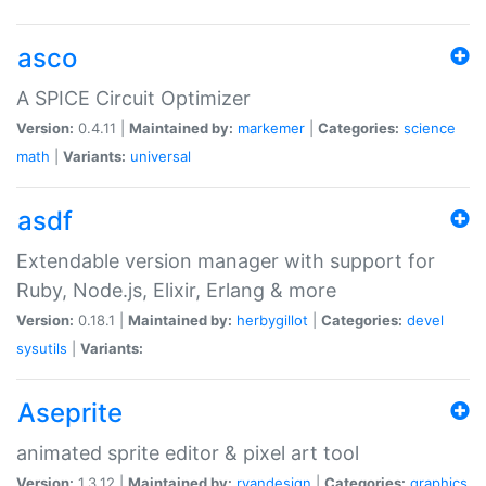
asco
A SPICE Circuit Optimizer
Version:
0.4.11 |
Maintained by:
markemer
|
Categories:
science
math
|
Variants:
universal
asdf
Extendable version manager with support for
Ruby, Node.js, Elixir, Erlang & more
Version:
0.18.1 |
Maintained by:
herbygillot
|
Categories:
devel
sysutils
|
Variants:
Aseprite
animated sprite editor & pixel art tool
Version:
1.3.12 |
Maintained by:
ryandesign
|
Categories:
graphics