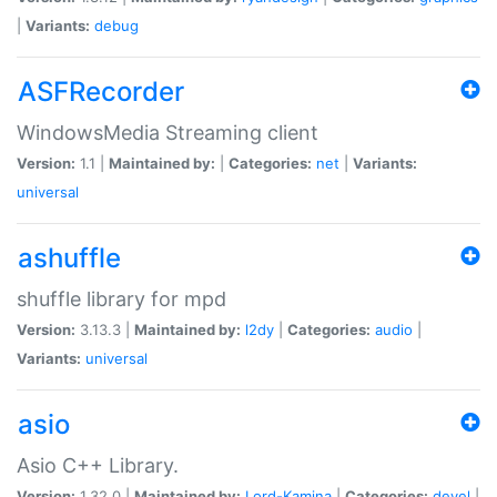
|
Variants:
debug
ASFRecorder
WindowsMedia Streaming client
Version:
1.1 |
Maintained by:
|
Categories:
net
|
Variants:
universal
ashuffle
shuffle library for mpd
Version:
3.13.3 |
Maintained by:
l2dy
|
Categories:
audio
|
Variants:
universal
asio
Asio C++ Library.
Version:
1.32.0 |
Maintained by:
Lord-Kamina
|
Categories:
devel
|