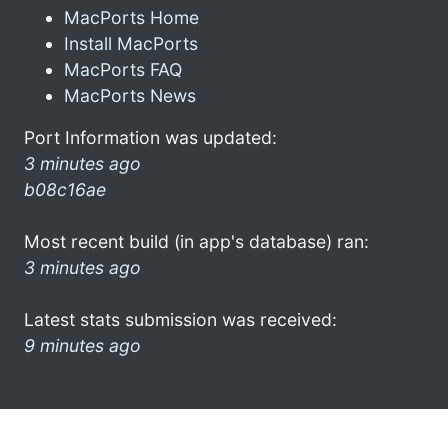
MacPorts Home
Install MacPorts
MacPorts FAQ
MacPorts News
Port Information was updated:
3 minutes ago
b08c16ae
Most recent build (in app's database) ran:
3 minutes ago
Latest stats submission was received:
9 minutes ago