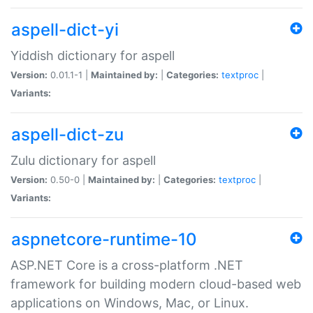
aspell-dict-yi
Yiddish dictionary for aspell
Version:
0.01.1-1 |
Maintained by:
|
Categories:
textproc
|
Variants:
aspell-dict-zu
Zulu dictionary for aspell
Version:
0.50-0 |
Maintained by:
|
Categories:
textproc
|
Variants:
aspnetcore-runtime-10
ASP.NET Core is a cross-platform .NET
framework for building modern cloud-based web
applications on Windows, Mac, or Linux.