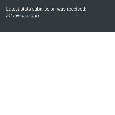
Latest stats submission was received:
52 minutes ago