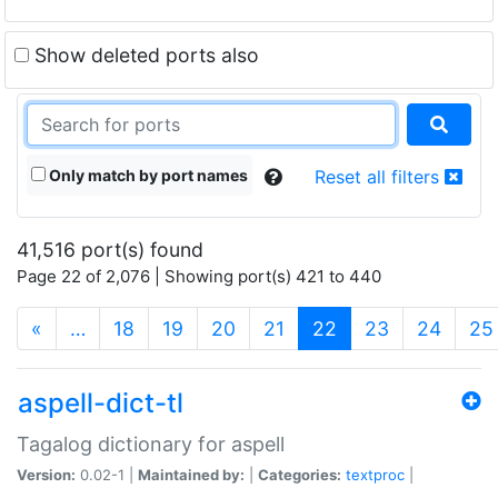
Show deleted ports also
Only match by port names
Reset all filters
41,516 port(s) found
Page 22 of 2,076 | Showing port(s) 421 to 440
(current)
«
…
18
19
20
21
22
23
24
25
aspell-dict-tl
Tagalog dictionary for aspell
Version:
0.02-1 |
Maintained by:
|
Categories:
textproc
|