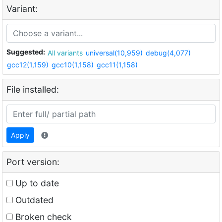
Variant:
Suggested:
All variants
universal(10,959)
debug(4,077)
gcc12(1,159)
gcc10(1,158)
gcc11(1,158)
File installed:
Apply
Port version:
Up to date
Outdated
Broken check