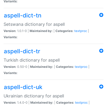
Variants:
aspell-dict-tn
Setswana dictionary for aspell
Version:
1.0.1-0 |
Maintained by:
|
Categories:
textproc
|
Variants:
aspell-dict-tr
Turkish dictionary for aspell
Version:
0.50-0 |
Maintained by:
|
Categories:
textproc
|
Variants:
aspell-dict-uk
Ukrainian dictionary for aspell
Version:
1.4.0-0 |
Maintained by:
|
Categories:
textproc
|