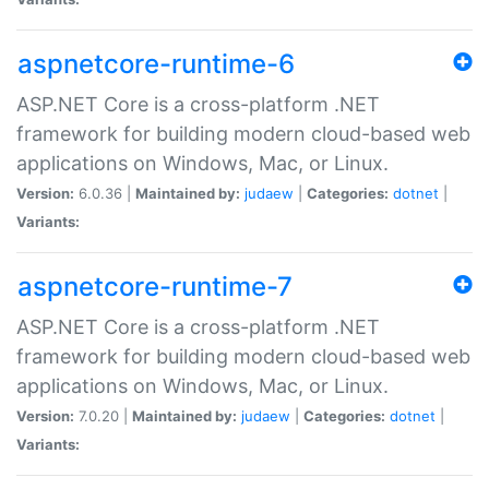
aspnetcore-runtime-6
ASP.NET Core is a cross-platform .NET
framework for building modern cloud-based web
applications on Windows, Mac, or Linux.
Version:
6.0.36 |
Maintained by:
judaew
|
Categories:
dotnet
|
Variants:
aspnetcore-runtime-7
ASP.NET Core is a cross-platform .NET
framework for building modern cloud-based web
applications on Windows, Mac, or Linux.
Version:
7.0.20 |
Maintained by:
judaew
|
Categories:
dotnet
|
Variants: