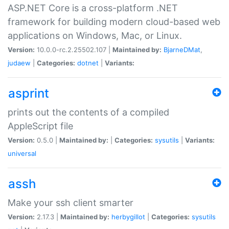
ASP.NET Core is a cross-platform .NET
framework for building modern cloud-based web
applications on Windows, Mac, or Linux.
Version:
10.0.0-rc.2.25502.107 |
Maintained by:
BjarneDMat
,
judaew
|
Categories:
dotnet
|
Variants:
asprint
prints out the contents of a compiled
AppleScript file
Version:
0.5.0 |
Maintained by:
|
Categories:
sysutils
|
Variants:
universal
assh
Make your ssh client smarter
Version:
2.17.3 |
Maintained by:
herbygillot
|
Categories:
sysutils