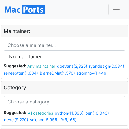
Maintainer:
No maintainer
Suggested:
Any maintainer
dbevans(2,325)
ryandesign(2,034)
reneeotten(1,604)
BjarneDMat(1,570)
stromnov(1,446)
Category:
Suggested:
All categories
python(11,096)
perl(10,043)
devel(9,270)
science(6,955)
R(5,168)