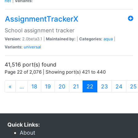
net
|
Variants:
AssignmentTrackerX
School assignment tracker
Version:
2.0beta3.1 |
Maintained by:
|
Categories:
aqua
|
Variants:
universal
41,516 port(s) found
Page 22 of 2,076 | Showing port(s) 421 to 440
(current)
«
…
18
19
20
21
22
23
24
25
Quick Links:
About