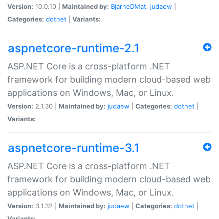
Version:
10.0.10 |
Maintained by:
BjarneDMat
,
judaew
|
Categories:
dotnet
|
Variants:
aspnetcore-runtime-2.1
ASP.NET Core is a cross-platform .NET
framework for building modern cloud-based web
applications on Windows, Mac, or Linux.
Version:
2.1.30 |
Maintained by:
judaew
|
Categories:
dotnet
|
Variants:
aspnetcore-runtime-3.1
ASP.NET Core is a cross-platform .NET
framework for building modern cloud-based web
applications on Windows, Mac, or Linux.
Version:
3.1.32 |
Maintained by:
judaew
|
Categories:
dotnet
|
Variants: