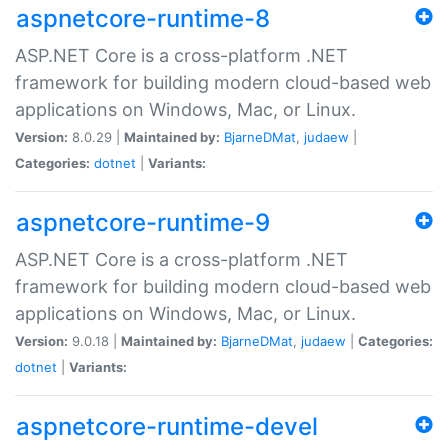
aspnetcore-runtime-8
ASP.NET Core is a cross-platform .NET
framework for building modern cloud-based web
applications on Windows, Mac, or Linux.
Version:
8.0.29 |
Maintained by:
BjarneDMat
,
judaew
|
Categories:
dotnet
|
Variants:
aspnetcore-runtime-9
ASP.NET Core is a cross-platform .NET
framework for building modern cloud-based web
applications on Windows, Mac, or Linux.
Version:
9.0.18 |
Maintained by:
BjarneDMat
,
judaew
|
Categories:
dotnet
|
Variants:
aspnetcore-runtime-devel