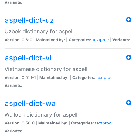
Variants:
aspell-dict-uz
Uzbek dictionary for aspell
Version:
0.6-0 |
Maintained by:
|
Categories:
textproc
|
Variants:
aspell-dict-vi
Vietnamese dictionary for aspell
Version:
0.01.1-1 |
Maintained by:
|
Categories:
textproc
|
Variants:
aspell-dict-wa
Walloon dictionary for aspell
Version:
0.50-0 |
Maintained by:
|
Categories:
textproc
|
Variants: