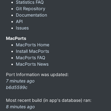
Statistics FAQ
Git Repository
Documentation
API
Issues
MacPorts
MacPorts Home
Install MacPorts
MacPorts FAQ
MacPorts News
Port Information was updated:
7 minutes ago
b6d5599c
Most recent build (in app's database) ran:
8 minutes ago