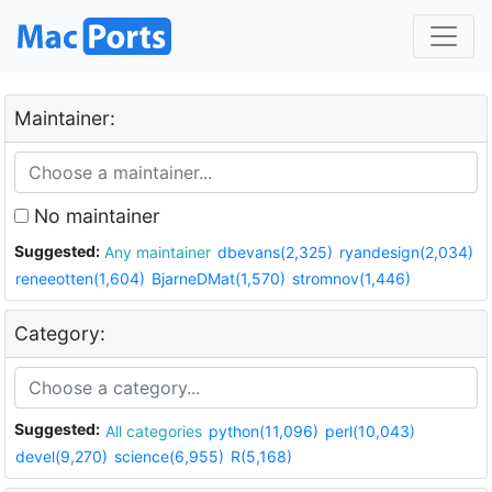
Maintainer:
No maintainer
Suggested:
Any maintainer
dbevans(2,325)
ryandesign(2,034)
reneeotten(1,604)
BjarneDMat(1,570)
stromnov(1,446)
Category:
Suggested:
All categories
python(11,096)
perl(10,043)
devel(9,270)
science(6,955)
R(5,168)