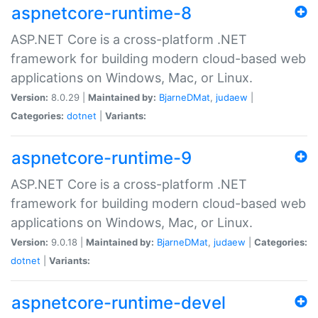
aspnetcore-runtime-8
ASP.NET Core is a cross-platform .NET
framework for building modern cloud-based web
applications on Windows, Mac, or Linux.
Version:
8.0.29 |
Maintained by:
BjarneDMat
,
judaew
|
Categories:
dotnet
|
Variants:
aspnetcore-runtime-9
ASP.NET Core is a cross-platform .NET
framework for building modern cloud-based web
applications on Windows, Mac, or Linux.
Version:
9.0.18 |
Maintained by:
BjarneDMat
,
judaew
|
Categories:
dotnet
|
Variants:
aspnetcore-runtime-devel