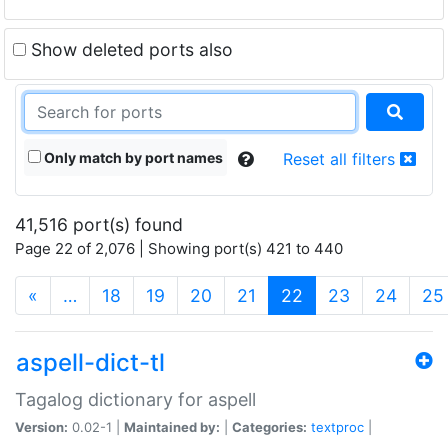
Show deleted ports also
Only match by port names
Reset all filters
41,516 port(s) found
Page 22 of 2,076 | Showing port(s) 421 to 440
(current)
«
…
18
19
20
21
22
23
24
25
aspell-dict-tl
Tagalog dictionary for aspell
Version:
0.02-1 |
Maintained by:
|
Categories:
textproc
|