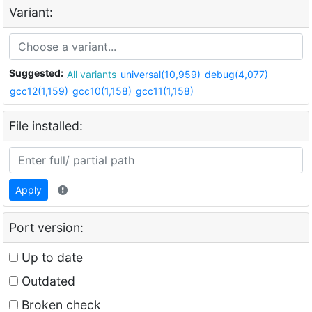
Variant:
Suggested:
All variants
universal(10,959)
debug(4,077)
gcc12(1,159)
gcc10(1,158)
gcc11(1,158)
File installed:
Apply
Port version:
Up to date
Outdated
Broken check