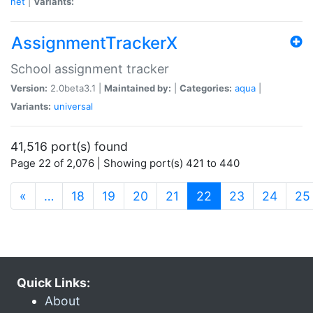
net
|
Variants:
AssignmentTrackerX
School assignment tracker
Version:
2.0beta3.1 |
Maintained by:
|
Categories:
aqua
|
Variants:
universal
41,516 port(s) found
Page 22 of 2,076 | Showing port(s) 421 to 440
(current)
«
…
18
19
20
21
22
23
24
25
Quick Links:
About