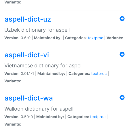
Variants:
aspell-dict-uz
Uzbek dictionary for aspell
Version:
0.6-0 |
Maintained by:
|
Categories:
textproc
|
Variants:
aspell-dict-vi
Vietnamese dictionary for aspell
Version:
0.01.1-1 |
Maintained by:
|
Categories:
textproc
|
Variants:
aspell-dict-wa
Walloon dictionary for aspell
Version:
0.50-0 |
Maintained by:
|
Categories:
textproc
|
Variants: