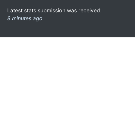
Latest stats submission was received:
8 minutes ago