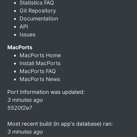
Statistics FAQ
Git Repository
Documentation
API
Issues
MacPorts
MacPorts Home
Install MacPorts
MacPorts FAQ
MacPorts News
Port Information was updated:
3 minutes ago
5520f2e7
Most recent build (in app's database) ran:
3 minutes ago