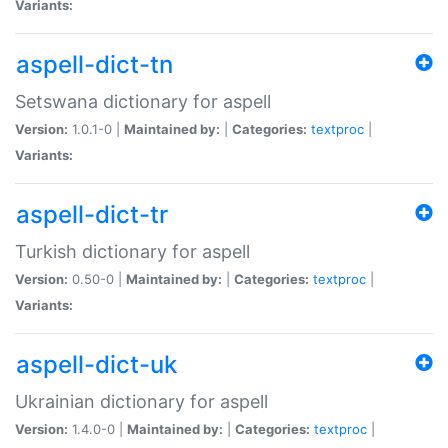
Variants:
aspell-dict-tn
Setswana dictionary for aspell
Version:
1.0.1-0 |
Maintained by:
|
Categories:
textproc
|
Variants:
aspell-dict-tr
Turkish dictionary for aspell
Version:
0.50-0 |
Maintained by:
|
Categories:
textproc
|
Variants:
aspell-dict-uk
Ukrainian dictionary for aspell
Version:
1.4.0-0 |
Maintained by:
|
Categories:
textproc
|