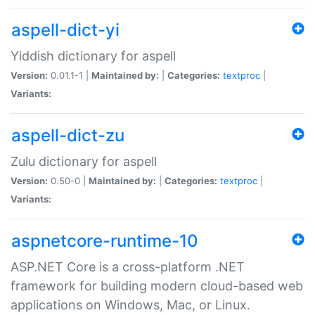
aspell-dict-yi
Yiddish dictionary for aspell
Version:
0.01.1-1 |
Maintained by:
|
Categories:
textproc
|
Variants:
aspell-dict-zu
Zulu dictionary for aspell
Version:
0.50-0 |
Maintained by:
|
Categories:
textproc
|
Variants:
aspnetcore-runtime-10
ASP.NET Core is a cross-platform .NET
framework for building modern cloud-based web
applications on Windows, Mac, or Linux.