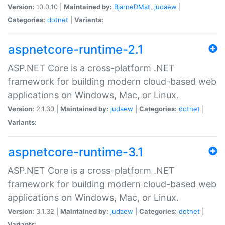
Version:
10.0.10 |
Maintained by:
BjarneDMat
,
judaew
|
Categories:
dotnet
|
Variants:
aspnetcore-runtime-2.1
ASP.NET Core is a cross-platform .NET
framework for building modern cloud-based web
applications on Windows, Mac, or Linux.
Version:
2.1.30 |
Maintained by:
judaew
|
Categories:
dotnet
|
Variants:
aspnetcore-runtime-3.1
ASP.NET Core is a cross-platform .NET
framework for building modern cloud-based web
applications on Windows, Mac, or Linux.
Version:
3.1.32 |
Maintained by:
judaew
|
Categories:
dotnet
|
Variants: