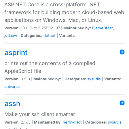
ASP.NET Core is a cross-platform .NET
framework for building modern cloud-based web
applications on Windows, Mac, or Linux.
Version:
10.0.0-rc.2.25502.107 |
Maintained by:
BjarneDMat
,
judaew
|
Categories:
dotnet
|
Variants:
asprint
prints out the contents of a compiled
AppleScript file
Version:
0.5.0 |
Maintained by:
|
Categories:
sysutils
|
Variants:
universal
assh
Make your ssh client smarter
Version:
2.17.3 |
Maintained by:
herbygillot
|
Categories:
sysutils