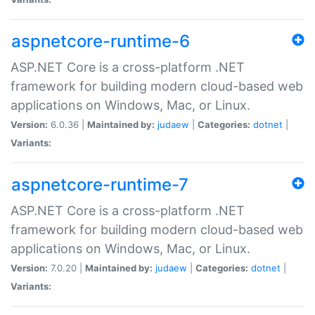
aspnetcore-runtime-6
ASP.NET Core is a cross-platform .NET
framework for building modern cloud-based web
applications on Windows, Mac, or Linux.
Version:
6.0.36 |
Maintained by:
judaew
|
Categories:
dotnet
|
Variants:
aspnetcore-runtime-7
ASP.NET Core is a cross-platform .NET
framework for building modern cloud-based web
applications on Windows, Mac, or Linux.
Version:
7.0.20 |
Maintained by:
judaew
|
Categories:
dotnet
|
Variants: