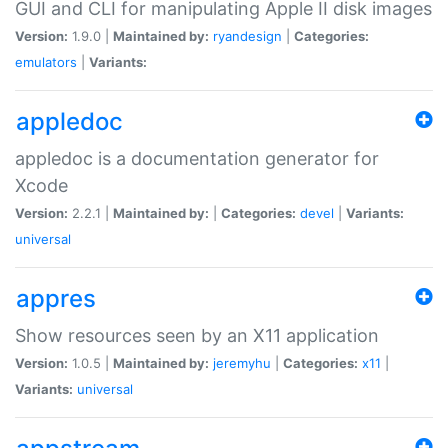
GUI and CLI for manipulating Apple II disk images
Version:
1.9.0 |
Maintained by:
ryandesign
|
Categories:
emulators
|
Variants:
appledoc
appledoc is a documentation generator for
Xcode
Version:
2.2.1 |
Maintained by:
|
Categories:
devel
|
Variants:
universal
appres
Show resources seen by an X11 application
Version:
1.0.5 |
Maintained by:
jeremyhu
|
Categories:
x11
|
Variants:
universal