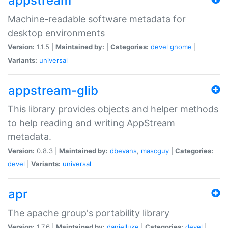
appstream
Machine-readable software metadata for
desktop environments
Version:
1.1.5 |
Maintained by:
|
Categories:
devel
gnome
|
Variants:
universal
appstream-glib
This library provides objects and helper methods
to help reading and writing AppStream
metadata.
Version:
0.8.3 |
Maintained by:
dbevans
,
mascguy
|
Categories:
devel
|
Variants:
universal
apr
The apache group's portability library
Version:
1.7.6 |
Maintained by:
danielluke
|
Categories:
devel
|