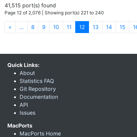
41,515 port(s) found
Page 12 of 2,076 | Showing port(s) 221 to 240
(current)
«
…
8
9
10
11
12
13
14
15
1
Quick Links:
About
Statistics FAQ
Git Repository
Documentation
API
Issues
MacPorts
MacPorts Home