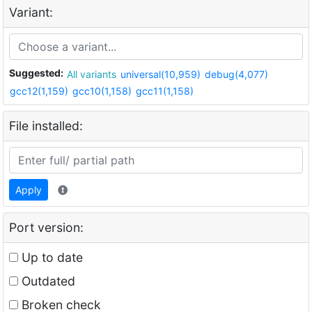
Variant:
Suggested:
All variants
universal(10,959)
debug(4,077)
gcc12(1,159)
gcc10(1,158)
gcc11(1,158)
File installed:
Apply
Port version:
Up to date
Outdated
Broken check