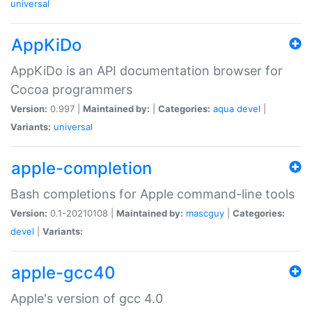
universal
AppKiDo
AppKiDo is an API documentation browser for
Cocoa programmers
Version:
0.997 |
Maintained by:
|
Categories:
aqua
devel
|
Variants:
universal
apple-completion
Bash completions for Apple command-line tools
Version:
0.1-20210108 |
Maintained by:
mascguy
|
Categories:
devel
|
Variants:
apple-gcc40
Apple's version of gcc 4.0