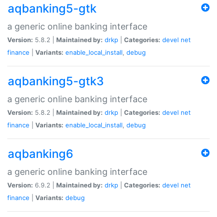
aqbanking5-gtk
a generic online banking interface
Version:
5.8.2 |
Maintained by:
drkp
|
Categories:
devel
net
finance
|
Variants:
enable_local_install
,
debug
aqbanking5-gtk3
a generic online banking interface
Version:
5.8.2 |
Maintained by:
drkp
|
Categories:
devel
net
finance
|
Variants:
enable_local_install
,
debug
aqbanking6
a generic online banking interface
Version:
6.9.2 |
Maintained by:
drkp
|
Categories:
devel
net
finance
|
Variants:
debug