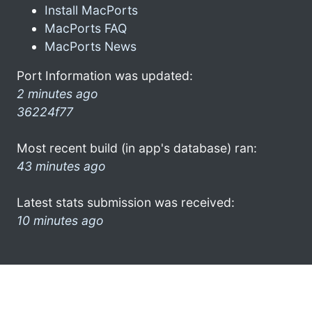
Install MacPorts
MacPorts FAQ
MacPorts News
Port Information was updated:
2 minutes ago
36224f77
Most recent build (in app's database) ran:
43 minutes ago
Latest stats submission was received:
10 minutes ago