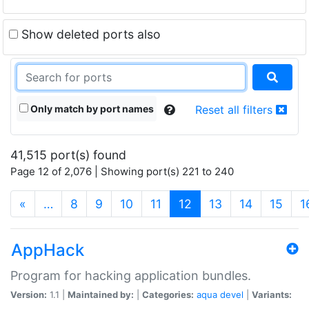
Show deleted ports also
Only match by port names
Reset all filters
41,515 port(s) found
Page 12 of 2,076 | Showing port(s) 221 to 240
(current)
«
…
8
9
10
11
12
13
14
15
1
AppHack
Program for hacking application bundles.
Version:
1.1 |
Maintained by:
|
Categories:
aqua
devel
|
Variants: