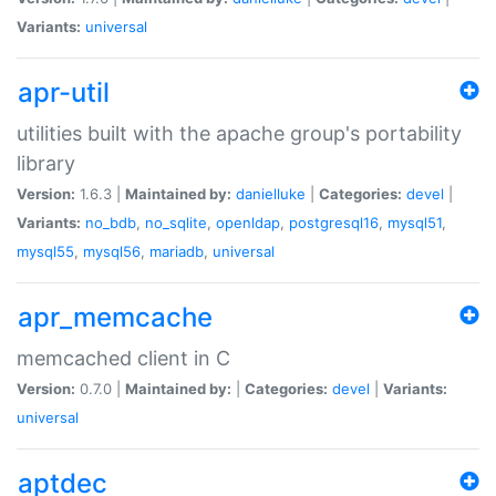
Variants:
universal
apr-util
utilities built with the apache group's portability
library
Version:
1.6.3 |
Maintained by:
danielluke
|
Categories:
devel
|
Variants:
no_bdb
,
no_sqlite
,
openldap
,
postgresql16
,
mysql51
,
mysql55
,
mysql56
,
mariadb
,
universal
apr_memcache
memcached client in C
Version:
0.7.0 |
Maintained by:
|
Categories:
devel
|
Variants:
universal
aptdec