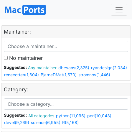
Maintainer:
No maintainer
Suggested:
Any maintainer
dbevans(2,325)
ryandesign(2,034)
reneeotten(1,604)
BjarneDMat(1,570)
stromnov(1,446)
Category:
Suggested:
All categories
python(11,096)
perl(10,043)
devel(9,269)
science(6,955)
R(5,168)