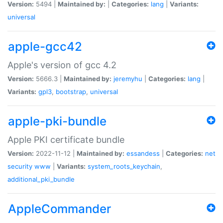
Version:
5494 |
Maintained by:
|
Categories:
lang
|
Variants:
universal
apple-gcc42
Apple's version of gcc 4.2
Version:
5666.3 |
Maintained by:
jeremyhu
|
Categories:
lang
|
Variants:
gpl3
,
bootstrap
,
universal
apple-pki-bundle
Apple PKI certificate bundle
Version:
2022-11-12 |
Maintained by:
essandess
|
Categories:
net
security
www
|
Variants:
system_roots_keychain
,
additional_pki_bundle
AppleCommander