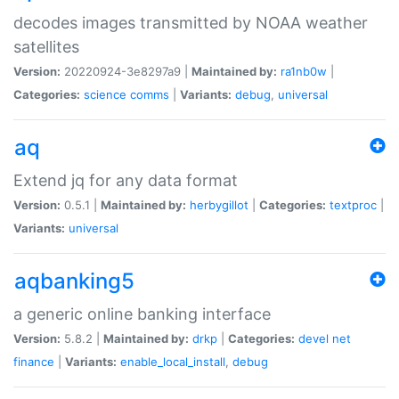
decodes images transmitted by NOAA weather
satellites
Version:
20220924-3e8297a9 |
Maintained by:
ra1nb0w
|
Categories:
science
comms
|
Variants:
debug
,
universal
aq
Extend jq for any data format
Version:
0.5.1 |
Maintained by:
herbygillot
|
Categories:
textproc
|
Variants:
universal
aqbanking5
a generic online banking interface
Version:
5.8.2 |
Maintained by:
drkp
|
Categories:
devel
net
finance
|
Variants:
enable_local_install
,
debug