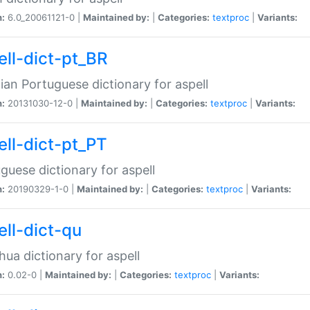
n:
6.0_20061121-0 |
Maintained by:
|
Categories:
textproc
|
Variants:
ell-dict-pt_BR
lian Portuguese dictionary for aspell
n:
20131030-12-0 |
Maintained by:
|
Categories:
textproc
|
Variants:
ell-dict-pt_PT
guese dictionary for aspell
n:
20190329-1-0 |
Maintained by:
|
Categories:
textproc
|
Variants:
ell-dict-qu
ua dictionary for aspell
n:
0.02-0 |
Maintained by:
|
Categories:
textproc
|
Variants: