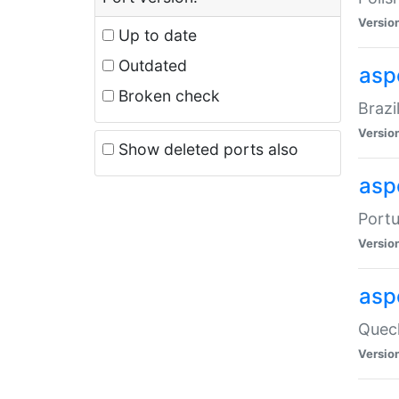
Versio
Up to date
Outdated
asp
Broken check
Brazi
Versio
Show deleted ports also
asp
Portu
Versio
asp
Quech
Versio