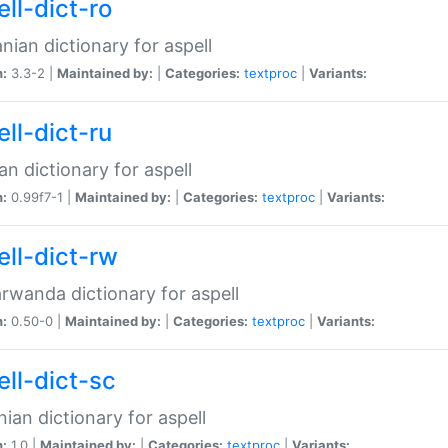
ll-dict-ro
ian dictionary for aspell
n:
3.3-2 |
Maintained by:
|
Categories:
textproc
|
Variants:
ll-dict-ru
an dictionary for aspell
n:
0.99f7-1 |
Maintained by:
|
Categories:
textproc
|
Variants:
ell-dict-rw
rwanda dictionary for aspell
n:
0.50-0 |
Maintained by:
|
Categories:
textproc
|
Variants:
ell-dict-sc
nian dictionary for aspell
n:
1.0 |
Maintained by:
|
Categories:
textproc
|
Variants: