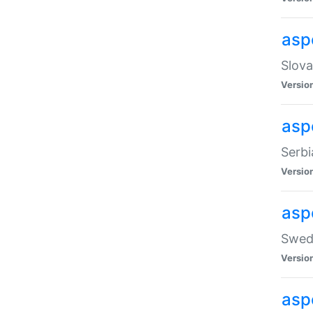
asp
Slova
Versio
aspe
Serbi
Versio
asp
Swedi
Versio
asp