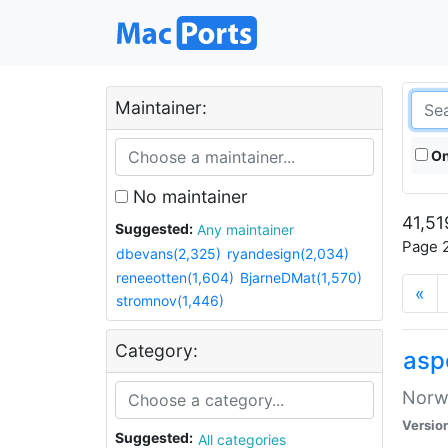
Maintainer:
On
No maintainer
41,51
Suggested:
Any maintainer
Page 2
dbevans(2,325)
ryandesign(2,034)
reneeotten(1,604)
BjarneDMat(1,570)
«
stromnov(1,446)
Category:
asp
Norwe
Versio
Suggested:
All categories