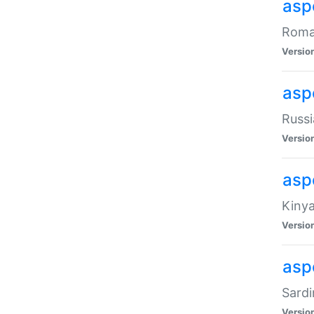
aspe
Roman
Versio
aspe
Russi
Versio
asp
Kinya
Versio
asp
Sardi
Versio