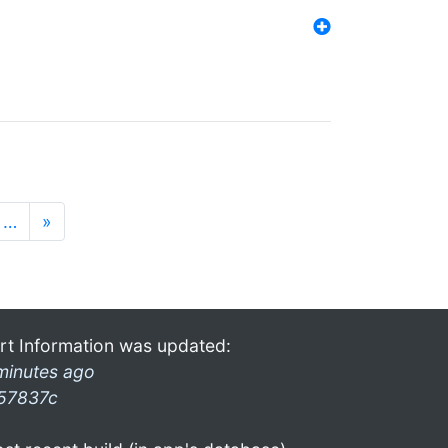
…
»
rt Information was updated:
minutes ago
57837c