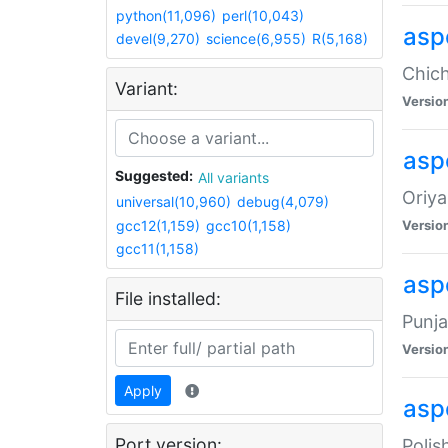
python(11,096)
perl(10,043)
asp
devel(9,270)
science(6,955)
R(5,168)
Chich
Variant:
Versio
aspe
Suggested:
All variants
Oriya
universal(10,960)
debug(4,079)
gcc12(1,159)
gcc10(1,158)
Versio
gcc11(1,158)
asp
File installed:
Punja
Versio
Apply
aspe
Port version:
Polis