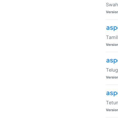
Swahi
Versio
aspe
Tamil
Versio
aspe
Telug
Versio
aspe
Tetum
Versio