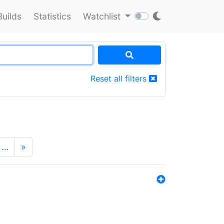
Builds
Statistics
Watchlist
Reset all filters
…
»