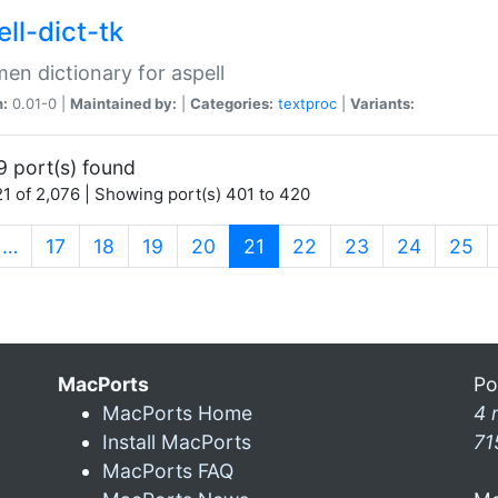
ll-dict-tk
en dictionary for aspell
n:
0.01-0 |
Maintained by:
|
Categories:
textproc
|
Variants:
9 port(s) found
1 of 2,076 | Showing port(s) 401 to 420
(current)
…
17
18
19
20
21
22
23
24
25
MacPorts
Po
MacPorts Home
4 
Install MacPorts
71
MacPorts FAQ