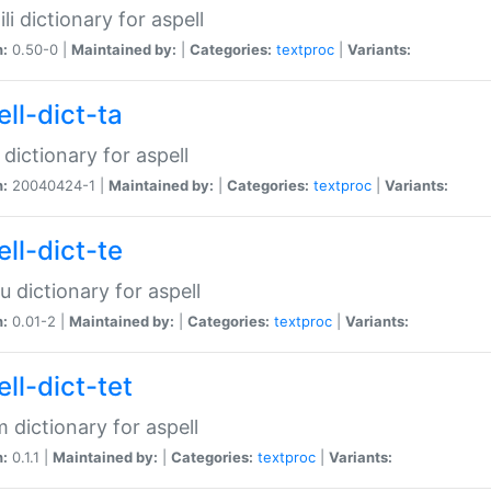
li dictionary for aspell
n:
0.50-0 |
Maintained by:
|
Categories:
textproc
|
Variants:
ll-dict-ta
 dictionary for aspell
n:
20040424-1 |
Maintained by:
|
Categories:
textproc
|
Variants:
ll-dict-te
u dictionary for aspell
n:
0.01-2 |
Maintained by:
|
Categories:
textproc
|
Variants:
ll-dict-tet
 dictionary for aspell
n:
0.1.1 |
Maintained by:
|
Categories:
textproc
|
Variants: