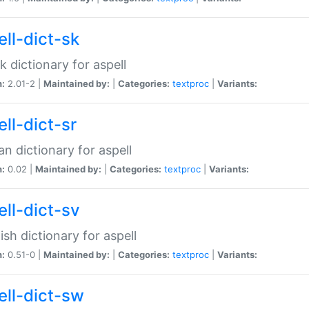
ell-dict-sk
k dictionary for aspell
n:
2.01-2 |
Maintained by:
|
Categories:
textproc
|
Variants:
ll-dict-sr
an dictionary for aspell
n:
0.02 |
Maintained by:
|
Categories:
textproc
|
Variants:
ell-dict-sv
sh dictionary for aspell
n:
0.51-0 |
Maintained by:
|
Categories:
textproc
|
Variants:
ell-dict-sw