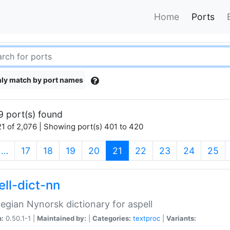
Home
Ports
ly match by port names
9 port(s) found
1 of 2,076 | Showing port(s) 401 to 420
(current)
…
17
18
19
20
21
22
23
24
25
ell-dict-nn
gian Nynorsk dictionary for aspell
n:
0.50.1-1 |
Maintained by:
|
Categories:
textproc
|
Variants: