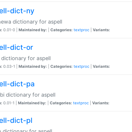
ell-dict-ny
ewa dictionary for aspell
n:
0.01-0 |
Maintained by:
|
Categories:
textproc
|
Variants:
ll-dict-or
 dictionary for aspell
n:
0.03-1 |
Maintained by:
|
Categories:
textproc
|
Variants:
ell-dict-pa
bi dictionary for aspell
n:
0.01-1 |
Maintained by:
|
Categories:
textproc
|
Variants:
ll-dict-pl
h dictionary for aspell