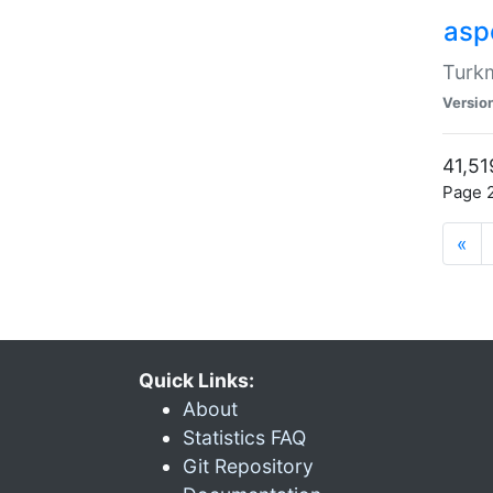
aspe
Turkm
Versio
41,51
Page 2
«
Quick Links:
About
Statistics FAQ
Git Repository