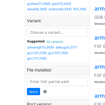
python(11,096)
perl(10,043)
arm
devel(9,269)
science(6,955)
R(5,168)
GDB 
Variant:
Versio
arm
Suggested:
All variants
FSF B
universal(10,959)
debug(4,077)
gcc12(1,159)
gcc10(1,158)
Versio
gcc11(1,158)
arm
File installed:
FSF B
Versio
Apply
arm
Port version:
FSF B