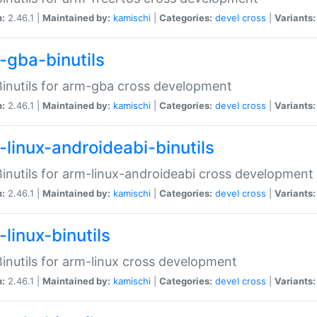
n:
2.46.1 |
Maintained by:
kamischi
|
Categories:
devel
cross
|
Variants:
-gba-binutils
inutils for arm-gba cross development
n:
2.46.1 |
Maintained by:
kamischi
|
Categories:
devel
cross
|
Variants:
-linux-androideabi-binutils
inutils for arm-linux-androideabi cross development
n:
2.46.1 |
Maintained by:
kamischi
|
Categories:
devel
cross
|
Variants:
linux-binutils
inutils for arm-linux cross development
n:
2.46.1 |
Maintained by:
kamischi
|
Categories:
devel
cross
|
Variants: