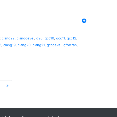
:
clang22
,
clangdevel
,
g95
,
gcc10
,
gcc11
,
gcc12
,
8
,
clang19
,
clang20
,
clang21
,
gccdevel
,
gfortran
,
»