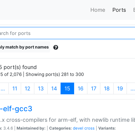
Home
Ports
ly match by port names
5 port(s) found
5 of 2,076 | Showing port(s) 281 to 300
(current)
…
11
12
13
14
15
16
17
18
19
…
-elf-gcc3
.x cross-compilers for arm-elf, with newlib runtime li
n:
3.4.6 |
Maintained by:
|
Categories:
devel
cross
|
Variants: