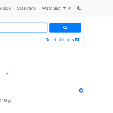
Builds
Statistics
Watchlist
Reset all filters
»
brary.