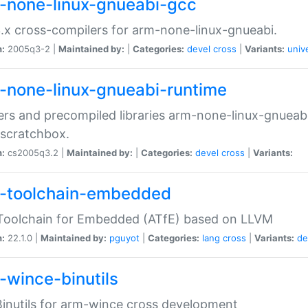
-none-linux-gnueabi-gcc
.x cross-compilers for arm-none-linux-gnueabi.
n:
2005q3-2 |
Maintained by:
|
Categories:
devel
cross
|
Variants:
univ
-none-linux-gnueabi-runtime
rs and precompiled libraries arm-none-linux-gnueabi
scratchbox.
n:
cs2005q3.2 |
Maintained by:
|
Categories:
devel
cross
|
Variants:
-toolchain-embedded
Toolchain for Embedded (ATfE) based on LLVM
n:
22.1.0 |
Maintained by:
pguyot
|
Categories:
lang
cross
|
Variants:
de
-wince-binutils
inutils for arm-wince cross development