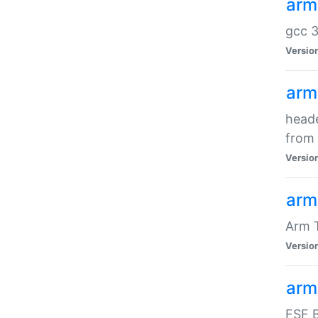
arm
gcc 3
Versio
arm
heade
from 
Versio
arm
Arm 
Versio
arm
FSF B