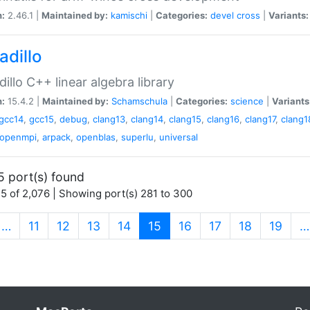
n:
2.46.1 |
Maintained by:
kamischi
|
Categories:
devel
cross
|
Variants:
adillo
illo C++ linear algebra library
n:
15.4.2 |
Maintained by:
Schamschula
|
Categories:
science
|
Variants
gcc14
,
gcc15
,
debug
,
clang13
,
clang14
,
clang15
,
clang16
,
clang17
,
clang1
openmpi
,
arpack
,
openblas
,
superlu
,
universal
5 port(s) found
5 of 2,076 | Showing port(s) 281 to 300
(current)
…
11
12
13
14
15
16
17
18
19
…