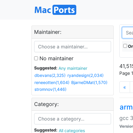
Maintainer:
On
No maintainer
41,51
Suggested:
Any maintainer
Page 1
dbevans(2,325)
ryandesign(2,034)
reneeotten(1,604)
BjarneDMat(1,570)
«
stromnov(1,446)
Category:
arm
gcc 3
Versio
Suggested:
All categories