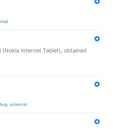
ersal
 (Nokia Internet Tablet), obtained
bug
,
universal