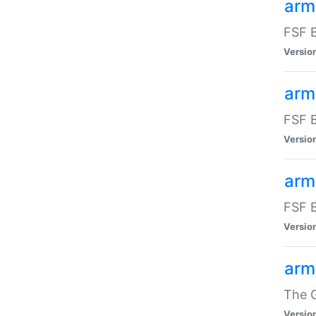
arm
FSF B
Versio
arm
FSF B
Versio
arm
FSF B
Versio
arm
The G
Versio