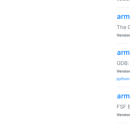
arm
The G
Versio
arm
GDB:
Versio
python
arm
FSF B
Versio