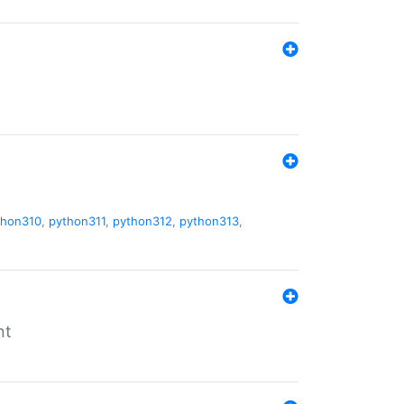
thon310
,
python311
,
python312
,
python313
,
nt