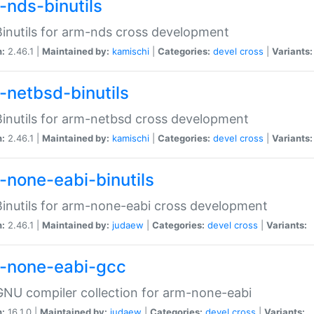
-nds-binutils
inutils for arm-nds cross development
n:
2.46.1 |
Maintained by:
kamischi
|
Categories:
devel
cross
|
Variants:
-netbsd-binutils
inutils for arm-netbsd cross development
n:
2.46.1 |
Maintained by:
kamischi
|
Categories:
devel
cross
|
Variants:
-none-eabi-binutils
inutils for arm-none-eabi cross development
n:
2.46.1 |
Maintained by:
judaew
|
Categories:
devel
cross
|
Variants:
-none-eabi-gcc
NU compiler collection for arm-none-eabi
n:
16.1.0 |
Maintained by:
judaew
|
Categories:
devel
cross
|
Variants: