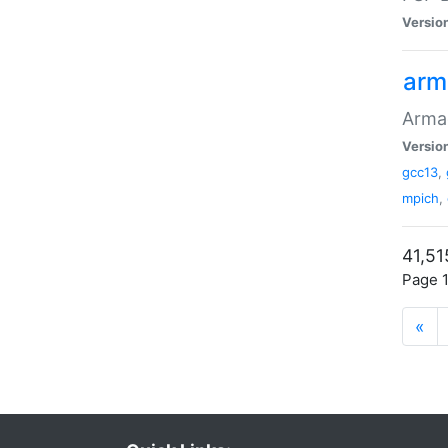
Versio
arm
Armad
Versio
gcc13
,
mpich
,
41,51
Page 1
«