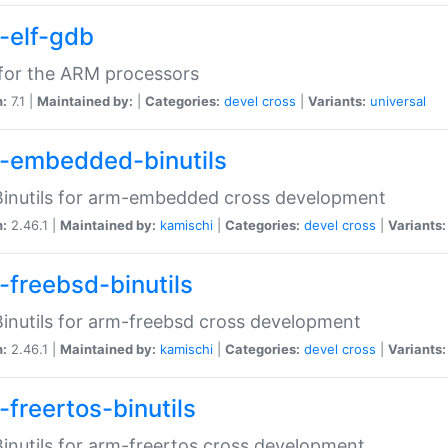
-elf-gdb
for the ARM processors
n:
7.1 |
Maintained by:
|
Categories:
devel
cross
|
Variants:
universal
-embedded-binutils
inutils for arm-embedded cross development
n:
2.46.1 |
Maintained by:
kamischi
|
Categories:
devel
cross
|
Variants:
-freebsd-binutils
inutils for arm-freebsd cross development
n:
2.46.1 |
Maintained by:
kamischi
|
Categories:
devel
cross
|
Variants:
-freertos-binutils
inutils for arm-freertos cross development