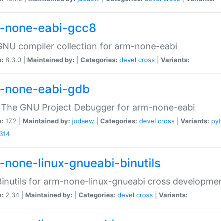
-none-eabi-gcc8
NU compiler collection for arm-none-eabi
n:
8.3.0 |
Maintained by:
|
Categories:
devel
cross
|
Variants:
-none-eabi-gdb
 The GNU Project Debugger for arm-none-eabi
n:
17.2 |
Maintained by:
judaew
|
Categories:
devel
cross
|
Variants:
py
314
-none-linux-gnueabi-binutils
inutils for arm-none-linux-gnueabi cross developme
n:
2.34 |
Maintained by:
|
Categories:
devel
cross
|
Variants: