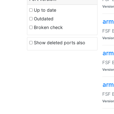
Versio
Up to date
Outdated
arm
Broken check
FSF B
Versio
Show deleted ports also
arm
FSF B
Versio
arm-
FSF B
Versio