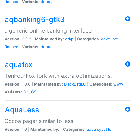
finance
|
Variants:
debug
aqbanking6-gtk3
a generic online banking interface
Version:
6.9.2 |
Maintained by:
drkp
|
Categories:
devel
net
finance
|
Variants:
debug
aquafox
TenFourFox fork with extra optimizations.
Version:
1.0.0 |
Maintained by:
BlackBirdLC
|
Categories:
www
|
Variants:
G4
,
G5
AquaLess
Cocoa pager similar to less
Version:
1.6 |
Maintained by:
|
Categories:
aqua
sysutils
|