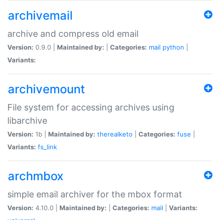
archivemail
archive and compress old email
Version:
0.9.0 |
Maintained by:
|
Categories:
mail
python
|
Variants:
archivemount
File system for accessing archives using
libarchive
Version:
1b |
Maintained by:
therealketo
|
Categories:
fuse
|
Variants:
fs_link
archmbox
simple email archiver for the mbox format
Version:
4.10.0 |
Maintained by:
|
Categories:
mail
|
Variants: