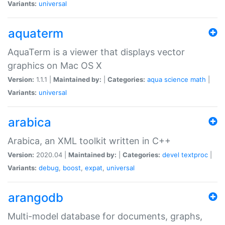
Variants:
universal
aquaterm
AquaTerm is a viewer that displays vector
graphics on Mac OS X
Version:
1.1.1 |
Maintained by:
|
Categories:
aqua
science
math
|
Variants:
universal
arabica
Arabica, an XML toolkit written in C++
Version:
2020.04 |
Maintained by:
|
Categories:
devel
textproc
|
Variants:
debug
,
boost
,
expat
,
universal
arangodb
Multi-model database for documents, graphs,