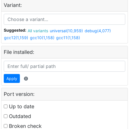
Variant:
Suggested:
All variants
universal(10,959)
debug(4,077)
gcc12(1,159)
gcc10(1,158)
gcc11(1,158)
File installed:
Apply
Port version:
Up to date
Outdated
Broken check