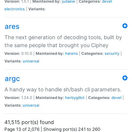
Version:
1.5.1 |
Maintained by:
judaew
|
Categories:
devel
electronics
|
Variants:
ares
The next generation of decoding tools, built by
the same people that brought you Ciphey
Version:
0.10.0 |
Maintained by:
harens
|
Categories:
security
|
Variants:
universal
argc
A handy way to handle sh/bash cli parameters.
Version:
1.24.0 |
Maintained by:
herbygillot
|
Categories:
devel
|
Variants:
universal
41,515 port(s) found
Page 13 of 2,076 | Showing port(s) 241 to 260