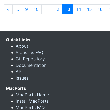
(current)
«
…
9
10
11
12
13
14
15
16
Quick Links:
About
Statistics FAQ
Git Repository
Documentation
API
Issues
MacPorts
MacPorts Home
Install MacPorts
MacPorts FAQ