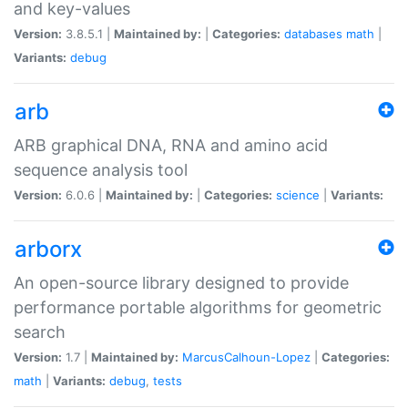
and key-values
Version:
3.8.5.1 |
Maintained by:
|
Categories:
databases
math
|
Variants:
debug
arb
ARB graphical DNA, RNA and amino acid
sequence analysis tool
Version:
6.0.6 |
Maintained by:
|
Categories:
science
|
Variants:
arborx
An open-source library designed to provide
performance portable algorithms for geometric
search
Version:
1.7 |
Maintained by:
MarcusCalhoun-Lopez
|
Categories:
math
|
Variants:
debug
,
tests