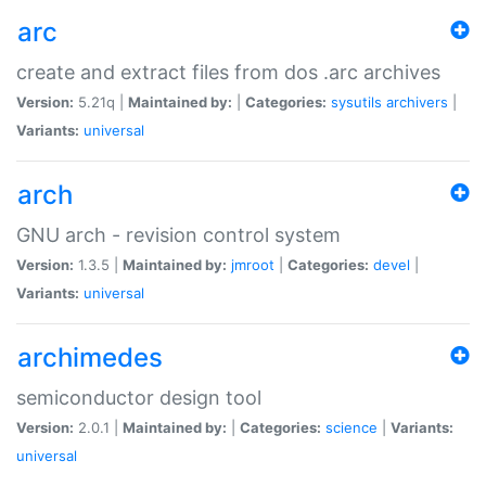
arc
create and extract files from dos .arc archives
Version:
5.21q |
Maintained by:
|
Categories:
sysutils
archivers
|
Variants:
universal
arch
GNU arch - revision control system
Version:
1.3.5 |
Maintained by:
jmroot
|
Categories:
devel
|
Variants:
universal
archimedes
semiconductor design tool
Version:
2.0.1 |
Maintained by:
|
Categories:
science
|
Variants:
universal