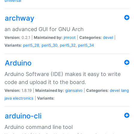
universal
archway
an advanced GUI for GNU Arch
Version:
0.2.1 |
Maintained by:
jmroot
|
Categories:
devel
|
Variants:
perl5_28
,
perl5_30
,
perl5_32
,
perl5_34
Arduino
Arduino Software (IDE) makes it easy to write
code and upload it to the board.
Version:
1.8.19 |
Maintained by:
giansalvo
|
Categories:
devel
lang
java
electronics
|
Variants:
arduino-cli
Arduino command line tool