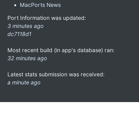
MacPorts News
Port Information was updated:
3 minutes ago
dc7118d1
Most recent build (in app's database) ran:
32 minutes ago
Latest stats submission was received:
a minute ago