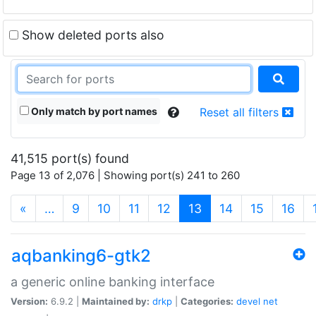
Show deleted ports also
Only match by port names
Reset all filters
41,515 port(s) found
Page 13 of 2,076 | Showing port(s) 241 to 260
(current)
«
…
9
10
11
12
13
14
15
16
aqbanking6-gtk2
a generic online banking interface
Version:
6.9.2 |
Maintained by:
drkp
|
Categories:
devel
net