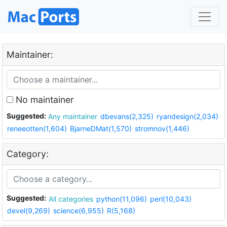
Maintainer:
No maintainer
Suggested:
Any maintainer
dbevans(2,325)
ryandesign(2,034)
reneeotten(1,604)
BjarneDMat(1,570)
stromnov(1,446)
Category:
Suggested:
All categories
python(11,096)
perl(10,043)
devel(9,269)
science(6,955)
R(5,168)