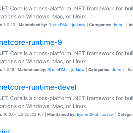
ET Core is a cross-platform .NET framework for bu
cations on Windows, Mac, or Linux.
n:
8.0.29 |
Maintained by:
BjarneDMat
,
judaew
|
Categories:
dotnet
|
Va
netcore-runtime-9
ET Core is a cross-platform .NET framework for bu
cations on Windows, Mac, or Linux.
n:
9.0.18 |
Maintained by:
BjarneDMat
,
judaew
|
Categories:
dotnet
|
Va
netcore-runtime-devel
ET Core is a cross-platform .NET framework for bu
cations on Windows, Mac, or Linux.
n:
10.0.0-rc.2.25502.107 |
Maintained by:
BjarneDMat
,
judaew
|
Categor
rint