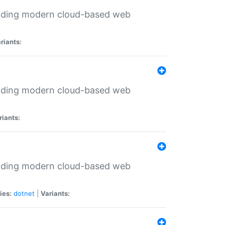
ilding modern cloud-based web
riants:
ilding modern cloud-based web
riants:
ilding modern cloud-based web
ies:
dotnet
|
Variants: