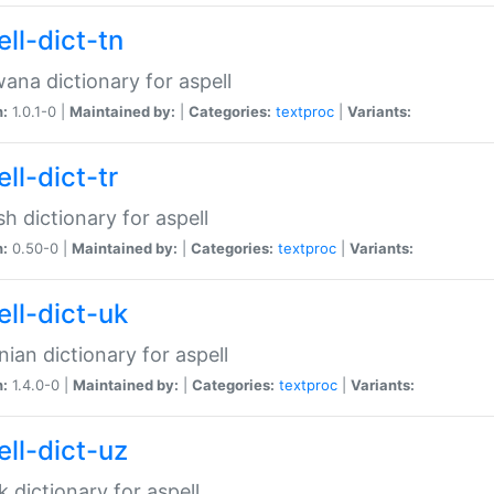
ll-dict-tn
ana dictionary for aspell
n:
1.0.1-0 |
Maintained by:
|
Categories:
textproc
|
Variants:
ll-dict-tr
sh dictionary for aspell
n:
0.50-0 |
Maintained by:
|
Categories:
textproc
|
Variants:
ell-dict-uk
nian dictionary for aspell
n:
1.4.0-0 |
Maintained by:
|
Categories:
textproc
|
Variants:
ell-dict-uz
 dictionary for aspell