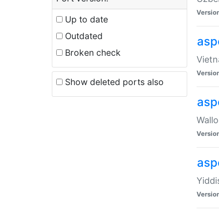
Versio
Up to date
Outdated
aspe
Broken check
Vietn
Versio
Show deleted ports also
asp
Wallo
Versio
aspe
Yiddi
Versio