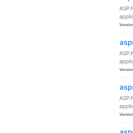
ASP.N
appli
Versio
asp
ASP.N
appli
Versio
asp
ASP.N
appli
Versio
asp