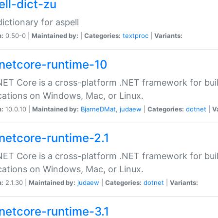
ell-dict-zu
dictionary for aspell
n:
0.50-0 |
Maintained by:
|
Categories:
textproc
|
Variants:
netcore-runtime-10
ET Core is a cross-platform .NET framework for bu
cations on Windows, Mac, or Linux.
n:
10.0.10 |
Maintained by:
BjarneDMat
,
judaew
|
Categories:
dotnet
|
V
netcore-runtime-2.1
ET Core is a cross-platform .NET framework for bu
cations on Windows, Mac, or Linux.
n:
2.1.30 |
Maintained by:
judaew
|
Categories:
dotnet
|
Variants:
netcore-runtime-3.1