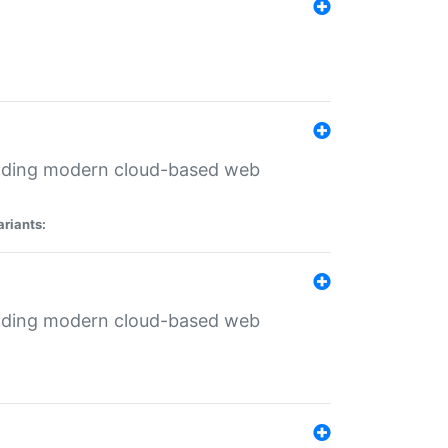
ilding modern cloud-based web
ariants:
ilding modern cloud-based web