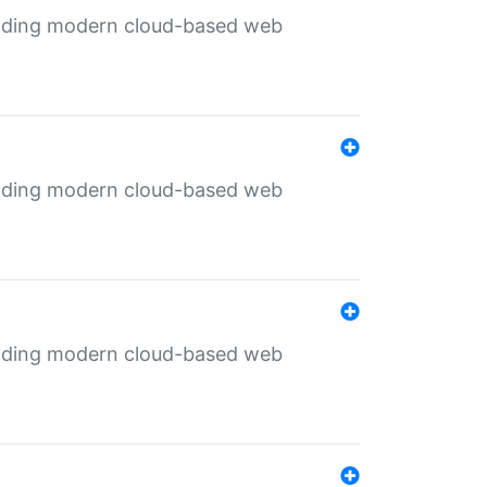
ilding modern cloud-based web
ilding modern cloud-based web
ilding modern cloud-based web