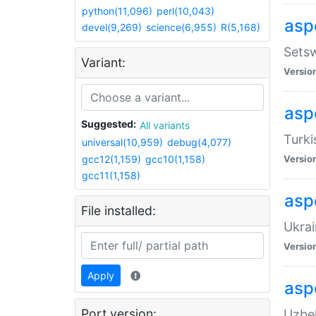
python(11,096)
perl(10,043)
aspe
devel(9,269)
science(6,955)
R(5,168)
Setsw
Variant:
Versio
aspe
Suggested:
All variants
Turki
universal(10,959)
debug(4,077)
gcc12(1,159)
gcc10(1,158)
Versio
gcc11(1,158)
asp
File installed:
Ukrai
Versio
Apply
asp
Port version:
Uzbek