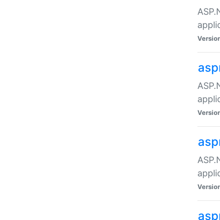
ASP.N
appli
Versio
asp
ASP.N
appli
Versio
asp
ASP.N
appli
Versio
asp