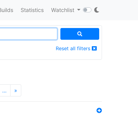
Builds
Statistics
Watchlist
Reset all filters
…
»