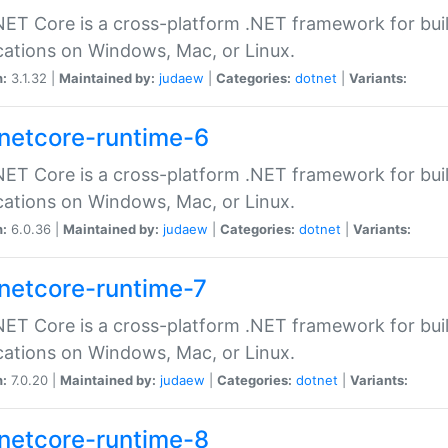
ET Core is a cross-platform .NET framework for bu
cations on Windows, Mac, or Linux.
n:
3.1.32 |
Maintained by:
judaew
|
Categories:
dotnet
|
Variants:
netcore-runtime-6
ET Core is a cross-platform .NET framework for bu
cations on Windows, Mac, or Linux.
n:
6.0.36 |
Maintained by:
judaew
|
Categories:
dotnet
|
Variants:
netcore-runtime-7
ET Core is a cross-platform .NET framework for bu
cations on Windows, Mac, or Linux.
n:
7.0.20 |
Maintained by:
judaew
|
Categories:
dotnet
|
Variants:
netcore-runtime-8