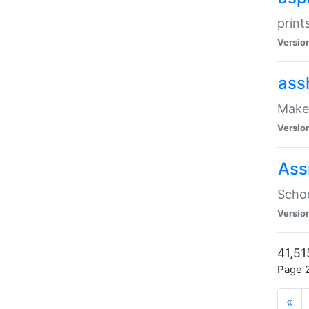
print
Versio
ass
Make 
Versio
Ass
Schoo
Versio
41,51
Page 2
«