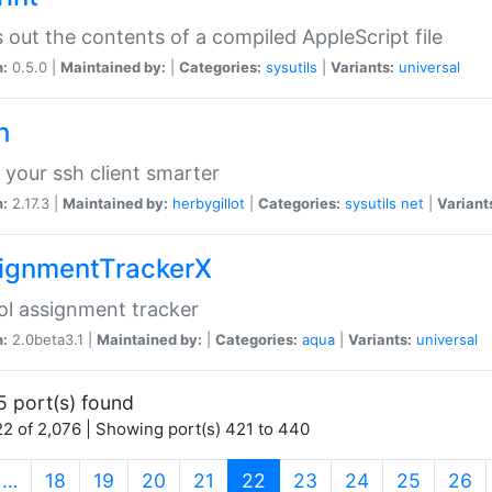
s out the contents of a compiled AppleScript file
n:
0.5.0 |
Maintained by:
|
Categories:
sysutils
|
Variants:
universal
h
your ssh client smarter
n:
2.17.3 |
Maintained by:
herbygillot
|
Categories:
sysutils
net
|
Variant
ignmentTrackerX
l assignment tracker
n:
2.0beta3.1 |
Maintained by:
|
Categories:
aqua
|
Variants:
universal
5 port(s) found
2 of 2,076 | Showing port(s) 421 to 440
(current)
…
18
19
20
21
22
23
24
25
26