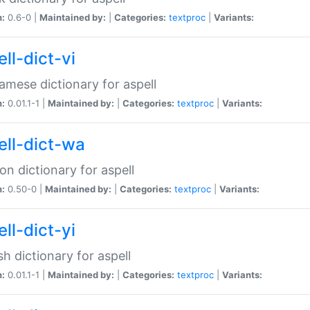
n:
0.6-0 |
Maintained by:
|
Categories:
textproc
|
Variants:
ll-dict-vi
amese dictionary for aspell
n:
0.01.1-1 |
Maintained by:
|
Categories:
textproc
|
Variants:
ell-dict-wa
on dictionary for aspell
n:
0.50-0 |
Maintained by:
|
Categories:
textproc
|
Variants:
ll-dict-yi
sh dictionary for aspell
n:
0.01.1-1 |
Maintained by:
|
Categories:
textproc
|
Variants: