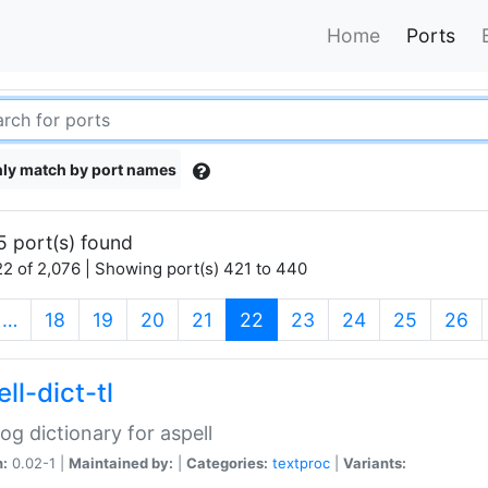
Home
Ports
ly match by port names
5 port(s) found
2 of 2,076 | Showing port(s) 421 to 440
(current)
…
18
19
20
21
22
23
24
25
26
ll-dict-tl
og dictionary for aspell
n:
0.02-1 |
Maintained by:
|
Categories:
textproc
|
Variants: