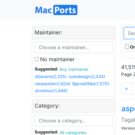
Maintainer:
On
No maintainer
41,51
Suggested:
Any maintainer
Page 2
dbevans(2,325)
ryandesign(2,034)
reneeotten(1,604)
BjarneDMat(1,570)
«
stromnov(1,446)
Category:
aspe
Tagal
Versio
Suggested:
All categories