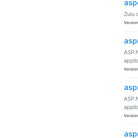
asp
Zulu 
Versio
asp
ASP.N
appli
Versio
asp
ASP.N
appli
Versio
asp