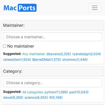
Maintainer:
No maintainer
Suggested:
Any maintainer
dbevans(2,325)
ryandesign(2,034)
reneeotten(1,604)
BjarneDMat(1,570)
stromnov(1,446)
Category:
Suggested:
All categories
python(11,096)
perl(10,043)
devel(9,269)
science(6,955)
R(5,168)