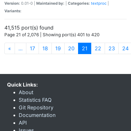
Version:
0.01-0 |
Maintained by:
|
Categories:
textproc
|
Variants:
41,515 port(s) found
Page 21 of 2,076 | Showing port(s) 401 to 420
(current)
«
…
17
18
19
20
21
22
23
24
Quick Links:
About
Statistics FAQ
Git Repository
Documentation
API
Issues