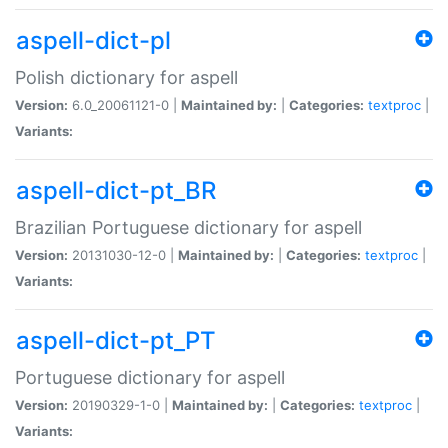
aspell-dict-pl
Polish dictionary for aspell
Version:
6.0_20061121-0 |
Maintained by:
|
Categories:
textproc
|
Variants:
aspell-dict-pt_BR
Brazilian Portuguese dictionary for aspell
Version:
20131030-12-0 |
Maintained by:
|
Categories:
textproc
|
Variants:
aspell-dict-pt_PT
Portuguese dictionary for aspell
Version:
20190329-1-0 |
Maintained by:
|
Categories:
textproc
|
Variants: