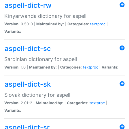
aspell-dict-rw
Kinyarwanda dictionary for aspell
Version:
0.50-0 |
Maintained by:
|
Categories:
textproc
|
Variants:
aspell-dict-sc
Sardinian dictionary for aspell
Version:
1.0 |
Maintained by:
|
Categories:
textproc
|
Variants:
aspell-dict-sk
Slovak dictionary for aspell
Version:
2.01-2 |
Maintained by:
|
Categories:
textproc
|
Variants:
aspell-dict-sr