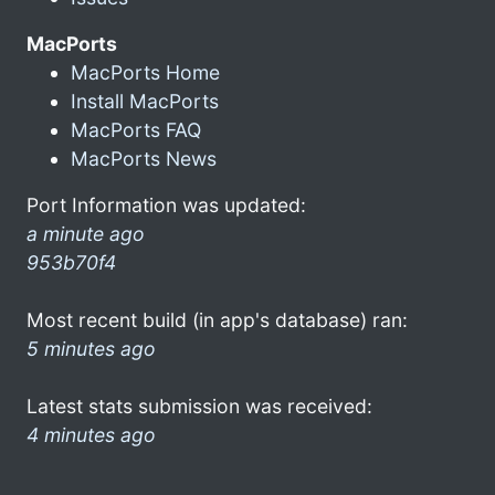
MacPorts
MacPorts Home
Install MacPorts
MacPorts FAQ
MacPorts News
Port Information was updated:
a minute ago
953b70f4
Most recent build (in app's database) ran:
5 minutes ago
Latest stats submission was received:
4 minutes ago