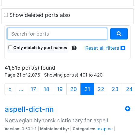
Show deleted ports also
Only match by port names
Reset all filters
41,515 port(s) found
Page 21 of 2,076 | Showing port(s) 401 to 420
(current)
«
…
17
18
19
20
21
22
23
24
aspell-dict-nn
Norwegian Nynorsk dictionary for aspell
Version:
0.50.1-1 |
Maintained by:
|
Categories:
textproc
|