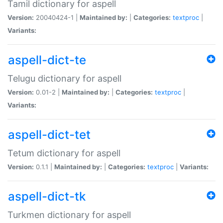
Tamil dictionary for aspell
Version:
20040424-1 |
Maintained by:
|
Categories:
textproc
|
Variants:
aspell-dict-te
Telugu dictionary for aspell
Version:
0.01-2 |
Maintained by:
|
Categories:
textproc
|
Variants:
aspell-dict-tet
Tetum dictionary for aspell
Version:
0.1.1 |
Maintained by:
|
Categories:
textproc
|
Variants:
aspell-dict-tk
Turkmen dictionary for aspell