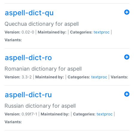
aspell-dict-qu
Quechua dictionary for aspell
Version:
0.02-0 |
Maintained by:
|
Categories:
textproc
|
Variants:
aspell-dict-ro
Romanian dictionary for aspell
Version:
3.3-2 |
Maintained by:
|
Categories:
textproc
|
Variants:
aspell-dict-ru
Russian dictionary for aspell
Version:
0.99f7-1 |
Maintained by:
|
Categories:
textproc
|
Variants: