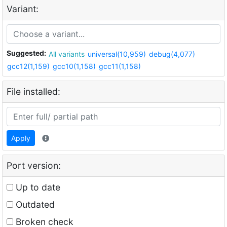
Variant:
Suggested:
All variants
universal(10,959)
debug(4,077)
gcc12(1,159)
gcc10(1,158)
gcc11(1,158)
File installed:
Apply
Port version:
Up to date
Outdated
Broken check