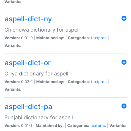
Variants:
aspell-dict-ny
Chichewa dictionary for aspell
Version:
0.01-0 |
Maintained by:
|
Categories:
textproc
|
Variants:
aspell-dict-or
Oriya dictionary for aspell
Version:
0.03-1 |
Maintained by:
|
Categories:
textproc
|
Variants:
aspell-dict-pa
Punjabi dictionary for aspell
Version:
0.01-1 |
Maintained by:
|
Categories:
textproc
|
Variants: