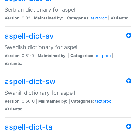
Serbian dictionary for aspell
Version:
0.02 |
Maintained by:
|
Categories:
textproc
|
Variants:
aspell-dict-sv
Swedish dictionary for aspell
Version:
0.51-0 |
Maintained by:
|
Categories:
textproc
|
Variants:
aspell-dict-sw
Swahili dictionary for aspell
Version:
0.50-0 |
Maintained by:
|
Categories:
textproc
|
Variants:
aspell-dict-ta