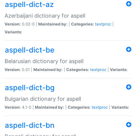
aspell-dict-az
Azerbaijani dictionary for aspell
Version:
0.02-0 |
Maintained by:
|
Categories:
textproc
|
Variants:
aspell-dict-be
Belarusian dictionary for aspell
Version:
0.01 |
Maintained by:
|
Categories:
textproc
|
Variants:
aspell-dict-bg
Bulgarian dictionary for aspell
Version:
4.1-0 |
Maintained by:
|
Categories:
textproc
|
Variants:
aspell-dict-bn