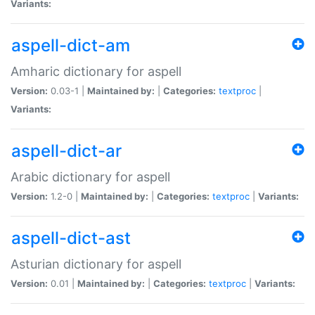
Variants:
aspell-dict-am
Amharic dictionary for aspell
Version:
0.03-1 |
Maintained by:
|
Categories:
textproc
|
Variants:
aspell-dict-ar
Arabic dictionary for aspell
Version:
1.2-0 |
Maintained by:
|
Categories:
textproc
|
Variants:
aspell-dict-ast
Asturian dictionary for aspell
Version:
0.01 |
Maintained by:
|
Categories:
textproc
|
Variants: