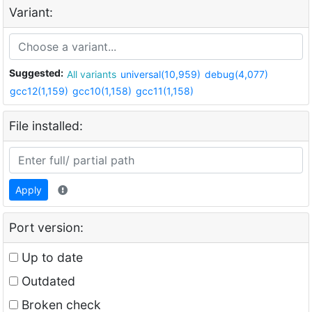
Variant:
Suggested:
All variants
universal(10,959)
debug(4,077)
gcc12(1,159)
gcc10(1,158)
gcc11(1,158)
File installed:
Apply
Port version:
Up to date
Outdated
Broken check