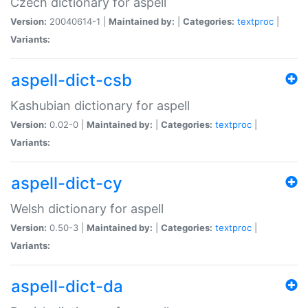
Czech dictionary for aspell
Version:
20040614-1 |
Maintained by:
|
Categories:
textproc
|
Variants:
aspell-dict-csb
Kashubian dictionary for aspell
Version:
0.02-0 |
Maintained by:
|
Categories:
textproc
|
Variants:
aspell-dict-cy
Welsh dictionary for aspell
Version:
0.50-3 |
Maintained by:
|
Categories:
textproc
|
Variants:
aspell-dict-da