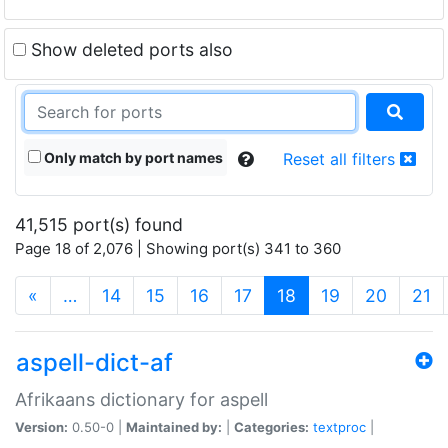
Show deleted ports also
Only match by port names
Reset all filters
41,515 port(s) found
Page 18 of 2,076 | Showing port(s) 341 to 360
(current)
«
…
14
15
16
17
18
19
20
21
aspell-dict-af
Afrikaans dictionary for aspell
Version:
0.50-0 |
Maintained by:
|
Categories:
textproc
|