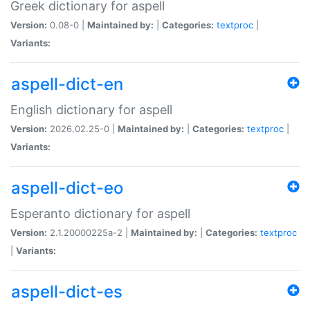
Greek dictionary for aspell
Version:
0.08-0 |
Maintained by:
|
Categories:
textproc
|
Variants:
aspell-dict-en
English dictionary for aspell
Version:
2026.02.25-0 |
Maintained by:
|
Categories:
textproc
|
Variants:
aspell-dict-eo
Esperanto dictionary for aspell
Version:
2.1.20000225a-2 |
Maintained by:
|
Categories:
textproc
|
Variants:
aspell-dict-es