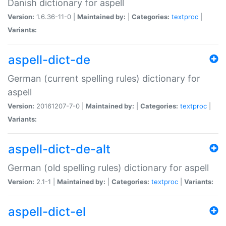
Danish dictionary for aspell
Version:
1.6.36-11-0 |
Maintained by:
|
Categories:
textproc
|
Variants:
aspell-dict-de
German (current spelling rules) dictionary for
aspell
Version:
20161207-7-0 |
Maintained by:
|
Categories:
textproc
|
Variants:
aspell-dict-de-alt
German (old spelling rules) dictionary for aspell
Version:
2.1-1 |
Maintained by:
|
Categories:
textproc
|
Variants:
aspell-dict-el