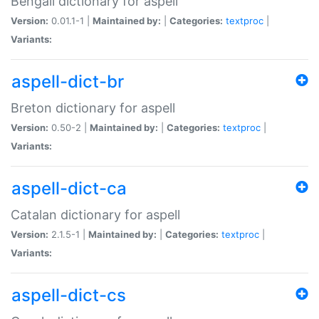
Bengali dictionary for aspell
Version:
0.01.1-1 |
Maintained by:
|
Categories:
textproc
|
Variants:
aspell-dict-br
Breton dictionary for aspell
Version:
0.50-2 |
Maintained by:
|
Categories:
textproc
|
Variants:
aspell-dict-ca
Catalan dictionary for aspell
Version:
2.1.5-1 |
Maintained by:
|
Categories:
textproc
|
Variants:
aspell-dict-cs