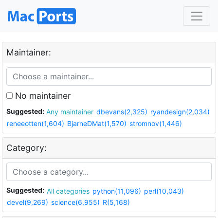
Maintainer:
No maintainer
Suggested:
Any maintainer
dbevans(2,325)
ryandesign(2,034)
reneeotten(1,604)
BjarneDMat(1,570)
stromnov(1,446)
Category:
Suggested:
All categories
python(11,096)
perl(10,043)
devel(9,269)
science(6,955)
R(5,168)