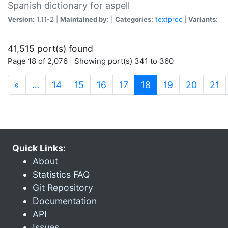
Spanish dictionary for aspell
Version:
1.11-2 |
Maintained by:
|
Categories:
textproc
|
Variants:
41,515 port(s) found
Page 18 of 2,076 | Showing port(s) 341 to 360
(current)
«
…
14
15
16
17
18
19
20
21
Quick Links:
About
Statistics FAQ
Git Repository
Documentation
API
Issues