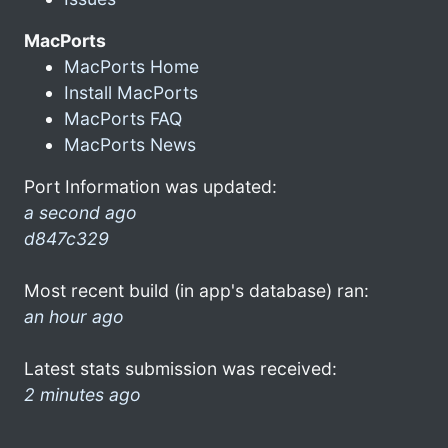
MacPorts
MacPorts Home
Install MacPorts
MacPorts FAQ
MacPorts News
Port Information was updated:
a second ago
d847c329
Most recent build (in app's database) ran:
an hour ago
Latest stats submission was received:
2 minutes ago