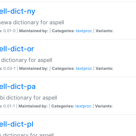
ell-dict-ny
ewa dictionary for aspell
n:
0.01-0 |
Maintained by:
|
Categories:
textproc
|
Variants:
ll-dict-or
 dictionary for aspell
n:
0.03-1 |
Maintained by:
|
Categories:
textproc
|
Variants:
ell-dict-pa
bi dictionary for aspell
n:
0.01-1 |
Maintained by:
|
Categories:
textproc
|
Variants:
ll-dict-pl
h dictionary for aspell