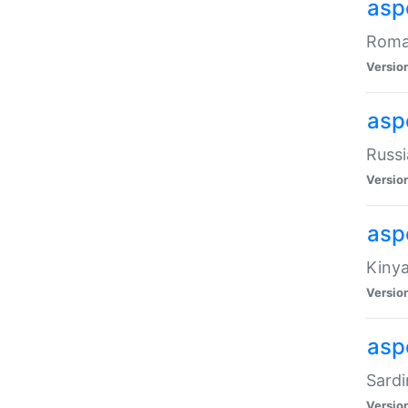
aspe
Roman
Versio
aspe
Russi
Versio
asp
Kinya
Versio
asp
Sardi
Versio