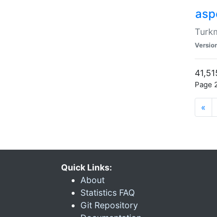
aspe
Turkm
Versio
41,51
Page 2
«
Quick Links:
About
Statistics FAQ
Git Repository