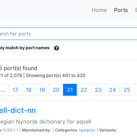
Home
Ports
ly match by port names
5 port(s) found
1 of 2,076 | Showing port(s) 401 to 420
(current)
…
17
18
19
20
21
22
23
24
25
ell-dict-nn
gian Nynorsk dictionary for aspell
n:
0.50.1-1 |
Maintained by:
|
Categories:
textproc
|
Variants: