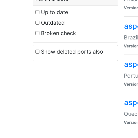
Versio
Up to date
Outdated
asp
Broken check
Brazi
Versio
Show deleted ports also
asp
Portu
Versio
asp
Quech
Versio