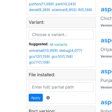
python(11,096)
perl(10,043)
asp
devel(9,269)
science(6,955)
R(5,168)
Chich
Variant:
Versio
aspe
Suggested:
All variants
Oriya
universal(10,959)
debug(4,077)
gcc12(1,159)
gcc10(1,158)
Versio
gcc11(1,158)
asp
File installed:
Punja
Versio
Apply
aspe
Port version:
Polis