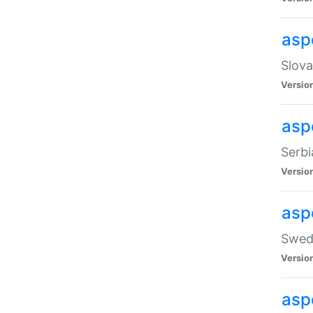
asp
Slova
Versio
aspe
Serbi
Versio
asp
Swedi
Versio
asp