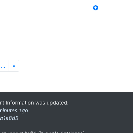
…
»
rt Information was updated:
minutes ago
b1a8d5