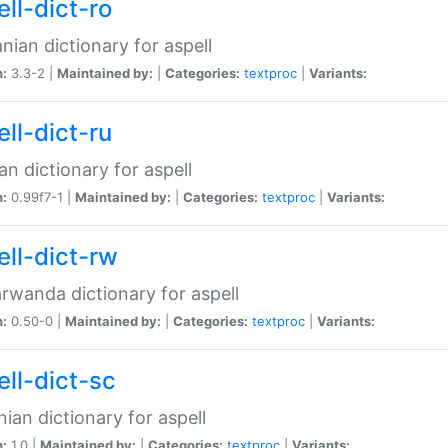
ll-dict-ro
ian dictionary for aspell
n:
3.3-2 |
Maintained by:
|
Categories:
textproc
|
Variants:
ll-dict-ru
an dictionary for aspell
n:
0.99f7-1 |
Maintained by:
|
Categories:
textproc
|
Variants:
ell-dict-rw
rwanda dictionary for aspell
n:
0.50-0 |
Maintained by:
|
Categories:
textproc
|
Variants:
ell-dict-sc
nian dictionary for aspell
n:
1.0 |
Maintained by:
|
Categories:
textproc
|
Variants: