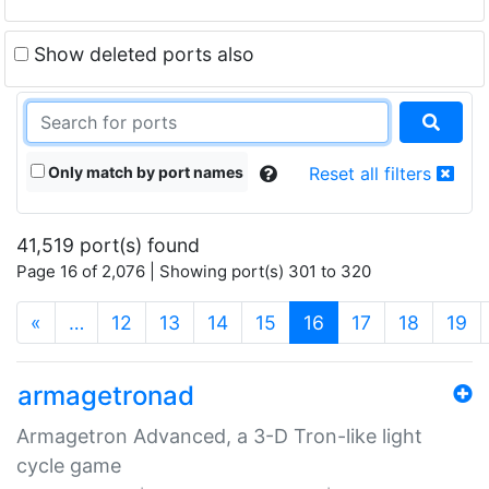
Show deleted ports also
Only match by port names
Reset all filters
41,519 port(s) found
Page 16 of 2,076 | Showing port(s) 301 to 320
(current)
«
…
12
13
14
15
16
17
18
19
armagetronad
Armagetron Advanced, a 3-D Tron-like light
cycle game