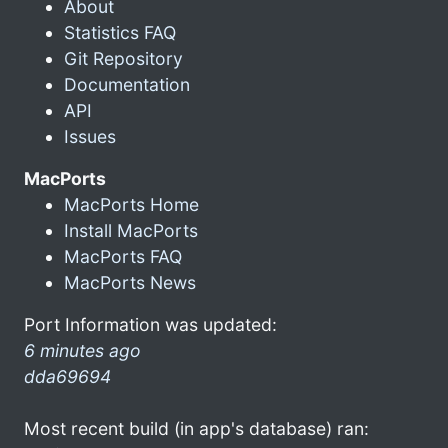
About
Statistics FAQ
Git Repository
Documentation
API
Issues
MacPorts
MacPorts Home
Install MacPorts
MacPorts FAQ
MacPorts News
Port Information was updated:
6 minutes ago
dda69694
Most recent build (in app's database) ran: