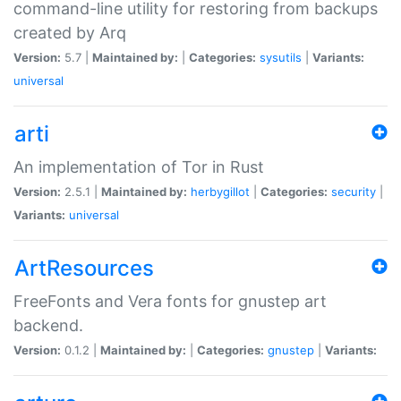
command-line utility for restoring from backups
created by Arq
Version:
5.7 |
Maintained by:
|
Categories:
sysutils
|
Variants:
universal
arti
An implementation of Tor in Rust
Version:
2.5.1 |
Maintained by:
herbygillot
|
Categories:
security
|
Variants:
universal
ArtResources
FreeFonts and Vera fonts for gnustep art
backend.
Version:
0.1.2 |
Maintained by:
|
Categories:
gnustep
|
Variants: