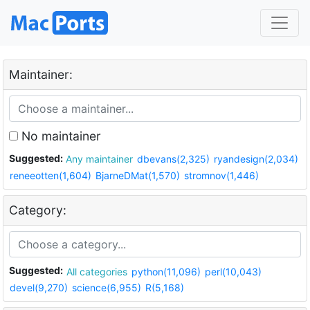
Maintainer:
No maintainer
Suggested:
Any maintainer
dbevans(2,325)
ryandesign(2,034)
reneeotten(1,604)
BjarneDMat(1,570)
stromnov(1,446)
Category:
Suggested:
All categories
python(11,096)
perl(10,043)
devel(9,270)
science(6,955)
R(5,168)