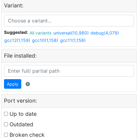
Variant:
Suggested:
All variants
universal(10,960)
debug(4,079)
gcc12(1,159)
gcc10(1,158)
gcc11(1,158)
File installed:
Apply
Port version:
Up to date
Outdated
Broken check