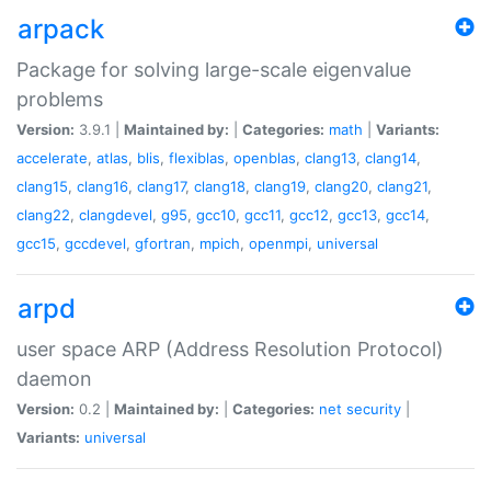
arpack
Package for solving large-scale eigenvalue
problems
Version:
3.9.1 |
Maintained by:
|
Categories:
math
|
Variants:
accelerate
,
atlas
,
blis
,
flexiblas
,
openblas
,
clang13
,
clang14
,
clang15
,
clang16
,
clang17
,
clang18
,
clang19
,
clang20
,
clang21
,
clang22
,
clangdevel
,
g95
,
gcc10
,
gcc11
,
gcc12
,
gcc13
,
gcc14
,
gcc15
,
gccdevel
,
gfortran
,
mpich
,
openmpi
,
universal
arpd
user space ARP (Address Resolution Protocol)
daemon
Version:
0.2 |
Maintained by:
|
Categories:
net
security
|
Variants:
universal