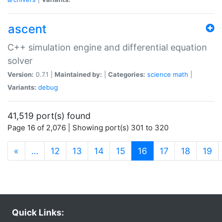
ascent
C++ simulation engine and differential equation
solver
Version:
0.7.1 |
Maintained by:
|
Categories:
science
math
|
Variants:
debug
41,519 port(s) found
Page 16 of 2,076 | Showing port(s) 301 to 320
(current)
«
…
12
13
14
15
16
17
18
19
Quick Links: