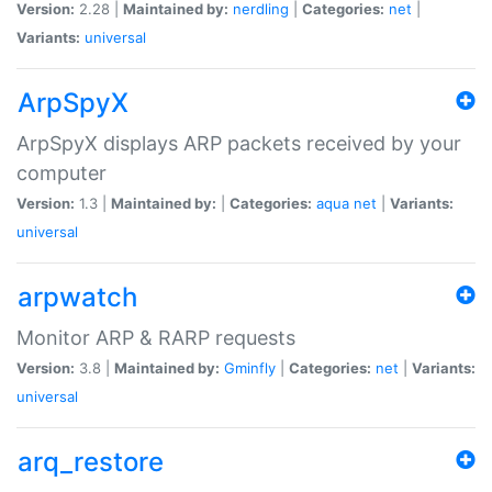
Version:
2.28 |
Maintained by:
nerdling
|
Categories:
net
|
Variants:
universal
ArpSpyX
ArpSpyX displays ARP packets received by your
computer
Version:
1.3 |
Maintained by:
|
Categories:
aqua
net
|
Variants:
universal
arpwatch
Monitor ARP & RARP requests
Version:
3.8 |
Maintained by:
Gminfly
|
Categories:
net
|
Variants:
universal
arq_restore