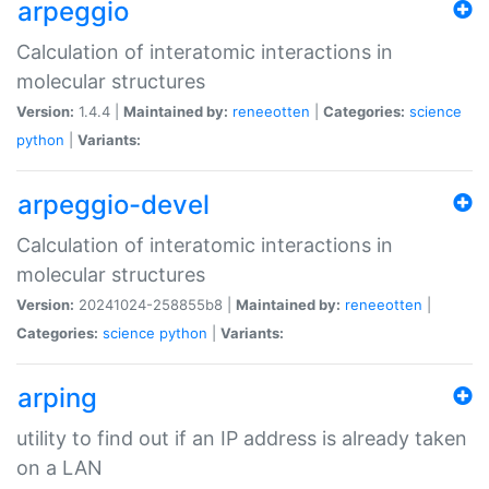
arpeggio
Calculation of interatomic interactions in
molecular structures
Version:
1.4.4 |
Maintained by:
reneeotten
|
Categories:
science
python
|
Variants:
arpeggio-devel
Calculation of interatomic interactions in
molecular structures
Version:
20241024-258855b8 |
Maintained by:
reneeotten
|
Categories:
science
python
|
Variants:
arping
utility to find out if an IP address is already taken
on a LAN