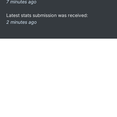
7 minutes ago
Latest stats submission was received:
2 minutes ago