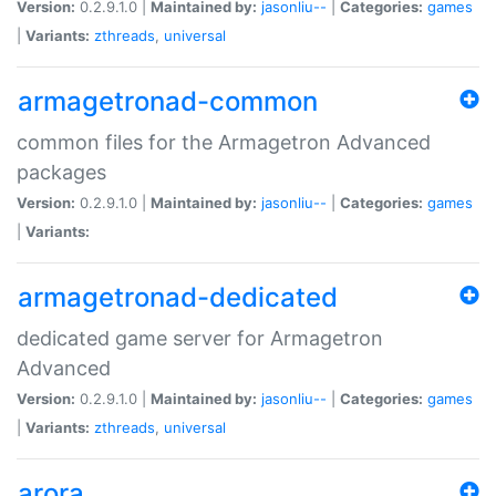
Version:
0.2.9.1.0 |
Maintained by:
jasonliu--
|
Categories:
games
|
Variants:
zthreads
,
universal
armagetronad-common
common files for the Armagetron Advanced
packages
Version:
0.2.9.1.0 |
Maintained by:
jasonliu--
|
Categories:
games
|
Variants:
armagetronad-dedicated
dedicated game server for Armagetron
Advanced
Version:
0.2.9.1.0 |
Maintained by:
jasonliu--
|
Categories:
games
|
Variants:
zthreads
,
universal
arora