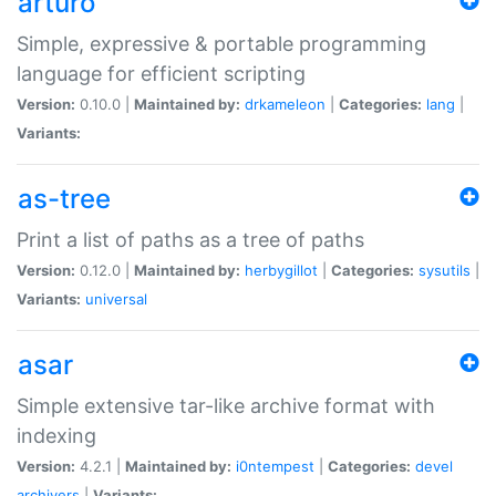
arturo
Simple, expressive & portable programming
language for efficient scripting
Version:
0.10.0 |
Maintained by:
drkameleon
|
Categories:
lang
|
Variants:
as-tree
Print a list of paths as a tree of paths
Version:
0.12.0 |
Maintained by:
herbygillot
|
Categories:
sysutils
|
Variants:
universal
asar
Simple extensive tar-like archive format with
indexing
Version:
4.2.1 |
Maintained by:
i0ntempest
|
Categories:
devel
archivers
|
Variants: