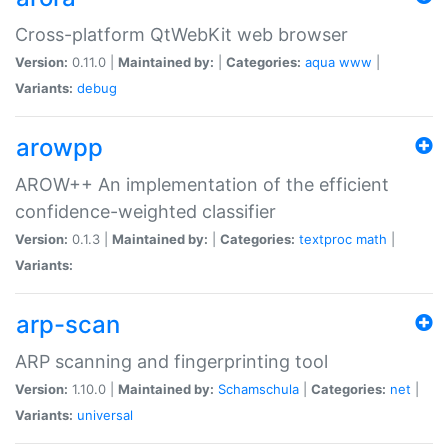
Cross-platform QtWebKit web browser
Version:
0.11.0 |
Maintained by:
|
Categories:
aqua
www
|
Variants:
debug
arowpp
AROW++ An implementation of the efficient
confidence-weighted classifier
Version:
0.1.3 |
Maintained by:
|
Categories:
textproc
math
|
Variants:
arp-scan
ARP scanning and fingerprinting tool
Version:
1.10.0 |
Maintained by:
Schamschula
|
Categories:
net
|
Variants:
universal