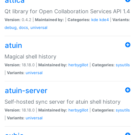
attica
Qt library for Open Collaboration Services API 1.4
Version:
0.4.2 |
Maintained by:
|
Categories:
kde
kde4
|
Variants:
debug
,
docs
,
universal
atuin
Magical shell history
Version:
18.18.0 |
Maintained by:
herbygillot
|
Categories:
sysutils
|
Variants:
universal
atuin-server
Self-hosted sync server for atuin shell history
Version:
18.18.0 |
Maintained by:
herbygillot
|
Categories:
sysutils
|
Variants:
universal