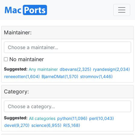
Maintainer:
No maintainer
Suggested:
Any maintainer
dbevans(2,325)
ryandesign(2,034)
reneeotten(1,604)
BjarneDMat(1,570)
stromnov(1,446)
Category:
Suggested:
All categories
python(11,096)
perl(10,043)
devel(9,270)
science(6,955)
R(5,168)