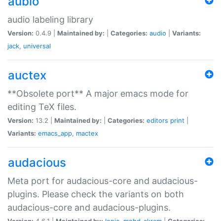
aubio
audio labeling library
Version:
0.4.9 |
Maintained by:
|
Categories:
audio
|
Variants:
jack
,
universal
auctex
**Obsolete port** A major emacs mode for
editing TeX files.
Version:
13.2 |
Maintained by:
|
Categories:
editors
print
|
Variants:
emacs_app
,
mactex
audacious
Meta port for audacious-core and audacious-
plugins. Please check the variants on both
audacious-core and audacious-plugins.
Version:
4.6.1 |
Maintained by:
Ionic
,
mohd-akram
|
Categories: