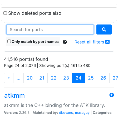
Show deleted ports also
Only match by port names
Reset all filters
41,516 port(s) found
Page 24 of 2,076 | Showing port(s) 461 to 480
(current)
«
…
20
21
22
23
24
25
26
2
atkmm
atkmm is the C++ binding for the ATK library.
Version:
2.36.3 |
Maintained by:
dbevans
,
mascguy
|
Categories: