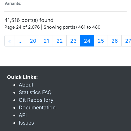
Variants:
41,516 port(s) found
Page 24 of 2,076 | Showing port(s) 461 to 480
(current)
«
…
20
21
22
23
24
25
26
2
Quick Links:
About
Statistics FAQ
Git Repository
Documentation
API
Issues