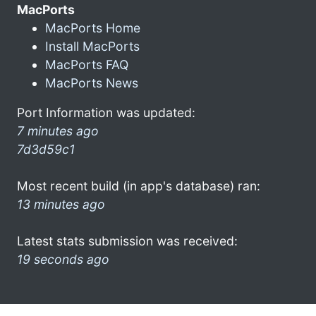
MacPorts
MacPorts Home
Install MacPorts
MacPorts FAQ
MacPorts News
Port Information was updated:
7 minutes ago
7d3d59c1
Most recent build (in app's database) ran:
13 minutes ago
Latest stats submission was received:
19 seconds ago