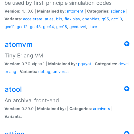
be used by first-principle simulation codes
Version:
4.1.0.6 |
Maintained by:
mtorrent
|
Categories:
science
|
Variants:
accelerate
,
atlas
,
blis
,
flexiblas
,
openblas
,
g95
,
gcc10
,
gcc11
,
gcc12
,
gcc13
,
gcc14
,
gcc15
,
gccdevel
,
libxc
atomvm
Tiny Erlang VM
Version:
0.7.0-alpha.1 |
Maintained by:
pguyot
|
Categories:
devel
erlang
|
Variants:
debug
,
universal
atool
An archival front-end
Version:
0.39.0 |
Maintained by:
|
Categories:
archivers
|
Variants: