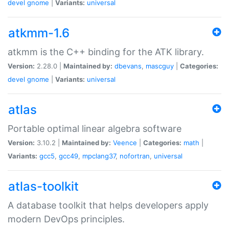
devel
gnome
|
Variants:
universal
atkmm-1.6
atkmm is the C++ binding for the ATK library.
Version:
2.28.0 |
Maintained by:
dbevans
,
mascguy
|
Categories:
devel
gnome
|
Variants:
universal
atlas
Portable optimal linear algebra software
Version:
3.10.2 |
Maintained by:
Veence
|
Categories:
math
|
Variants:
gcc5
,
gcc49
,
mpclang37
,
nofortran
,
universal
atlas-toolkit
A database toolkit that helps developers apply
modern DevOps principles.