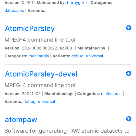
Version:
0.26.1 |
Maintained by:
herbygillot
|
Categories:
databases
|
Variants:
AtomicParsley
MPEG-4 command line tool
Version:
20240608.083822.1ed9031 |
Maintained by:
|
Categories:
multimedia
|
Variants:
debug
,
universal
AtomicParsley-devel
MPEG-4 command line tool
Version:
20241205 |
Maintained by:
|
Categories:
multimedia
|
Variants:
debug
,
universal
atompaw
Software for generating PAW atomic datasets to