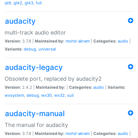
qt6
,
gtk2
,
gtk3
,
full
audacity
multi-track audio editor
Version:
3.7.8 |
Maintained by:
mohd-akram
|
Categories:
audio
|
Variants:
debug
,
universal
audacity-legacy
Obsolete port, replaced by audacity2
Version:
2.4.2 |
Maintained by:
|
Categories:
audio
|
Variants:
wxsystem
,
debug
,
wx30
,
wx32
,
suil
audacity-manual
The manual for audacity
Version:
3.7.8 |
Maintained by:
mohd-akram
|
Categories:
audio
|