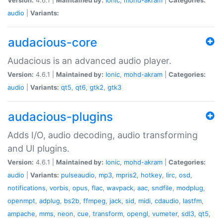
audio
|
Variants:
audacious-core
Audacious is an advanced audio player.
Version:
4.6.1 |
Maintained by:
Ionic
,
mohd-akram
|
Categories:
audio
|
Variants:
qt5
,
qt6
,
gtk2
,
gtk3
audacious-plugins
Adds I/O, audio decoding, audio transforming
and UI plugins.
Version:
4.6.1 |
Maintained by:
Ionic
,
mohd-akram
|
Categories:
audio
|
Variants:
pulseaudio
,
mp3
,
mpris2
,
hotkey
,
lirc
,
osd
,
notifications
,
vorbis
,
opus
,
flac
,
wavpack
,
aac
,
sndfile
,
modplug
,
openmpt
,
adplug
,
bs2b
,
ffmpeg
,
jack
,
sid
,
midi
,
cdaudio
,
lastfm
,
ampache
,
mms
,
neon
,
cue
,
transform
,
opengl
,
vumeter
,
sdl3
,
qt5
,