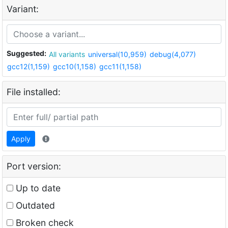
Variant:
Suggested:
All variants
universal(10,959)
debug(4,077)
gcc12(1,159)
gcc10(1,158)
gcc11(1,158)
File installed:
Apply
Port version:
Up to date
Outdated
Broken check