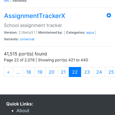
net
|
Variants:
AssignmentTrackerX
School assignment tracker
Version:
2.0beta3.1 |
Maintained by:
|
Categories:
aqua
|
Variants:
universal
41,515 port(s) found
Page 22 of 2,076 | Showing port(s) 421 to 440
(current)
«
…
18
19
20
21
22
23
24
25
Quick Links:
About