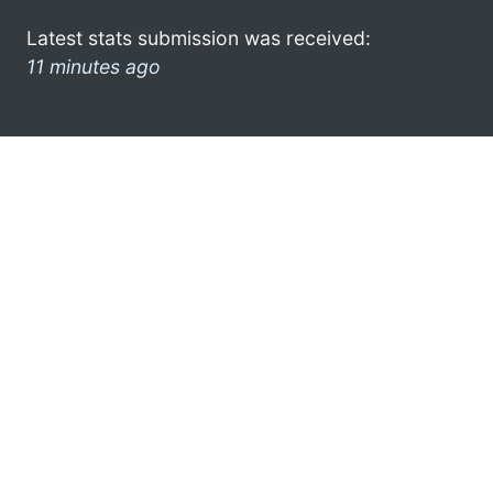
Latest stats submission was received:
11 minutes ago