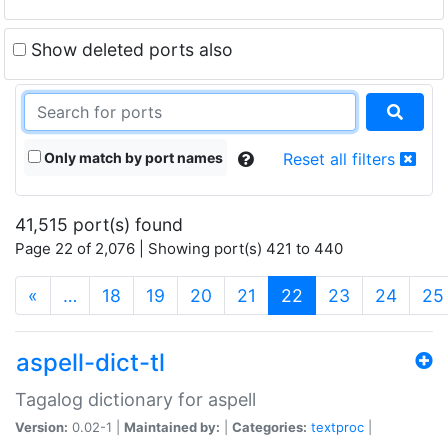
Show deleted ports also
Only match by port names
Reset all filters
41,515 port(s) found
Page 22 of 2,076 | Showing port(s) 421 to 440
(current)
«
…
18
19
20
21
22
23
24
25
aspell-dict-tl
Tagalog dictionary for aspell
Version:
0.02-1 |
Maintained by:
|
Categories:
textproc
|