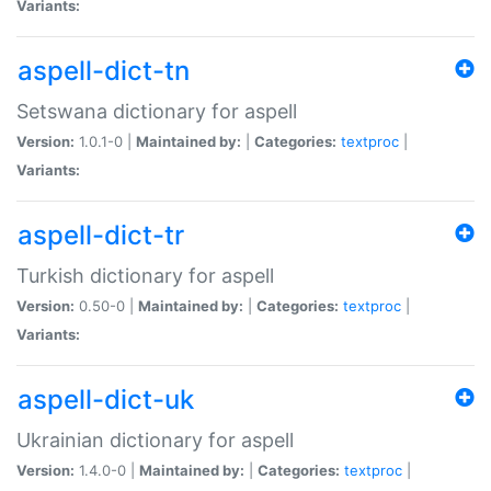
Variants:
aspell-dict-tn
Setswana dictionary for aspell
Version:
1.0.1-0 |
Maintained by:
|
Categories:
textproc
|
Variants:
aspell-dict-tr
Turkish dictionary for aspell
Version:
0.50-0 |
Maintained by:
|
Categories:
textproc
|
Variants:
aspell-dict-uk
Ukrainian dictionary for aspell
Version:
1.4.0-0 |
Maintained by:
|
Categories:
textproc
|