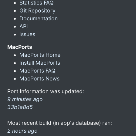
Statistics FAQ
Git Repository
Documentation
API
Issues
MacPorts
MacPorts Home
Install MacPorts
MacPorts FAQ
MacPorts News
Port Information was updated:
9 minutes ago
33b1a8d5
Most recent build (in app's database) ran:
2 hours ago