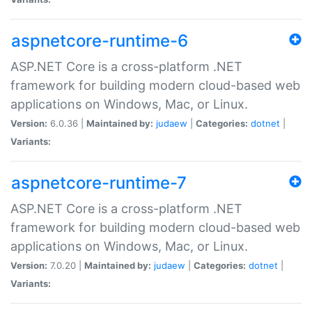
aspnetcore-runtime-6
ASP.NET Core is a cross-platform .NET
framework for building modern cloud-based web
applications on Windows, Mac, or Linux.
Version:
6.0.36 |
Maintained by:
judaew
|
Categories:
dotnet
|
Variants:
aspnetcore-runtime-7
ASP.NET Core is a cross-platform .NET
framework for building modern cloud-based web
applications on Windows, Mac, or Linux.
Version:
7.0.20 |
Maintained by:
judaew
|
Categories:
dotnet
|
Variants: