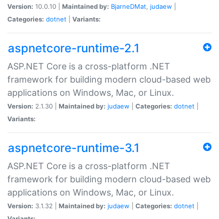
Version:
10.0.10 |
Maintained by:
BjarneDMat
,
judaew
|
Categories:
dotnet
|
Variants:
aspnetcore-runtime-2.1
ASP.NET Core is a cross-platform .NET
framework for building modern cloud-based web
applications on Windows, Mac, or Linux.
Version:
2.1.30 |
Maintained by:
judaew
|
Categories:
dotnet
|
Variants:
aspnetcore-runtime-3.1
ASP.NET Core is a cross-platform .NET
framework for building modern cloud-based web
applications on Windows, Mac, or Linux.
Version:
3.1.32 |
Maintained by:
judaew
|
Categories:
dotnet
|
Variants: