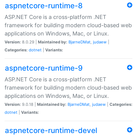
aspnetcore-runtime-8
ASP.NET Core is a cross-platform .NET
framework for building modern cloud-based web
applications on Windows, Mac, or Linux.
Version:
8.0.29 |
Maintained by:
BjarneDMat
,
judaew
|
Categories:
dotnet
|
Variants:
aspnetcore-runtime-9
ASP.NET Core is a cross-platform .NET
framework for building modern cloud-based web
applications on Windows, Mac, or Linux.
Version:
9.0.18 |
Maintained by:
BjarneDMat
,
judaew
|
Categories:
dotnet
|
Variants:
aspnetcore-runtime-devel