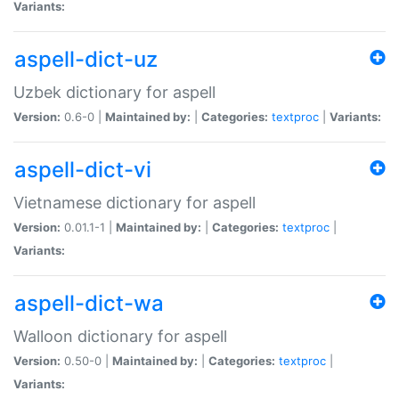
Variants:
aspell-dict-uz
Uzbek dictionary for aspell
Version:
0.6-0 |
Maintained by:
|
Categories:
textproc
|
Variants:
aspell-dict-vi
Vietnamese dictionary for aspell
Version:
0.01.1-1 |
Maintained by:
|
Categories:
textproc
|
Variants:
aspell-dict-wa
Walloon dictionary for aspell
Version:
0.50-0 |
Maintained by:
|
Categories:
textproc
|
Variants: