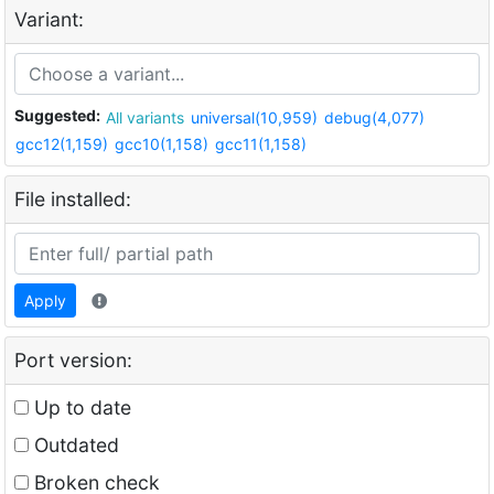
Variant:
Suggested:
All variants
universal(10,959)
debug(4,077)
gcc12(1,159)
gcc10(1,158)
gcc11(1,158)
File installed:
Apply
Port version:
Up to date
Outdated
Broken check