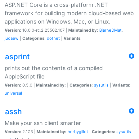
ASP.NET Core is a cross-platform .NET
framework for building modern cloud-based web
applications on Windows, Mac, or Linux.
Version:
10.0.0-rc.2.25502.107 |
Maintained by:
BjarneDMat
,
judaew
|
Categories:
dotnet
|
Variants:
asprint
prints out the contents of a compiled
AppleScript file
Version:
0.5.0 |
Maintained by:
|
Categories:
sysutils
|
Variants:
universal
assh
Make your ssh client smarter
Version:
2.17.3 |
Maintained by:
herbygillot
|
Categories:
sysutils