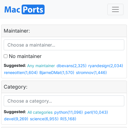
Maintainer:
No maintainer
Suggested:
Any maintainer
dbevans(2,325)
ryandesign(2,034)
reneeotten(1,604)
BjarneDMat(1,570)
stromnov(1,446)
Category:
Suggested:
All categories
python(11,096)
perl(10,043)
devel(9,269)
science(6,955)
R(5,168)