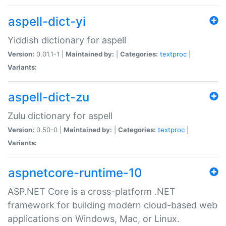
aspell-dict-yi
Yiddish dictionary for aspell
Version:
0.01.1-1 |
Maintained by:
|
Categories:
textproc
|
Variants:
aspell-dict-zu
Zulu dictionary for aspell
Version:
0.50-0 |
Maintained by:
|
Categories:
textproc
|
Variants:
aspnetcore-runtime-10
ASP.NET Core is a cross-platform .NET
framework for building modern cloud-based web
applications on Windows, Mac, or Linux.