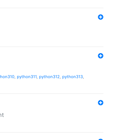
thon310
,
python311
,
python312
,
python313
,
nt