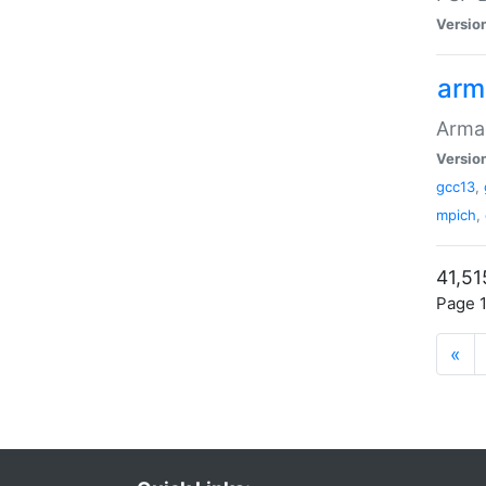
Versio
arm
Armad
Versio
gcc13
,
mpich
,
41,51
Page 1
«