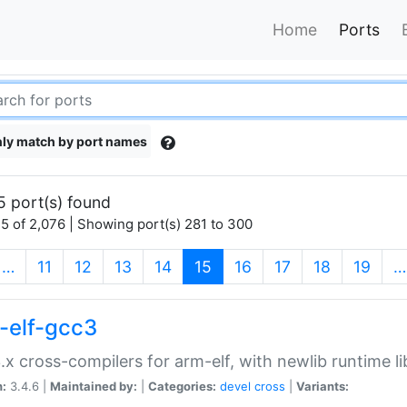
Home
Ports
ly match by port names
5 port(s) found
5 of 2,076 | Showing port(s) 281 to 300
(current)
…
11
12
13
14
15
16
17
18
19
…
-elf-gcc3
.x cross-compilers for arm-elf, with newlib runtime li
n:
3.4.6 |
Maintained by:
|
Categories:
devel
cross
|
Variants: