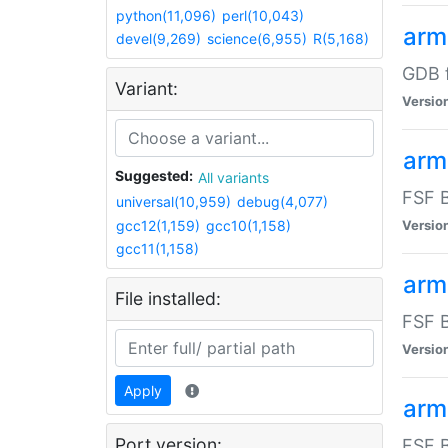
python(11,096)
perl(10,043)
arm
devel(9,269)
science(6,955)
R(5,168)
GDB 
Variant:
Versio
arm
Suggested:
All variants
FSF B
universal(10,959)
debug(4,077)
gcc12(1,159)
gcc10(1,158)
Versio
gcc11(1,158)
arm
File installed:
FSF B
Versio
Apply
arm
Port version:
FSF B