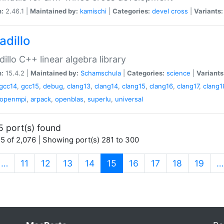
n:
2.46.1 |
Maintained by:
kamischi
|
Categories:
devel
cross
|
Variants:
adillo
illo C++ linear algebra library
n:
15.4.2 |
Maintained by:
Schamschula
|
Categories:
science
|
Variants
gcc14
,
gcc15
,
debug
,
clang13
,
clang14
,
clang15
,
clang16
,
clang17
,
clang1
openmpi
,
arpack
,
openblas
,
superlu
,
universal
5 port(s) found
5 of 2,076 | Showing port(s) 281 to 300
(current)
…
11
12
13
14
15
16
17
18
19
…