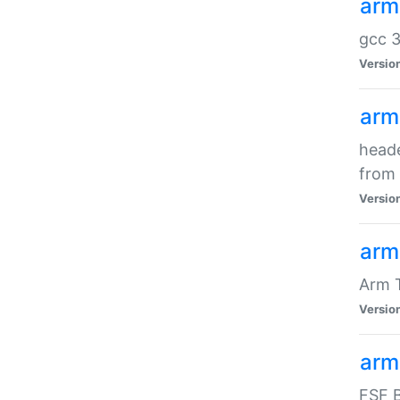
arm
gcc 3
Versio
arm
heade
from 
Versio
arm
Arm 
Versio
arm
FSF B