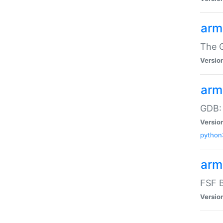
arm
The G
Versio
arm
GDB:
Versio
python
arm
FSF B
Versio