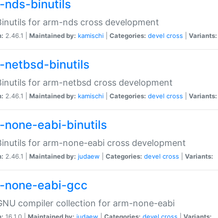
-nds-binutils
inutils for arm-nds cross development
n:
2.46.1 |
Maintained by:
kamischi
|
Categories:
devel
cross
|
Variants:
-netbsd-binutils
inutils for arm-netbsd cross development
n:
2.46.1 |
Maintained by:
kamischi
|
Categories:
devel
cross
|
Variants:
-none-eabi-binutils
inutils for arm-none-eabi cross development
n:
2.46.1 |
Maintained by:
judaew
|
Categories:
devel
cross
|
Variants:
-none-eabi-gcc
NU compiler collection for arm-none-eabi
n:
16.1.0 |
Maintained by:
judaew
|
Categories:
devel
cross
|
Variants: