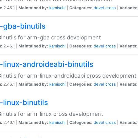
n:
2.46.1 |
Maintained by:
kamischi
|
Categories:
devel
cross
|
Variants:
-gba-binutils
inutils for arm-gba cross development
n:
2.46.1 |
Maintained by:
kamischi
|
Categories:
devel
cross
|
Variants:
-linux-androideabi-binutils
inutils for arm-linux-androideabi cross development
n:
2.46.1 |
Maintained by:
kamischi
|
Categories:
devel
cross
|
Variants:
linux-binutils
inutils for arm-linux cross development
n:
2.46.1 |
Maintained by:
kamischi
|
Categories:
devel
cross
|
Variants: