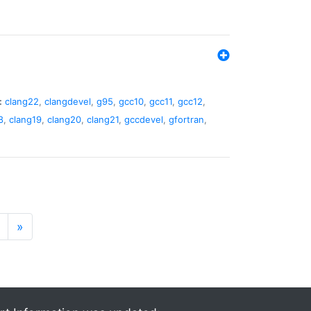
:
clang22
,
clangdevel
,
g95
,
gcc10
,
gcc11
,
gcc12
,
8
,
clang19
,
clang20
,
clang21
,
gccdevel
,
gfortran
,
»