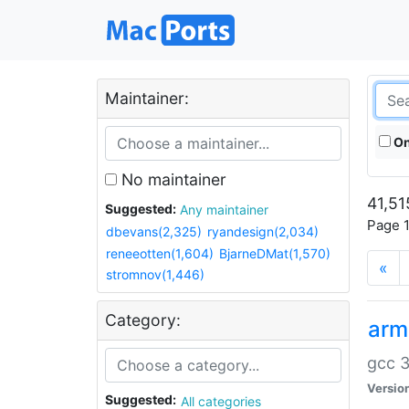
Maintainer:
On
No maintainer
41,51
Suggested:
Any maintainer
Page 1
dbevans(2,325)
ryandesign(2,034)
reneeotten(1,604)
BjarneDMat(1,570)
«
stromnov(1,446)
Category:
arm
gcc 3
Versio
Suggested:
All categories