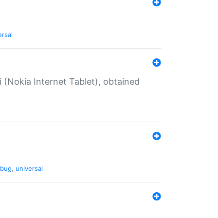
ersal
 (Nokia Internet Tablet), obtained
bug
,
universal