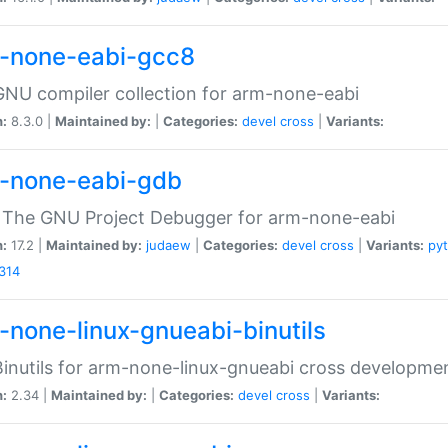
-none-eabi-gcc8
NU compiler collection for arm-none-eabi
n:
8.3.0 |
Maintained by:
|
Categories:
devel
cross
|
Variants:
-none-eabi-gdb
 The GNU Project Debugger for arm-none-eabi
n:
17.2 |
Maintained by:
judaew
|
Categories:
devel
cross
|
Variants:
py
314
-none-linux-gnueabi-binutils
inutils for arm-none-linux-gnueabi cross developme
n:
2.34 |
Maintained by:
|
Categories:
devel
cross
|
Variants: