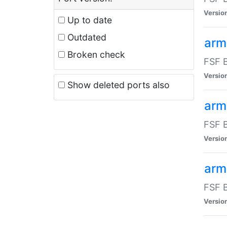
Versio
Up to date
Outdated
arm
Broken check
FSF B
Versio
Show deleted ports also
arm
FSF B
Versio
arm-
FSF B
Versio