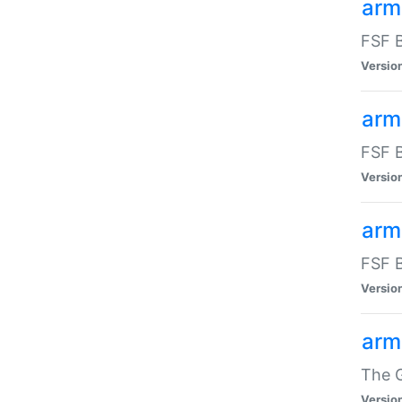
arm
FSF B
Versio
arm
FSF B
Versio
arm
FSF B
Versio
arm
The G
Versio