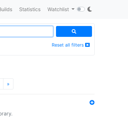
Builds
Statistics
Watchlist
Reset all filters
»
brary.