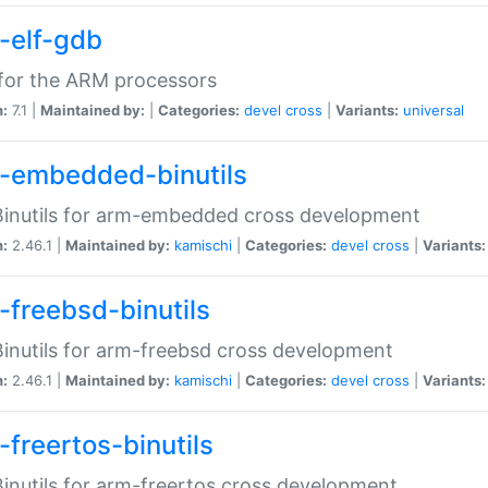
-elf-gdb
for the ARM processors
n:
7.1 |
Maintained by:
|
Categories:
devel
cross
|
Variants:
universal
-embedded-binutils
inutils for arm-embedded cross development
n:
2.46.1 |
Maintained by:
kamischi
|
Categories:
devel
cross
|
Variants:
-freebsd-binutils
inutils for arm-freebsd cross development
n:
2.46.1 |
Maintained by:
kamischi
|
Categories:
devel
cross
|
Variants:
-freertos-binutils
inutils for arm-freertos cross development