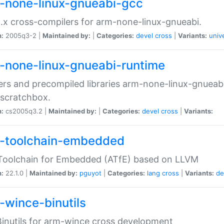
-none-linux-gnueabi-gcc
.x cross-compilers for arm-none-linux-gnueabi.
n:
2005q3-2 |
Maintained by:
|
Categories:
devel
cross
|
Variants:
univ
-none-linux-gnueabi-runtime
rs and precompiled libraries arm-none-linux-gnueabi
scratchbox.
n:
cs2005q3.2 |
Maintained by:
|
Categories:
devel
cross
|
Variants:
-toolchain-embedded
Toolchain for Embedded (ATfE) based on LLVM
n:
22.1.0 |
Maintained by:
pguyot
|
Categories:
lang
cross
|
Variants:
de
-wince-binutils
inutils for arm-wince cross development