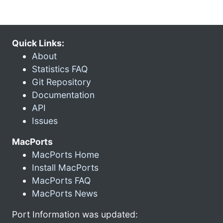
Quick Links:
About
Statistics FAQ
Git Repository
Documentation
API
Issues
MacPorts
MacPorts Home
Install MacPorts
MacPorts FAQ
MacPorts News
Port Information was updated: