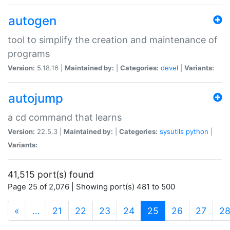
autogen
tool to simplify the creation and maintenance of
programs
Version:
5.18.16 |
Maintained by:
|
Categories:
devel
|
Variants:
autojump
a cd command that learns
Version:
22.5.3 |
Maintained by:
|
Categories:
sysutils
python
|
Variants:
41,515 port(s) found
Page 25 of 2,076 | Showing port(s) 481 to 500
(current)
«
…
21
22
23
24
25
26
27
2