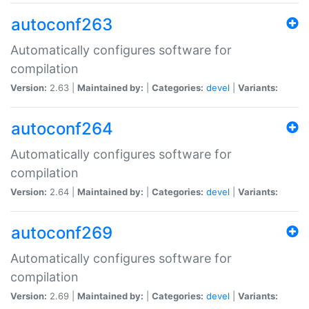
autoconf263
Automatically configures software for
compilation
Version:
2.63 |
Maintained by:
|
Categories:
devel
|
Variants:
autoconf264
Automatically configures software for
compilation
Version:
2.64 |
Maintained by:
|
Categories:
devel
|
Variants:
autoconf269
Automatically configures software for
compilation
Version:
2.69 |
Maintained by:
|
Categories:
devel
|
Variants: