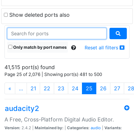
Show deleted ports also
Only match by port names
Reset all filters
41,515 port(s) found
Page 25 of 2,076 | Showing port(s) 481 to 500
(current)
«
…
21
22
23
24
25
26
27
2
audacity2
A Free, Cross-Platform Digital Audio Editor.
Version:
2.4.2 |
Maintained by:
|
Categories:
audio
|
Variants: