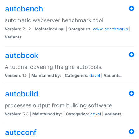
autobench
automatic webserver benchmark tool
Version:
2.1.2 |
Maintained by:
|
Categories:
www
benchmarks
|
Variants:
autobook
A tutorial covering the gnu autotools.
Version:
1.5 |
Maintained by:
|
Categories:
devel
|
Variants:
autobuild
processes output from building software
Version:
5.3 |
Maintained by:
|
Categories:
devel
|
Variants:
autoconf