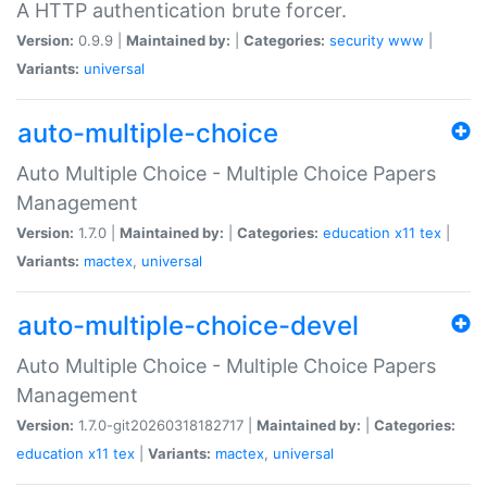
A HTTP authentication brute forcer.
Version:
0.9.9 |
Maintained by:
|
Categories:
security
www
|
Variants:
universal
auto-multiple-choice
Auto Multiple Choice - Multiple Choice Papers
Management
Version:
1.7.0 |
Maintained by:
|
Categories:
education
x11
tex
|
Variants:
mactex
,
universal
auto-multiple-choice-devel
Auto Multiple Choice - Multiple Choice Papers
Management
Version:
1.7.0-git20260318182717 |
Maintained by:
|
Categories:
education
x11
tex
|
Variants:
mactex
,
universal