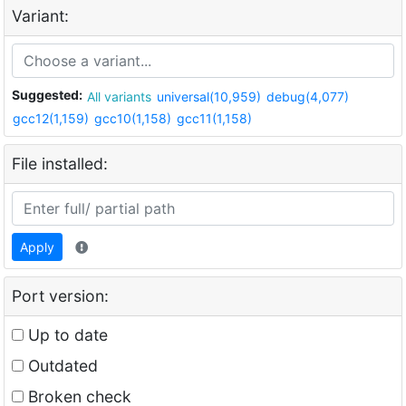
Variant:
Suggested:
All variants
universal(10,959)
debug(4,077)
gcc12(1,159)
gcc10(1,158)
gcc11(1,158)
File installed:
Apply
Port version:
Up to date
Outdated
Broken check