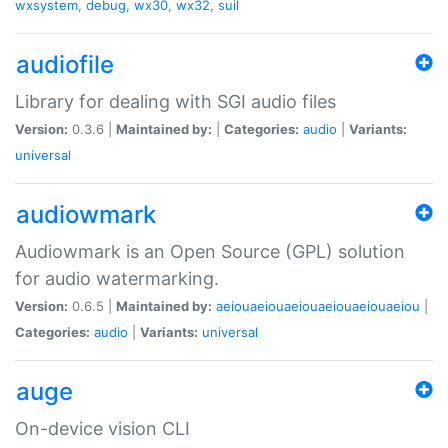
wxsystem
,
debug
,
wx30
,
wx32
,
suil
audiofile
Library for dealing with SGI audio files
Version:
0.3.6 |
Maintained by:
|
Categories:
audio
|
Variants:
universal
audiowmark
Audiowmark is an Open Source (GPL) solution
for audio watermarking.
Version:
0.6.5 |
Maintained by:
aeiouaeiouaeiouaeiouaeiouaeiou
|
Categories:
audio
|
Variants:
universal
auge
On-device vision CLI