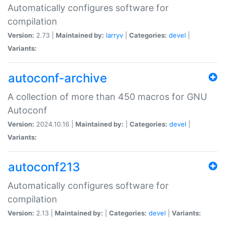
Automatically configures software for
compilation
Version:
2.73 |
Maintained by:
larryv
|
Categories:
devel
|
Variants:
autoconf-archive
A collection of more than 450 macros for GNU
Autoconf
Version:
2024.10.16 |
Maintained by:
|
Categories:
devel
|
Variants:
autoconf213
Automatically configures software for
compilation
Version:
2.13 |
Maintained by:
|
Categories:
devel
|
Variants: