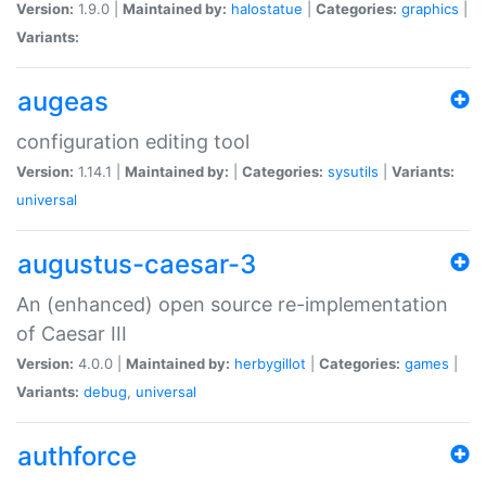
Version:
1.9.0 |
Maintained by:
halostatue
|
Categories:
graphics
|
Variants:
augeas
configuration editing tool
Version:
1.14.1 |
Maintained by:
|
Categories:
sysutils
|
Variants:
universal
augustus-caesar-3
An (enhanced) open source re-implementation
of Caesar III
Version:
4.0.0 |
Maintained by:
herbygillot
|
Categories:
games
|
Variants:
debug
,
universal
authforce