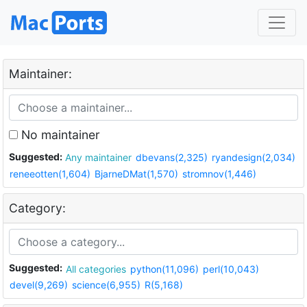
Maintainer:
No maintainer
Suggested:
Any maintainer
dbevans(2,325)
ryandesign(2,034)
reneeotten(1,604)
BjarneDMat(1,570)
stromnov(1,446)
Category:
Suggested:
All categories
python(11,096)
perl(10,043)
devel(9,269)
science(6,955)
R(5,168)