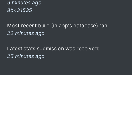
9 minutes ago
8b431535
Most recent build (in app's database) ran:
22 minutes ago
Latest stats submission was received:
25 minutes ago