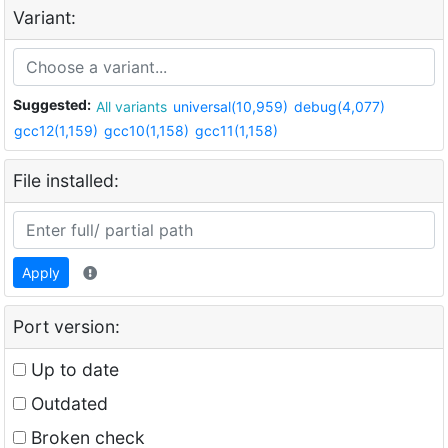
Variant:
Suggested:
All variants
universal(10,959)
debug(4,077)
gcc12(1,159)
gcc10(1,158)
gcc11(1,158)
File installed:
Apply
Port version:
Up to date
Outdated
Broken check