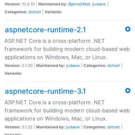
Version:
10.0.10 |
Maintained by:
BjarneDMat
,
judaew
|
Categories:
dotnet
|
Variants:
aspnetcore-runtime-2.1
ASP.NET Core is a cross-platform .NET
framework for building modern cloud-based web
applications on Windows, Mac, or Linux.
Version:
2.1.30 |
Maintained by:
judaew
|
Categories:
dotnet
|
Variants:
aspnetcore-runtime-3.1
ASP.NET Core is a cross-platform .NET
framework for building modern cloud-based web
applications on Windows, Mac, or Linux.
Version:
3.1.32 |
Maintained by:
judaew
|
Categories:
dotnet
|
Variants: