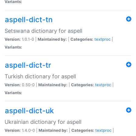
Variants:
aspell-dict-tn
Setswana dictionary for aspell
Version:
1.0.1-0 |
Maintained by:
|
Categories:
textproc
|
Variants:
aspell-dict-tr
Turkish dictionary for aspell
Version:
0.50-0 |
Maintained by:
|
Categories:
textproc
|
Variants:
aspell-dict-uk
Ukrainian dictionary for aspell
Version:
1.4.0-0 |
Maintained by:
|
Categories:
textproc
|