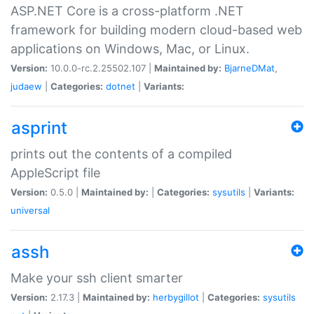
ASP.NET Core is a cross-platform .NET
framework for building modern cloud-based web
applications on Windows, Mac, or Linux.
Version:
10.0.0-rc.2.25502.107 |
Maintained by:
BjarneDMat
,
judaew
|
Categories:
dotnet
|
Variants:
asprint
prints out the contents of a compiled
AppleScript file
Version:
0.5.0 |
Maintained by:
|
Categories:
sysutils
|
Variants:
universal
assh
Make your ssh client smarter
Version:
2.17.3 |
Maintained by:
herbygillot
|
Categories:
sysutils