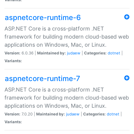
aspnetcore-runtime-6
ASP.NET Core is a cross-platform .NET
framework for building modern cloud-based web
applications on Windows, Mac, or Linux.
Version:
6.0.36 |
Maintained by:
judaew
|
Categories:
dotnet
|
Variants:
aspnetcore-runtime-7
ASP.NET Core is a cross-platform .NET
framework for building modern cloud-based web
applications on Windows, Mac, or Linux.
Version:
7.0.20 |
Maintained by:
judaew
|
Categories:
dotnet
|
Variants: