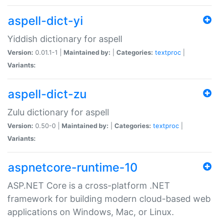
aspell-dict-yi
Yiddish dictionary for aspell
Version:
0.01.1-1 |
Maintained by:
|
Categories:
textproc
|
Variants:
aspell-dict-zu
Zulu dictionary for aspell
Version:
0.50-0 |
Maintained by:
|
Categories:
textproc
|
Variants:
aspnetcore-runtime-10
ASP.NET Core is a cross-platform .NET
framework for building modern cloud-based web
applications on Windows, Mac, or Linux.