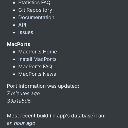
Statistics FAQ
Git Repository
Documentation
API
Issues
MacPorts
MacPorts Home
Install MacPorts
MacPorts FAQ
MacPorts News
Port Information was updated:
7 minutes ago
33b1a8d5
Most recent build (in app's database) ran:
an hour ago