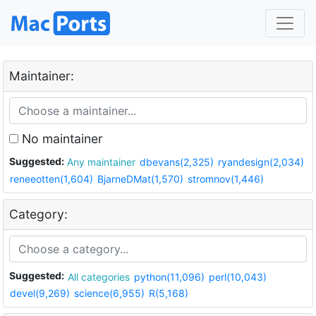
Maintainer:
No maintainer
Suggested:
Any maintainer
dbevans(2,325)
ryandesign(2,034)
reneeotten(1,604)
BjarneDMat(1,570)
stromnov(1,446)
Category:
Suggested:
All categories
python(11,096)
perl(10,043)
devel(9,269)
science(6,955)
R(5,168)