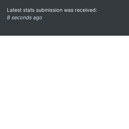
Latest stats submission was received:
8 seconds ago