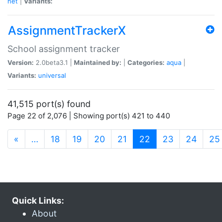
net
|
Variants:
AssignmentTrackerX
School assignment tracker
Version:
2.0beta3.1 |
Maintained by:
|
Categories:
aqua
|
Variants:
universal
41,515 port(s) found
Page 22 of 2,076 | Showing port(s) 421 to 440
(current)
«
…
18
19
20
21
22
23
24
25
Quick Links:
About