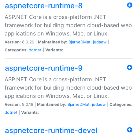
aspnetcore-runtime-8
ASP.NET Core is a cross-platform .NET
framework for building modern cloud-based web
applications on Windows, Mac, or Linux.
Version:
8.0.29 |
Maintained by:
BjarneDMat
,
judaew
|
Categories:
dotnet
|
Variants:
aspnetcore-runtime-9
ASP.NET Core is a cross-platform .NET
framework for building modern cloud-based web
applications on Windows, Mac, or Linux.
Version:
9.0.18 |
Maintained by:
BjarneDMat
,
judaew
|
Categories:
dotnet
|
Variants:
aspnetcore-runtime-devel