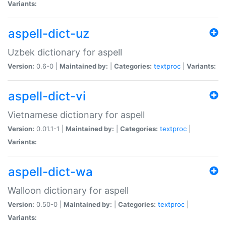
Variants:
aspell-dict-uz
Uzbek dictionary for aspell
Version:
0.6-0 |
Maintained by:
|
Categories:
textproc
|
Variants:
aspell-dict-vi
Vietnamese dictionary for aspell
Version:
0.01.1-1 |
Maintained by:
|
Categories:
textproc
|
Variants:
aspell-dict-wa
Walloon dictionary for aspell
Version:
0.50-0 |
Maintained by:
|
Categories:
textproc
|
Variants: