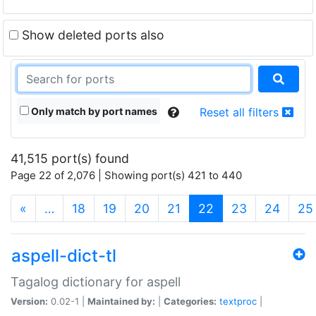
Show deleted ports also
Only match by port names
Reset all filters
41,515 port(s) found
Page 22 of 2,076 | Showing port(s) 421 to 440
(current)
«
…
18
19
20
21
22
23
24
25
aspell-dict-tl
Tagalog dictionary for aspell
Version:
0.02-1 |
Maintained by:
|
Categories:
textproc
|